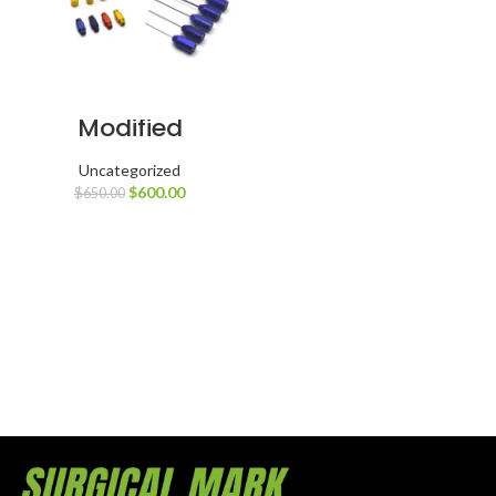
Modified
Harvest & Re-
Inject Facial Fat
Transfer Set
Uncategorized
$
600.00
$
650.00