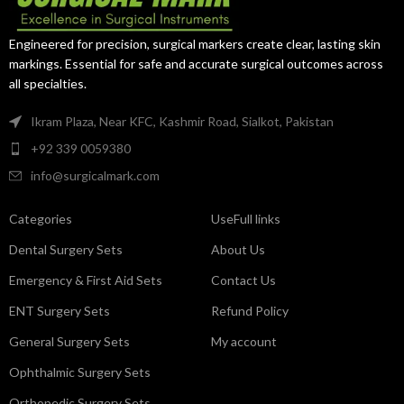
Engineered for precision, surgical markers create clear, lasting skin
markings. Essential for safe and accurate surgical outcomes across
all specialties.
Ikram Plaza, Near KFC, Kashmir Road, Sialkot, Pakistan
+92 339 0059380
info@surgicalmark.com
Categories
UseFull links
Dental Surgery Sets
About Us
Emergency & First Aid Sets
Contact Us
ENT Surgery Sets
Refund Policy
General Surgery Sets
My account
Ophthalmic Surgery Sets
Orthopedic Surgery Sets