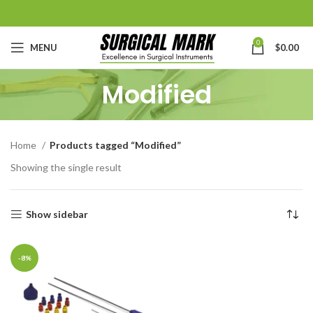
0
MENU
$
0.00
Modified
Home
Products tagged “Modified”
Showing the single result
Show sidebar
-8%