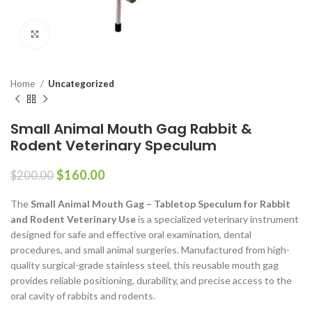
Click to enlarge
Home
Uncategorized
Small Animal Mouth Gag Rabbit &
Rodent Veterinary Speculum
$
160.00
$
200.00
The
Small Animal Mouth Gag – Tabletop Speculum for Rabbit
and Rodent Veterinary Use
is a specialized veterinary instrument
designed for safe and effective oral examination, dental
procedures, and small animal surgeries. Manufactured from high-
quality surgical-grade stainless steel, this reusable mouth gag
provides reliable positioning, durability, and precise access to the
oral cavity of rabbits and rodents.