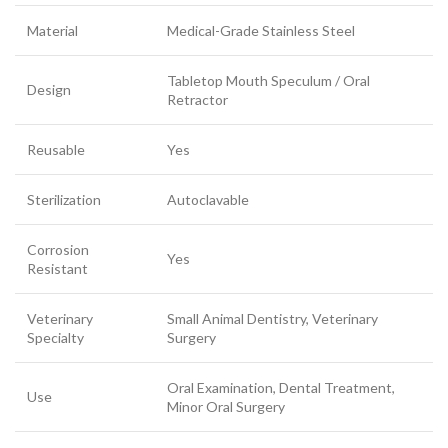
Material
Medical-Grade Stainless Steel
Tabletop Mouth Speculum / Oral
Design
Retractor
Reusable
Yes
Sterilization
Autoclavable
Corrosion
Yes
Resistant
Veterinary
Small Animal Dentistry, Veterinary
Specialty
Surgery
Oral Examination, Dental Treatment,
Use
Minor Oral Surgery