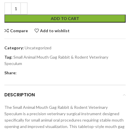
ADD TO CART
Compare
Add to wishlist
Category:
Uncategorized
Tag:
Small Animal Mouth Gag Rabbit & Rodent Veterinary
Speculum
Share:
DESCRIPTION
The Small Animal Mouth Gag Rabbit & Rodent Veterinary
Speculum is a precision veterinary surgical instrument designed
specifically for small animal oral procedures requiring stable mouth
opening and improved visualization. This tabletop-style mouth gag