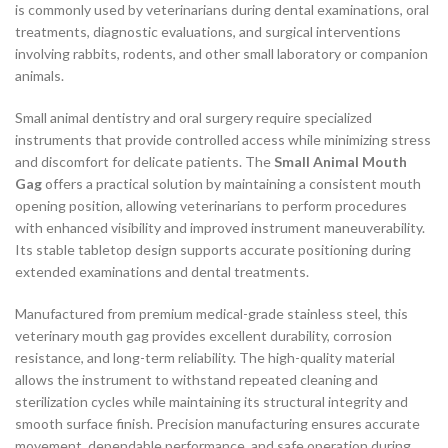
is commonly used by veterinarians during dental examinations, oral
treatments, diagnostic evaluations, and surgical interventions
involving rabbits, rodents, and other small laboratory or companion
animals.
Small animal dentistry and oral surgery require specialized
instruments that provide controlled access while minimizing stress
and discomfort for delicate patients. The
Small Animal Mouth
Gag
offers a practical solution by maintaining a consistent mouth
opening position, allowing veterinarians to perform procedures
with enhanced visibility and improved instrument maneuverability.
Its stable tabletop design supports accurate positioning during
extended examinations and dental treatments.
Manufactured from premium medical-grade stainless steel, this
veterinary mouth gag provides excellent durability, corrosion
resistance, and long-term reliability. The high-quality material
allows the instrument to withstand repeated cleaning and
sterilization cycles while maintaining its structural integrity and
smooth surface finish. Precision manufacturing ensures accurate
movement, dependable performance, and safe operation during