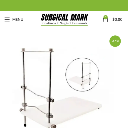
0
MENU
$
0.00
-20%