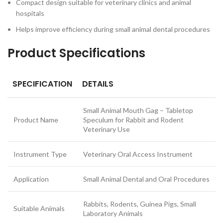
Compact design suitable for veterinary clinics and animal
hospitals
Helps improve efficiency during small animal dental procedures
Product Specifications
SPECIFICATION
DETAILS
Small Animal Mouth Gag – Tabletop
Product Name
Speculum for Rabbit and Rodent
Veterinary Use
Instrument Type
Veterinary Oral Access Instrument
Application
Small Animal Dental and Oral Procedures
Rabbits, Rodents, Guinea Pigs, Small
Suitable Animals
Laboratory Animals