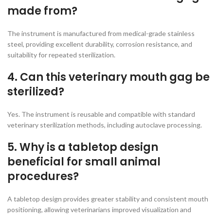
made from?
The instrument is manufactured from medical-grade stainless
steel, providing excellent durability, corrosion resistance, and
suitability for repeated sterilization.
4. Can this veterinary mouth gag be
sterilized?
Yes. The instrument is reusable and compatible with standard
veterinary sterilization methods, including autoclave processing.
5. Why is a tabletop design
beneficial for small animal
procedures?
A tabletop design provides greater stability and consistent mouth
positioning, allowing veterinarians improved visualization and