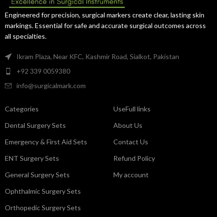
Engineered for precision, surgical markers create clear, lasting skin
markings. Essential for safe and accurate surgical outcomes across
all specialties.
Ikram Plaza, Near KFC, Kashmir Road, Sialkot, Pakistan
+92 339 0059380
info@surgicalmark.com
Categories
UseFull links
Dental Surgery Sets
About Us
Emergency & First Aid Sets
Contact Us
ENT Surgery Sets
Refund Policy
General Surgery Sets
My account
Ophthalmic Surgery Sets
Orthopedic Surgery Sets