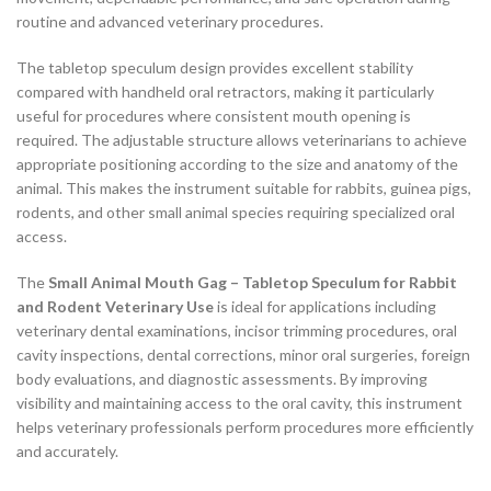
routine and advanced veterinary procedures.
The tabletop speculum design provides excellent stability
compared with handheld oral retractors, making it particularly
useful for procedures where consistent mouth opening is
required. The adjustable structure allows veterinarians to achieve
appropriate positioning according to the size and anatomy of the
animal. This makes the instrument suitable for rabbits, guinea pigs,
rodents, and other small animal species requiring specialized oral
access.
The
Small Animal Mouth Gag – Tabletop Speculum for Rabbit
and Rodent Veterinary Use
is ideal for applications including
veterinary dental examinations, incisor trimming procedures, oral
cavity inspections, dental corrections, minor oral surgeries, foreign
body evaluations, and diagnostic assessments. By improving
visibility and maintaining access to the oral cavity, this instrument
helps veterinary professionals perform procedures more efficiently
and accurately.