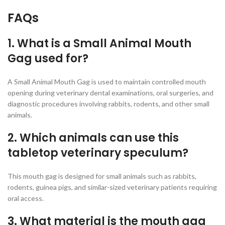
FAQs
1. What is a Small Animal Mouth
Gag used for?
A Small Animal Mouth Gag is used to maintain controlled mouth
opening during veterinary dental examinations, oral surgeries, and
diagnostic procedures involving rabbits, rodents, and other small
animals.
2. Which animals can use this
tabletop veterinary speculum?
This mouth gag is designed for small animals such as rabbits,
rodents, guinea pigs, and similar-sized veterinary patients requiring
oral access.
3. What material is the mouth gag