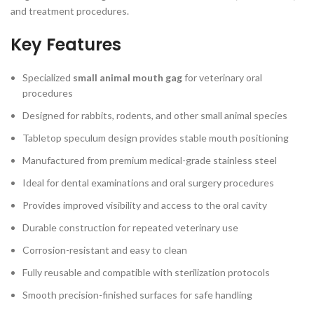
and treatment procedures.
Key Features
Specialized
small animal mouth gag
for veterinary oral
procedures
Designed for rabbits, rodents, and other small animal species
Tabletop speculum design provides stable mouth positioning
Manufactured from premium medical-grade stainless steel
Ideal for dental examinations and oral surgery procedures
Provides improved visibility and access to the oral cavity
Durable construction for repeated veterinary use
Corrosion-resistant and easy to clean
Fully reusable and compatible with sterilization protocols
Smooth precision-finished surfaces for safe handling