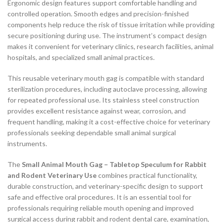
Ergonomic design features support comfortable handling and
controlled operation. Smooth edges and precision-finished
components help reduce the risk of tissue irritation while providing
secure positioning during use. The instrument’s compact design
makes it convenient for veterinary clinics, research facilities, animal
hospitals, and specialized small animal practices.
This reusable veterinary mouth gag is compatible with standard
sterilization procedures, including autoclave processing, allowing
for repeated professional use. Its stainless steel construction
provides excellent resistance against wear, corrosion, and
frequent handling, making it a cost-effective choice for veterinary
professionals seeking dependable small animal surgical
instruments.
The
Small Animal Mouth Gag – Tabletop Speculum for Rabbit
and Rodent Veterinary Use
combines practical functionality,
durable construction, and veterinary-specific design to support
safe and effective oral procedures. It is an essential tool for
professionals requiring reliable mouth opening and improved
surgical access during rabbit and rodent dental care, examination,