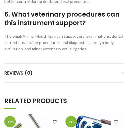
better control during dental and oral procedures.
6. What veterinary procedures can
this instrument support?
The Small Animal Mouth Gag can support oral examinations, dental
corrections, incisor procedures, oral diagnostics, foreign body
evaluation, and minor veterinary oral surgeries.
REVIEWS (0)
RELATED PRODUCTS
-14%
-11%