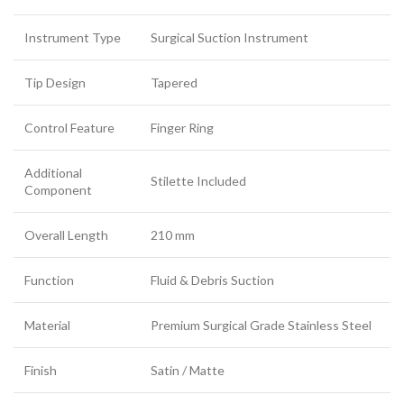
Instrument Type
Surgical Suction Instrument
Tip Design
Tapered
Control Feature
Finger Ring
Additional
Stilette Included
Component
Overall Length
210 mm
Function
Fluid & Debris Suction
Material
Premium Surgical Grade Stainless Steel
Finish
Satin / Matte