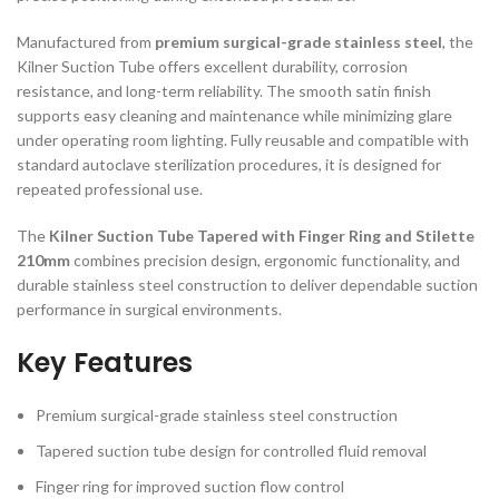
Manufactured from
premium surgical-grade stainless steel
, the
Kilner Suction Tube offers excellent durability, corrosion
resistance, and long-term reliability. The smooth satin finish
supports easy cleaning and maintenance while minimizing glare
under operating room lighting. Fully reusable and compatible with
standard autoclave sterilization procedures, it is designed for
repeated professional use.
The
Kilner Suction Tube Tapered with Finger Ring and Stilette
210mm
combines precision design, ergonomic functionality, and
durable stainless steel construction to deliver dependable suction
performance in surgical environments.
Key Features
Premium surgical-grade stainless steel construction
Tapered suction tube design for controlled fluid removal
Finger ring for improved suction flow control