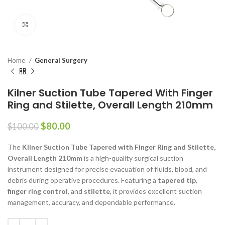
Click to enlarge
Home
General Surgery
Kilner Suction Tube Tapered With Finger
Ring and Stilette, Overall Length 210mm
$
80.00
$
100.00
The
Kilner Suction Tube Tapered with Finger Ring and Stilette,
Overall Length 210mm
is a high-quality surgical suction
instrument designed for precise evacuation of fluids, blood, and
debris during operative procedures. Featuring a
tapered tip
,
finger ring control
, and
stilette
, it provides excellent suction
management, accuracy, and dependable performance.