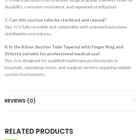
durability, corrosion resistance, and repeated sterilization.
7. Can this suction tube be sterilized and reused?
Yes. It is fully reusable and compatible with standard autoclave
sterilization procedures.
8. Is the Kilner Suction Tube Tapered with Finger Ring and
Stilette suitable for professional medical use?
Yes. It is designed for qualified healthcare professionals in
hospitals, operating rooms, and surgical centers requiring reliable
suction instruments.
REVIEWS (0)
RELATED PRODUCTS