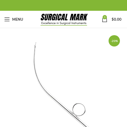
0
MENU
$
0.00
-20%