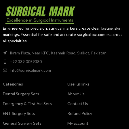
Manufactured from premium
premium surgical-grade stainless
surgical-grade stainless steel, it
steel, it delivers exceptional
provides excellent grip, durability,
control, durability, and reliable
and reliable performance in
performance in orthopedic and
cardiovascular surgery.
trauma surgeries.
Engineered for precision, surgical markers create clear, lasting skin
markings. Essential for safe and accurate surgical outcomes across
all specialties.
Ikram Plaza, Near KFC, Kashmir Road, Sialkot, Pakistan
+92 339 0059380
info@surgicalmark.com
Categories
UseFull links
Dental Surgery Sets
About Us
Emergency & First Aid Sets
Contact Us
ENT Surgery Sets
Refund Policy
General Surgery Sets
My account