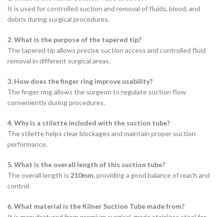
It is used for controlled suction and removal of fluids, blood, and
debris during surgical procedures.
2. What is the purpose of the tapered tip?
The tapered tip allows precise suction access and controlled fluid
removal in different surgical areas.
3. How does the finger ring improve usability?
The finger ring allows the surgeon to regulate suction flow
conveniently during procedures.
4. Why is a stilette included with the suction tube?
The stilette helps clear blockages and maintain proper suction
performance.
5. What is the overall length of this suction tube?
The overall length is
210mm
, providing a good balance of reach and
control.
6. What material is the Kilner Suction Tube made from?
It is manufactured from premium surgical-grade stainless steel for