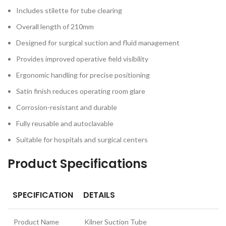
Includes stilette for tube clearing
Overall length of 210mm
Designed for surgical suction and fluid management
Provides improved operative field visibility
Ergonomic handling for precise positioning
Satin finish reduces operating room glare
Corrosion-resistant and durable
Fully reusable and autoclavable
Suitable for hospitals and surgical centers
Product Specifications
SPECIFICATION
DETAILS
Product Name
Kilner Suction Tube