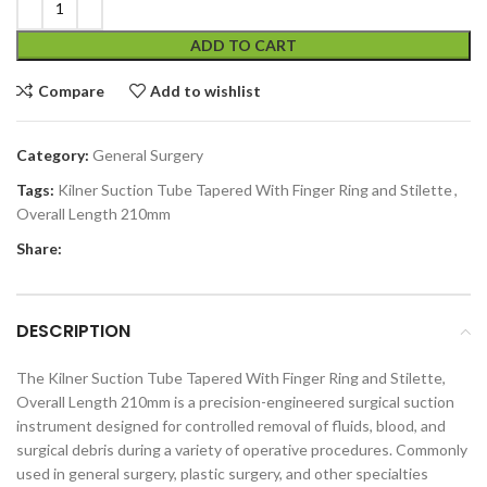
ADD TO CART
Compare
Add to wishlist
Category:
General Surgery
Tags:
Kilner Suction Tube Tapered With Finger Ring and Stilette
,
Overall Length 210mm
Share:
DESCRIPTION
The Kilner Suction Tube Tapered With Finger Ring and Stilette,
Overall Length 210mm is a precision-engineered surgical suction
instrument designed for controlled removal of fluids, blood, and
surgical debris during a variety of operative procedures. Commonly
used in general surgery, plastic surgery, and other specialties