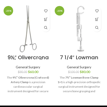
-25%
-20%
9½″ Olivercrona
7 1/4″ Lowman
(Crafoord)
Bone Clamp 1×1
Artery Clamp
General Surgery
General Surgery
Superior Control
$
60.00
$
80.00
$
80.00
$
100.00
for
Cardiovascular
The
9½″ Olivercrona (Crafoord)
The
7¼″ Lowman Bone Clamp
Procedures
Artery Clamp
is a precision
1×1
is a high-precision orthopedic
cardiovascular surgical
surgical instrument designed for
instrument designed for secure
secure bone grasping and
vessel occlusion and controlled
temporary stabilization during
arterial handling during complex
fracture reduction and fixation
vascular procedures.
procedures. Crafted from