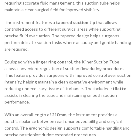
requiring accurate fluid management, this suction tube helps
maintain a clear surgical field for improved visibility.
The instrument features a
tapered suction tip
that allows
controlled access to different surgical areas while supporting
precise fluid evacuation. The tapered design helps surgeons
perform delicate suction tasks where accuracy and gentle handling
are required.
Equipped with a
finger ring control
, the Kilner Suction Tube
allows convenient regulation of suction flow during procedures.
This feature provides surgeons with improved control over suction
intensity, helping maintain a clean operative environment while
reducing unnecessary tissue disturbance. The included
stilette
assists in clearing the tube and maintaining smooth suction
performance.
With an overall length of
210mm
, the instrument provides a
practical balance between reach, maneuverability, and surgical
control. The ergonomic design supports comfortable handling and
precise positioning during extended procedures.