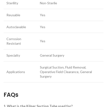
Sterility
Non-Sterile
Reusable
Yes
Autoclavable
Yes
Corrosion
Yes
Resistant
Specialty
General Surgery
Surgical Suction, Fluid Removal,
Applications
Operative Field Clearance, General
Surgery
FAQs
1. What is the Kilner Suction Tube used for?