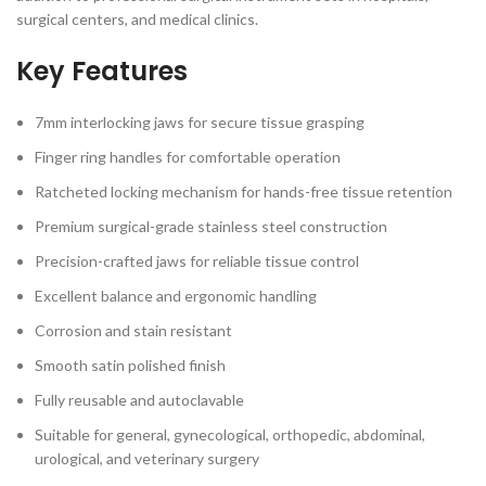
surgical centers, and medical clinics.
Key Features
7mm interlocking jaws for secure tissue grasping
Finger ring handles for comfortable operation
Ratcheted locking mechanism for hands-free tissue retention
Premium surgical-grade stainless steel construction
Precision-crafted jaws for reliable tissue control
Excellent balance and ergonomic handling
Corrosion and stain resistant
Smooth satin polished finish
Fully reusable and autoclavable
Suitable for general, gynecological, orthopedic, abdominal,
urological, and veterinary surgery