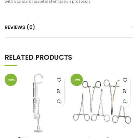
with standard hospital sterilization protocols.
REVIEWS (0)
RELATED PRODUCTS
-20%
-19%