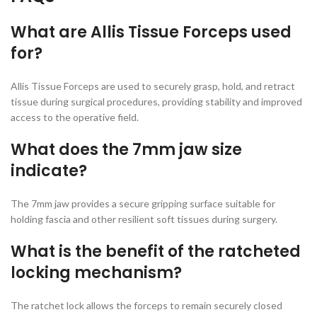
What are Allis Tissue Forceps used
for?
Allis Tissue Forceps are used to securely grasp, hold, and retract
tissue during surgical procedures, providing stability and improved
access to the operative field.
What does the 7mm jaw size
indicate?
The 7mm jaw provides a secure gripping surface suitable for
holding fascia and other resilient soft tissues during surgery.
What is the benefit of the ratcheted
locking mechanism?
The ratchet lock allows the forceps to remain securely closed