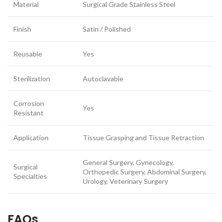
Material
Surgical Grade Stainless Steel
Finish
Satin / Polished
Reusable
Yes
Sterilization
Autoclavable
Corrosion
Yes
Resistant
Application
Tissue Grasping and Tissue Retraction
General Surgery, Gynecology,
Surgical
Orthopedic Surgery, Abdominal Surgery,
Specialties
Urology, Veterinary Surgery
FAQs