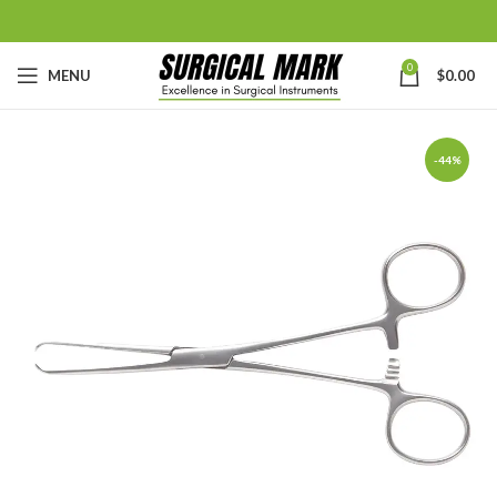
0
MENU
$
0.00
-44%