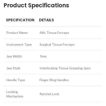
Product Specifications
SPECIFICATION
DETAILS
Product Name
Allis Tissue Forceps
Instrument Type
Surgical Tissue Forceps
Jaw Width
7mm
Jaw Style
Interlocking Tissue Grasping Jaws
Handle Type
Finger Ring Handles
Locking
Ratchet Lock
Mechanism