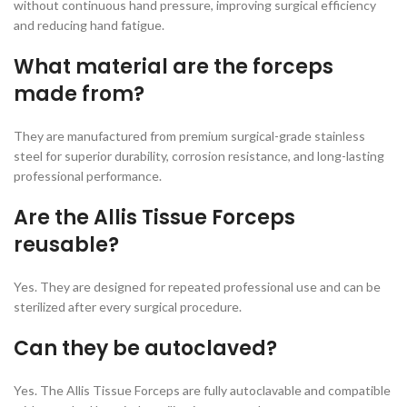
without continuous hand pressure, improving surgical efficiency
and reducing hand fatigue.
What material are the forceps
made from?
They are manufactured from premium surgical-grade stainless
steel for superior durability, corrosion resistance, and long-lasting
professional performance.
Are the Allis Tissue Forceps
reusable?
Yes. They are designed for repeated professional use and can be
sterilized after every surgical procedure.
Can they be autoclaved?
Yes. The Allis Tissue Forceps are fully autoclavable and compatible