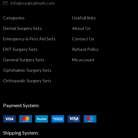
info@surgicalmark.com
Categories
UseFull links
Dental Surgery Sets
About Us
Emergency & First Aid Sets
Contact Us
ENT Surgery Sets
Refund Policy
General Surgery Sets
My account
Ophthalmic Surgery Sets
Orthopedic Surgery Sets
Payment System:
Shipping System: