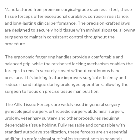
Manufactured from premium surgical-grade stainless steel, these
tissue forceps offer exceptional durability, corrosion resistance,
and long-lasting clinical performance. The precision-crafted jaws
are designed to securely hold tissue with minimal slippage, allowing
surgeons to maintain consistent control throughout the
procedure.
The ergonomic finger ring handles provide a comfortable and
balanced grip, while the ratcheted locking mechanism enables the
forceps to remain securely closed without continuous hand
pressure. This locking feature improves surgical efficiency and
reduces hand fatigue during prolonged operations, allowing the
surgeon to focus on precise tissue manipulation.
The Allis Tissue Forceps are widely used in general surgery,
gynecological surgery, orthopedic surgery, abdominal surgery,
urology, veterinary surgery, and other procedures requiring
dependable tissue holding. Fully reusable and compatible with
standard autoclave sterilization, these forceps are an essential
addition to professional surgical instrument sets in hospitals,