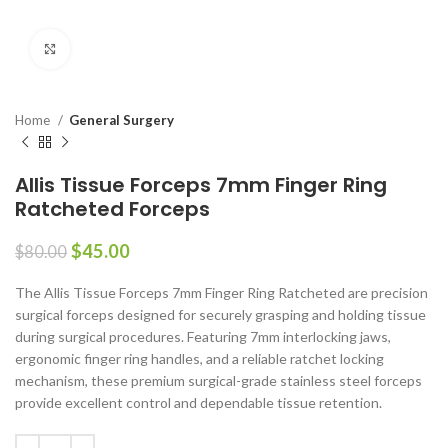
Click to enlarge
Home
General Surgery
Allis Tissue Forceps 7mm Finger Ring
Ratcheted Forceps
$
45.00
$
80.00
The Allis Tissue Forceps 7mm Finger Ring Ratcheted are precision
surgical forceps designed for securely grasping and holding tissue
during surgical procedures. Featuring 7mm interlocking jaws,
ergonomic finger ring handles, and a reliable ratchet locking
mechanism, these premium surgical-grade stainless steel forceps
provide excellent control and dependable tissue retention.