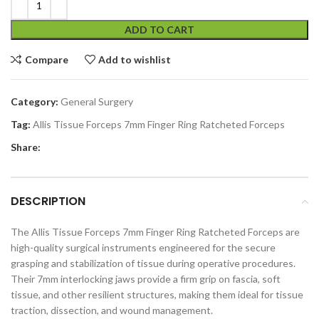
ADD TO CART
Compare
Add to wishlist
Category:
General Surgery
Tag:
Allis Tissue Forceps 7mm Finger Ring Ratcheted Forceps
Share:
DESCRIPTION
The Allis Tissue Forceps 7mm Finger Ring Ratcheted Forceps are
high-quality surgical instruments engineered for the secure
grasping and stabilization of tissue during operative procedures.
Their 7mm interlocking jaws provide a firm grip on fascia, soft
tissue, and other resilient structures, making them ideal for tissue
traction, dissection, and wound management.