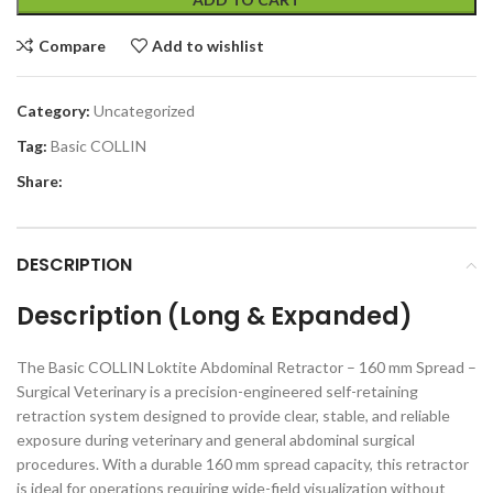
Compare
Add to wishlist
Category:
Uncategorized
Tag:
Basic COLLIN
Share:
DESCRIPTION
Description (Long & Expanded)
The Basic COLLIN Loktite Abdominal Retractor – 160 mm Spread –
Surgical Veterinary is a precision-engineered self-retaining
retraction system designed to provide clear, stable, and reliable
exposure during veterinary and general abdominal surgical
procedures. With a durable 160 mm spread capacity, this retractor
is ideal for operations requiring wide-field visualization without