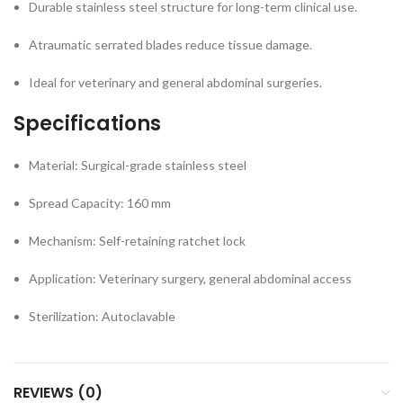
Durable stainless steel structure for long-term clinical use.
Atraumatic serrated blades reduce tissue damage.
Ideal for veterinary and general abdominal surgeries.
Specifications
Material: Surgical-grade stainless steel
Spread Capacity: 160 mm
Mechanism: Self-retaining ratchet lock
Application: Veterinary surgery, general abdominal access
Sterilization: Autoclavable
REVIEWS (0)