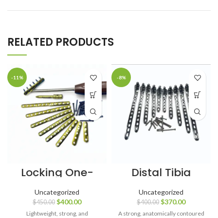
RELATED PRODUCTS
-11%
-8%
Locking One-
Distal Tibia
Third Tubular
Locking Plates
Plates 3.5 mm
(4, 6, 8, 10 & 12
Uncategorized
Uncategorized
(4–12 Holes)
Holes) L & R with
$
400.00
$
370.00
$
450.00
$
400.00
with LCP Screws
LCP Screws –
– Titanium
102 pcs, SS 316L
Lightweight, strong, and
A strong, anatomically contoured