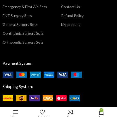
Emergency & First Aid Sets
Contact Us
ENT Surgery Sets
Refund Policy
General Surgery Sets
My account
Ophthalmic Surgery Sets
Orthopedic Surgery Sets
Payment System:
Shipping System:
0