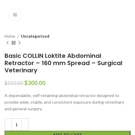
Click to enlarge
Home
Uncategorized
Basic COLLIN Loktite Abdominal
Retractor – 160 mm Spread – Surgical
Veterinary
$
300.00
$
350.00
A dependable, self-retaining abdominal retractor designed to
provide wide, stable, and consistent exposure during veterinary
and general surgery.
ADD TO CART