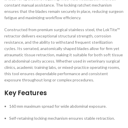
constant manual assistance. The locking ratchet mechanism
ensures that the blades remain securely in place, reducing surgeon
fatigue and maximizing workflow efficiency.
Constructed from premium surgical stainless steel, the LokTite™
retractor delivers exceptional structural strength, corrosion
resistance, and the ability to withstand frequent sterilization
cycles. Its serrated, anatomically shaped blades allow for firm yet
atraumatic tissue retraction, making it suitable for both soft tissue
and abdominal cavity access. Whether used in veterinary surgical
clinics, academic training labs, or mixed-practice operating rooms,
this tool ensures dependable performance and consistent
exposure throughout long or complex procedures.
Key Features
160 mm maximum spread for wide abdominal exposure.
Self-retaining locking mechanism ensures stable retraction.