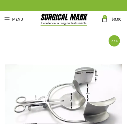
0
MENU
$
0.00
-14%