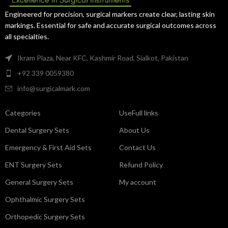
and precise handling.
exceptional control.
Engineered for precision, surgical markers create clear, lasting skin
markings. Essential for safe and accurate surgical outcomes across
all specialties.
Ikram Plaza, Near KFC, Kashmir Road, Sialkot, Pakistan
+92 339 0059380
info@surgicalmark.com
Categories
UseFull links
Dental Surgery Sets
About Us
Emergency & First Aid Sets
Contact Us
ENT Surgery Sets
Refund Policy
General Surgery Sets
My account
Ophthalmic Surgery Sets
Orthopedic Surgery Sets