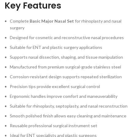
Key Features
Complete
Basic Major Nasal Set
for rhinoplasty and nasal
surgery
Designed for cosmetic and reconstructive nasal procedures
Suitable for ENT and plastic surgery applications
Supports nasal dissection, shaping, and tissue manipulation
Manufactured from premium surgical-grade stainless steel
Corrosion-resistant design supports repeated sterilization
Precision tips provide excellent surgical control
Ergonomic handles improve comfort and maneuverability
Suitable for rhinoplasty, septoplasty, and nasal reconstruction
Smooth polished finish allows easy cleaning and maintenance
Reusable professional surgical instrument set
Ideal for ENT specialists and plastic surgeons