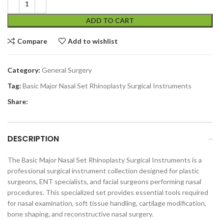
ADD TO CART
Compare
Add to wishlist
Category:
General Surgery
Tag:
Basic Major Nasal Set Rhinoplasty Surgical Instruments
Share:
DESCRIPTION
The Basic Major Nasal Set Rhinoplasty Surgical Instruments is a
professional surgical instrument collection designed for plastic
surgeons, ENT specialists, and facial surgeons performing nasal
procedures. This specialized set provides essential tools required
for nasal examination, soft tissue handling, cartilage modification,
bone shaping, and reconstructive nasal surgery.