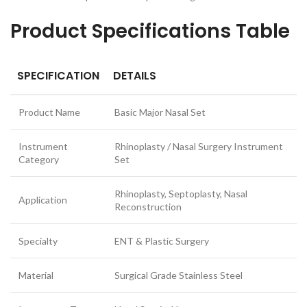
Product Specifications Table
SPECIFICATION
DETAILS
Product Name
Basic Major Nasal Set
Instrument
Rhinoplasty / Nasal Surgery Instrument
Category
Set
Rhinoplasty, Septoplasty, Nasal
Application
Reconstruction
Specialty
ENT & Plastic Surgery
Material
Surgical Grade Stainless Steel