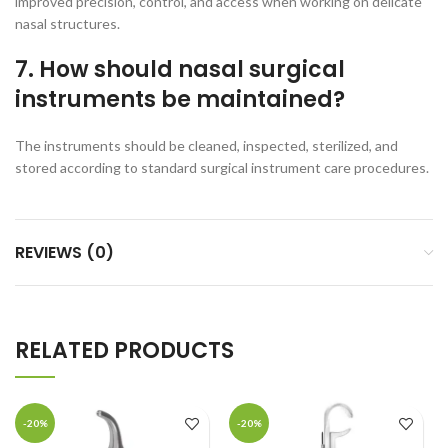
improved precision, control, and access when working on delicate
nasal structures.
7. How should nasal surgical
instruments be maintained?
The instruments should be cleaned, inspected, sterilized, and
stored according to standard surgical instrument care procedures.
REVIEWS (0)
RELATED PRODUCTS
-20%
-20%