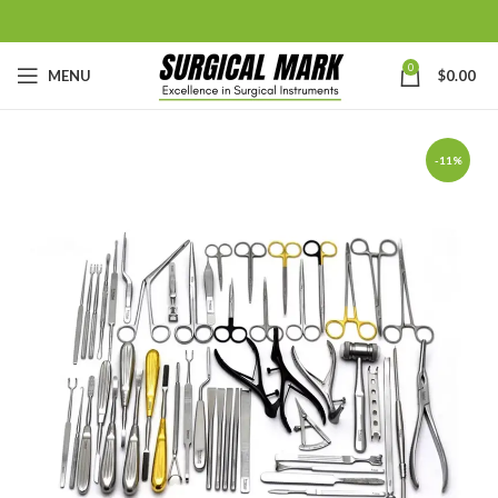
0
MENU
$
0.00
-11%