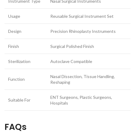
Instrument Type
Nasal Surgical Instruments
Usage
Reusable Surgical Instrument Set
Design
Precision Rhinoplasty Instruments
Finish
Surgical Polished Finish
Sterilization
Autoclave Compatible
Nasal Dissection, Tissue Handling,
Function
Reshaping
ENT Surgeons, Plastic Surgeons,
Suitable For
Hospitals
FAQs