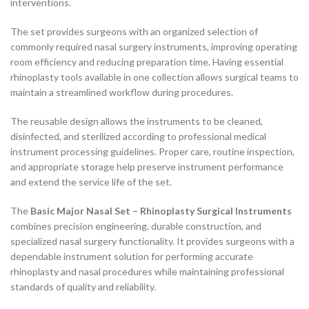
interventions.
The set provides surgeons with an organized selection of
commonly required nasal surgery instruments, improving operating
room efficiency and reducing preparation time. Having essential
rhinoplasty tools available in one collection allows surgical teams to
maintain a streamlined workflow during procedures.
The reusable design allows the instruments to be cleaned,
disinfected, and sterilized according to professional medical
instrument processing guidelines. Proper care, routine inspection,
and appropriate storage help preserve instrument performance
and extend the service life of the set.
The
Basic Major Nasal Set – Rhinoplasty Surgical Instruments
combines precision engineering, durable construction, and
specialized nasal surgery functionality. It provides surgeons with a
dependable instrument solution for performing accurate
rhinoplasty and nasal procedures while maintaining professional
standards of quality and reliability.