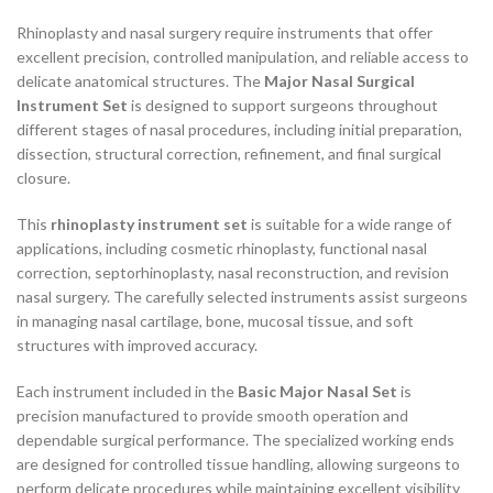
Rhinoplasty and nasal surgery require instruments that offer
excellent precision, controlled manipulation, and reliable access to
delicate anatomical structures. The
Major Nasal Surgical
Instrument Set
is designed to support surgeons throughout
different stages of nasal procedures, including initial preparation,
dissection, structural correction, refinement, and final surgical
closure.
This
rhinoplasty instrument set
is suitable for a wide range of
applications, including cosmetic rhinoplasty, functional nasal
correction, septorhinoplasty, nasal reconstruction, and revision
nasal surgery. The carefully selected instruments assist surgeons
in managing nasal cartilage, bone, mucosal tissue, and soft
structures with improved accuracy.
Each instrument included in the
Basic Major Nasal Set
is
precision manufactured to provide smooth operation and
dependable surgical performance. The specialized working ends
are designed for controlled tissue handling, allowing surgeons to
perform delicate procedures while maintaining excellent visibility