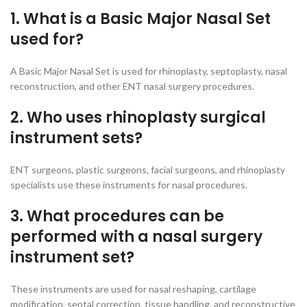
1. What is a Basic Major Nasal Set
used for?
A Basic Major Nasal Set is used for rhinoplasty, septoplasty, nasal
reconstruction, and other ENT nasal surgery procedures.
2. Who uses rhinoplasty surgical
instrument sets?
ENT surgeons, plastic surgeons, facial surgeons, and rhinoplasty
specialists use these instruments for nasal procedures.
3. What procedures can be
performed with a nasal surgery
instrument set?
These instruments are used for nasal reshaping, cartilage
modification, septal correction, tissue handling, and reconstructive