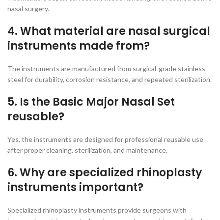
nasal surgery.
4. What material are nasal surgical
instruments made from?
The instruments are manufactured from surgical-grade stainless
steel for durability, corrosion resistance, and repeated sterilization.
5. Is the Basic Major Nasal Set
reusable?
Yes, the instruments are designed for professional reusable use
after proper cleaning, sterilization, and maintenance.
6. Why are specialized rhinoplasty
instruments important?
Specialized rhinoplasty instruments provide surgeons with