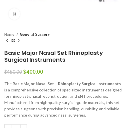
Click to enlarge
Home
General Surgery
Basic Major Nasal Set Rhinoplasty
Surgical Instruments
$
400.00
$
450.00
The
Basic Major Nasal Set – Rhinoplasty Surgical Instruments
is a comprehensive collection of specialized instruments designed
for rhinoplasty, nasal reconstruction, and ENT procedures.
Manufactured from high-quality surgical-grade materials, this set
provides surgeons with precision handling, durability, and reliable
performance during advanced nasal surgeries.