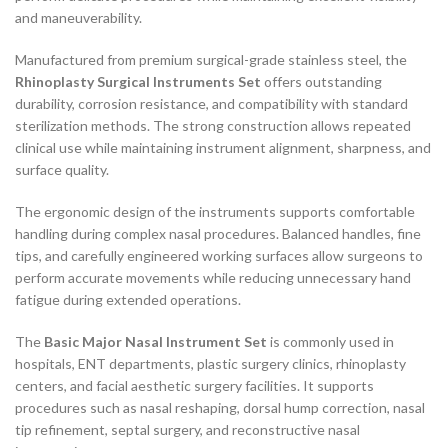
and maneuverability.
Manufactured from premium surgical-grade stainless steel, the
Rhinoplasty Surgical Instruments Set
offers outstanding
durability, corrosion resistance, and compatibility with standard
sterilization methods. The strong construction allows repeated
clinical use while maintaining instrument alignment, sharpness, and
surface quality.
The ergonomic design of the instruments supports comfortable
handling during complex nasal procedures. Balanced handles, fine
tips, and carefully engineered working surfaces allow surgeons to
perform accurate movements while reducing unnecessary hand
fatigue during extended operations.
The
Basic Major Nasal Instrument Set
is commonly used in
hospitals, ENT departments, plastic surgery clinics, rhinoplasty
centers, and facial aesthetic surgery facilities. It supports
procedures such as nasal reshaping, dorsal hump correction, nasal
tip refinement, septal surgery, and reconstructive nasal