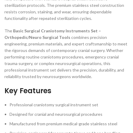
sterilization protocols. The premium stainless steel construction
resists corrosion, staining, and wear, ensuring dependable
functionality after repeated sterilization cycles.
The
Basic Surgical Craniotomy Instruments Set –
Orthopedic/Neuro Surgical Tools
combines precision
engineering, premium materials, and expert craftsmanship to meet
the rigorous demands of contemporary cranial surgery. Whether
performing routine craniotomy procedures, emergency cranial
trauma surgery, or complex neurosurgical operations, this
professional instrument set delivers the precision, durability, and
reliability trusted by neurosurgeons worldwide.
Key Features
Professional craniotomy surgical instrument set
Designed for cranial and neurosurgical procedures
Manufactured from premium medical-grade stainless steel