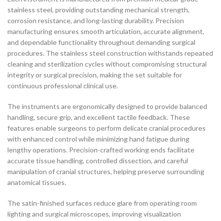
stainless steel, providing outstanding mechanical strength,
corrosion resistance, and long-lasting durability. Precision
manufacturing ensures smooth articulation, accurate alignment,
and dependable functionality throughout demanding surgical
procedures. The stainless steel construction withstands repeated
cleaning and sterilization cycles without compromising structural
integrity or surgical precision, making the set suitable for
continuous professional clinical use.
The instruments are ergonomically designed to provide balanced
handling, secure grip, and excellent tactile feedback. These
features enable surgeons to perform delicate cranial procedures
with enhanced control while minimizing hand fatigue during
lengthy operations. Precision-crafted working ends facilitate
accurate tissue handling, controlled dissection, and careful
manipulation of cranial structures, helping preserve surrounding
anatomical tissues.
The satin-finished surfaces reduce glare from operating room
lighting and surgical microscopes, improving visualization