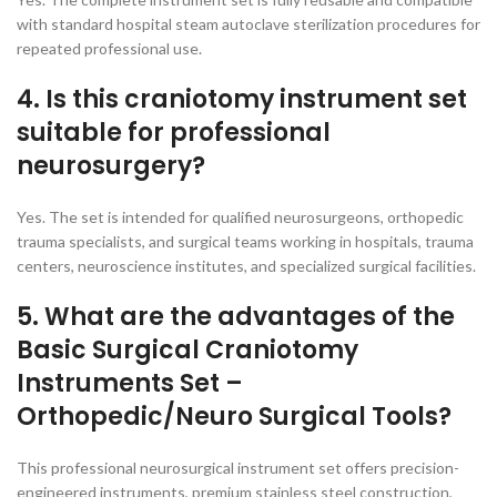
with standard hospital steam autoclave sterilization procedures for
repeated professional use.
4. Is this craniotomy instrument set
suitable for professional
neurosurgery?
Yes. The set is intended for qualified neurosurgeons, orthopedic
trauma specialists, and surgical teams working in hospitals, trauma
centers, neuroscience institutes, and specialized surgical facilities.
5. What are the advantages of the
Basic Surgical Craniotomy
Instruments Set –
Orthopedic/Neuro Surgical Tools?
This professional neurosurgical instrument set offers precision-
engineered instruments, premium stainless steel construction,