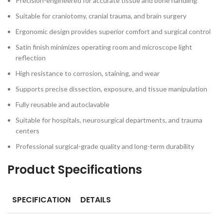
Precision-engineered for accurate tissue and bone handling
Suitable for craniotomy, cranial trauma, and brain surgery
Ergonomic design provides superior comfort and surgical control
Satin finish minimizes operating room and microscope light
reflection
High resistance to corrosion, staining, and wear
Supports precise dissection, exposure, and tissue manipulation
Fully reusable and autoclavable
Suitable for hospitals, neurosurgical departments, and trauma
centers
Professional surgical-grade quality and long-term durability
Product Specifications
SPECIFICATION
DETAILS