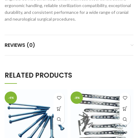
ergonomic handling, reliable sterilization compatibility, exceptional
durability, and consistent performance for a wide range of cranial
and neurological surgical procedures.
REVIEWS (0)
RELATED PRODUCTS
-4%
-8%