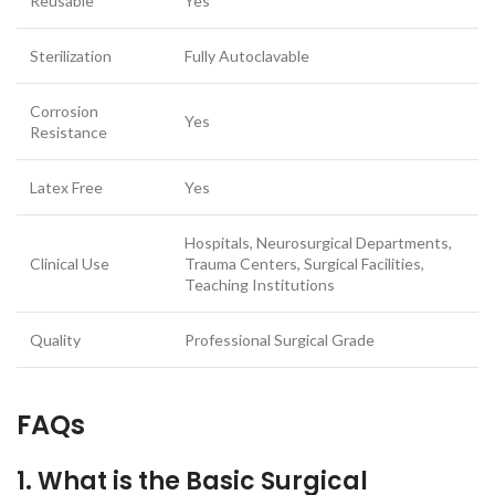
Reusable
Yes
Sterilization
Fully Autoclavable
Corrosion
Yes
Resistance
Latex Free
Yes
Hospitals, Neurosurgical Departments,
Clinical Use
Trauma Centers, Surgical Facilities,
Teaching Institutions
Quality
Professional Surgical Grade
FAQs
1. What is the Basic Surgical