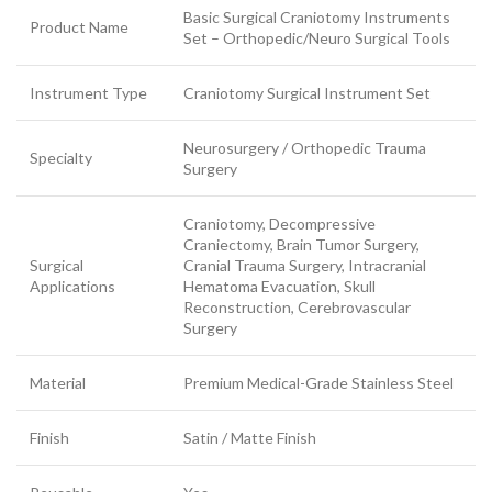
Basic Surgical Craniotomy Instruments
Product Name
Set – Orthopedic/Neuro Surgical Tools
Instrument Type
Craniotomy Surgical Instrument Set
Neurosurgery / Orthopedic Trauma
Specialty
Surgery
Craniotomy, Decompressive
Craniectomy, Brain Tumor Surgery,
Surgical
Cranial Trauma Surgery, Intracranial
Applications
Hematoma Evacuation, Skull
Reconstruction, Cerebrovascular
Surgery
Material
Premium Medical-Grade Stainless Steel
Finish
Satin / Matte Finish