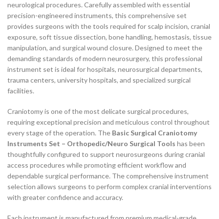
neurological procedures. Carefully assembled with essential
precision-engineered instruments, this comprehensive set
provides surgeons with the tools required for scalp incision, cranial
exposure, soft tissue dissection, bone handling, hemostasis, tissue
manipulation, and surgical wound closure. Designed to meet the
demanding standards of modern neurosurgery, this professional
instrument set is ideal for hospitals, neurosurgical departments,
trauma centers, university hospitals, and specialized surgical
facilities.
Craniotomy is one of the most delicate surgical procedures,
requiring exceptional precision and meticulous control throughout
every stage of the operation. The
Basic Surgical Craniotomy
Instruments Set – Orthopedic/Neuro Surgical Tools
has been
thoughtfully configured to support neurosurgeons during cranial
access procedures while promoting efficient workflow and
dependable surgical performance. The comprehensive instrument
selection allows surgeons to perform complex cranial interventions
with greater confidence and accuracy.
Each instrument is manufactured from premium medical-grade