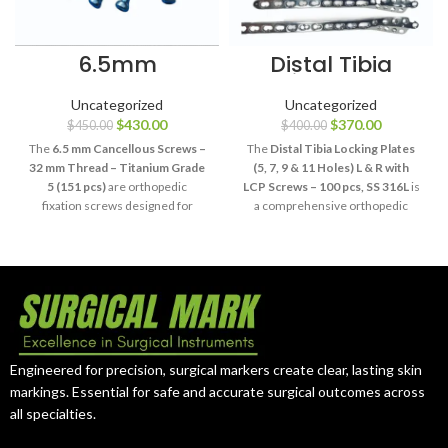
6.5mm
Distal Tibia
Cancellous
Locking Plates 5
Screws 32mm
11 Holes SS 316L
Uncategorized
Uncategorized
Thread
100 Pcs
$
430.00
$
370.00
$
450.00
$
400.00
Titanium Grade
5
The
6.5 mm Cancellous Screws –
The
Distal Tibia Locking Plates
32 mm Thread – Titanium Grade
(5, 7, 9 & 11 Holes) L & R with
5 (151 pcs)
are orthopedic
LCP Screws – 100 pcs, SS 316L
is
fixation screws designed for
a comprehensive orthopedic
selected procedures requiring
fixation system designed for
cancellous bone fixation.
selected distal tibia fracture
Manufactured from Titanium
procedures. It includes left- and
Grade 5, this 151-piece system
right-sided plate configurations,
provides a standardized 6.5 mm
multiple hole options, and
screw diameter with a 32 mm
compatible LCP screws
threaded section.
manufactured from SS 316L
stainless steel.
Engineered for precision, surgical markers create clear, lasting skin
markings. Essential for safe and accurate surgical outcomes across
all specialties.