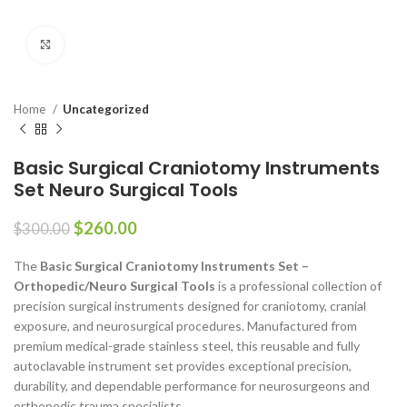
Click to enlarge
Home
Uncategorized
Basic Surgical Craniotomy Instruments
Set Neuro Surgical Tools
$
260.00
$
300.00
The
Basic Surgical Craniotomy Instruments Set –
Orthopedic/Neuro Surgical Tools
is a professional collection of
precision surgical instruments designed for craniotomy, cranial
exposure, and neurosurgical procedures. Manufactured from
premium medical-grade stainless steel, this reusable and fully
autoclavable instrument set provides exceptional precision,
durability, and dependable performance for neurosurgeons and
orthopedic trauma specialists.