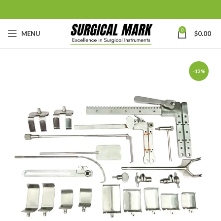
0
MENU
$
0.00
-13%