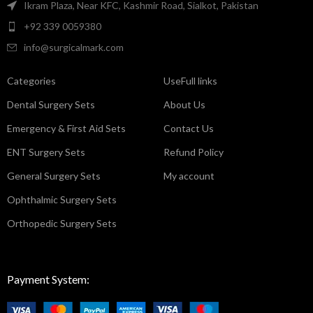
Ikram Plaza, Near KFC, Kashmir Road, Sialkot, Pakistan
+92 339 0059380
info@surgicalmark.com
Categories
UseFull links
Dental Surgery Sets
About Us
Emergency & First Aid Sets
Contact Us
ENT Surgery Sets
Refund Policy
General Surgery Sets
My account
Ophthalmic Surgery Sets
Orthopedic Surgery Sets
Payment System: