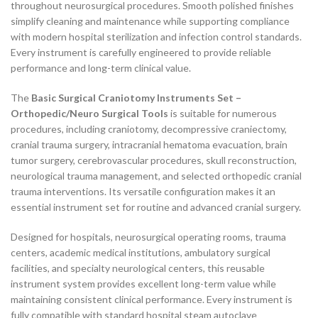
throughout neurosurgical procedures. Smooth polished finishes
simplify cleaning and maintenance while supporting compliance
with modern hospital sterilization and infection control standards.
Every instrument is carefully engineered to provide reliable
performance and long-term clinical value.
The
Basic Surgical Craniotomy Instruments Set –
Orthopedic/Neuro Surgical Tools
is suitable for numerous
procedures, including craniotomy, decompressive craniectomy,
cranial trauma surgery, intracranial hematoma evacuation, brain
tumor surgery, cerebrovascular procedures, skull reconstruction,
neurological trauma management, and selected orthopedic cranial
trauma interventions. Its versatile configuration makes it an
essential instrument set for routine and advanced cranial surgery.
Designed for hospitals, neurosurgical operating rooms, trauma
centers, academic medical institutions, ambulatory surgical
facilities, and specialty neurological centers, this reusable
instrument system provides excellent long-term value while
maintaining consistent clinical performance. Every instrument is
fully compatible with standard hospital steam autoclave