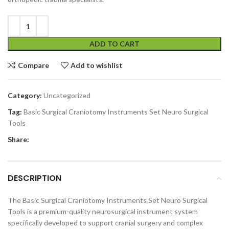
ADD TO CART
Compare
Add to wishlist
Category:
Uncategorized
Tag:
Basic Surgical Craniotomy Instruments Set Neuro Surgical
Tools
Share:
DESCRIPTION
The Basic Surgical Craniotomy Instruments Set Neuro Surgical
Tools is a premium-quality neurosurgical instrument system
specifically developed to support cranial surgery and complex