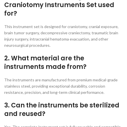
Craniotomy Instruments Set used
for?
This instrument set is designed for craniotomy, cranial exposure,
brain tumor surgery, decompressive craniectomy, traumatic brain
injury surgery, intracranial hematoma evacuation, and other
neurosurgical procedures.
2. What material are the
instruments made from?
The instruments are manufactured from premium medical-grade
stainless steel, providing exceptional durability, corrosion
resistance, precision, and long-term clinical performance.
3. Can the instruments be sterilized
and reused?
Yes. The complete instrument set is fully reusable and compatible