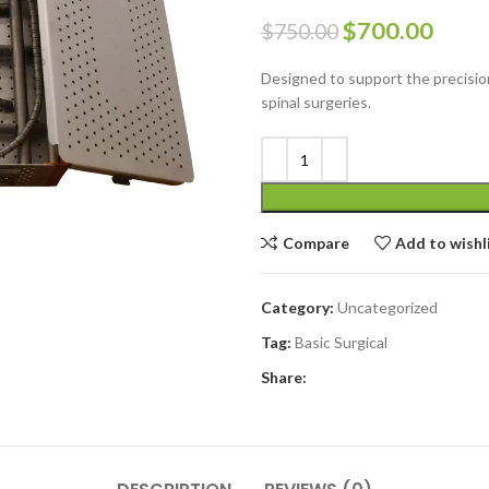
$
700.00
$
750.00
Designed to support the precision
spinal surgeries.
Compare
Add to wishl
Category:
Uncategorized
Tag:
Basic Surgical
Share: