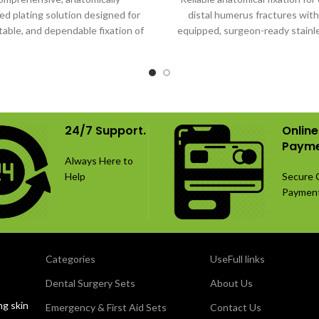
d plating solution designed for
distal humerus fractures with 
table, and dependable fixation of
equipped, surgeon-ready stainl
distal humerus fractures.
implant system.
24/7 Support.
Online
Payme
Always Here to
Help
Secure 
Paymen
Categories
UseFull links
Dental Surgery Sets
About Us
ng skin
Emergency & First Aid Sets
Contact Us