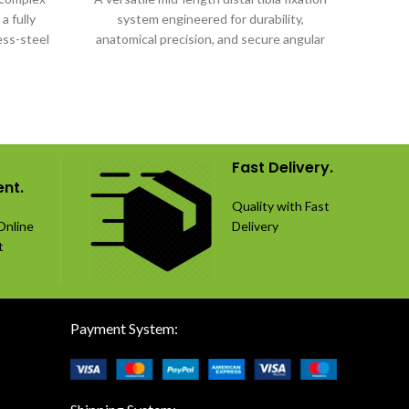
a fully
system engineered for durability,
fixati
ess-steel
anatomical precision, and secure angular
fract
stability.
an
Fast Delivery.
nt.
Quality with Fast
Online
Delivery
t
Payment System: