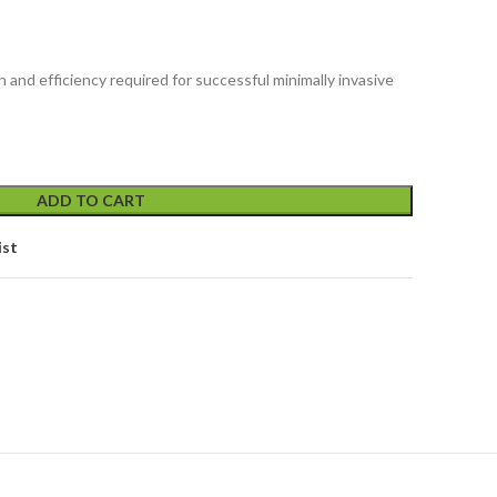
 and efficiency required for successful minimally invasive
ADD TO CART
ist