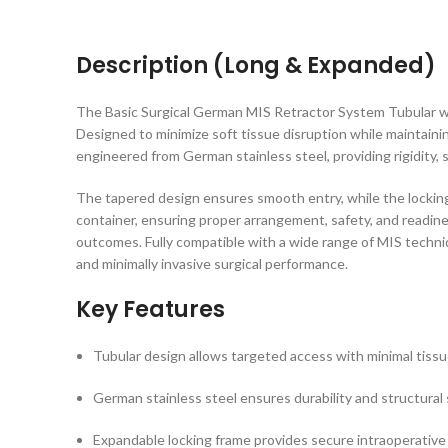
Description (Long & Expanded)
The Basic Surgical German MIS Retractor System Tubular with
Designed to minimize soft tissue disruption while maintainin
engineered from German stainless steel, providing rigidity,
The tapered design ensures smooth entry, while the lockin
container, ensuring proper arrangement, safety, and readine
outcomes. Fully compatible with a wide range of MIS techn
and minimally invasive surgical performance.
Key Features
Tubular design allows targeted access with minimal tissu
German stainless steel ensures durability and structural s
Expandable locking frame provides secure intraoperative