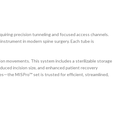
equiring precision tunneling and focused access channels.
e instrument in modern spine surgery. Each tube is
on movements. This system includes a sterilizable storage
educed incision size, and enhanced patient recovery
—the MISPro™ set is trusted for efficient, streamlined,