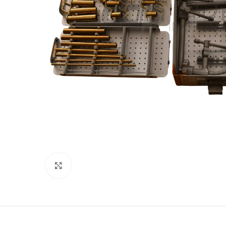
Click to enlarge