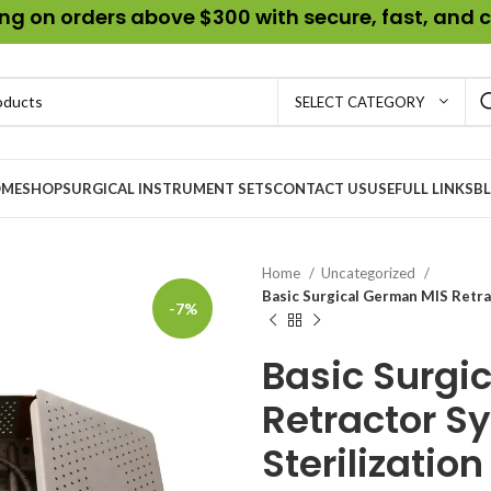
g on orders above $300 with secure, fast, and c
SELECT CATEGORY
ME
SHOP
SURGICAL INSTRUMENT SETS
CONTACT US
USEFULL LINKS
B
Home
Uncategorized
Basic Surgical German MIS Retra
-7%
Basic Surgi
Retractor S
Sterilization