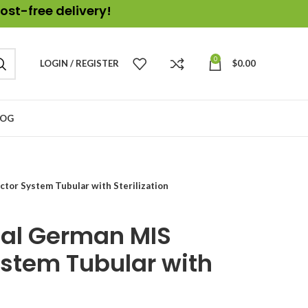
ost-free delivery!
0
LOGIN / REGISTER
$
0.00
LOG
ctor System Tubular with Sterilization
cal German MIS
ystem Tubular with