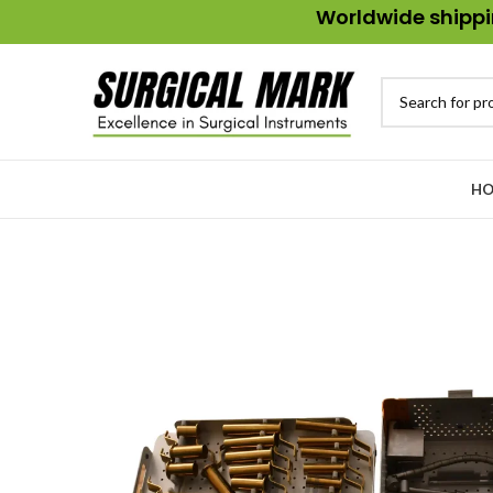
Worldwide shippin
HO