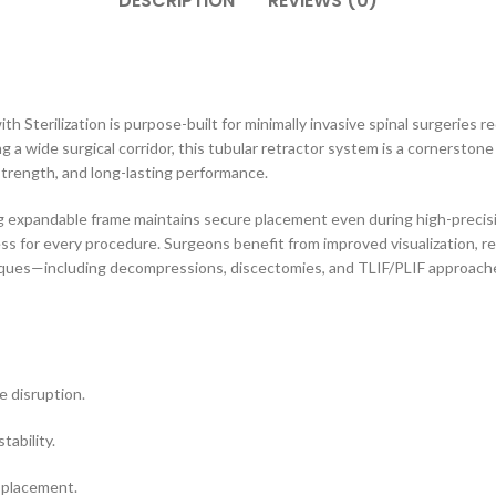
DESCRIPTION
REVIEWS (0)
 Sterilization is purpose-built for minimally invasive spinal surgeries r
g a wide surgical corridor, this tubular retractor system is a cornerston
 strength, and long-lasting performance.
g expandable frame maintains secure placement even during high-precisi
ss for every procedure. Surgeons benefit from improved visualization, r
iques—including decompressions, discectomies, and TLIF/PLIF approaches
e disruption.
tability.
 placement.