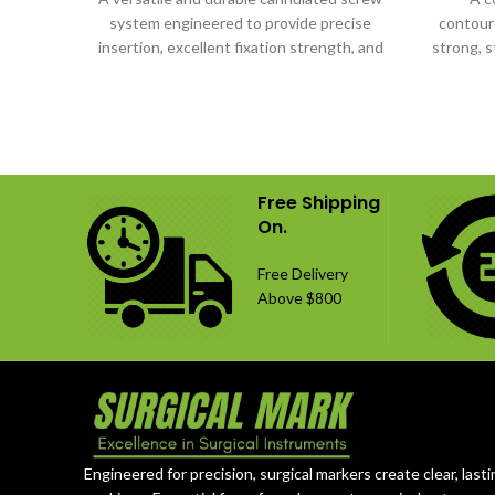
system engineered to provide precise
contoure
insertion, excellent fixation strength, and
strong, s
dependable orthopedic performance.
Free Shipping
On.
Free Delivery
Above $800
Engineered for precision, surgical markers create clear, lasti