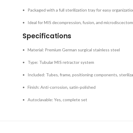
Packaged with a full sterilization tray for easy organizatio
Ideal for MIS decompression, fusion, and microdiscecto
Specifications
Material: Premium German surgical stainless steel
Type: Tubular MIS retractor system
Included: Tubes, frame, positioning components, steriliz
Finish: Anti-corrosion, satin-polished
Autoclavable: Yes, complete set