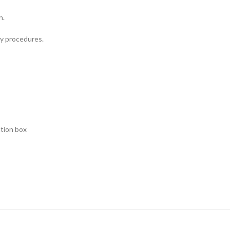
n.
my procedures.
ation box