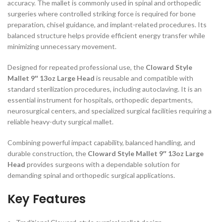
accuracy. The mallet is commonly used in spinal and orthopedic
surgeries where controlled striking force is required for bone
preparation, chisel guidance, and implant-related procedures. Its
balanced structure helps provide efficient energy transfer while
minimizing unnecessary movement.
Designed for repeated professional use, the
Cloward Style
Mallet 9″ 13oz Large Head
is reusable and compatible with
standard sterilization procedures, including autoclaving. It is an
essential instrument for hospitals, orthopedic departments,
neurosurgical centers, and specialized surgical facilities requiring a
reliable heavy-duty surgical mallet.
Combining powerful impact capability, balanced handling, and
durable construction, the
Cloward Style Mallet 9″ 13oz Large
Head
provides surgeons with a dependable solution for
demanding spinal and orthopedic surgical applications.
Key Features