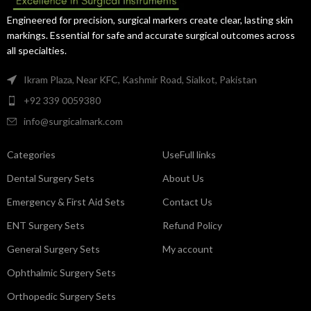
exceptional control.
Engineered for precision, surgical markers create clear, lasting skin
markings. Essential for safe and accurate surgical outcomes across
all specialties.
Ikram Plaza, Near KFC, Kashmir Road, Sialkot, Pakistan
+92 339 0059380
info@surgicalmark.com
Categories
UseFull links
Dental Surgery Sets
About Us
Emergency & First Aid Sets
Contact Us
ENT Surgery Sets
Refund Policy
General Surgery Sets
My account
Ophthalmic Surgery Sets
Orthopedic Surgery Sets