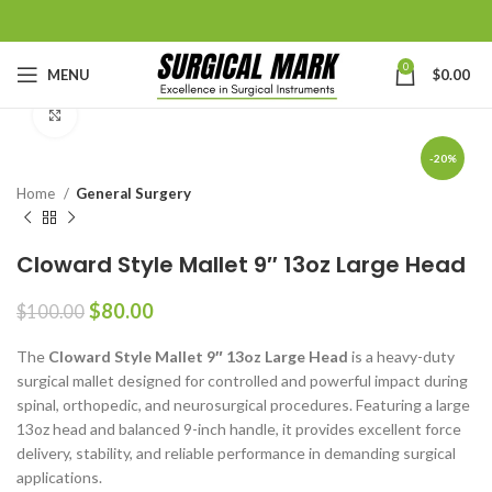
0
MENU
$
0.00
Click to enlarge
-20%
Home
General Surgery
Cloward Style Mallet 9″ 13oz Large Head
$
80.00
$
100.00
The
Cloward Style Mallet 9″ 13oz Large Head
is a heavy-duty
surgical mallet designed for controlled and powerful impact during
spinal, orthopedic, and neurosurgical procedures. Featuring a large
13oz head and balanced 9-inch handle, it provides excellent force
delivery, stability, and reliable performance in demanding surgical
applications.