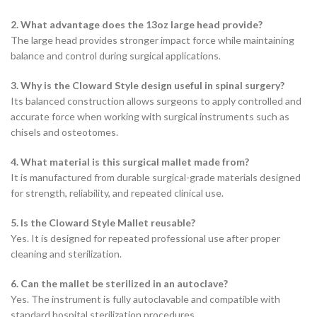
2. What advantage does the 13oz large head provide?
The large head provides stronger impact force while maintaining
balance and control during surgical applications.
3. Why is the Cloward Style design useful in spinal surgery?
Its balanced construction allows surgeons to apply controlled and
accurate force when working with surgical instruments such as
chisels and osteotomes.
4. What material is this surgical mallet made from?
It is manufactured from durable surgical-grade materials designed
for strength, reliability, and repeated clinical use.
5. Is the Cloward Style Mallet reusable?
Yes. It is designed for repeated professional use after proper
cleaning and sterilization.
6. Can the mallet be sterilized in an autoclave?
Yes. The instrument is fully autoclavable and compatible with
standard hospital sterilization procedures.