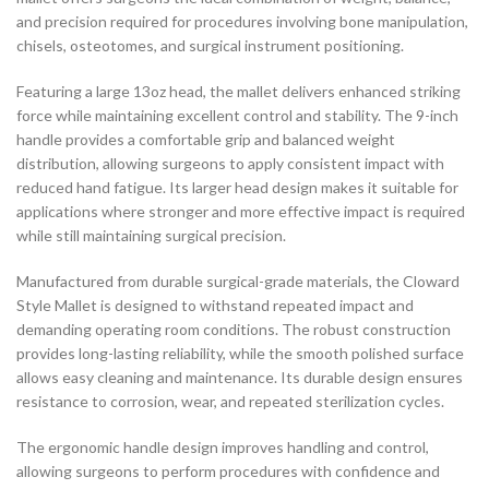
and precision required for procedures involving bone manipulation,
chisels, osteotomes, and surgical instrument positioning.
Featuring a large 13oz head, the mallet delivers enhanced striking
force while maintaining excellent control and stability. The 9-inch
handle provides a comfortable grip and balanced weight
distribution, allowing surgeons to apply consistent impact with
reduced hand fatigue. Its larger head design makes it suitable for
applications where stronger and more effective impact is required
while still maintaining surgical precision.
Manufactured from durable surgical-grade materials, the Cloward
Style Mallet is designed to withstand repeated impact and
demanding operating room conditions. The robust construction
provides long-lasting reliability, while the smooth polished surface
allows easy cleaning and maintenance. Its durable design ensures
resistance to corrosion, wear, and repeated sterilization cycles.
The ergonomic handle design improves handling and control,
allowing surgeons to perform procedures with confidence and