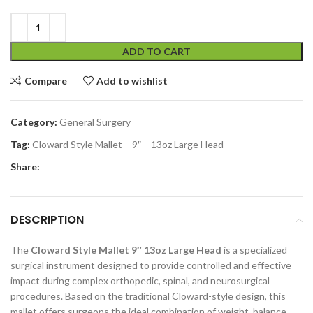
ADD TO CART
Compare
Add to wishlist
Category:
General Surgery
Tag:
Cloward Style Mallet – 9″ – 13oz Large Head
Share:
DESCRIPTION
The
Cloward Style Mallet 9″ 13oz Large Head
is a specialized
surgical instrument designed to provide controlled and effective
impact during complex orthopedic, spinal, and neurosurgical
procedures. Based on the traditional Cloward-style design, this
mallet offers surgeons the ideal combination of weight, balance,