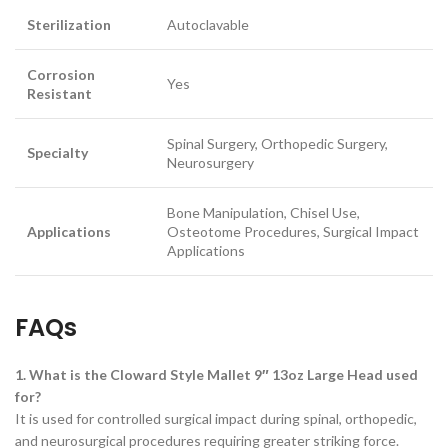
Sterilization
Autoclavable
Corrosion
Yes
Resistant
Spinal Surgery, Orthopedic Surgery,
Specialty
Neurosurgery
Bone Manipulation, Chisel Use,
Applications
Osteotome Procedures, Surgical Impact
Applications
FAQs
1. What is the Cloward Style Mallet 9″ 13oz Large Head used
for?
It is used for controlled surgical impact during spinal, orthopedic,
and neurosurgical procedures requiring greater striking force.