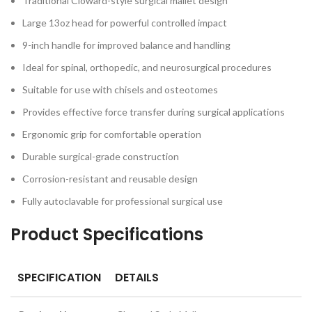
Traditional Cloward-style surgical mallet design
Large 13oz head for powerful controlled impact
9-inch handle for improved balance and handling
Ideal for spinal, orthopedic, and neurosurgical procedures
Suitable for use with chisels and osteotomes
Provides effective force transfer during surgical applications
Ergonomic grip for comfortable operation
Durable surgical-grade construction
Corrosion-resistant and reusable design
Fully autoclavable for professional surgical use
Product Specifications
SPECIFICATION
DETAILS