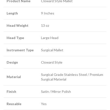
Product Name
Cloward Style Mallet
Length
9 Inches
Head Weight
13 oz
Head Type
Large Head
Instrument Type
Surgical Mallet
Design
Cloward Style
Surgical Grade Stainless Steel / Premium
Material
Surgical Material
Finish
Satin / Mirror Polish
Reusable
Yes