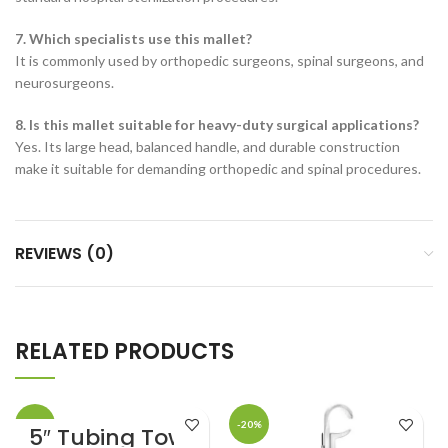
7. Which specialists use this mallet?
It is commonly used by orthopedic surgeons, spinal surgeons, and
neurosurgeons.
8. Is this mallet suitable for heavy-duty surgical applications?
Yes. Its large head, balanced handle, and durable construction
make it suitable for demanding orthopedic and spinal procedures.
REVIEWS (0)
RELATED PRODUCTS
-20%
-20%
5″ Tubing Towel