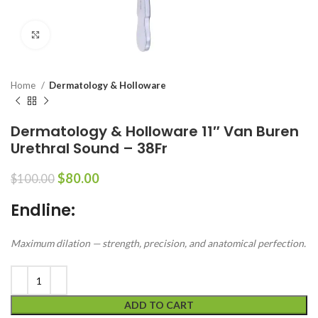
Click to enlarge
Home
Dermatology & Holloware
Dermatology & Holloware 11″ Van Buren
Urethral Sound – 38Fr
$
80.00
$
100.00
Endline:
Maximum dilation — strength, precision, and anatomical perfection.
ADD TO CART