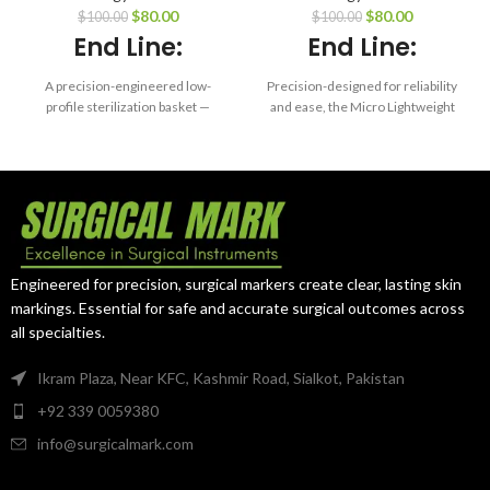
Size Container –
Tray – 6.0 x 10 x
$
80.00
$
80.00
$
100.00
$
100.00
15.8 x 9.7 x 1.4″
0.75″
End Line:
End Line:
A precision-engineered low-
Precision-designed for reliability
profile sterilization basket —
and ease, the Micro Lightweight
designed for delicate
Tray ensures maximum
instruments that demand reliable
protection and organization of
protection and consistent
your microsurgical instruments
sterilization.
— cycle after cycle.
Engineered for precision, surgical markers create clear, lasting skin
markings. Essential for safe and accurate surgical outcomes across
all specialties.
Ikram Plaza, Near KFC, Kashmir Road, Sialkot, Pakistan
+92 339 0059380
info@surgicalmark.com