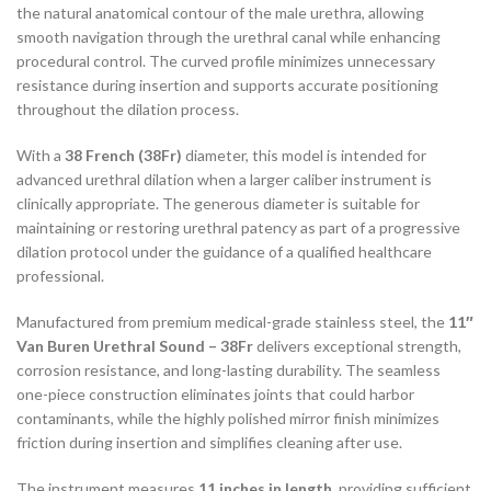
the natural anatomical contour of the male urethra, allowing
smooth navigation through the urethral canal while enhancing
procedural control. The curved profile minimizes unnecessary
resistance during insertion and supports accurate positioning
throughout the dilation process.
With a
38 French (38Fr)
diameter, this model is intended for
advanced urethral dilation when a larger caliber instrument is
clinically appropriate. The generous diameter is suitable for
maintaining or restoring urethral patency as part of a progressive
dilation protocol under the guidance of a qualified healthcare
professional.
Manufactured from premium medical-grade stainless steel, the
11″
Van Buren Urethral Sound – 38Fr
delivers exceptional strength,
corrosion resistance, and long-lasting durability. The seamless
one-piece construction eliminates joints that could harbor
contaminants, while the highly polished mirror finish minimizes
friction during insertion and simplifies cleaning after use.
The instrument measures
11 inches in length
, providing sufficient