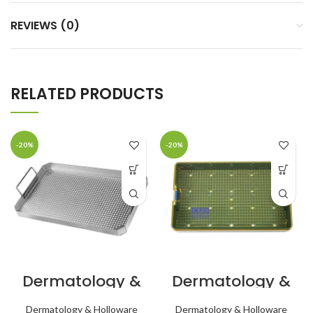
REVIEWS (0)
RELATED PRODUCTS
-20%
-20%
Dermatology &
Dermatology &
Holloware
Holloware Micro
Basket for Mid
Lightweight
Dermatology & Holloware
Dermatology & Holloware