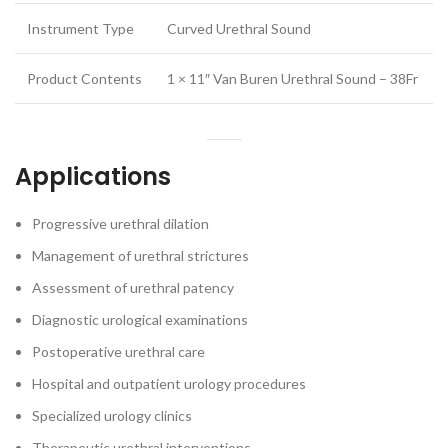
Instrument Type
Curved Urethral Sound
Product Contents
1 × 11″ Van Buren Urethral Sound – 38Fr
Applications
Progressive urethral dilation
Management of urethral strictures
Assessment of urethral patency
Diagnostic urological examinations
Postoperative urethral care
Hospital and outpatient urology procedures
Specialized urology clinics
Therapeutic urethral interventions