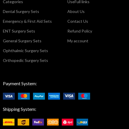
Categories
UseFull links
Dental Surgery Sets
About Us
Emergency & First Aid Sets
Contact Us
ENT Surgery Sets
Refund Policy
General Surgery Sets
My account
Ophthalmic Surgery Sets
Orthopedic Surgery Sets
Payment System:
Shipping System: