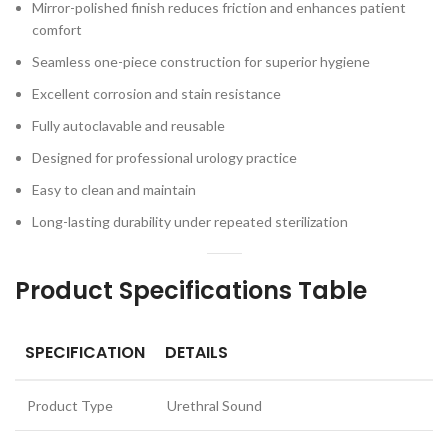
Mirror-polished finish reduces friction and enhances patient
comfort
Seamless one-piece construction for superior hygiene
Excellent corrosion and stain resistance
Fully autoclavable and reusable
Designed for professional urology practice
Easy to clean and maintain
Long-lasting durability under repeated sterilization
Product Specifications Table
SPECIFICATION
DETAILS
Product Type
Urethral Sound