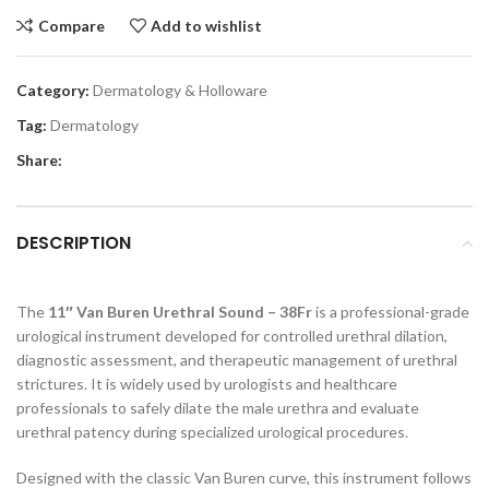
Compare
Add to wishlist
Category:
Dermatology & Holloware
Tag:
Dermatology
Share:
DESCRIPTION
The
11″ Van Buren Urethral Sound – 38Fr
is a professional-grade
urological instrument developed for controlled urethral dilation,
diagnostic assessment, and therapeutic management of urethral
strictures. It is widely used by urologists and healthcare
professionals to safely dilate the male urethra and evaluate
urethral patency during specialized urological procedures.
Designed with the classic Van Buren curve, this instrument follows