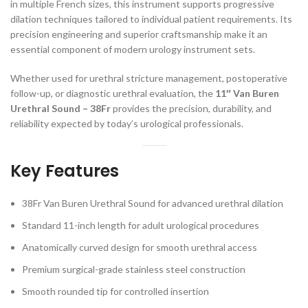
in multiple French sizes, this instrument supports progressive
dilation techniques tailored to individual patient requirements. Its
precision engineering and superior craftsmanship make it an
essential component of modern urology instrument sets.
Whether used for urethral stricture management, postoperative
follow-up, or diagnostic urethral evaluation, the
11″ Van Buren
Urethral Sound – 38Fr
provides the precision, durability, and
reliability expected by today’s urological professionals.
Key Features
38Fr Van Buren Urethral Sound for advanced urethral dilation
Standard 11-inch length for adult urological procedures
Anatomically curved design for smooth urethral access
Premium surgical-grade stainless steel construction
Smooth rounded tip for controlled insertion