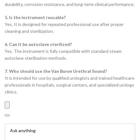
durability, corrosion resistance, and long-term clinical performance.
5. Is the instrument reusable?
Yes. It is designed for repeated professional use after proper
cleaning and sterilization.
6. Can it be autoclave sterilized?
Yes. The instrument is fully compatible with standard steam
autoclave sterilization methods.
7. Who should use the Van Buren Urethral Sound?
It is intended for use by qualified urologists and trained healthcare
professionals in hospitals, surgical centers, and specialized urology
clinics.