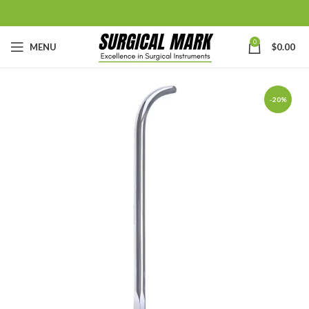
0
MENU
$
0.00
-20%