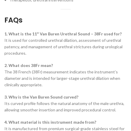
FAQs
1. What is the 11″ Van Buren Urethral Sound – 38Fr used for?
It is used for controlled urethral dilation, assessment of urethral
patency, and management of urethral strictures during urological
procedures.
2. What does 38Fr mean?
The 38 French (38Fr) measurement indicates the instrument’s
diameter and is intended for larger-stage urethral dilation when
clinically appropriate.
3. Why is the Van Buren Sound curved?
Its curved profile follows the natural anatomy of the male urethra,
allowing smoother insertion and improved procedural control.
4. What material is this instrument made from?
It is manufactured from premium surgical-grade stainless steel for