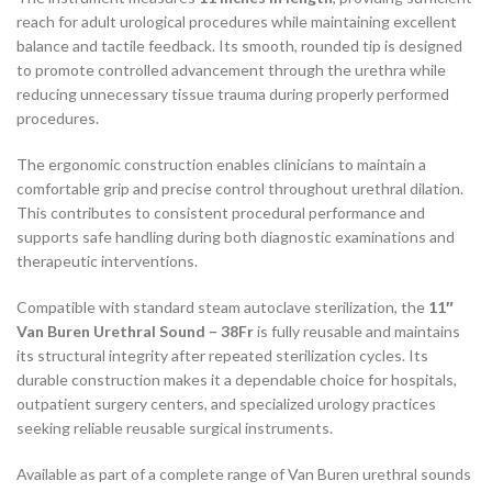
reach for adult urological procedures while maintaining excellent
balance and tactile feedback. Its smooth, rounded tip is designed
to promote controlled advancement through the urethra while
reducing unnecessary tissue trauma during properly performed
procedures.
The ergonomic construction enables clinicians to maintain a
comfortable grip and precise control throughout urethral dilation.
This contributes to consistent procedural performance and
supports safe handling during both diagnostic examinations and
therapeutic interventions.
Compatible with standard steam autoclave sterilization, the
11″
Van Buren Urethral Sound – 38Fr
is fully reusable and maintains
its structural integrity after repeated sterilization cycles. Its
durable construction makes it a dependable choice for hospitals,
outpatient surgery centers, and specialized urology practices
seeking reliable reusable surgical instruments.
Available as part of a complete range of Van Buren urethral sounds