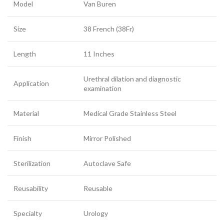
Model
Van Buren
Size
38 French (38Fr)
Length
11 Inches
Urethral dilation and diagnostic
Application
examination
Material
Medical Grade Stainless Steel
Finish
Mirror Polished
Sterilization
Autoclave Safe
Reusability
Reusable
Specialty
Urology