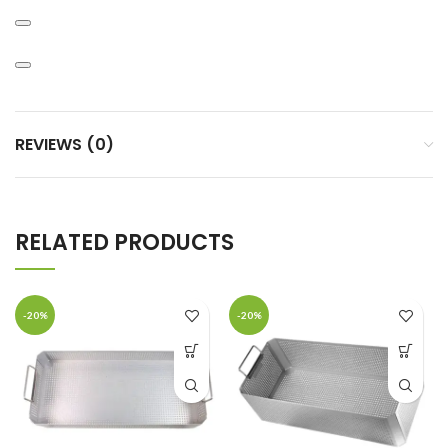
REVIEWS (0)
RELATED PRODUCTS
-20%
-20%