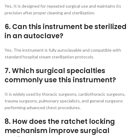
Yes. It is designed for repeated surgical use and maintains its
precision after proper cleaning and sterilization.
6. Can this instrument be sterilized
in an autoclave?
Yes. The instrument is fully autoclavable and compatible with
standard hospital steam sterilization protocols.
7. Which surgical specialties
commonly use this instrument?
It is widely used by thoracic surgeons, cardiothoracic surgeons,
trauma surgeons, pulmonary specialists, and general surgeons
performing advanced chest procedures.
8. How does the ratchet locking
mechanism improve surgical