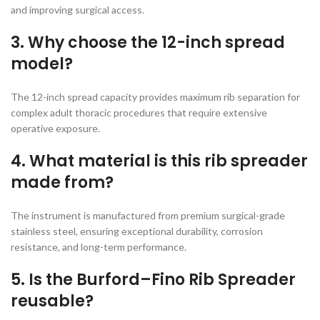
and improving surgical access.
3. Why choose the 12-inch spread
model?
The 12-inch spread capacity provides maximum rib separation for
complex adult thoracic procedures that require extensive
operative exposure.
4. What material is this rib spreader
made from?
The instrument is manufactured from premium surgical-grade
stainless steel, ensuring exceptional durability, corrosion
resistance, and long-term performance.
5. Is the Burford–Fino Rib Spreader
reusable?