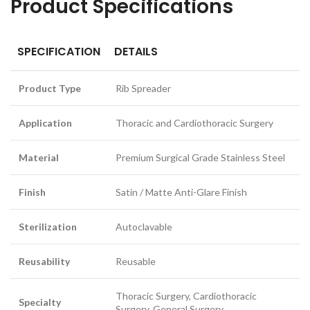
Product Specifications
SPECIFICATION
DETAILS
Product Type
Rib Spreader
Application
Thoracic and Cardiothoracic Surgery
Material
Premium Surgical Grade Stainless Steel
Finish
Satin / Matte Anti-Glare Finish
Sterilization
Autoclavable
Reusability
Reusable
Thoracic Surgery, Cardiothoracic
Specialty
Surgery, General Surgery