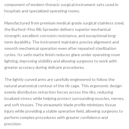
component of modern thoracic surgical instrument sets used in
hospitals and specialized operating rooms.
Manufactured from premium medical-grade surgical stainless steel,
the Burford–Fino Rib Spreader delivers superior mechanical
strength, excellent corrosion resistance, and exceptional long-
term durability. The instrument maintains precise alignment and
smooth mechanical operation even after repeated sterilization
cycles. Its satin matte finish reduces glare under operating room
lighting, improving visibility and allowing surgeons to work with
greater accuracy during delicate procedures.
The lightly curved arms are carefully engineered to follow the
natural anatomical contour of the rib cage. This ergonomic design
evenly distributes retraction forces across the ribs, reducing
localized stress while helping protect surrounding muscles, nerves,
and soft tissues. The atraumatic blade profile minimizes tissue
injury while providing a stable operative field, allowing surgeons to
perform complex procedures with greater confidence and
precision.