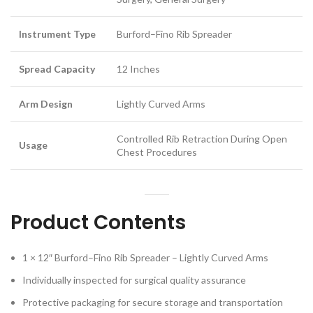
Instrument Type
Burford–Fino Rib Spreader
Spread Capacity
12 Inches
Arm Design
Lightly Curved Arms
Controlled Rib Retraction During Open
Usage
Chest Procedures
Product Contents
1 × 12″ Burford–Fino Rib Spreader – Lightly Curved Arms
Individually inspected for surgical quality assurance
Protective packaging for secure storage and transportation