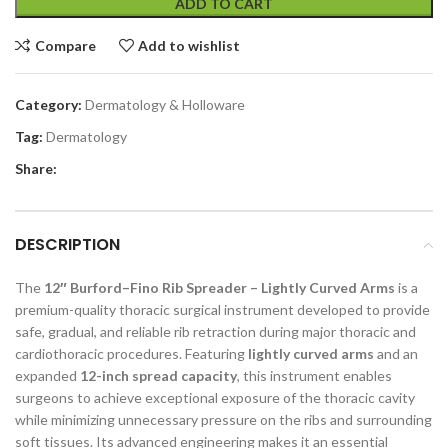
ADD TO CART
Compare
Add to wishlist
Category:
Dermatology & Holloware
Tag:
Dermatology
Share:
DESCRIPTION
The
12″ Burford–Fino Rib Spreader – Lightly Curved Arms
is a
premium-quality thoracic surgical instrument developed to provide
safe, gradual, and reliable rib retraction during major thoracic and
cardiothoracic procedures. Featuring
lightly curved arms
and an
expanded
12-inch spread capacity
, this instrument enables
surgeons to achieve exceptional exposure of the thoracic cavity
while minimizing unnecessary pressure on the ribs and surrounding
soft tissues. Its advanced engineering makes it an essential