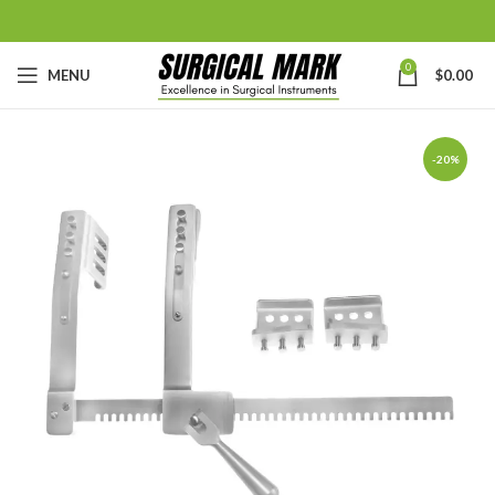
0
MENU
$
0.00
-20%