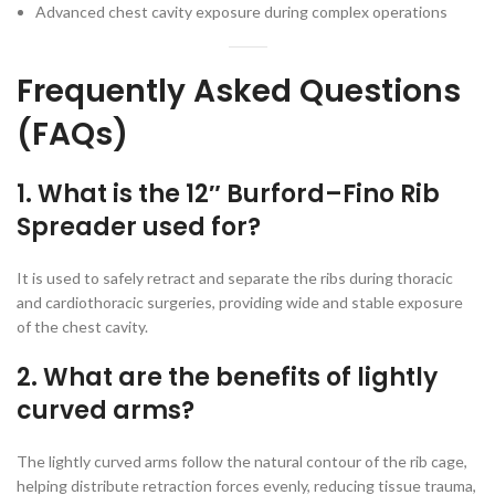
Advanced chest cavity exposure during complex operations
Frequently Asked Questions
(FAQs)
1. What is the 12″ Burford–Fino Rib
Spreader used for?
It is used to safely retract and separate the ribs during thoracic
and cardiothoracic surgeries, providing wide and stable exposure
of the chest cavity.
2. What are the benefits of lightly
curved arms?
The lightly curved arms follow the natural contour of the rib cage,
helping distribute retraction forces evenly, reducing tissue trauma,