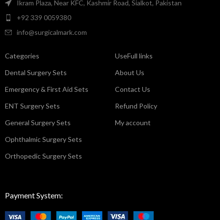
Ikram Plaza, Near KFC, Kashmir Road, Sialkot, Pakistan
+92 339 0059380
info@surgicalmark.com
Categories
UseFull links
Dental Surgery Sets
About Us
Emergency & First Aid Sets
Contact Us
ENT Surgery Sets
Refund Policy
General Surgery Sets
My account
Ophthalmic Surgery Sets
Orthopedic Surgery Sets
Payment System: