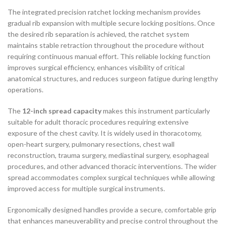
The integrated precision ratchet locking mechanism provides
gradual rib expansion with multiple secure locking positions. Once
the desired rib separation is achieved, the ratchet system
maintains stable retraction throughout the procedure without
requiring continuous manual effort. This reliable locking function
improves surgical efficiency, enhances visibility of critical
anatomical structures, and reduces surgeon fatigue during lengthy
operations.
The
12-inch spread capacity
makes this instrument particularly
suitable for adult thoracic procedures requiring extensive
exposure of the chest cavity. It is widely used in thoracotomy,
open-heart surgery, pulmonary resections, chest wall
reconstruction, trauma surgery, mediastinal surgery, esophageal
procedures, and other advanced thoracic interventions. The wider
spread accommodates complex surgical techniques while allowing
improved access for multiple surgical instruments.
Ergonomically designed handles provide a secure, comfortable grip
that enhances maneuverability and precise control throughout the