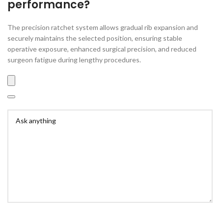
performance?
The precision ratchet system allows gradual rib expansion and
securely maintains the selected position, ensuring stable
operative exposure, enhanced surgical precision, and reduced
surgeon fatigue during lengthy procedures.