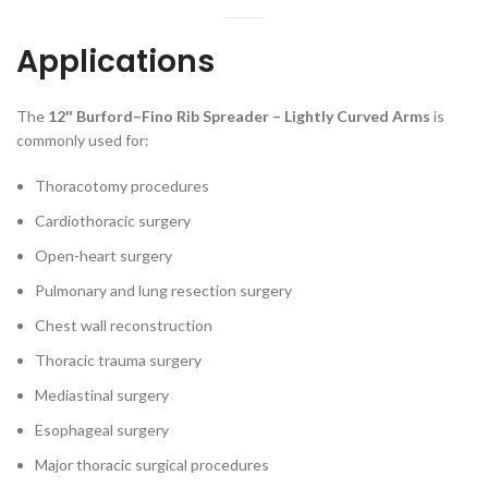
Applications
The
12″ Burford–Fino Rib Spreader – Lightly Curved Arms
is
commonly used for:
Thoracotomy procedures
Cardiothoracic surgery
Open-heart surgery
Pulmonary and lung resection surgery
Chest wall reconstruction
Thoracic trauma surgery
Mediastinal surgery
Esophageal surgery
Major thoracic surgical procedures