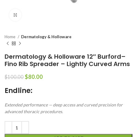
Click to enlarge
Home
Dermatology & Holloware
Dermatology & Holloware 12″ Burford–
Fino Rib Spreader – Lightly Curved Arms
$
80.00
$
100.00
Endline:
Extended performance — deep access and curved precision for
advanced thoracic procedures.