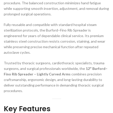
procedure. The balanced construction minimizes hand fatigue
while supporting smooth insertion, adjustment, and removal during
prolonged surgical operations.
Fully reusable and compatible with standard hospital steam
sterilization protocols, the Burford–Fino Rib Spreader is
engineered for years of dependable clinical service. Its premium
stainless steel construction resists corrosion, staining, and wear
while preserving precise mechanical function after repeated
autoclave cycles.
Trusted by thoracic surgeons, cardiothoracic specialists, trauma
surgeons, and surgical professionals worldwide, the
12″ Burford–
Fino Rib Spreader – Lightly Curved Arms
combines precision
craftsmanship, ergonomic design, and long-lasting durability to
deliver outstanding performance in demanding thoracic surgical
procedures.
Key Features