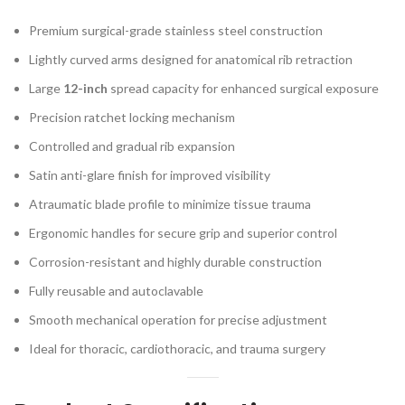
Premium surgical-grade stainless steel construction
Lightly curved arms designed for anatomical rib retraction
Large
12-inch
spread capacity for enhanced surgical exposure
Precision ratchet locking mechanism
Controlled and gradual rib expansion
Satin anti-glare finish for improved visibility
Atraumatic blade profile to minimize tissue trauma
Ergonomic handles for secure grip and superior control
Corrosion-resistant and highly durable construction
Fully reusable and autoclavable
Smooth mechanical operation for precise adjustment
Ideal for thoracic, cardiothoracic, and trauma surgery