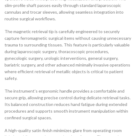
slim-profile shaft passes easily through standard laparoscopic
cannulas and trocar sleeves, allowing seamless integration into
routine surgical workflows.
The magnetic retrieval tip is carefully engineered to securely
capture ferromagnetic surgical items without causing unnecessary
trauma to surrounding tissues. This feature is particularly valuable
during laparoscopic surgery, thoracoscopic procedures,
gynecologic surgery, urologic interventions, general surgery,
bariatric surgery, and other advanced minimally invasive operations
where efficient retrieval of metallic objects is critical to patient
safety.
The instrument’s ergonomic handle provides a comfortable and
secure grip, allowing precise control during delicate retrieval tasks.
Its balanced construction reduces hand fatigue during extended
procedures and supports smooth instrument manipulation within
confined surgical spaces.
A high-quality satin finish minimizes glare from operating room