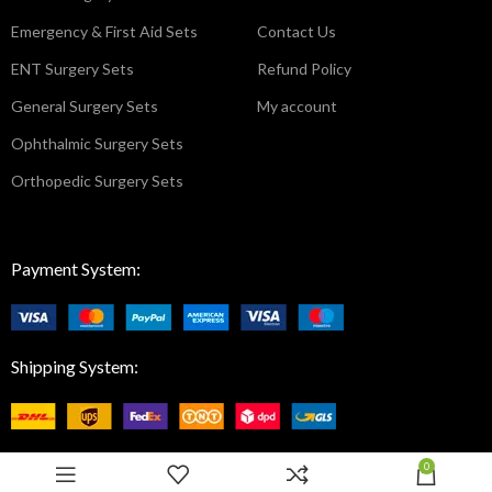
Emergency & First Aid Sets
Contact Us
ENT Surgery Sets
Refund Policy
General Surgery Sets
My account
Ophthalmic Surgery Sets
Orthopedic Surgery Sets
Payment System:
Shipping System:
0