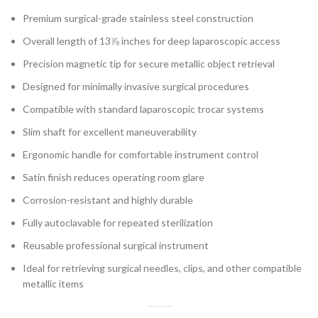
Premium surgical-grade stainless steel construction
Overall length of 13⅞ inches for deep laparoscopic access
Precision magnetic tip for secure metallic object retrieval
Designed for minimally invasive surgical procedures
Compatible with standard laparoscopic trocar systems
Slim shaft for excellent maneuverability
Ergonomic handle for comfortable instrument control
Satin finish reduces operating room glare
Corrosion-resistant and highly durable
Fully autoclavable for repeated sterilization
Reusable professional surgical instrument
Ideal for retrieving surgical needles, clips, and other compatible
metallic items