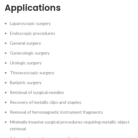
Applications
Laparoscopic surgery
Endoscopic procedures
General surgery
Gynecologic surgery
Urologic surgery
Thoracoscopic surgery
Bariatric surgery
Retrieval of surgical needles
Recovery of metallic clips and staples
Removal of ferromagnetic instrument fragments
Minimally invasive surgical procedures requiring metallic object
retrieval