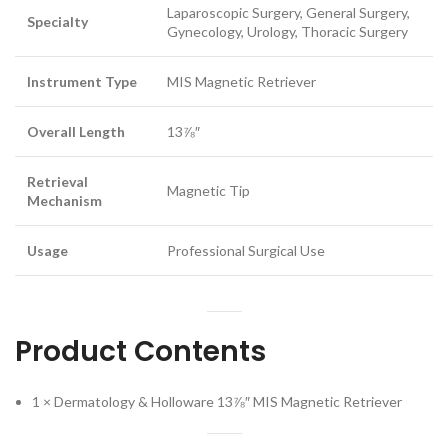
Laparoscopic Surgery, General Surgery,
Specialty
Gynecology, Urology, Thoracic Surgery
Instrument Type
MIS Magnetic Retriever
Overall Length
13⅞″
Retrieval
Magnetic Tip
Mechanism
Usage
Professional Surgical Use
Product Contents
1 × Dermatology & Holloware 13⅞″ MIS Magnetic Retriever