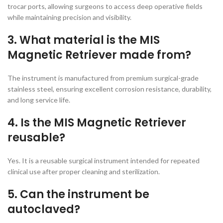
trocar ports, allowing surgeons to access deep operative fields
while maintaining precision and visibility.
3. What material is the MIS
Magnetic Retriever made from?
The instrument is manufactured from premium surgical-grade
stainless steel, ensuring excellent corrosion resistance, durability,
and long service life.
4. Is the MIS Magnetic Retriever
reusable?
Yes. It is a reusable surgical instrument intended for repeated
clinical use after proper cleaning and sterilization.
5. Can the instrument be
autoclaved?