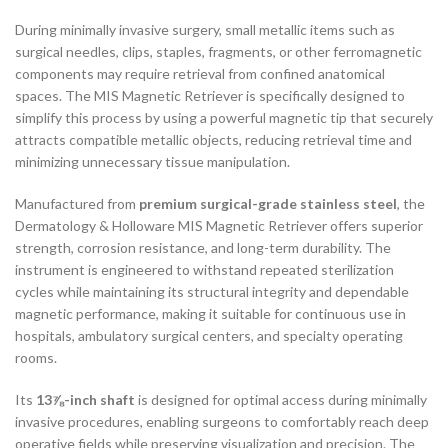
During minimally invasive surgery, small metallic items such as
surgical needles, clips, staples, fragments, or other ferromagnetic
components may require retrieval from confined anatomical
spaces. The MIS Magnetic Retriever is specifically designed to
simplify this process by using a powerful magnetic tip that securely
attracts compatible metallic objects, reducing retrieval time and
minimizing unnecessary tissue manipulation.
Manufactured from
premium surgical-grade stainless steel
, the
Dermatology & Holloware MIS Magnetic Retriever offers superior
strength, corrosion resistance, and long-term durability. The
instrument is engineered to withstand repeated sterilization
cycles while maintaining its structural integrity and dependable
magnetic performance, making it suitable for continuous use in
hospitals, ambulatory surgical centers, and specialty operating
rooms.
Its
13⅞-inch shaft
is designed for optimal access during minimally
invasive procedures, enabling surgeons to comfortably reach deep
operative fields while preserving visualization and precision. The