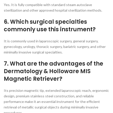
Yes. It is fully compatible with standard steam autoclave
sterilization and other approved hospital sterilization methods.
6. Which surgical specialties
commonly use this instrument?
It is commonly used in laparoscopic surgery, general surgery,
gynecology, urology, thoracic surgery, bariatric surgery, and other
minimally invasive surgical specialties.
7. What are the advantages of the
Dermatology & Holloware MIS
Magnetic Retriever?
Its precision magnetic tip, extended laparoscopic reach, ergonomic
design, premium stainless steel construction, and reliable
performance make it an essential instrument for the efficient
retrieval of metallic surgical objects during minimally invasive
procedures.