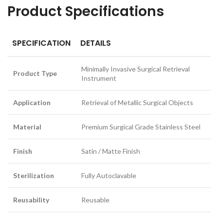
Product Specifications
SPECIFICATION
DETAILS
Minimally Invasive Surgical Retrieval
Product Type
Instrument
Application
Retrieval of Metallic Surgical Objects
Material
Premium Surgical Grade Stainless Steel
Finish
Satin / Matte Finish
Sterilization
Fully Autoclavable
Reusability
Reusable