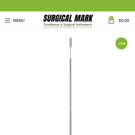
0
MENU
$
0.00
-20%