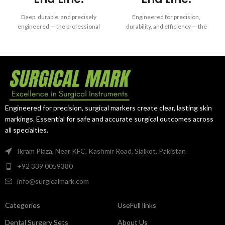
Case – Two-
Level
Deep, durable, and precisely
Engineered for precision,
engineered — the professional
durability, and efficiency — the
choice for dependable
ideal sterilization case for
instrument protection and
modern microsurgical practices.
efficient sterilization in clinical
environments.
Engineered for precision, surgical markers create clear, lasting skin
markings. Essential for safe and accurate surgical outcomes across
all specialties.
Ikram Plaza, Near KFC, Kashmir Road, Sialkot, Pakistan
+92 339 0059380
info@surgicalmark.com
Categories
UseFull links
Dental Surgery Sets
About Us