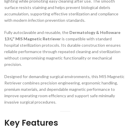
lighting while promoting easy cleaning after use. The smooth
surface resists staining and helps prevent biological debris
accumulation, supporting effective sterilization and compliance
with modern infection prevention standards.
Fully autoclavable and reusable, the
Dermatology & Holloware
13⅞″ MIS Magnetic Retriever
is compatible with standard
hospital sterilization protocols. Its durable construction ensures
reliable performance through repeated cleaning and sterilization
without compromising magnetic functionality or mechanical
precision.
Designed for demanding surgical environments, this MIS Magnetic
Retriever combines precision engineering, ergonomic handling,
premium materials, and dependable magnetic performance to
improve operating room efficiency and support safe minimally
invasive surgical procedures.
Key Features