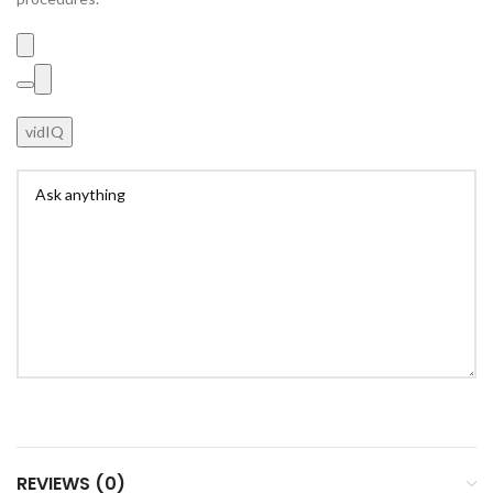
vidIQ
REVIEWS (0)