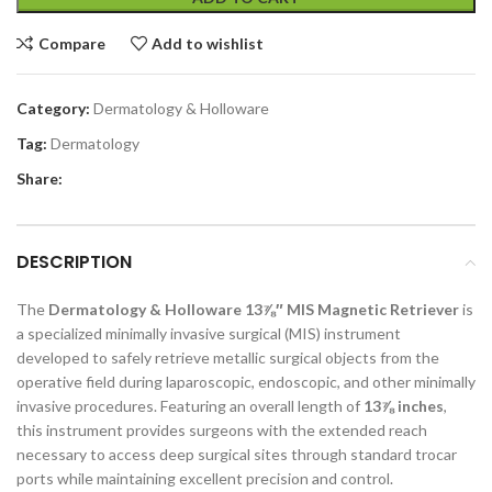
Compare
Add to wishlist
Category:
Dermatology & Holloware
Tag:
Dermatology
Share:
DESCRIPTION
The
Dermatology & Holloware 13⅞″ MIS Magnetic Retriever
is
a specialized minimally invasive surgical (MIS) instrument
developed to safely retrieve metallic surgical objects from the
operative field during laparoscopic, endoscopic, and other minimally
invasive procedures. Featuring an overall length of
13⅞ inches
,
this instrument provides surgeons with the extended reach
necessary to access deep surgical sites through standard trocar
ports while maintaining excellent precision and control.