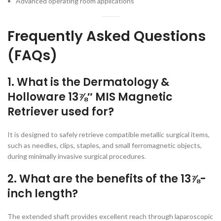
Advanced operating room applications
Frequently Asked Questions
(FAQs)
1. What is the Dermatology &
Holloware 13⅞″ MIS Magnetic
Retriever used for?
It is designed to safely retrieve compatible metallic surgical items,
such as needles, clips, staples, and small ferromagnetic objects,
during minimally invasive surgical procedures.
2. What are the benefits of the 13⅞-
inch length?
The extended shaft provides excellent reach through laparoscopic