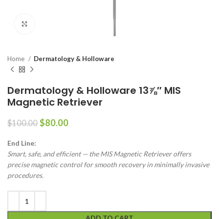
Click to enlarge
Home
Dermatology & Holloware
Dermatology & Holloware 13⅞″ MIS
Magnetic Retriever
$
80.00
$
100.00
End Line:
Smart, safe, and efficient — the MIS Magnetic Retriever offers
precise magnetic control for smooth recovery in minimally invasive
procedures.
ADD TO CART