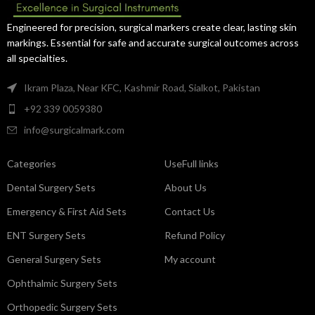
Engineered for precision, surgical markers create clear, lasting skin
markings. Essential for safe and accurate surgical outcomes across
all specialties.
Ikram Plaza, Near KFC, Kashmir Road, Sialkot, Pakistan
+92 339 0059380
info@surgicalmark.com
Categories
UseFull links
Dental Surgery Sets
About Us
Emergency & First Aid Sets
Contact Us
ENT Surgery Sets
Refund Policy
General Surgery Sets
My account
Ophthalmic Surgery Sets
Orthopedic Surgery Sets