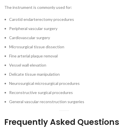
The instrument is commonly used for:
Carotid endarterectomy procedures
Peripheral vascular surgery
Cardiovascular surgery
Microsurgical tissue dissection
Fine arterial plaque removal
Vessel wall elevation
Delicate tissue manipulation
Neurosurgical microsurgical procedures
Reconstructive surgical procedures
General vascular reconstruction surgeries
Frequently Asked Questions