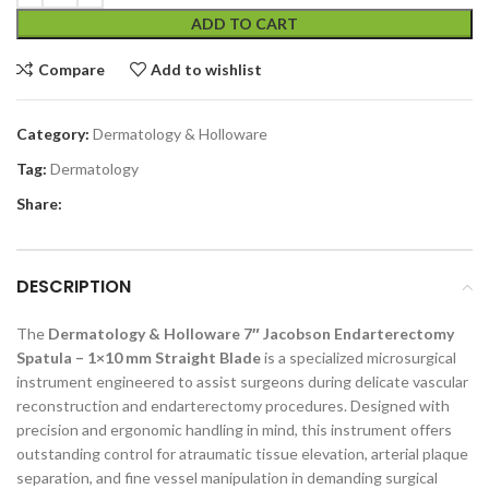
ADD TO CART
Compare
Add to wishlist
Category:
Dermatology & Holloware
Tag:
Dermatology
Share:
DESCRIPTION
The
Dermatology & Holloware 7″ Jacobson Endarterectomy
Spatula – 1×10 mm Straight Blade
is a specialized microsurgical
instrument engineered to assist surgeons during delicate vascular
reconstruction and endarterectomy procedures. Designed with
precision and ergonomic handling in mind, this instrument offers
outstanding control for atraumatic tissue elevation, arterial plaque
separation, and fine vessel manipulation in demanding surgical