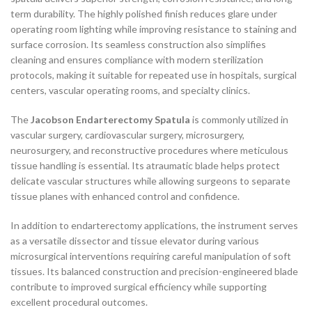
term durability. The highly polished finish reduces glare under
operating room lighting while improving resistance to staining and
surface corrosion. Its seamless construction also simplifies
cleaning and ensures compliance with modern sterilization
protocols, making it suitable for repeated use in hospitals, surgical
centers, vascular operating rooms, and specialty clinics.
The
Jacobson Endarterectomy Spatula
is commonly utilized in
vascular surgery, cardiovascular surgery, microsurgery,
neurosurgery, and reconstructive procedures where meticulous
tissue handling is essential. Its atraumatic blade helps protect
delicate vascular structures while allowing surgeons to separate
tissue planes with enhanced control and confidence.
In addition to endarterectomy applications, the instrument serves
as a versatile dissector and tissue elevator during various
microsurgical interventions requiring careful manipulation of soft
tissues. Its balanced construction and precision-engineered blade
contribute to improved surgical efficiency while supporting
excellent procedural outcomes.