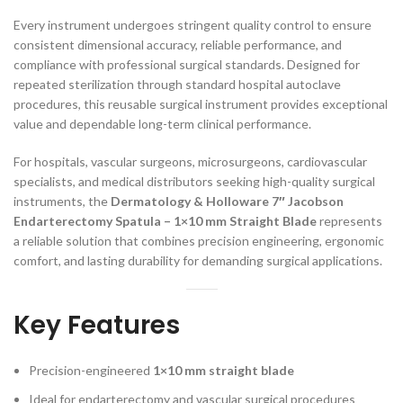
Every instrument undergoes stringent quality control to ensure
consistent dimensional accuracy, reliable performance, and
compliance with professional surgical standards. Designed for
repeated sterilization through standard hospital autoclave
procedures, this reusable surgical instrument provides exceptional
value and dependable long-term clinical performance.
For hospitals, vascular surgeons, microsurgeons, cardiovascular
specialists, and medical distributors seeking high-quality surgical
instruments, the
Dermatology & Holloware 7″ Jacobson
Endarterectomy Spatula – 1×10 mm Straight Blade
represents
a reliable solution that combines precision engineering, ergonomic
comfort, and lasting durability for demanding surgical applications.
Key Features
Precision-engineered
1×10 mm straight blade
Ideal for endarterectomy and vascular surgical procedures