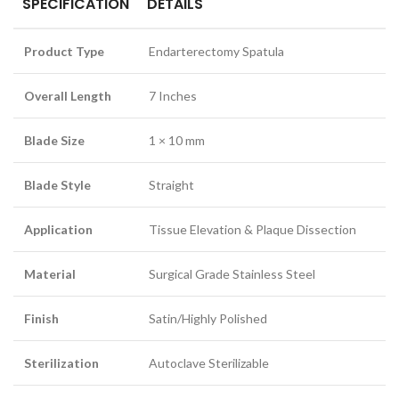
SPECIFICATION
DETAILS
Product Type
Endarterectomy Spatula
Overall Length
7 Inches
Blade Size
1 × 10 mm
Blade Style
Straight
Application
Tissue Elevation & Plaque Dissection
Material
Surgical Grade Stainless Steel
Finish
Satin/Highly Polished
Sterilization
Autoclave Sterilizable