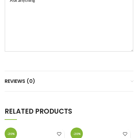
REVIEWS (0)
RELATED PRODUCTS
-20%
-20%