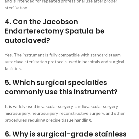
and is intended for repeated professional use after proper
sterilization.
4. Can the Jacobson
Endarterectomy Spatula be
autoclaved?
Yes. The instrument is fully compatible with standard steam
autoclave sterilization protocols used in hospitals and surgical
facilities.
5. Which surgical specialties
commonly use this instrument?
It is widely used in vascular surgery, cardiovascular surgery,
microsurgery, neurosurgery, reconstructive surgery, and other
procedures requiring precise tissue handling.
6. Why is surgical-grade stainless