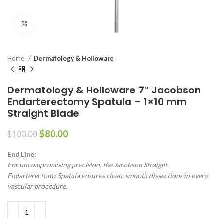
Click to enlarge
Home
Dermatology & Holloware
Dermatology & Holloware 7″ Jacobson
Endarterectomy Spatula – 1×10 mm
Straight Blade
$
80.00
$
100.00
End Line:
For uncompromising precision, the Jacobson Straight
Endarterectomy Spatula ensures clean, smooth dissections in every
vascular procedure.