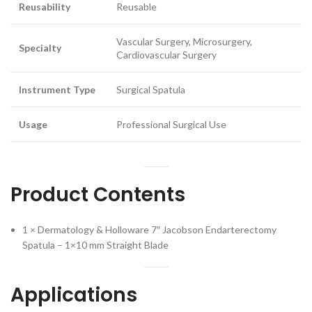
Reusability
Reusable
Vascular Surgery, Microsurgery,
Specialty
Cardiovascular Surgery
Instrument Type
Surgical Spatula
Usage
Professional Surgical Use
Product Contents
1 × Dermatology & Holloware 7″ Jacobson Endarterectomy
Spatula – 1×10 mm Straight Blade
Applications