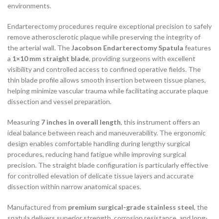
environments.
Endarterectomy procedures require exceptional precision to safely
remove atherosclerotic plaque while preserving the integrity of
the arterial wall. The
Jacobson Endarterectomy Spatula
features
a
1×10 mm straight blade
, providing surgeons with excellent
visibility and controlled access to confined operative fields. The
thin blade profile allows smooth insertion between tissue planes,
helping minimize vascular trauma while facilitating accurate plaque
dissection and vessel preparation.
Measuring
7 inches in overall length
, this instrument offers an
ideal balance between reach and maneuverability. The ergonomic
design enables comfortable handling during lengthy surgical
procedures, reducing hand fatigue while improving surgical
precision. The straight blade configuration is particularly effective
for controlled elevation of delicate tissue layers and accurate
dissection within narrow anatomical spaces.
Manufactured from
premium surgical-grade stainless steel
, the
spatula delivers superior strength, corrosion resistance, and long-