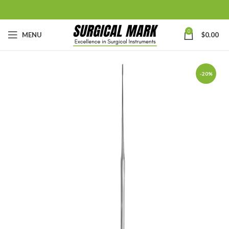
0
MENU
$
0.00
-20%