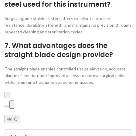
steel used for this instrument?
Surgical-grade stainless steel offers excellent corrosion
resistance, durability, strength, and maintains its precision through
repeated cleaning and sterilization cycles.
7. What advantages does the
straight blade design provide?
The straight blade enables controlled tissue elevation, accurate
plaque dissection, and improved access to narrow surgical fields
while minimizing trauma to surrounding tissues.
vidIQ