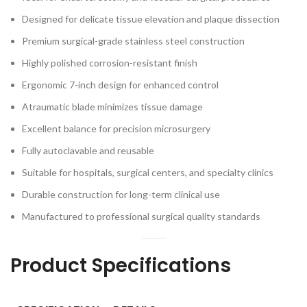
Designed for delicate tissue elevation and plaque dissection
Premium surgical-grade stainless steel construction
Highly polished corrosion-resistant finish
Ergonomic 7-inch design for enhanced control
Atraumatic blade minimizes tissue damage
Excellent balance for precision microsurgery
Fully autoclavable and reusable
Suitable for hospitals, surgical centers, and specialty clinics
Durable construction for long-term clinical use
Manufactured to professional surgical quality standards
Product Specifications