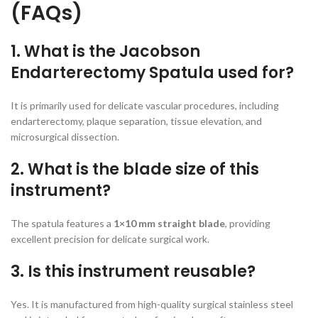
(FAQs)
1. What is the Jacobson
Endarterectomy Spatula used for?
It is primarily used for delicate vascular procedures, including
endarterectomy, plaque separation, tissue elevation, and
microsurgical dissection.
2. What is the blade size of this
instrument?
The spatula features a
1×10 mm straight blade
, providing
excellent precision for delicate surgical work.
3. Is this instrument reusable?
Yes. It is manufactured from high-quality surgical stainless steel