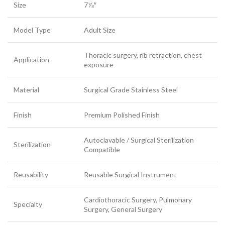
Size
7⅞″
Model Type
Adult Size
Thoracic surgery, rib retraction, chest
Application
exposure
Material
Surgical Grade Stainless Steel
Finish
Premium Polished Finish
Autoclavable / Surgical Sterilization
Sterilization
Compatible
Reusability
Reusable Surgical Instrument
Cardiothoracic Surgery, Pulmonary
Specialty
Surgery, General Surgery