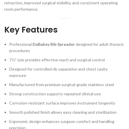
retraction, improved surgical visibility, and consistent operating
room performance.
Key Features
Professional
DeBakey Rib Spreader
designed for adult thoracic
procedures
7⅞″ size provides effective reach and surgical control
Designed for controlled rib separation and chest cavity
exposure
Manufactured from premium surgical-grade stainless steel
Strong construction supports repeated clinical use
Corrosion-resistant surface improves instrument longevity
Smooth polished finish allows easy cleaning and sterilization
Ergonomic design enhances surgeon comfort and handling
precision