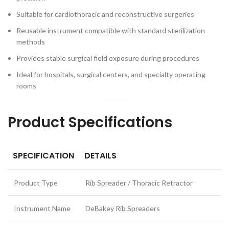
Suitable for cardiothoracic and reconstructive surgeries
Reusable instrument compatible with standard sterilization
methods
Provides stable surgical field exposure during procedures
Ideal for hospitals, surgical centers, and specialty operating
rooms
Product Specifications
SPECIFICATION
DETAILS
Product Type
Rib Spreader / Thoracic Retractor
Instrument Name
DeBakey Rib Spreaders