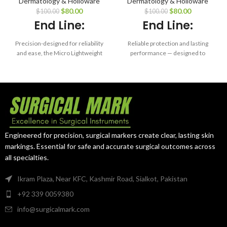
Dermatology & Holloware
Dermatology & Holloware
Tray – 6.0 x 10 x
Silicone Mat for
$
80.00
$
80.00
$
100.00
$
100.00
0.75″
Base Tray (for
End Line:
End Line:
Model 00-1520)
Precision-designed for reliability
Reliable protection and lasting
and ease, the Micro Lightweight
performance — designed to
Tray ensures maximum
enhance instrument safety in
protection and organization of
every sterilization cycle.
your microsurgical instruments
— cycle after cycle.
Engineered for precision, surgical markers create clear, lasting skin
markings. Essential for safe and accurate surgical outcomes across
all specialties.
Ikram Plaza, Near KFC, Kashmir Road, Sialkot, Pakistan
+92 339 0059380
info@surgicalmark.com