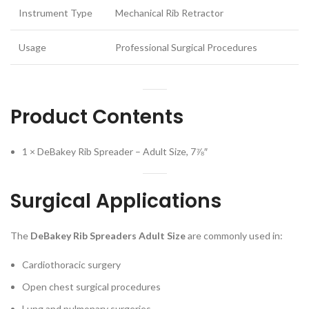
Instrument Type
Mechanical Rib Retractor
Usage
Professional Surgical Procedures
Product Contents
1 × DeBakey Rib Spreader – Adult Size, 7⅞″
Surgical Applications
The
DeBakey Rib Spreaders Adult Size
are commonly used in:
Cardiothoracic surgery
Open chest surgical procedures
Lung and pulmonary surgeries