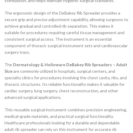
sterilization, and helps maintain hygienic surgical standards.
The ergonomic design of the DeBakey Rib Spreader provides a
secure grip and precise adjustment capability, allowing surgeons to
achieve gradual and controlled rib separation. This makes it
suitable for procedures requiring careful tissue management and
consistent surgical access. The instrument is an essential
component of thoracic surgical instrument sets and cardiovascular
surgery trays.
The
Dermatology & Holloware DeBakey Rib Spreaders – Adult
Size
are commonly utilized in hospitals, surgical centers, and
specialty clinics for procedures involving the chest cavity, ribs, and
thoracic structures. Its reliable functionality makes it valuable for
cardiac surgery, lung surgery, chest reconstruction, and other
advanced surgical applications.
This reusable surgical instrument combines precision engineering,
medical-grade materials, and practical surgical functionality.
Healthcare professionals looking for a durable and dependable
adult rib spreader can rely on this instrument for accurate rib