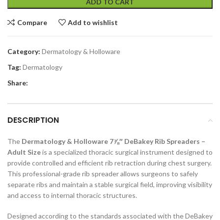
ADD TO CART
Compare
Add to wishlist
Category:
Dermatology & Holloware
Tag:
Dermatology
Share:
DESCRIPTION
The
Dermatology & Holloware 7⅞″ DeBakey Rib Spreaders –
Adult Size
is a specialized thoracic surgical instrument designed to
provide controlled and efficient rib retraction during chest surgery.
This professional-grade rib spreader allows surgeons to safely
separate ribs and maintain a stable surgical field, improving visibility
and access to internal thoracic structures.
Designed according to the standards associated with the DeBakey