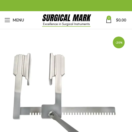
0
MENU
$
0.00
-20%