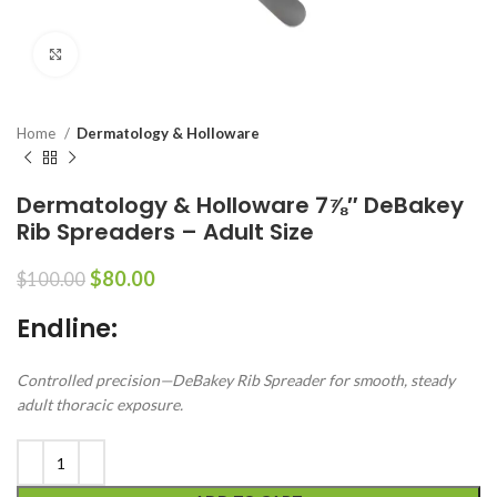
Click to enlarge
Home
Dermatology & Holloware
Dermatology & Holloware 7⅞″ DeBakey
Rib Spreaders – Adult Size
$
80.00
$
100.00
Endline:
Controlled precision—DeBakey Rib Spreader for smooth, steady
adult thoracic exposure.