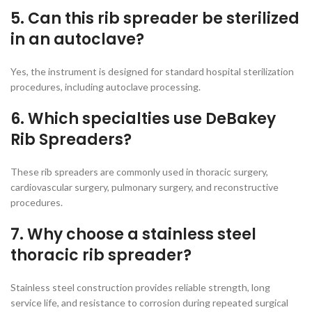
5. Can this rib spreader be sterilized
in an autoclave?
Yes, the instrument is designed for standard hospital sterilization
procedures, including autoclave processing.
6. Which specialties use DeBakey
Rib Spreaders?
These rib spreaders are commonly used in thoracic surgery,
cardiovascular surgery, pulmonary surgery, and reconstructive
procedures.
7. Why choose a stainless steel
thoracic rib spreader?
Stainless steel construction provides reliable strength, long
service life, and resistance to corrosion during repeated surgical