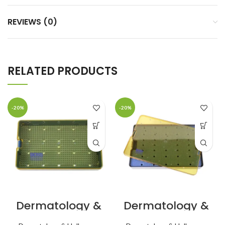
REVIEWS (0)
RELATED PRODUCTS
-20%
-20%
Dermatology &
Dermatology &
Holloware Micro
Holloware
Lightweight
10×15×1.5″