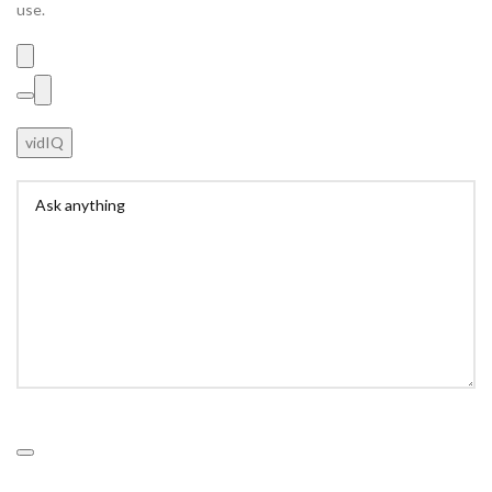
use.
vidIQ