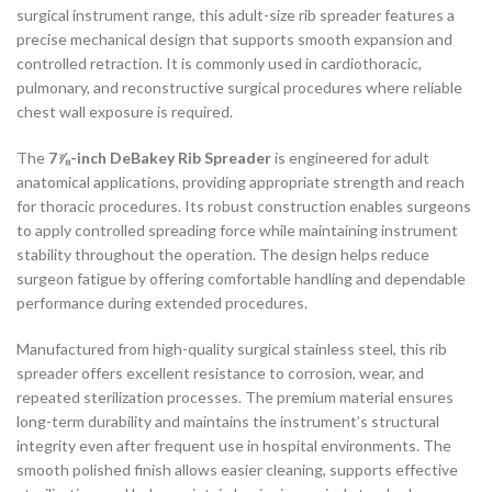
surgical instrument range, this adult-size rib spreader features a
precise mechanical design that supports smooth expansion and
controlled retraction. It is commonly used in cardiothoracic,
pulmonary, and reconstructive surgical procedures where reliable
chest wall exposure is required.
The
7⅞-inch DeBakey Rib Spreader
is engineered for adult
anatomical applications, providing appropriate strength and reach
for thoracic procedures. Its robust construction enables surgeons
to apply controlled spreading force while maintaining instrument
stability throughout the operation. The design helps reduce
surgeon fatigue by offering comfortable handling and dependable
performance during extended procedures.
Manufactured from high-quality surgical stainless steel, this rib
spreader offers excellent resistance to corrosion, wear, and
repeated sterilization processes. The premium material ensures
long-term durability and maintains the instrument’s structural
integrity even after frequent use in hospital environments. The
smooth polished finish allows easier cleaning, supports effective