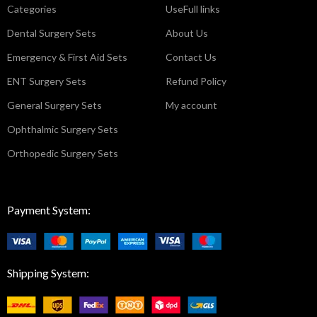
Categories
UseFull links
Dental Surgery Sets
About Us
Emergency & First Aid Sets
Contact Us
ENT Surgery Sets
Refund Policy
General Surgery Sets
My account
Ophthalmic Surgery Sets
Orthopedic Surgery Sets
Payment System:
Shipping System: