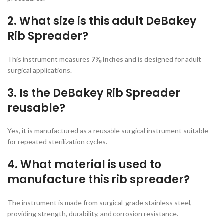
2. What size is this adult DeBakey
Rib Spreader?
This instrument measures
7⅞ inches
and is designed for adult
surgical applications.
3. Is the DeBakey Rib Spreader
reusable?
Yes, it is manufactured as a reusable surgical instrument suitable
for repeated sterilization cycles.
4. What material is used to
manufacture this rib spreader?
The instrument is made from surgical-grade stainless steel,
providing strength, durability, and corrosion resistance.