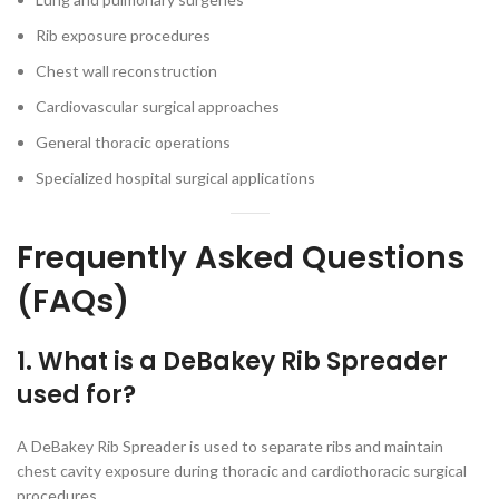
Rib exposure procedures
Chest wall reconstruction
Cardiovascular surgical approaches
General thoracic operations
Specialized hospital surgical applications
Frequently Asked Questions
(FAQs)
1. What is a DeBakey Rib Spreader
used for?
A DeBakey Rib Spreader is used to separate ribs and maintain
chest cavity exposure during thoracic and cardiothoracic surgical
procedures.