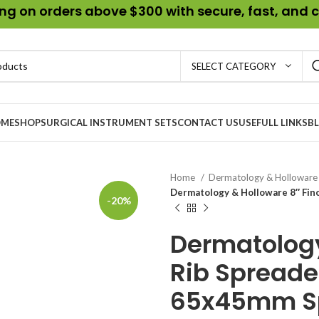
g on orders above $300 with secure, fast, and c
SELECT CATEGORY
ME
SHOP
SURGICAL INSTRUMENT SETS
CONTACT US
USEFULL LINKS
B
Home
Dermatology & Hollowar
Dermatology & Holloware 8″ Fin
-20%
Dermatology
Rib Spreade
65x45mm S