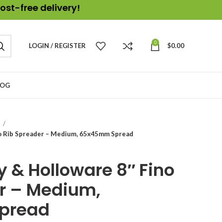
ost-free delivery!
0
LOGIN / REGISTER
$
0.00
LOG
e
o Rib Spreader – Medium, 65x45mm Spread
 & Holloware 8″ Fino
r – Medium,
pread