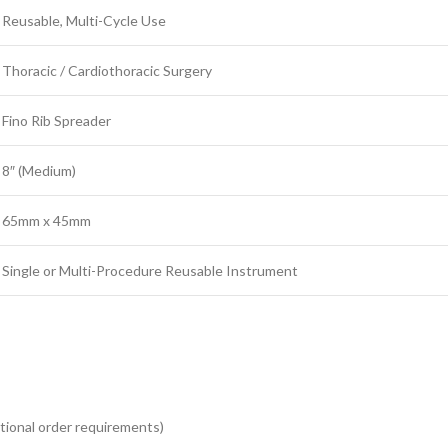
Reusable, Multi-Cycle Use
Thoracic / Cardiothoracic Surgery
Fino Rib Spreader
8″ (Medium)
65mm x 45mm
Single or Multi-Procedure Reusable Instrument
tutional order requirements)