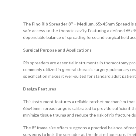
The
Fino Rib Spreader 8″ – Medium, 65x45mm Spread
is 
safe access to the thoracic cavity. Featuring a defined 65x
dependable balance of spreading force and surgical field ac
Surgical Purpose and Applications
Rib spreaders are essential instruments in thoracotomy proc
commonly utilized in general thoracic surgery, pulmonary r
specification makes it well-suited for standard adult patien
Design Features
This instrument features a reliable ratchet mechanism that 
65x45mm spread range is calibrated to provide sufficient th
minimize tissue trauma and reduce the risk of rib fracture d
The 8″ frame size offers surgeons a practical balance of rea
surgeons to lock the spreader at the desired aperture, fre