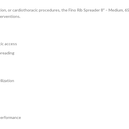
on, or cardiothoracic procedures, the Fino Rib Spreader 8″ – Medium, 65x
terventions.
ic access
preading
lization
 performance