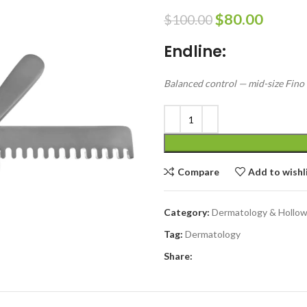
$
80.00
$
100.00
Endline:
Balanced control — mid-size Fino r
Compare
Add to wishl
Category:
Dermatology & Hollo
Tag:
Dermatology
Share: