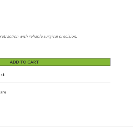
etraction with reliable surgical precision.
ADD TO CART
ist
ware