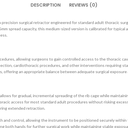
DESCRIPTION
REVIEWS (0)
a precision surgical retractor engineered for standard adult thoracic surge
45mm spread capacity, this medium-sized version is calibrated for typica
cess.
edures, allowing surgeons to gain controlled access to the thoracic cavit
esection, cardiothoracic procedures, and other interventions requiring 
ts, offering an appropriate balance between adequate surgical exposure a
allows for gradual, incremental spreading of the rib cage while maintai
oracic access for most standard adult procedures without risking excess
uring extended retraction.
ch and control, allowing the instrument to be positioned securely within 
eing both hands for further surgical work while maintaining stable expo