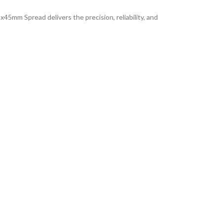
45mm Spread delivers the precision, reliability, and