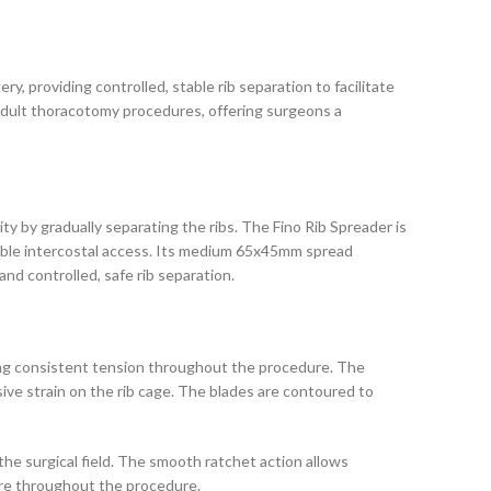
ry, providing controlled, stable rib separation to facilitate
l adult thoracotomy procedures, offering surgeons a
y by gradually separating the ribs. The Fino Rib Spreader is
stable intercostal access. Its medium 65x45mm spread
nd controlled, safe rib separation.
ning consistent tension throughout the procedure. The
ive strain on the rib cage. The blades are contoured to
the surgical field. The smooth ratchet action allows
sure throughout the procedure.