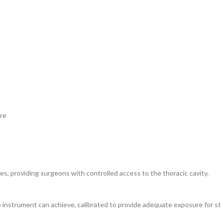
ure
es, providing surgeons with controlled access to the thoracic cavity.
nstrument can achieve, calibrated to provide adequate exposure for st