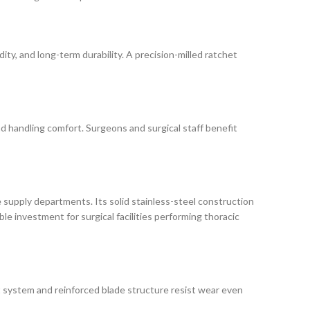
ity, and long-term durability. A precision-milled ratchet
 and handling comfort. Surgeons and surgical staff benefit
e supply departments. Its solid stainless-steel construction
ble investment for surgical facilities performing thoracic
et system and reinforced blade structure resist wear even