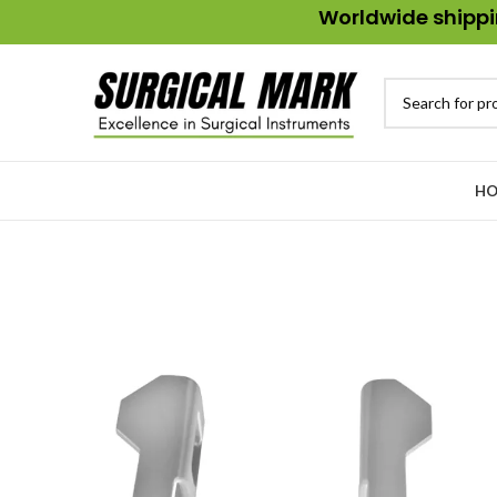
Worldwide shippin
HO