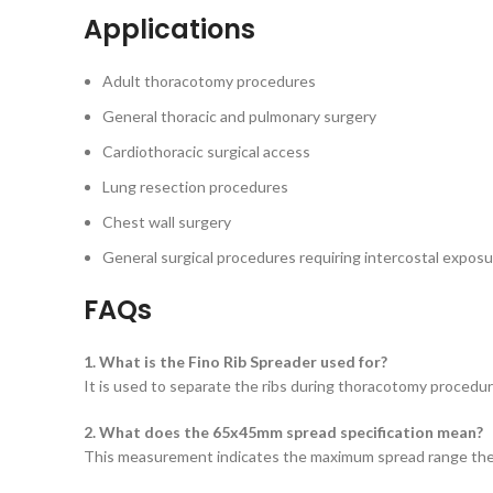
Applications
Adult thoracotomy procedures
General thoracic and pulmonary surgery
Cardiothoracic surgical access
Lung resection procedures
Chest wall surgery
General surgical procedures requiring intercostal expos
FAQs
1. What is the Fino Rib Spreader used for?
It is used to separate the ribs during thoracotomy procedur
2. What does the 65x45mm spread specification mean?
This measurement indicates the maximum spread range the i