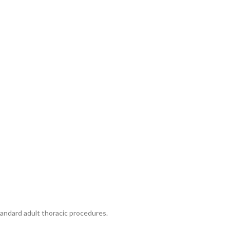
andard adult thoracic procedures.