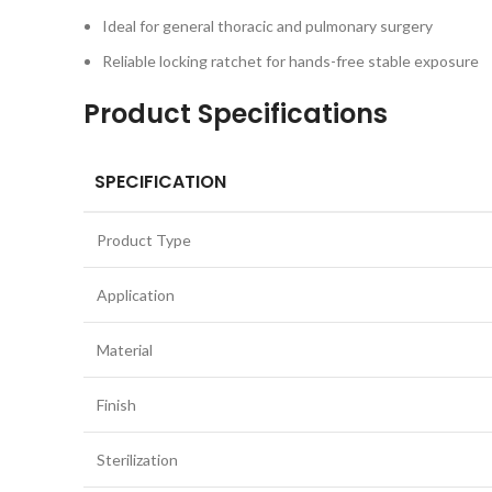
Ideal for general thoracic and pulmonary surgery
Reliable locking ratchet for hands-free stable exposure
Product Specifications
SPECIFICATION
Product Type
Application
Material
Finish
Sterilization