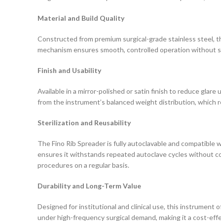
Material and Build Quality
Constructed from premium surgical-grade stainless steel, the 
mechanism ensures smooth, controlled operation without sli
Finish and Usability
Available in a mirror-polished or satin finish to reduce glare
from the instrument’s balanced weight distribution, which 
Sterilization and Reusability
The Fino Rib Spreader is fully autoclavable and compatible w
ensures it withstands repeated autoclave cycles without corro
procedures on a regular basis.
Durability and Long-Term Value
Designed for institutional and clinical use, this instrument
under high-frequency surgical demand, making it a cost-effec