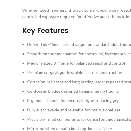
Whether used in general thoracic surgery, pulmonary resecti
controlled exposure required for effective adult thoracic in
Key Features
Defined 65x45mm spread range for standard adult thorac
Smooth ratchet mechanism for controlled, incremental s
Medium-sized 8″ frame for balanced reach and control
Premium surgical-grade stainless steel construction
Corrosion-resistant and long-lasting under repeated steri
Contoured blades designed to minimize rib trauma
Ergonomic handle for secure, fatigue-reducing grip
Fully autoclavable and reusable for institutional use
Precision-milled components for consistent mechanical
Mirror-polished or satin finish options available