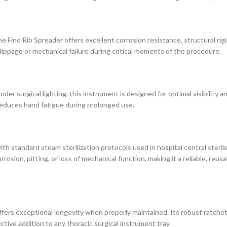
Fino Rib Spreader offers excellent corrosion resistance, structural rigid
ppage or mechanical failure during critical moments of the procedure.
 under surgical lighting, this instrument is designed for optimal visibility
reduces hand fatigue during prolonged use.
ith standard steam sterilization protocols used in hospital central steril
sion, pitting, or loss of mechanical function, making it a reliable, reusa
 offers exceptional longevity when properly maintained. Its robust ratch
tive addition to any thoracic surgical instrument tray.