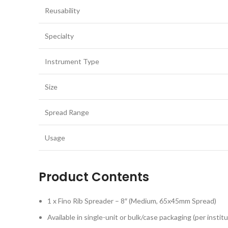
Reusability
Specialty
Instrument Type
Size
Spread Range
Usage
Product Contents
1 x Fino Rib Spreader – 8″ (Medium, 65x45mm Spread)
Available in single-unit or bulk/case packaging (per insti