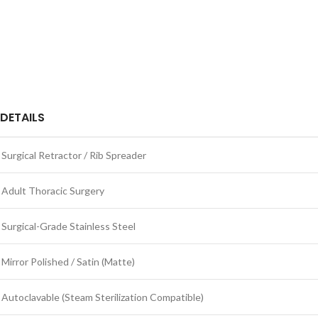
DETAILS
Surgical Retractor / Rib Spreader
Adult Thoracic Surgery
Surgical-Grade Stainless Steel
Mirror Polished / Satin (Matte)
Autoclavable (Steam Sterilization Compatible)