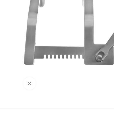
Click to enlarge