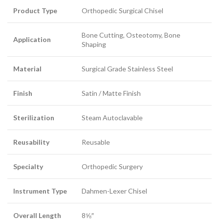
Product Type
Orthopedic Surgical Chisel
Bone Cutting, Osteotomy, Bone
Application
Shaping
Material
Surgical Grade Stainless Steel
Finish
Satin / Matte Finish
Sterilization
Steam Autoclavable
Reusability
Reusable
Specialty
Orthopedic Surgery
Instrument Type
Dahmen-Lexer Chisel
Overall Length
8⅝″