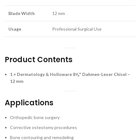
Blade Width
12 mm
Usage
Professional Surgical Use
Product Contents
1 × Dermatology & Holloware 8⅝″ Dahmen-Lexer Chisel –
12 mm
Applications
Orthopedic bone surgery
Corrective osteotomy procedures
Bone contouring and remodeling