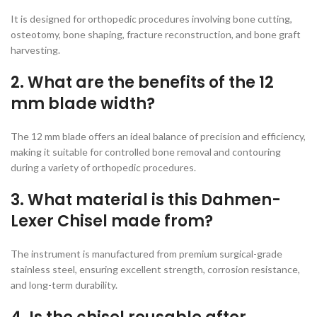
It is designed for orthopedic procedures involving bone cutting,
osteotomy, bone shaping, fracture reconstruction, and bone graft
harvesting.
2. What are the benefits of the 12
mm blade width?
The 12 mm blade offers an ideal balance of precision and efficiency,
making it suitable for controlled bone removal and contouring
during a variety of orthopedic procedures.
3. What material is this Dahmen-
Lexer Chisel made from?
The instrument is manufactured from premium surgical-grade
stainless steel, ensuring excellent strength, corrosion resistance,
and long-term durability.