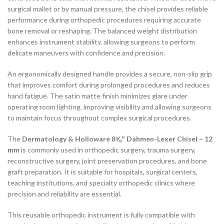
surgical mallet or by manual pressure, the chisel provides reliable
performance during orthopedic procedures requiring accurate
bone removal or reshaping. The balanced weight distribution
enhances instrument stability, allowing surgeons to perform
delicate maneuvers with confidence and precision.
An ergonomically designed handle provides a secure, non-slip grip
that improves comfort during prolonged procedures and reduces
hand fatigue. The satin matte finish minimizes glare under
operating room lighting, improving visibility and allowing surgeons
to maintain focus throughout complex surgical procedures.
The
Dermatology & Holloware 8⅝″ Dahmen-Lexer Chisel – 12
mm
is commonly used in orthopedic surgery, trauma surgery,
reconstructive surgery, joint preservation procedures, and bone
graft preparation. It is suitable for hospitals, surgical centers,
teaching institutions, and specialty orthopedic clinics where
precision and reliability are essential.
This reusable orthopedic instrument is fully compatible with