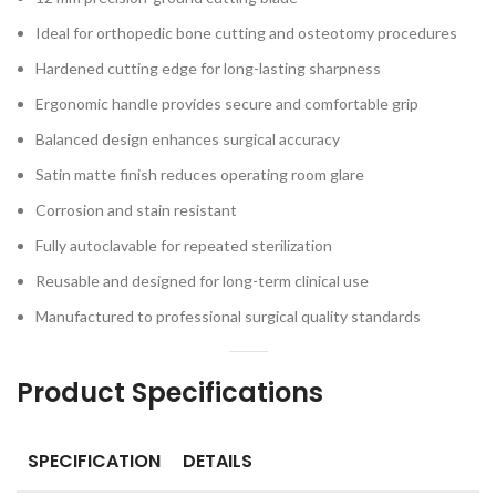
Ideal for orthopedic bone cutting and osteotomy procedures
Hardened cutting edge for long-lasting sharpness
Ergonomic handle provides secure and comfortable grip
Balanced design enhances surgical accuracy
Satin matte finish reduces operating room glare
Corrosion and stain resistant
Fully autoclavable for repeated sterilization
Reusable and designed for long-term clinical use
Manufactured to professional surgical quality standards
Product Specifications
SPECIFICATION
DETAILS