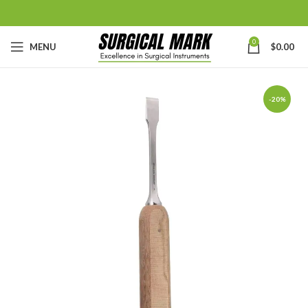
0
MENU
$
0.00
-20%