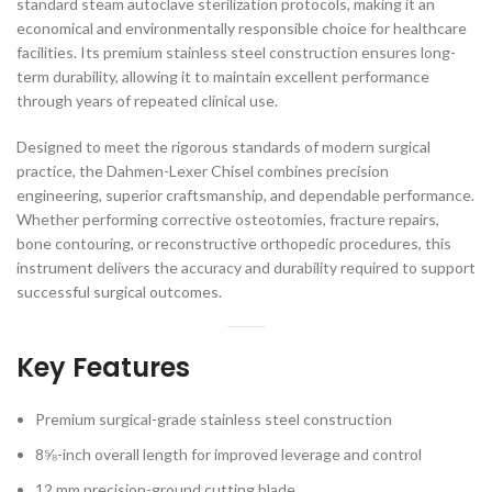
standard steam autoclave sterilization protocols, making it an
economical and environmentally responsible choice for healthcare
facilities. Its premium stainless steel construction ensures long-
term durability, allowing it to maintain excellent performance
through years of repeated clinical use.
Designed to meet the rigorous standards of modern surgical
practice, the Dahmen-Lexer Chisel combines precision
engineering, superior craftsmanship, and dependable performance.
Whether performing corrective osteotomies, fracture repairs,
bone contouring, or reconstructive orthopedic procedures, this
instrument delivers the accuracy and durability required to support
successful surgical outcomes.
Key Features
Premium surgical-grade stainless steel construction
8⅝-inch overall length for improved leverage and control
12 mm precision-ground cutting blade