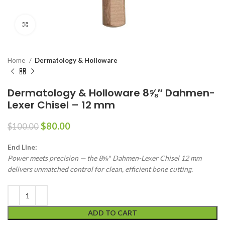
Click to enlarge
Home
Dermatology & Holloware
Dermatology & Holloware 8⅝″ Dahmen-
Lexer Chisel – 12 mm
$
80.00
$
100.00
End Line:
Power meets precision — the 8⅝″ Dahmen-Lexer Chisel 12 mm
delivers unmatched control for clean, efficient bone cutting.
ADD TO CART