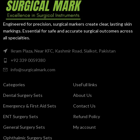
Engineered for precision, surgical markers create clear, lasting skin
markings. Essential for safe and accurate surgical outcomes across
all specialties.
Ikram Plaza, Near KFC, Kashmir Road, Sialkot, Pakistan
+92 339 0059380
info@surgicalmark.com
Categories
UseFull links
Dental Surgery Sets
About Us
Emergency & First Aid Sets
Contact Us
ENT Surgery Sets
Refund Policy
General Surgery Sets
My account
Ophthalmic Surgery Sets