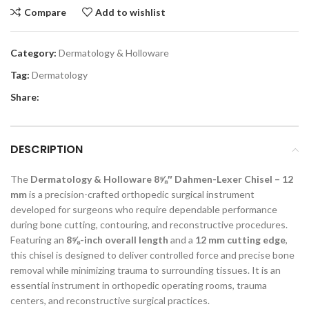
Compare
Add to wishlist
Category:
Dermatology & Holloware
Tag:
Dermatology
Share:
DESCRIPTION
The
Dermatology & Holloware 8⅝″ Dahmen-Lexer Chisel – 12
mm
is a precision-crafted orthopedic surgical instrument
developed for surgeons who require dependable performance
during bone cutting, contouring, and reconstructive procedures.
Featuring an
8⅝-inch overall length
and a
12 mm cutting edge
,
this chisel is designed to deliver controlled force and precise bone
removal while minimizing trauma to surrounding tissues. It is an
essential instrument in orthopedic operating rooms, trauma
centers, and reconstructive surgical practices.