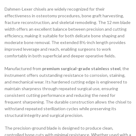
Dahmen-Lexer chisels are widely recognized for their
effectiveness in osteotomy procedures, bone graft harvesting,
fracture reconstruction, and skeletal remodeling. The 12 mm blade
width offers an excellent balance between precision and cutting
efficiency, making it suitable for both delicate bone shaping and
moderate bone removal. The extended 8⅝-inch length provides
improved leverage and reach, enabling surgeons to work
comfortably in both superficial and deeper operative fields.
Manufactured from
premium surgical-grade stainless steel
, the
instrument offers outstanding resistance to corrosion, staining,
and mechanical wear. Its hardened cutting edge is engineered to
maintain sharpness through repeated surgical use, ensuring
consistent cutting performance and reducing the need for
frequent sharpening. The durable construction allows the chisel to
withstand repeated sterilization cycles while preserving its
structural integrity and surgical precision.
The precision-ground blade is designed to produce clean,
controlled bone cuts with minimal resistance. Whether used with a