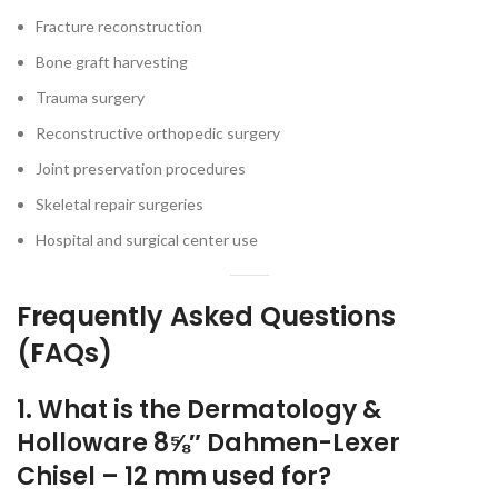
Fracture reconstruction
Bone graft harvesting
Trauma surgery
Reconstructive orthopedic surgery
Joint preservation procedures
Skeletal repair surgeries
Hospital and surgical center use
Frequently Asked Questions
(FAQs)
1. What is the Dermatology &
Holloware 8⅝″ Dahmen-Lexer
Chisel – 12 mm used for?