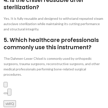
4. Is the chisel reusable after
sterilization?
Yes. It is fully reusable and designed to withstand repeated steam
autoclave sterilization while maintaining its cutting performance
and structural integrity.
5. Which healthcare professionals
commonly use this instrument?
The Dahmen-Lexer Chisel is commonly used by orthopedic
surgeons, trauma surgeons, reconstructive surgeons, and other
medical professionals performing bone-related surgical
procedures.
vidIQ