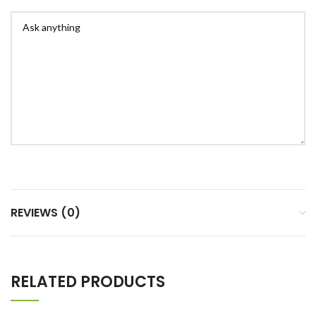
REVIEWS (0)
RELATED PRODUCTS