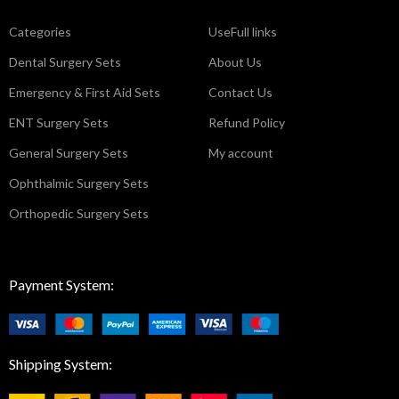
Categories
UseFull links
Dental Surgery Sets
About Us
Emergency & First Aid Sets
Contact Us
ENT Surgery Sets
Refund Policy
General Surgery Sets
My account
Ophthalmic Surgery Sets
Orthopedic Surgery Sets
Payment System:
Shipping System: