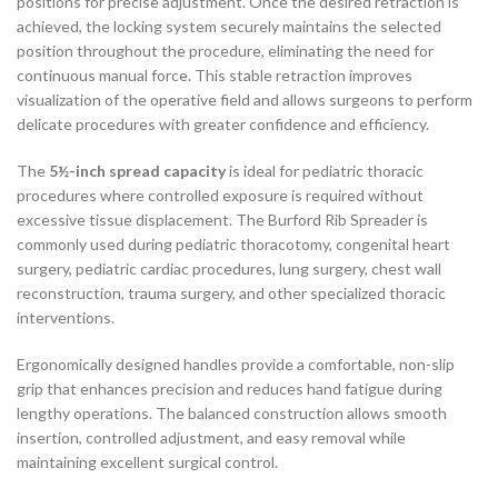
positions for precise adjustment. Once the desired retraction is
achieved, the locking system securely maintains the selected
position throughout the procedure, eliminating the need for
continuous manual force. This stable retraction improves
visualization of the operative field and allows surgeons to perform
delicate procedures with greater confidence and efficiency.
The
5½-inch spread capacity
is ideal for pediatric thoracic
procedures where controlled exposure is required without
excessive tissue displacement. The Burford Rib Spreader is
commonly used during pediatric thoracotomy, congenital heart
surgery, pediatric cardiac procedures, lung surgery, chest wall
reconstruction, trauma surgery, and other specialized thoracic
interventions.
Ergonomically designed handles provide a comfortable, non-slip
grip that enhances precision and reduces hand fatigue during
lengthy operations. The balanced construction allows smooth
insertion, controlled adjustment, and easy removal while
maintaining excellent surgical control.