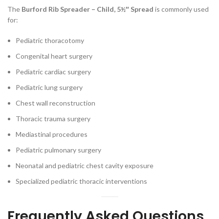
The
Burford Rib Spreader – Child, 5½″ Spread
is commonly used
for:
Pediatric thoracotomy
Congenital heart surgery
Pediatric cardiac surgery
Pediatric lung surgery
Chest wall reconstruction
Thoracic trauma surgery
Mediastinal procedures
Pediatric pulmonary surgery
Neonatal and pediatric chest cavity exposure
Specialized pediatric thoracic interventions
Frequently Asked Questions