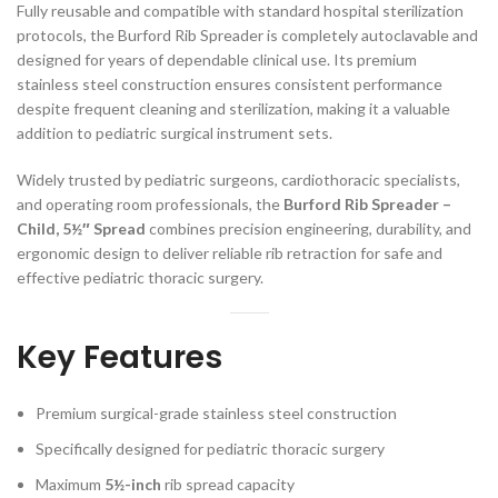
Fully reusable and compatible with standard hospital sterilization
protocols, the Burford Rib Spreader is completely autoclavable and
designed for years of dependable clinical use. Its premium
stainless steel construction ensures consistent performance
despite frequent cleaning and sterilization, making it a valuable
addition to pediatric surgical instrument sets.
Widely trusted by pediatric surgeons, cardiothoracic specialists,
and operating room professionals, the
Burford Rib Spreader –
Child, 5½″ Spread
combines precision engineering, durability, and
ergonomic design to deliver reliable rib retraction for safe and
effective pediatric thoracic surgery.
Key Features
Premium surgical-grade stainless steel construction
Specifically designed for pediatric thoracic surgery
Maximum
5½-inch
rib spread capacity