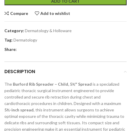
ADD TO CART
Compare
Add to wishlist
Category:
Dermatology & Holloware
Tag:
Dermatology
Share:
DESCRIPTION
The
Burford Rib Spreader – Child, 5½″ Spread
is a specialized
pediatric thoracic surgical instrument engineered to provide
controlled and secure rib retraction during chest and
cardiothoracic procedures in children. Designed with a maximum
5½-inch spread
, this instrument allows surgeons to achieve
optimal exposure of the thoracic cavity while minimizing trauma to
delicate ribs and surrounding soft tissues. Its compact size and
precision engineering make it an essential instrument for pediatric