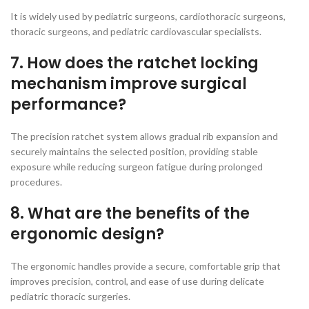
It is widely used by pediatric surgeons, cardiothoracic surgeons,
thoracic surgeons, and pediatric cardiovascular specialists.
7. How does the ratchet locking
mechanism improve surgical
performance?
The precision ratchet system allows gradual rib expansion and
securely maintains the selected position, providing stable
exposure while reducing surgeon fatigue during prolonged
procedures.
8. What are the benefits of the
ergonomic design?
The ergonomic handles provide a secure, comfortable grip that
improves precision, control, and ease of use during delicate
pediatric thoracic surgeries.