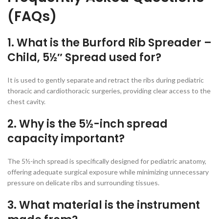
(FAQs)
1. What is the Burford Rib Spreader –
Child, 5½″ Spread used for?
It is used to gently separate and retract the ribs during pediatric
thoracic and cardiothoracic surgeries, providing clear access to the
chest cavity.
2. Why is the 5½-inch spread
capacity important?
The 5½-inch spread is specifically designed for pediatric anatomy,
offering adequate surgical exposure while minimizing unnecessary
pressure on delicate ribs and surrounding tissues.
3. What material is the instrument