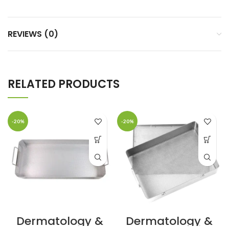
REVIEWS (0)
RELATED PRODUCTS
-20%
-20%
Dermatology &
Dermatology &