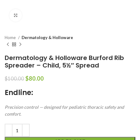
Click to enlarge
Home
Dermatology & Holloware
Dermatology & Holloware Burford Rib
Spreader – Child, 5½″ Spread
$
80.00
$
100.00
Endline:
Precision control — designed for pediatric thoracic safety and
comfort.