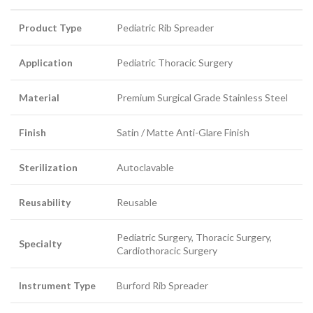
Product Type
Pediatric Rib Spreader
Application
Pediatric Thoracic Surgery
Material
Premium Surgical Grade Stainless Steel
Finish
Satin / Matte Anti-Glare Finish
Sterilization
Autoclavable
Reusability
Reusable
Pediatric Surgery, Thoracic Surgery,
Specialty
Cardiothoracic Surgery
Instrument Type
Burford Rib Spreader