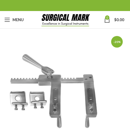
0
MENU
$
0.00
-20%