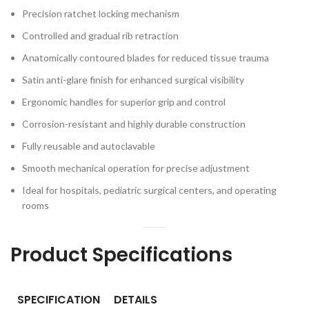
Precision ratchet locking mechanism
Controlled and gradual rib retraction
Anatomically contoured blades for reduced tissue trauma
Satin anti-glare finish for enhanced surgical visibility
Ergonomic handles for superior grip and control
Corrosion-resistant and highly durable construction
Fully reusable and autoclavable
Smooth mechanical operation for precise adjustment
Ideal for hospitals, pediatric surgical centers, and operating
rooms
Product Specifications
SPECIFICATION
DETAILS