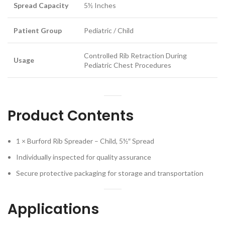
Spread Capacity
5½ Inches
Patient Group
Pediatric / Child
Controlled Rib Retraction During
Usage
Pediatric Chest Procedures
Product Contents
1 × Burford Rib Spreader – Child, 5½″ Spread
Individually inspected for quality assurance
Secure protective packaging for storage and transportation
Applications