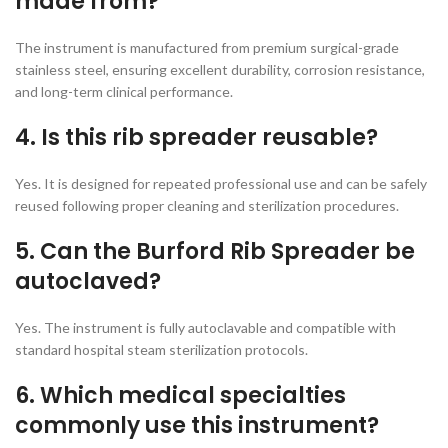
made from?
The instrument is manufactured from premium surgical-grade
stainless steel, ensuring excellent durability, corrosion resistance,
and long-term clinical performance.
4. Is this rib spreader reusable?
Yes. It is designed for repeated professional use and can be safely
reused following proper cleaning and sterilization procedures.
5. Can the Burford Rib Spreader be
autoclaved?
Yes. The instrument is fully autoclavable and compatible with
standard hospital steam sterilization protocols.
6. Which medical specialties
commonly use this instrument?