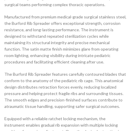
surgical teams performing complex thoracic operations.
Manufactured from premium medical-grade surgical stainless steel,
the Burford Rib Spreader offers exceptional strength, corrosion
resistance, and long-lasting performance. The instrument is
designed to withstand repeated sterilization cycles while
maintaining its structural integrity and precise mechanical
function. The satin matte finish minimizes glare from operating
room lighting, enhancing visibility during intricate pediatric
procedures and facilitating efficient cleaning after use.
The Burford Rib Spreader features carefully contoured blades that
conform to the anatomy of the pediatric rib cage. This anatomical
design distributes retraction forces evenly, reducing localized
pressure and helping protect fragile ribs and surrounding tissues.
The smooth edges and precision-finished surfaces contribute to
atraumatic tissue handling, supporting safer surgical outcomes.
Equipped with a reliable ratchet locking mechanism, the
instrument enables gradual rib expansion with multiple locking