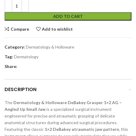
ADD TO CART
Compare
Add to wishlist
Category:
Dermatology & Holloware
Tag:
Dermatology
Share:
DESCRIPTION
The
Dermatology & Holloware DeBakey Grasper 1×2 AG –
Angled Up Small Jaw
is a specialized surgical instrument
engineered for precise and atraumatic grasping of delicate
anatomical structures during advanced surgical procedures.
Featuring the classic
1×2 DeBakey atraumatic jaw pattern
, this
instrument allows surgeons to securely manipulate tissues while