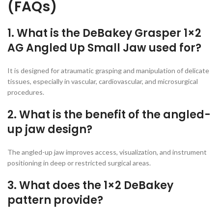
(FAQs)
1. What is the DeBakey Grasper 1×2
AG Angled Up Small Jaw used for?
It is designed for atraumatic grasping and manipulation of delicate
tissues, especially in vascular, cardiovascular, and microsurgical
procedures.
2. What is the benefit of the angled-
up jaw design?
The angled-up jaw improves access, visualization, and instrument
positioning in deep or restricted surgical areas.
3. What does the 1×2 DeBakey
pattern provide?