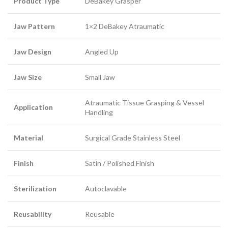
Product Type
DeBakey Grasper
Jaw Pattern
1×2 DeBakey Atraumatic
Jaw Design
Angled Up
Jaw Size
Small Jaw
Atraumatic Tissue Grasping & Vessel
Application
Handling
Material
Surgical Grade Stainless Steel
Finish
Satin / Polished Finish
Sterilization
Autoclavable
Reusability
Reusable