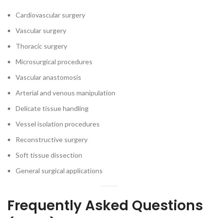
Cardiovascular surgery
Vascular surgery
Thoracic surgery
Microsurgical procedures
Vascular anastomosis
Arterial and venous manipulation
Delicate tissue handling
Vessel isolation procedures
Reconstructive surgery
Soft tissue dissection
General surgical applications
Frequently Asked Questions