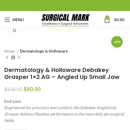
0
MENU
$
0.00
Click to enlarge
-20%
Home
Dermatology & Holloware
Dermatology & Holloware Debakey
Grasper 1×2 AG – Angled Up Small Jaw
$
80.00
$
100.00
End Line:
Engineered for precision and comfort, the Debakey Angled-Up
Grasper delivers flawless performance in the most delicate surgical
fields.