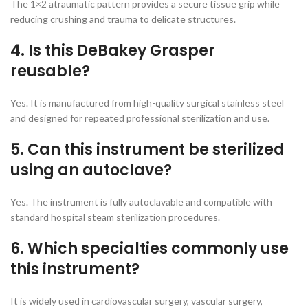
The 1×2 atraumatic pattern provides a secure tissue grip while
reducing crushing and trauma to delicate structures.
4. Is this DeBakey Grasper
reusable?
Yes. It is manufactured from high-quality surgical stainless steel
and designed for repeated professional sterilization and use.
5. Can this instrument be sterilized
using an autoclave?
Yes. The instrument is fully autoclavable and compatible with
standard hospital steam sterilization procedures.
6. Which specialties commonly use
this instrument?
It is widely used in cardiovascular surgery, vascular surgery,