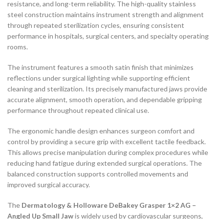
resistance, and long-term reliability. The high-quality stainless
steel construction maintains instrument strength and alignment
through repeated sterilization cycles, ensuring consistent
performance in hospitals, surgical centers, and specialty operating
rooms.
The instrument features a smooth satin finish that minimizes
reflections under surgical lighting while supporting efficient
cleaning and sterilization. Its precisely manufactured jaws provide
accurate alignment, smooth operation, and dependable gripping
performance throughout repeated clinical use.
The ergonomic handle design enhances surgeon comfort and
control by providing a secure grip with excellent tactile feedback.
This allows precise manipulation during complex procedures while
reducing hand fatigue during extended surgical operations. The
balanced construction supports controlled movements and
improved surgical accuracy.
The
Dermatology & Holloware DeBakey Grasper 1×2 AG –
Angled Up Small Jaw
is widely used by cardiovascular surgeons,