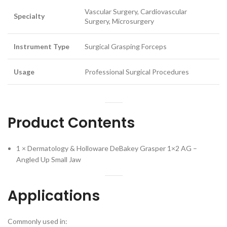
Vascular Surgery, Cardiovascular
Specialty
Surgery, Microsurgery
Instrument Type
Surgical Grasping Forceps
Usage
Professional Surgical Procedures
Product Contents
1 × Dermatology & Holloware DeBakey Grasper 1×2 AG –
Angled Up Small Jaw
Applications
Commonly used in: