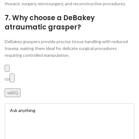
thoracic surgery, microsurgery, and reconstructive procedures.
7. Why choose a DeBakey
atraumatic grasper?
DeBakey graspers provide precise tissue handling with reduced
trauma, making them ideal for delicate surgical procedures
requiring controlled manipulation.
vidIQ