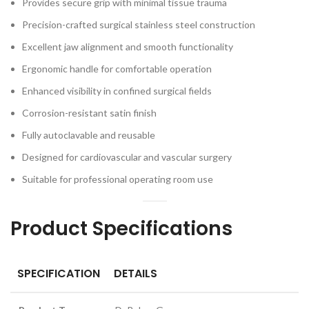
Provides secure grip with minimal tissue trauma
Precision-crafted surgical stainless steel construction
Excellent jaw alignment and smooth functionality
Ergonomic handle for comfortable operation
Enhanced visibility in confined surgical fields
Corrosion-resistant satin finish
Fully autoclavable and reusable
Designed for cardiovascular and vascular surgery
Suitable for professional operating room use
Product Specifications
SPECIFICATION
DETAILS