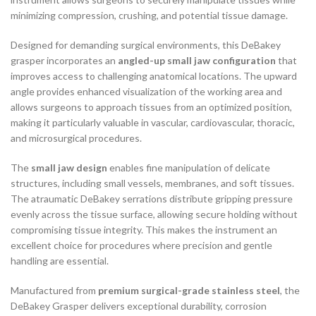
minimizing compression, crushing, and potential tissue damage.
Designed for demanding surgical environments, this DeBakey
grasper incorporates an
angled-up small jaw configuration
that
improves access to challenging anatomical locations. The upward
angle provides enhanced visualization of the working area and
allows surgeons to approach tissues from an optimized position,
making it particularly valuable in vascular, cardiovascular, thoracic,
and microsurgical procedures.
The
small jaw design
enables fine manipulation of delicate
structures, including small vessels, membranes, and soft tissues.
The atraumatic DeBakey serrations distribute gripping pressure
evenly across the tissue surface, allowing secure holding without
compromising tissue integrity. This makes the instrument an
excellent choice for procedures where precision and gentle
handling are essential.
Manufactured from
premium surgical-grade stainless steel
, the
DeBakey Grasper delivers exceptional durability, corrosion