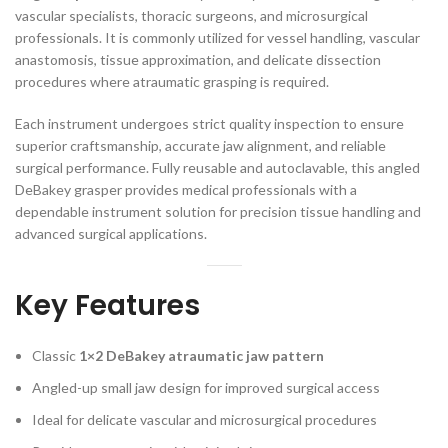
vascular specialists, thoracic surgeons, and microsurgical
professionals. It is commonly utilized for vessel handling, vascular
anastomosis, tissue approximation, and delicate dissection
procedures where atraumatic grasping is required.
Each instrument undergoes strict quality inspection to ensure
superior craftsmanship, accurate jaw alignment, and reliable
surgical performance. Fully reusable and autoclavable, this angled
DeBakey grasper provides medical professionals with a
dependable instrument solution for precision tissue handling and
advanced surgical applications.
Key Features
Classic
1×2 DeBakey atraumatic jaw pattern
Angled-up small jaw design for improved surgical access
Ideal for delicate vascular and microsurgical procedures