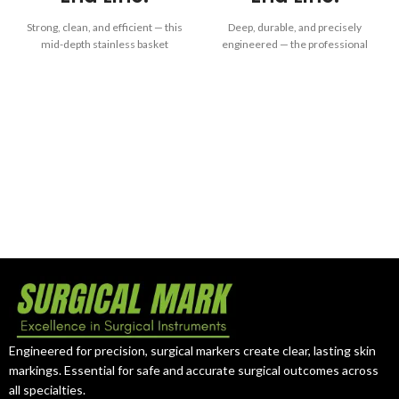
Strong, clean, and efficient — this
Deep, durable, and precisely
mid-depth stainless basket
engineered — the professional
delivers reliable performance
choice for dependable
and long-term sterilization
instrument protection and
precision for professional
efficient sterilization in clinical
medical use.
environments.
Engineered for precision, surgical markers create clear, lasting skin
markings. Essential for safe and accurate surgical outcomes across
all specialties.