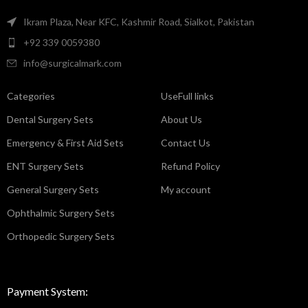
Ikram Plaza, Near KFC, Kashmir Road, Sialkot, Pakistan
+92 339 0059380
info@surgicalmark.com
Categories
UseFull links
Dental Surgery Sets
About Us
Emergency & First Aid Sets
Contact Us
ENT Surgery Sets
Refund Policy
General Surgery Sets
My account
Ophthalmic Surgery Sets
Orthopedic Surgery Sets
Payment System: