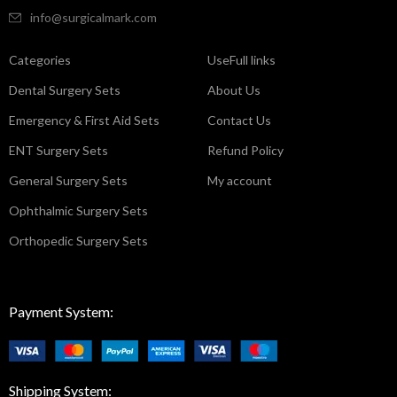
info@surgicalmark.com
Categories
UseFull links
Dental Surgery Sets
About Us
Emergency & First Aid Sets
Contact Us
ENT Surgery Sets
Refund Policy
General Surgery Sets
My account
Ophthalmic Surgery Sets
Orthopedic Surgery Sets
Payment System:
Shipping System: