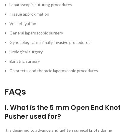
Laparoscopic suturing procedures
Tissue approximation
Vessel ligation
General laparoscopic surgery
Gynecological minimally invasive procedures
Urological surgery
Bariatric surgery
Colorectal and thoracic laparoscopic procedures
FAQs
1. What is the 5 mm Open End Knot
Pusher used for?
It is designed to advance and tighten surgical knots during