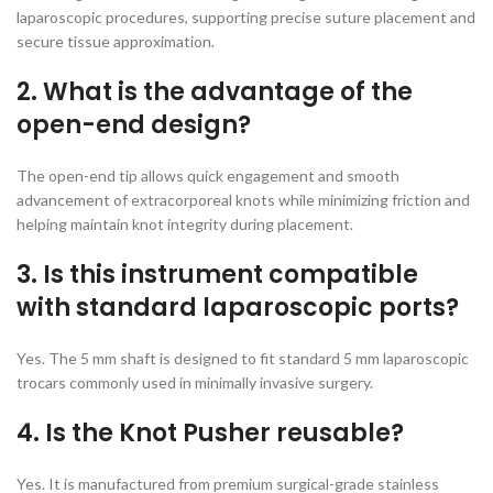
laparoscopic procedures, supporting precise suture placement and
secure tissue approximation.
2. What is the advantage of the
open-end design?
The open-end tip allows quick engagement and smooth
advancement of extracorporeal knots while minimizing friction and
helping maintain knot integrity during placement.
3. Is this instrument compatible
with standard laparoscopic ports?
Yes. The 5 mm shaft is designed to fit standard 5 mm laparoscopic
trocars commonly used in minimally invasive surgery.
4. Is the Knot Pusher reusable?
Yes. It is manufactured from premium surgical-grade stainless