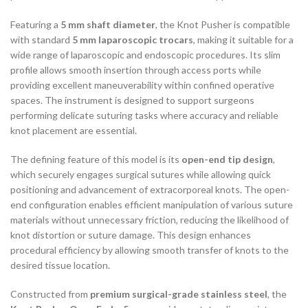
Featuring a
5 mm shaft diameter
, the Knot Pusher is compatible
with standard
5 mm laparoscopic trocars
, making it suitable for a
wide range of laparoscopic and endoscopic procedures. Its slim
profile allows smooth insertion through access ports while
providing excellent maneuverability within confined operative
spaces. The instrument is designed to support surgeons
performing delicate suturing tasks where accuracy and reliable
knot placement are essential.
The defining feature of this model is its
open-end tip design
,
which securely engages surgical sutures while allowing quick
positioning and advancement of extracorporeal knots. The open-
end configuration enables efficient manipulation of various suture
materials without unnecessary friction, reducing the likelihood of
knot distortion or suture damage. This design enhances
procedural efficiency by allowing smooth transfer of knots to the
desired tissue location.
Constructed from
premium surgical-grade stainless steel
, the