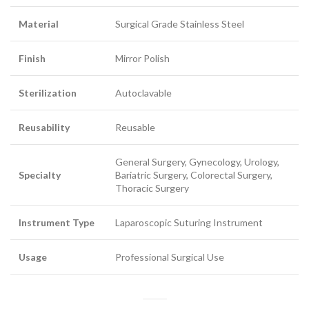
Material
Surgical Grade Stainless Steel
Finish
Mirror Polish
Sterilization
Autoclavable
Reusability
Reusable
General Surgery, Gynecology, Urology,
Specialty
Bariatric Surgery, Colorectal Surgery,
Thoracic Surgery
Instrument Type
Laparoscopic Suturing Instrument
Usage
Professional Surgical Use