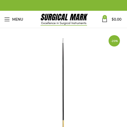
0
MENU
$
0.00
-20%