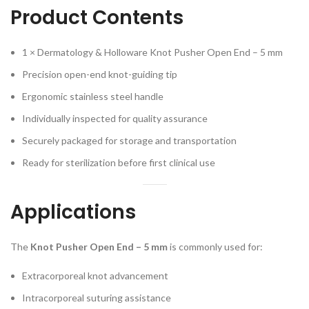
Product Contents
1 × Dermatology & Holloware Knot Pusher Open End – 5 mm
Precision open-end knot-guiding tip
Ergonomic stainless steel handle
Individually inspected for quality assurance
Securely packaged for storage and transportation
Ready for sterilization before first clinical use
Applications
The
Knot Pusher Open End – 5 mm
is commonly used for:
Extracorporeal knot advancement
Intracorporeal suturing assistance