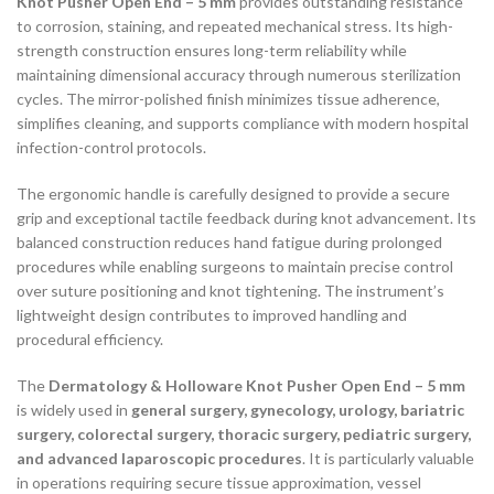
Knot Pusher Open End – 5 mm
provides outstanding resistance
to corrosion, staining, and repeated mechanical stress. Its high-
strength construction ensures long-term reliability while
maintaining dimensional accuracy through numerous sterilization
cycles. The mirror-polished finish minimizes tissue adherence,
simplifies cleaning, and supports compliance with modern hospital
infection-control protocols.
The ergonomic handle is carefully designed to provide a secure
grip and exceptional tactile feedback during knot advancement. Its
balanced construction reduces hand fatigue during prolonged
procedures while enabling surgeons to maintain precise control
over suture positioning and knot tightening. The instrument’s
lightweight design contributes to improved handling and
procedural efficiency.
The
Dermatology & Holloware Knot Pusher Open End – 5 mm
is widely used in
general surgery, gynecology, urology, bariatric
surgery, colorectal surgery, thoracic surgery, pediatric surgery,
and advanced laparoscopic procedures
. It is particularly valuable
in operations requiring secure tissue approximation, vessel