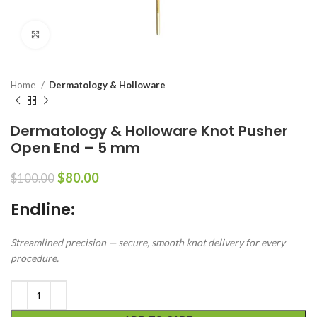
Click to enlarge
Home
Dermatology & Holloware
Dermatology & Holloware Knot Pusher
Open End – 5 mm
$
80.00
$
100.00
Endline:
Streamlined precision — secure, smooth knot delivery for every
procedure.