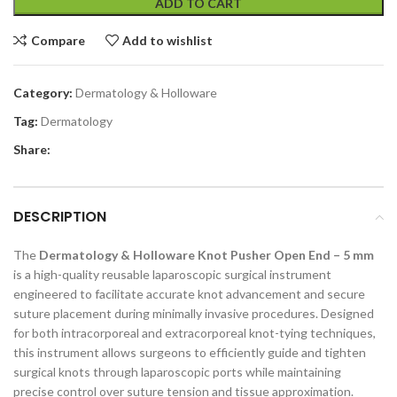
ADD TO CART
Compare
Add to wishlist
Category:
Dermatology & Holloware
Tag:
Dermatology
Share:
DESCRIPTION
The
Dermatology & Holloware Knot Pusher Open End – 5 mm
is a high-quality reusable laparoscopic surgical instrument
engineered to facilitate accurate knot advancement and secure
suture placement during minimally invasive procedures. Designed
for both intracorporeal and extracorporeal knot-tying techniques,
this instrument allows surgeons to efficiently guide and tighten
surgical knots through laparoscopic ports while maintaining
precise control over suture tension and tissue approximation.