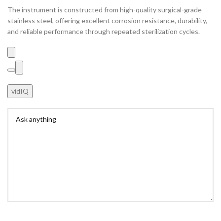
The instrument is constructed from high-quality surgical-grade
stainless steel, offering excellent corrosion resistance, durability,
and reliable performance through repeated sterilization cycles.
vidIQ