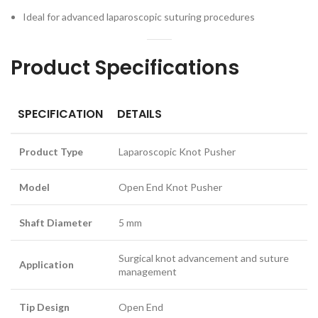
Ideal for advanced laparoscopic suturing procedures
Product Specifications
SPECIFICATION
DETAILS
Product Type
Laparoscopic Knot Pusher
Model
Open End Knot Pusher
Shaft Diameter
5 mm
Surgical knot advancement and suture
Application
management
Tip Design
Open End