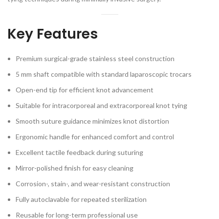
Key Features
Premium surgical-grade stainless steel construction
5 mm shaft compatible with standard laparoscopic trocars
Open-end tip for efficient knot advancement
Suitable for intracorporeal and extracorporeal knot tying
Smooth suture guidance minimizes knot distortion
Ergonomic handle for enhanced comfort and control
Excellent tactile feedback during suturing
Mirror-polished finish for easy cleaning
Corrosion-, stain-, and wear-resistant construction
Fully autoclavable for repeated sterilization
Reusable for long-term professional use