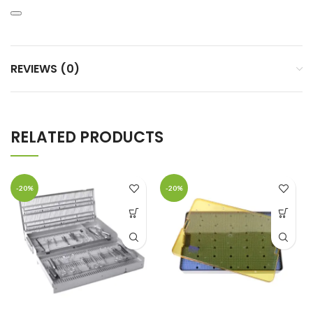
REVIEWS (0)
RELATED PRODUCTS
-20%
-20%