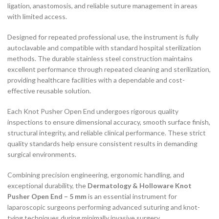
ligation, anastomosis, and reliable suture management in areas
with limited access.
Designed for repeated professional use, the instrument is fully
autoclavable and compatible with standard hospital sterilization
methods. The durable stainless steel construction maintains
excellent performance through repeated cleaning and sterilization,
providing healthcare facilities with a dependable and cost-
effective reusable solution.
Each Knot Pusher Open End undergoes rigorous quality
inspections to ensure dimensional accuracy, smooth surface finish,
structural integrity, and reliable clinical performance. These strict
quality standards help ensure consistent results in demanding
surgical environments.
Combining precision engineering, ergonomic handling, and
exceptional durability, the
Dermatology & Holloware Knot
Pusher Open End – 5 mm
is an essential instrument for
laparoscopic surgeons performing advanced suturing and knot-
tying techniques during minimally invasive surgery.