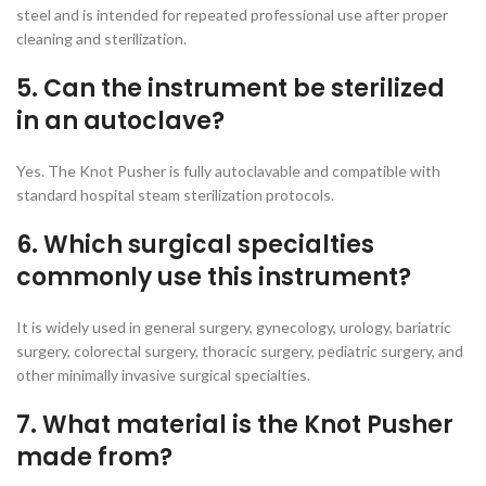
steel and is intended for repeated professional use after proper
cleaning and sterilization.
5. Can the instrument be sterilized
in an autoclave?
Yes. The Knot Pusher is fully autoclavable and compatible with
standard hospital steam sterilization protocols.
6. Which surgical specialties
commonly use this instrument?
It is widely used in general surgery, gynecology, urology, bariatric
surgery, colorectal surgery, thoracic surgery, pediatric surgery, and
other minimally invasive surgical specialties.
7. What material is the Knot Pusher
made from?