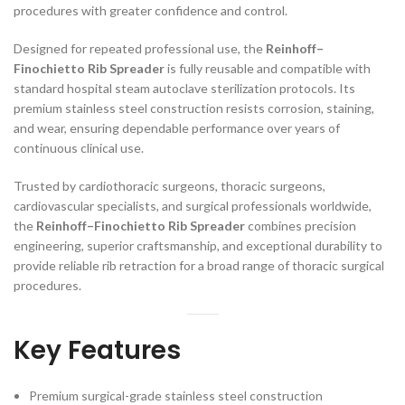
procedures with greater confidence and control.
Designed for repeated professional use, the
Reinhoff–
Finochietto Rib Spreader
is fully reusable and compatible with
standard hospital steam autoclave sterilization protocols. Its
premium stainless steel construction resists corrosion, staining,
and wear, ensuring dependable performance over years of
continuous clinical use.
Trusted by cardiothoracic surgeons, thoracic surgeons,
cardiovascular specialists, and surgical professionals worldwide,
the
Reinhoff–Finochietto Rib Spreader
combines precision
engineering, superior craftsmanship, and exceptional durability to
provide reliable rib retraction for a broad range of thoracic surgical
procedures.
Key Features
Premium surgical-grade stainless steel construction