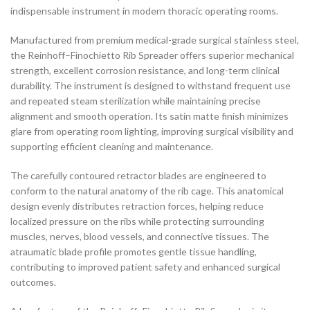
indispensable instrument in modern thoracic operating rooms.
Manufactured from premium medical-grade surgical stainless steel,
the Reinhoff–Finochietto Rib Spreader offers superior mechanical
strength, excellent corrosion resistance, and long-term clinical
durability. The instrument is designed to withstand frequent use
and repeated steam sterilization while maintaining precise
alignment and smooth operation. Its satin matte finish minimizes
glare from operating room lighting, improving surgical visibility and
supporting efficient cleaning and maintenance.
The carefully contoured retractor blades are engineered to
conform to the natural anatomy of the rib cage. This anatomical
design evenly distributes retraction forces, helping reduce
localized pressure on the ribs while protecting surrounding
muscles, nerves, blood vessels, and connective tissues. The
atraumatic blade profile promotes gentle tissue handling,
contributing to improved patient safety and enhanced surgical
outcomes.