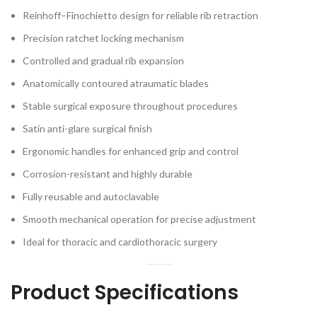
Reinhoff–Finochietto design for reliable rib retraction
Precision ratchet locking mechanism
Controlled and gradual rib expansion
Anatomically contoured atraumatic blades
Stable surgical exposure throughout procedures
Satin anti-glare surgical finish
Ergonomic handles for enhanced grip and control
Corrosion-resistant and highly durable
Fully reusable and autoclavable
Smooth mechanical operation for precise adjustment
Ideal for thoracic and cardiothoracic surgery
Product Specifications