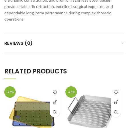
ergonomic construction, and premium stainless steel design
provide stable rib retraction, excellent surgical exposure, and
dependable long-term performance during complex thoracic
operations.
REVIEWS (0)
RELATED PRODUCTS
-20%
-20%