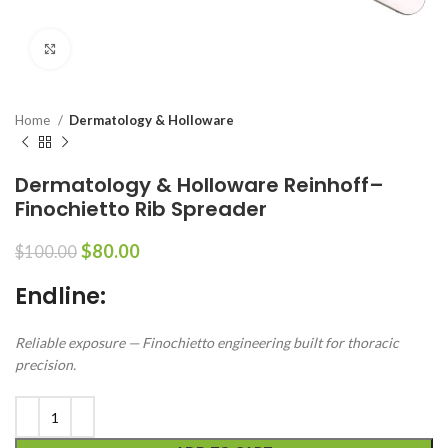
Click to enlarge
Home
Dermatology & Holloware
Dermatology & Holloware Reinhoff–
Finochietto Rib Spreader
$
80.00
$
100.00
Endline:
Reliable exposure — Finochietto engineering built for thoracic
precision.