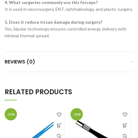
4. What surgeries commonly use this forceps?
It is used in neurosurgery, ENT, ophthalmology, and plastic surgery.
5. Does it reduce tissue damage during surgery?
Yes, bipolar technology ensures controlled energy delivery with
minimal thermal spread.
REVIEWS (0)
RELATED PRODUCTS
-25%
-25%