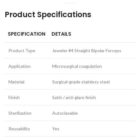
Product Specifications
SPECIFICATION
DETAILS
Product Type
Jeweler #4 Straight Bipolar Forceps
Application
Microsurgical coagulation
Material
Surgical-grade stainless steel
Finish
Satin / anti-glare finish
Sterilization
Autoclavable
Reusability
Yes