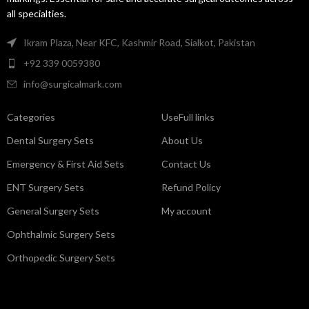
all specialties.
Ikram Plaza, Near KFC, Kashmir Road, Sialkot, Pakistan
+92 339 0059380
info@surgicalmark.com
Categories
UseFull links
Dental Surgery Sets
About Us
Emergency & First Aid Sets
Contact Us
ENT Surgery Sets
Refund Policy
General Surgery Sets
My account
Ophthalmic Surgery Sets
Orthopedic Surgery Sets