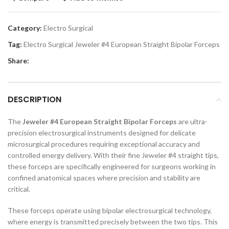
Category:
Electro Surgical
Tag:
Electro Surgical Jeweler #4 European Straight Bipolar Forceps
Share:
DESCRIPTION
The
Jeweler #4 European Straight Bipolar Forceps
are ultra-
precision electrosurgical instruments designed for delicate
microsurgical procedures requiring exceptional accuracy and
controlled energy delivery. With their fine Jeweler #4 straight tips,
these forceps are specifically engineered for surgeons working in
confined anatomical spaces where precision and stability are
critical.
These forceps operate using bipolar electrosurgical technology,
where energy is transmitted precisely between the two tips. This