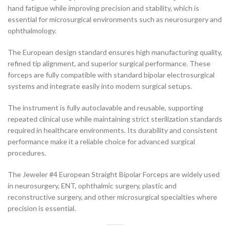
hand fatigue while improving precision and stability, which is
essential for microsurgical environments such as neurosurgery and
ophthalmology.
The European design standard ensures high manufacturing quality,
refined tip alignment, and superior surgical performance. These
forceps are fully compatible with standard bipolar electrosurgical
systems and integrate easily into modern surgical setups.
The instrument is fully autoclavable and reusable, supporting
repeated clinical use while maintaining strict sterilization standards
required in healthcare environments. Its durability and consistent
performance make it a reliable choice for advanced surgical
procedures.
The Jeweler #4 European Straight Bipolar Forceps are widely used
in neurosurgery, ENT, ophthalmic surgery, plastic and
reconstructive surgery, and other microsurgical specialties where
precision is essential.