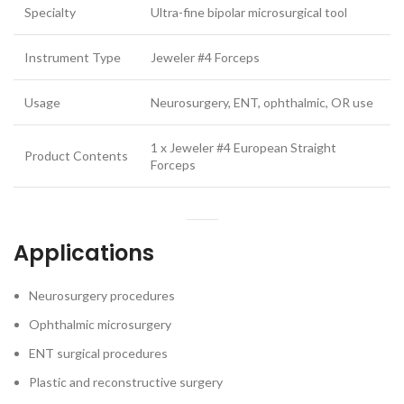
Specialty
Ultra-fine bipolar microsurgical tool
Instrument Type
Jeweler #4 Forceps
Usage
Neurosurgery, ENT, ophthalmic, OR use
1 x Jeweler #4 European Straight
Product Contents
Forceps
Applications
Neurosurgery procedures
Ophthalmic microsurgery
ENT surgical procedures
Plastic and reconstructive surgery