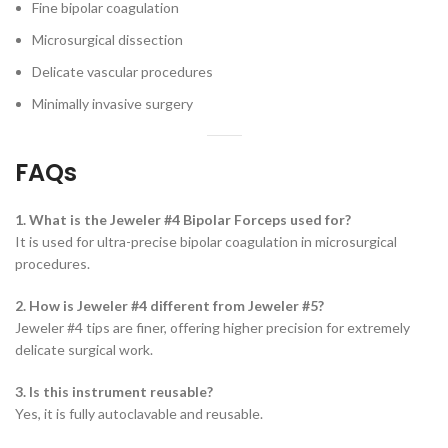
Fine bipolar coagulation
Microsurgical dissection
Delicate vascular procedures
Minimally invasive surgery
FAQs
1. What is the Jeweler #4 Bipolar Forceps used for?
It is used for ultra-precise bipolar coagulation in microsurgical
procedures.
2. How is Jeweler #4 different from Jeweler #5?
Jeweler #4 tips are finer, offering higher precision for extremely
delicate surgical work.
3. Is this instrument reusable?
Yes, it is fully autoclavable and reusable.