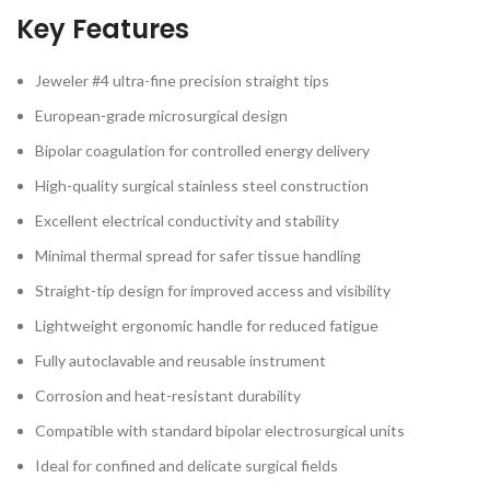
Key Features
Jeweler #4 ultra-fine precision straight tips
European-grade microsurgical design
Bipolar coagulation for controlled energy delivery
High-quality surgical stainless steel construction
Excellent electrical conductivity and stability
Minimal thermal spread for safer tissue handling
Straight-tip design for improved access and visibility
Lightweight ergonomic handle for reduced fatigue
Fully autoclavable and reusable instrument
Corrosion and heat-resistant durability
Compatible with standard bipolar electrosurgical units
Ideal for confined and delicate surgical fields