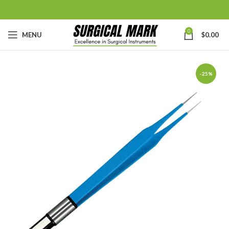
0
MENU
$
0.00
-25%