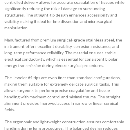
controlled delivery allows for accurate coagulation of tissues while
significantly reducing the risk of damage to surrounding
structures. The straight-tip design enhances accessibility and
visibility, making it ideal for fine dissection and microsurgical
manipulation.
Manufactured from premium
surgical-grade stainless steel
, the
instrument offers excellent durability, corrosion resistance, and
long-term performance reliability. The material ensures stable
electrical conductivity, which is essential for consistent bipolar
energy transmission during electrosurgical procedures.
The Jeweler #4 tips are even finer than standard configurations,
making them suitable for extremely delicate surgical tasks. This
allows surgeons to perform precise coagulation and tissue
handling with maximum control and minimal trauma. The straight
alignment provides improved access in narrow or linear surgical
fields.
The ergonomic and lightweight construction ensures comfortable
handling during long procedures. The balanced design reduces