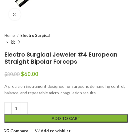
Click to enlarge
Home
Electro Surgical
Electro Surgical Jeweler #4 European
Straight Bipolar Forceps
$
60.00
$
80.00
A precision instrument designed for surgeons demanding control,
balance, and repeatable micro-coagulation results.
ADD TO CART
Compare
Add to wishlist