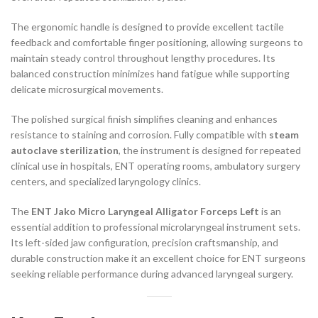
The ergonomic handle is designed to provide excellent tactile
feedback and comfortable finger positioning, allowing surgeons to
maintain steady control throughout lengthy procedures. Its
balanced construction minimizes hand fatigue while supporting
delicate microsurgical movements.
The polished surgical finish simplifies cleaning and enhances
resistance to staining and corrosion. Fully compatible with
steam
autoclave sterilization
, the instrument is designed for repeated
clinical use in hospitals, ENT operating rooms, ambulatory surgery
centers, and specialized laryngology clinics.
The
ENT Jako Micro Laryngeal Alligator Forceps Left
is an
essential addition to professional microlaryngeal instrument sets.
Its left-sided jaw configuration, precision craftsmanship, and
durable construction make it an excellent choice for ENT surgeons
seeking reliable performance during advanced laryngeal surgery.