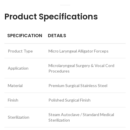
Product Specifications
SPECIFICATION
DETAILS
Product Type
Micro Laryngeal Alligator Forceps
Microlaryngeal Surgery & Vocal Cord
Application
Procedures
Material
Premium Surgical Stainless Steel
Finish
Polished Surgical Finish
Steam Autoclave / Standard Medical
Sterilization
Sterilization