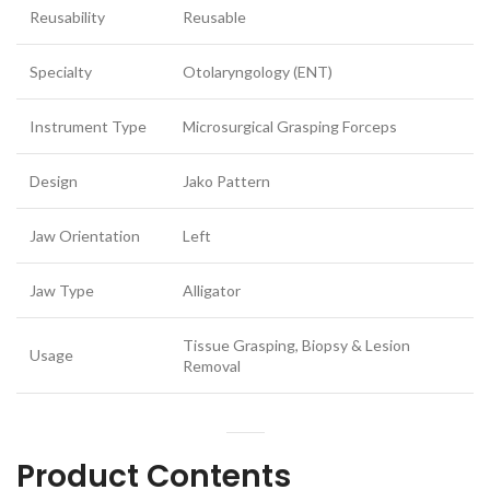
Reusability
Reusable
Specialty
Otolaryngology (ENT)
Instrument Type
Microsurgical Grasping Forceps
Design
Jako Pattern
Jaw Orientation
Left
Jaw Type
Alligator
Tissue Grasping, Biopsy & Lesion
Usage
Removal
Product Contents