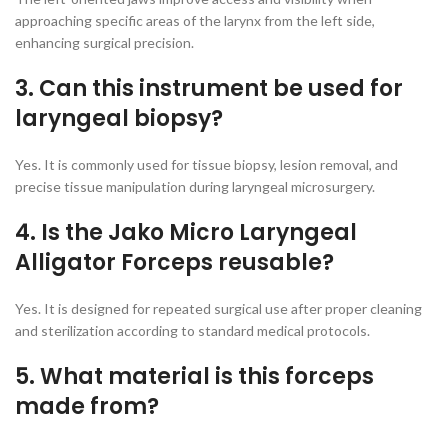
approaching specific areas of the larynx from the left side,
enhancing surgical precision.
3. Can this instrument be used for
laryngeal biopsy?
Yes. It is commonly used for tissue biopsy, lesion removal, and
precise tissue manipulation during laryngeal microsurgery.
4. Is the Jako Micro Laryngeal
Alligator Forceps reusable?
Yes. It is designed for repeated surgical use after proper cleaning
and sterilization according to standard medical protocols.
5. What material is this forceps
made from?