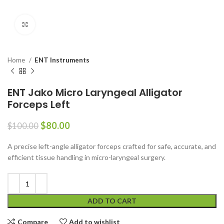
Click to enlarge
Home
ENT Instruments
ENT Jako Micro Laryngeal Alligator
Forceps Left
$
80.00
$
100.00
A precise left-angle alligator forceps crafted for safe, accurate, and
efficient tissue handling in micro-laryngeal surgery.
ADD TO CART
Compare
Add to wishlist