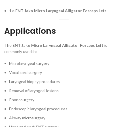
1 × ENT Jako Micro Laryngeal Alligator Forceps Left
Applications
The
ENT Jako Micro Laryngeal Alligator Forceps Left
is
commonly used in:
Microlaryngeal surgery
Vocal cord surgery
Laryngeal biopsy procedures
Removal of laryngeal lesions
Phonosurgery
Endoscopic laryngeal procedures
Airway microsurgery
Head and neck ENT surgery