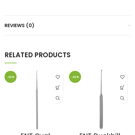
REVIEWS (0)
RELATED PRODUCTS
-42%
-42%