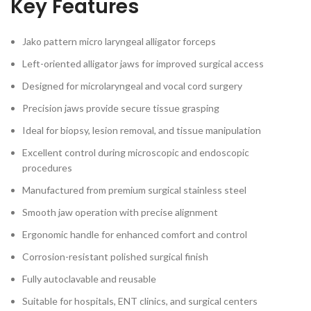
Key Features
Jako pattern micro laryngeal alligator forceps
Left-oriented alligator jaws for improved surgical access
Designed for microlaryngeal and vocal cord surgery
Precision jaws provide secure tissue grasping
Ideal for biopsy, lesion removal, and tissue manipulation
Excellent control during microscopic and endoscopic
procedures
Manufactured from premium surgical stainless steel
Smooth jaw operation with precise alignment
Ergonomic handle for enhanced comfort and control
Corrosion-resistant polished surgical finish
Fully autoclavable and reusable
Suitable for hospitals, ENT clinics, and surgical centers