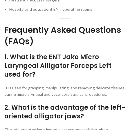
Hospital and outpatient ENT operating rooms
Frequently Asked Questions
(FAQs)
1. What is the ENT Jako Micro
Laryngeal Alligator Forceps Left
used for?
It is used for grasping, manipulating, and removing delicate tissues
during microlaryngeal and vocal cord surgical procedures.
2. What is the advantage of the left-
oriented alligator jaws?
The left-oriented jaws improve access and visibility when