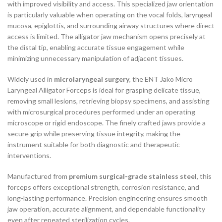
with improved visibility and access. This specialized jaw orientation
is particularly valuable when operating on the vocal folds, laryngeal
mucosa, epiglottis, and surrounding airway structures where direct
access is limited. The alligator jaw mechanism opens precisely at
the distal tip, enabling accurate tissue engagement while
minimizing unnecessary manipulation of adjacent tissues.
Widely used in
microlaryngeal surgery
, the ENT Jako Micro
Laryngeal Alligator Forceps is ideal for grasping delicate tissue,
removing small lesions, retrieving biopsy specimens, and assisting
with microsurgical procedures performed under an operating
microscope or rigid endoscope. The finely crafted jaws provide a
secure grip while preserving tissue integrity, making the
instrument suitable for both diagnostic and therapeutic
interventions.
Manufactured from
premium surgical-grade stainless steel
, this
forceps offers exceptional strength, corrosion resistance, and
long-lasting performance. Precision engineering ensures smooth
jaw operation, accurate alignment, and dependable functionality
even after repeated sterilization cycles.