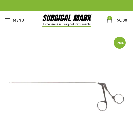
0
MENU
$
0.00
-20%