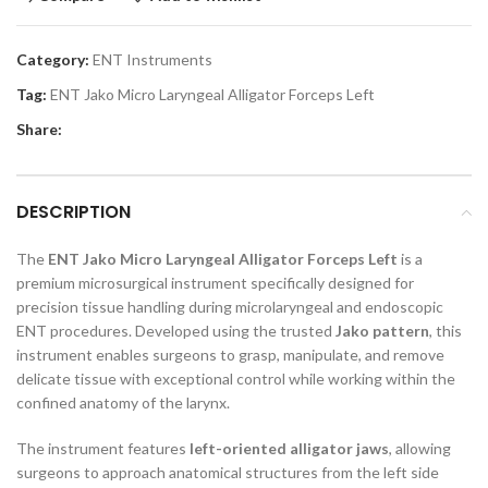
Category:
ENT Instruments
Tag:
ENT Jako Micro Laryngeal Alligator Forceps Left
Share:
DESCRIPTION
The
ENT Jako Micro Laryngeal Alligator Forceps Left
is a
premium microsurgical instrument specifically designed for
precision tissue handling during microlaryngeal and endoscopic
ENT procedures. Developed using the trusted
Jako pattern
, this
instrument enables surgeons to grasp, manipulate, and remove
delicate tissue with exceptional control while working within the
confined anatomy of the larynx.
The instrument features
left-oriented alligator jaws
, allowing
surgeons to approach anatomical structures from the left side