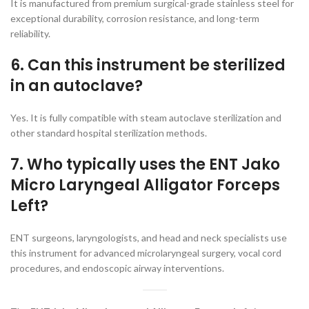
It is manufactured from premium surgical-grade stainless steel for
exceptional durability, corrosion resistance, and long-term
reliability.
6. Can this instrument be sterilized
in an autoclave?
Yes. It is fully compatible with steam autoclave sterilization and
other standard hospital sterilization methods.
7. Who typically uses the ENT Jako
Micro Laryngeal Alligator Forceps
Left?
ENT surgeons, laryngologists, and head and neck specialists use
this instrument for advanced microlaryngeal surgery, vocal cord
procedures, and endoscopic airway interventions.