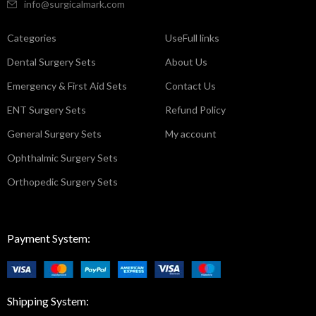
info@surgicalmark.com
Categories
UseFull links
Dental Surgery Sets
About Us
Emergency & First Aid Sets
Contact Us
ENT Surgery Sets
Refund Policy
General Surgery Sets
My account
Ophthalmic Surgery Sets
Orthopedic Surgery Sets
Payment System:
Shipping System: