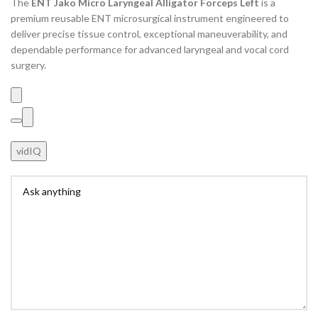
The
ENT Jako Micro Laryngeal Alligator Forceps Left
is a
premium reusable ENT microsurgical instrument engineered to
deliver precise tissue control, exceptional maneuverability, and
dependable performance for advanced laryngeal and vocal cord
surgery.
vidIQ