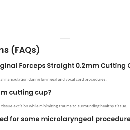
ns (FAQs)
riginal Forceps Straight 0.2mm Cutting
ical manipulation during laryngeal and vocal cord procedures.
2mm cutting cup?
tissue excision while minimizing trauma to surrounding healthy tissue.
erred for some microlaryngeal procedur