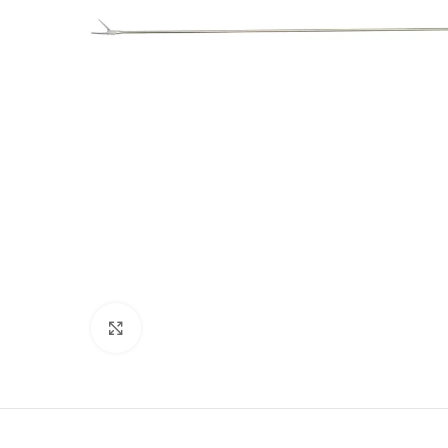
Click to enlarge