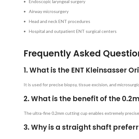
Endoscopic laryngeal surgery
Airway microsurgery
Head and neck ENT procedures
Hospital and outpatient ENT surgical centers
Frequently Asked Questio
1. What is the ENT Kleinsasser O
It is used for precise biopsy, tissue excision, and microsurg
2. What is the benefit of the 0.
The ultra-fine 0.2mm cutting cup enables extremely precise 
3. Why is a straight shaft pref