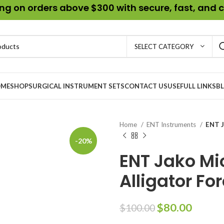
g on orders above $300 with secure, fast, and c
SELECT CATEGORY
ME
SHOP
SURGICAL INSTRUMENT SETS
CONTACT US
USEFULL LINKS
B
Home
ENT Instruments
ENT J
-20%
ENT Jako Mi
Alligator Fo
$
80.00
$
100.00