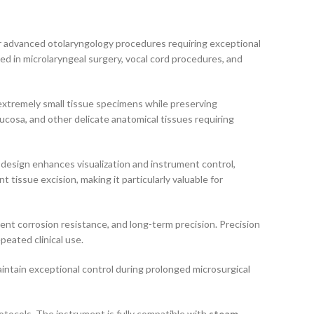
or advanced otolaryngology procedures requiring exceptional
used in microlaryngeal surgery, vocal cord procedures, and
 extremely small tissue specimens while preserving
mucosa, and other delicate anatomical tissues requiring
design enhances visualization and instrument control,
issue excision, making it particularly valuable for
lent corrosion resistance, and long-term precision. Precision
eated clinical use.
intain exceptional control during prolonged microsurgical
rotocols. The instrument is fully compatible with
steam