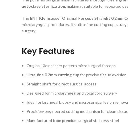
autoclave sterilization
, making it suitable for repeated us
The
ENT Kleinsasser Original Forceps Straight 0.2mm C
microlaryngeal procedures. Its ultra-fine cutting cup, strai
surgery.
Key Features
Original Kleinsasser pattern microsurgical forceps
Ultra-fine
0.2mm cutting cup
for precise tissue excision
Straight shaft for direct surgical access
Designed for microlaryngeal and vocal cord surgery
Ideal for laryngeal biopsy and microsurgical lesion remova
Precision-engineered cutting mechanism for clean tissue
Manufactured from premium surgical stainless steel