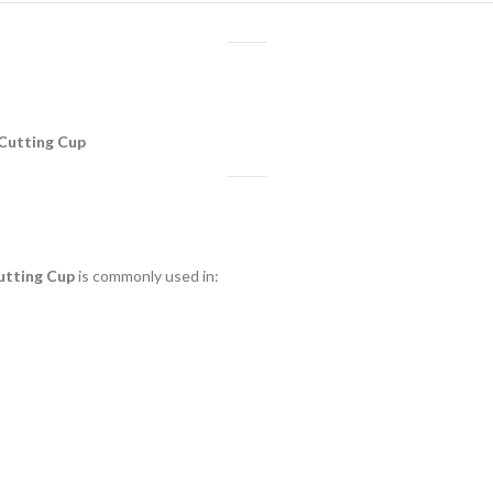
 Cutting Cup
utting Cup
is commonly used in: