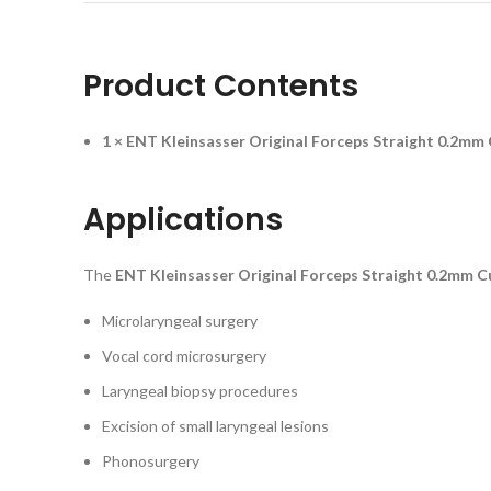
Product Contents
1 × ENT Kleinsasser Original Forceps Straight 0.2mm
Applications
The
ENT Kleinsasser Original Forceps Straight 0.2mm C
Microlaryngeal surgery
Vocal cord microsurgery
Laryngeal biopsy procedures
Excision of small laryngeal lesions
Phonosurgery