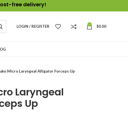
ost-free delivery!
0
LOGIN / REGISTER
$
0.00
LOG
ako Micro Laryngeal Alligator Forceps Up
cro Laryngeal
rceps Up