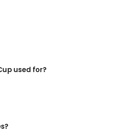
 Cup used for?
es?