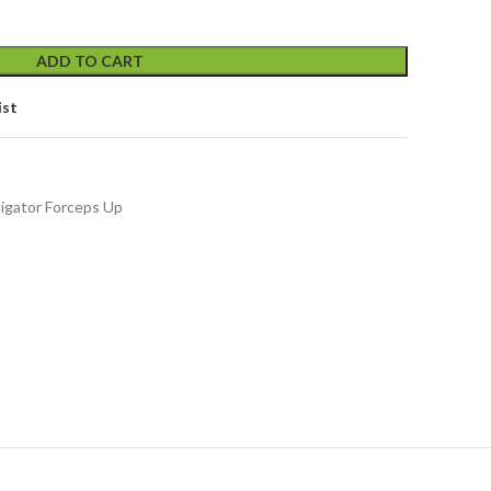
ADD TO CART
ist
ligator Forceps Up