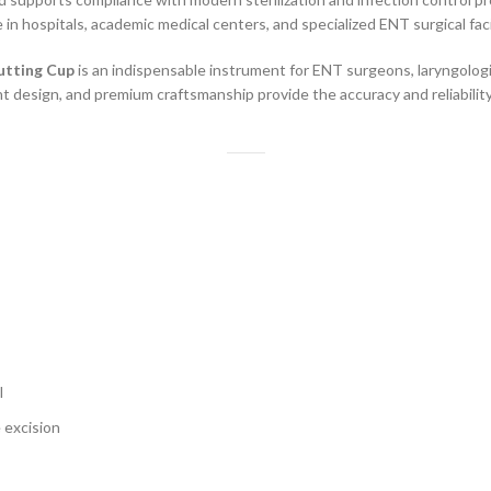
e in hospitals, academic medical centers, and specialized ENT surgical facil
utting Cup
is an indispensable instrument for ENT surgeons, laryngologi
ght design, and premium craftsmanship provide the accuracy and reliabili
l
 excision