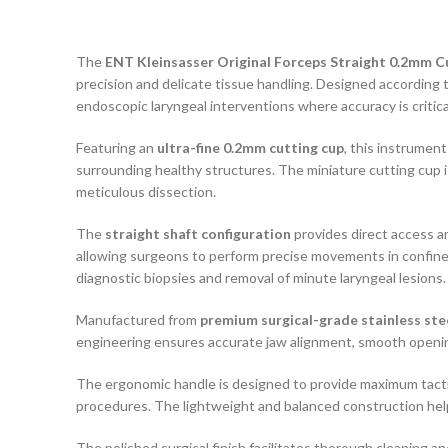
The
ENT Kleinsasser Original Forceps Straight 0.2mm C
precision and delicate tissue handling. Designed accordin
endoscopic laryngeal interventions where accuracy is critica
Featuring an
ultra-fine 0.2mm cutting cup
, this instrumen
surrounding healthy structures. The miniature cutting cup is
meticulous dissection.
The
straight shaft configuration
provides direct access a
allowing surgeons to perform precise movements in confined 
diagnostic biopsies and removal of minute laryngeal lesions.
Manufactured from
premium surgical-grade stainless ste
engineering ensures accurate jaw alignment, smooth opening
The ergonomic handle is designed to provide maximum tactil
procedures. The lightweight and balanced construction help
The polished surgical finish facilitates thorough cleaning a