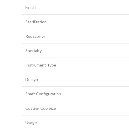
Finish
Sterilization
Reusability
Specialty
Instrument Type
Design
Shaft Configuration
Cutting Cup Size
Usage