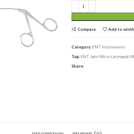
Compare
Add to wishl
Category:
ENT Instruments
Tag:
ENT Jako Micro Laryngeal Al
Share: