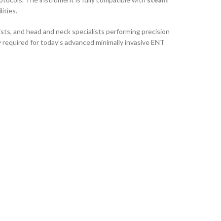
ities.
sts, and head and neck specialists performing precision
ty required for today’s advanced minimally invasive ENT