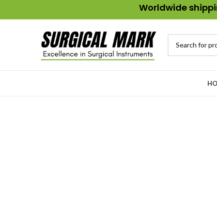
Worldwide shippin
HO