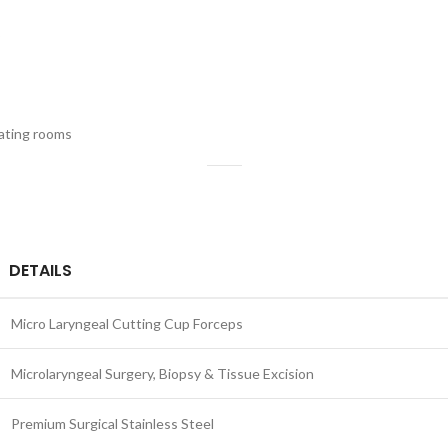
rating rooms
DETAILS
Micro Laryngeal Cutting Cup Forceps
Microlaryngeal Surgery, Biopsy & Tissue Excision
Premium Surgical Stainless Steel