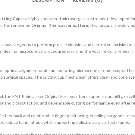
DESCRIPTION
REVIEWS (0)
utting Cup
is a highly specialized microsurgical instrument developed f
g to the renowned
Original Kleinsasser pattern
, this forceps is widely 
l.
t allows surgeons to perform precise biopsies and controlled excision of
 ideal for microsurgical procedures involving the vocal folds, laryngeal 
nd optimal alignment under an operating microscope or endoscope. This 
surgical spaces. The cutting cup mechanism offers clean and consistent t
el
, the ENT Kleinsasser Original Forceps offers superior durability, excel
 and closing action, and dependable cutting performance even after rep
e feedback and comfortable finger positioning, enabling surgeons to ma
s reduce hand fatigue while supporting delicate surgical techniques.
nd supports compliance with modern sterilization and infection control p