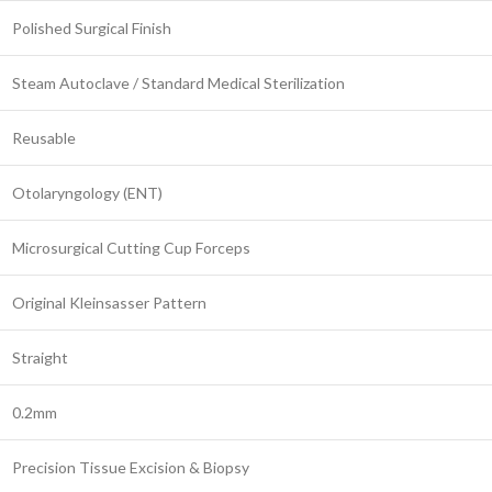
Polished Surgical Finish
Steam Autoclave / Standard Medical Sterilization
Reusable
Otolaryngology (ENT)
Microsurgical Cutting Cup Forceps
Original Kleinsasser Pattern
Straight
0.2mm
Precision Tissue Excision & Biopsy