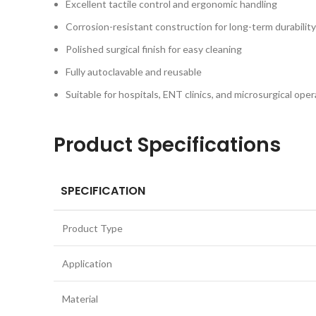
Excellent tactile control and ergonomic handling
Corrosion-resistant construction for long-term durability
Polished surgical finish for easy cleaning
Fully autoclavable and reusable
Suitable for hospitals, ENT clinics, and microsurgical ope
Product Specifications
SPECIFICATION
Product Type
Application
Material