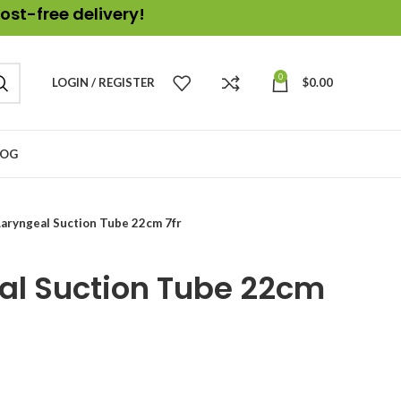
ost-free delivery!
0
LOGIN / REGISTER
$
0.00
LOG
aryngeal Suction Tube 22cm 7fr
al Suction Tube 22cm