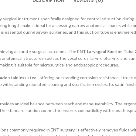
DESCRIPTION
REVIEWS (0)
ty surgical instrument specifically designed for controlled suction during
ing length make it ideal for accessing narrow anatomical spaces while pro
eld is essential during airway surgeries, and this suction tube is engine
 achieving accurate surgical outcomes. The
ENT Laryngeal Suction Tube 
te anatomical structures such as the vocal cords, larynx, pharynx, and surr
 making it suitable for microsurgical and endoscopic procedures.
de stainless steel
, offering outstanding corrosion resistance, structu
ithstanding repeated cleaning and sterilization cycles. Its satin finish
rovides an ideal balance between reach and maneuverability. The ergonom
The standard suction connector ensures compatibility with most hospital
ations commonly required in ENT surgery. It effectively removes fluids wi