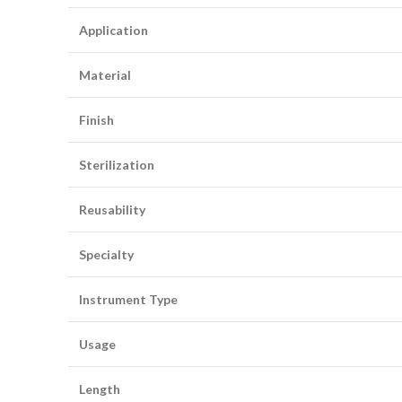
Application
Material
Finish
Sterilization
Reusability
Specialty
Instrument Type
Usage
Length