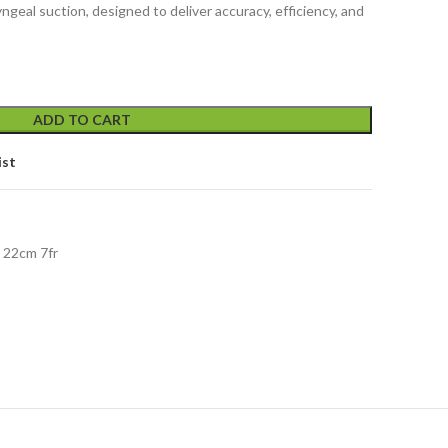
ngeal suction, designed to deliver accuracy, efficiency, and
ADD TO CART
ist
 22cm 7fr