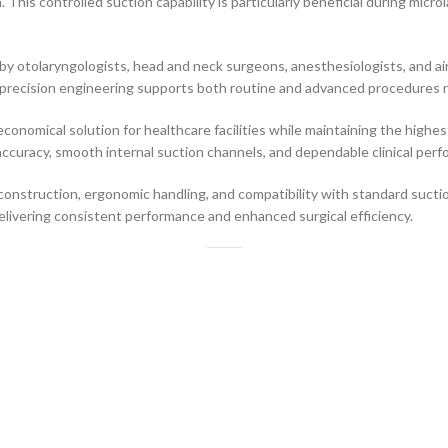
 This controlled suction capability is particularly beneficial during micr
by otolaryngologists, head and neck surgeons, anesthesiologists, and air
s precision engineering supports both routine and advanced procedures re
 economical solution for healthcare facilities while maintaining the high
accuracy, smooth internal suction channels, and dependable clinical per
 construction, ergonomic handling, and compatibility with standard suct
elivering consistent performance and enhanced surgical efficiency.