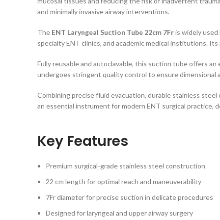
mucosal tissues and reducing the risk of inadvertent trauma.
and minimally invasive airway interventions.
The
ENT Laryngeal Suction Tube 22cm 7Fr
is widely used 
specialty ENT clinics, and academic medical institutions. It
Fully reusable and autoclavable, this suction tube offers an
undergoes stringent quality control to ensure dimensional 
Combining precise fluid evacuation, durable stainless steel
an essential instrument for modern ENT surgical practice, d
Key Features
Premium surgical-grade stainless steel construction
22 cm length for optimal reach and maneuverability
7Fr diameter for precise suction in delicate procedures
Designed for laryngeal and upper airway surgery