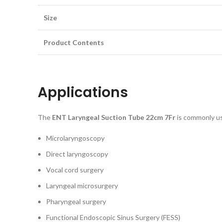
Size
Product Contents
Applications
The
ENT Laryngeal Suction Tube 22cm 7Fr
is commonly us
Microlaryngoscopy
Direct laryngoscopy
Vocal cord surgery
Laryngeal microsurgery
Pharyngeal surgery
Functional Endoscopic Sinus Surgery (FESS)