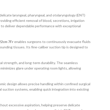
 delicate laryngeal, pharyngeal, and otolaryngology (ENT)
viding efficient removal of blood, secretions, irrigation
ered to deliver dependable performance with exceptional
22cm 7Fr
enables surgeons to continuously evacuate fluids
ounding tissues. Its fine-caliber suction tip is designed to
ral strength, and long-term durability. The seamless
 minimizes glare under operating room lights, allowing
ic design allows precise handling within confined surgical
 suction systems, enabling quick integration into existing
thout excessive aspiration, helping preserve delicate