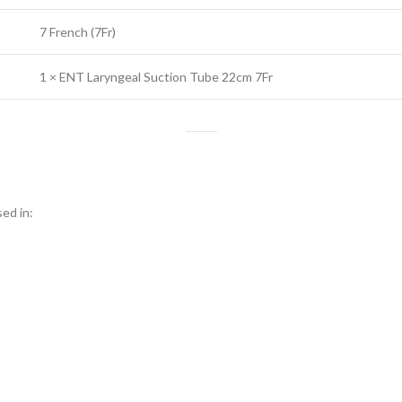
7 French (7Fr)
1 × ENT Laryngeal Suction Tube 22cm 7Fr
ed in: