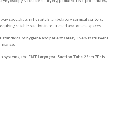
olaryngoscopy, vocal cord surgery, pediatric ENT procedures,
way specialists in hospitals, ambulatory surgical centers,
quiring reliable suction in restricted anatomical spaces.
est standards of hygiene and patient safety. Every instrument
formance.
ion systems, the
ENT Laryngeal Suction Tube 22cm 7Fr
is