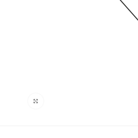
Click to enlarge