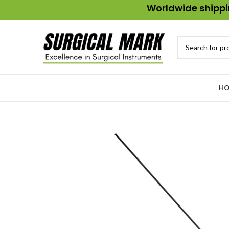
Worldwide shippin
HO