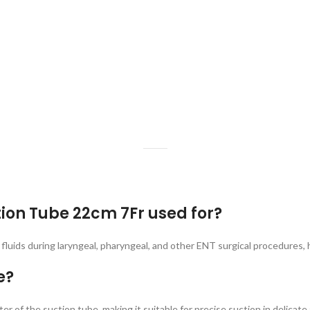
tion Tube 22cm 7Fr used for?
 fluids during laryngeal, pharyngeal, and other ENT surgical procedures, h
e?
 of the suction tube, making it suitable for precise suction in delicat