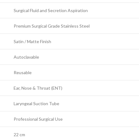
Surgical Fluid and Secretion Aspiration
Premium Surgical Grade Stainless Steel
Satin / Matte Finish
Autoclavable
Reusable
Ear, Nose & Throat (ENT)
Laryngeal Suction Tube
Professional Surgical Use
22 cm