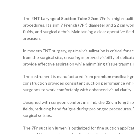
The
ENT Laryngeal Suction Tube 22cm 7Fr
is a high-quali
procedures. Its slim
7 French (7Fr)
diameter and
22 cm
work
fluids, and surgical debris. Maintaining a clear operative fi
precision.
In modern ENT surgery, optimal visualization is critical for
from the surgical site, ensuring improved visibility of delica
provide effective aspiration while minimizing tissue trauma,
The instrument is manufactured from
premium medical-gra
construction provides consistent suction performance while w
surgeons to work comfortably with enhanced visual clarity.
Designed with surgeon comfort in mind, the
22 cm length
p
fields, reducing hand fatigue during prolonged procedures. 
surgical setups.
The
7Fr suction lumen
is optimized for fine suction applic