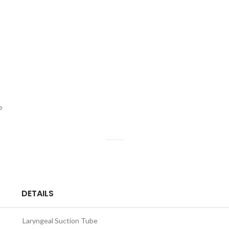
e
s
DETAILS
Laryngeal Suction Tube