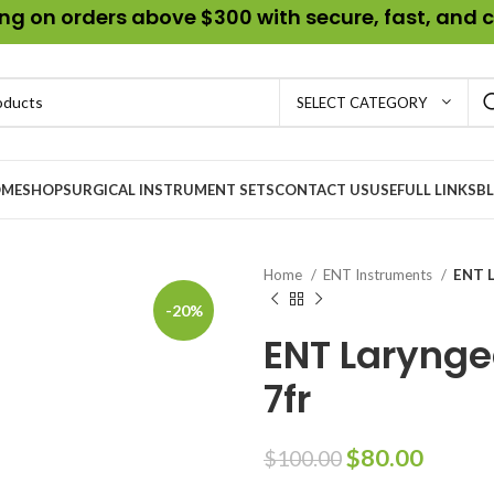
g on orders above $300 with secure, fast, and c
SELECT CATEGORY
ME
SHOP
SURGICAL INSTRUMENT SETS
CONTACT US
USEFULL LINKS
B
Home
ENT Instruments
ENT L
-20%
ENT Larynge
7fr
$
80.00
$
100.00