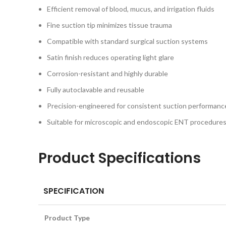
Efficient removal of blood, mucus, and irrigation fluids
Fine suction tip minimizes tissue trauma
Compatible with standard surgical suction systems
Satin finish reduces operating light glare
Corrosion-resistant and highly durable
Fully autoclavable and reusable
Precision-engineered for consistent suction performanc
Suitable for microscopic and endoscopic ENT procedure
Product Specifications
SPECIFICATION
Product Type