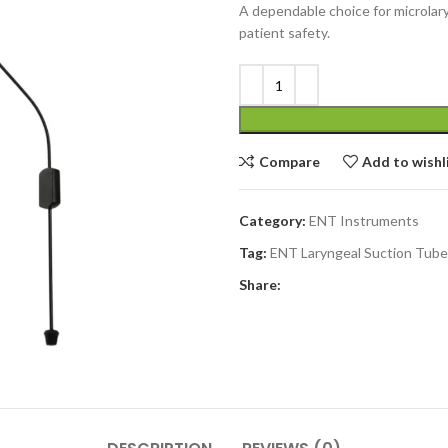
A dependable choice for microlary
patient safety.
Compare
Add to wishl
Category:
ENT Instruments
Tag:
ENT Laryngeal Suction Tube
Share: