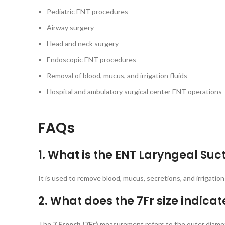
Pediatric ENT procedures
Airway surgery
Head and neck surgery
Endoscopic ENT procedures
Removal of blood, mucus, and irrigation fluids
Hospital and ambulatory surgical center ENT operations
FAQs
1. What is the ENT Laryngeal Suc
It is used to remove blood, mucus, secretions, and irrigation
2. What does the 7Fr size indicat
The
7 French (7Fr)
measurement refers to the outer diameter