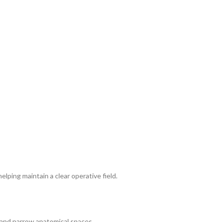
elping maintain a clear operative field.
e and narrow anatomical spaces.