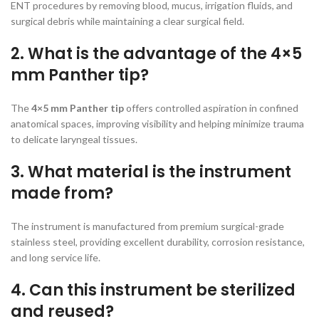
ENT procedures by removing blood, mucus, irrigation fluids, and
surgical debris while maintaining a clear surgical field.
2. What is the advantage of the 4×5
mm Panther tip?
The
4×5 mm Panther tip
offers controlled aspiration in confined
anatomical spaces, improving visibility and helping minimize trauma
to delicate laryngeal tissues.
3. What material is the instrument
made from?
The instrument is manufactured from premium surgical-grade
stainless steel, providing excellent durability, corrosion resistance,
and long service life.
4. Can this instrument be sterilized
and reused?