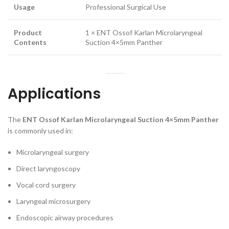
Usage
Professional Surgical Use
Product
1 × ENT Ossof Karlan Microlaryngeal
Contents
Suction 4×5mm Panther
Applications
The
ENT Ossof Karlan Microlaryngeal Suction 4×5mm Panther
is commonly used in:
Microlaryngeal surgery
Direct laryngoscopy
Vocal cord surgery
Laryngeal microsurgery
Endoscopic airway procedures