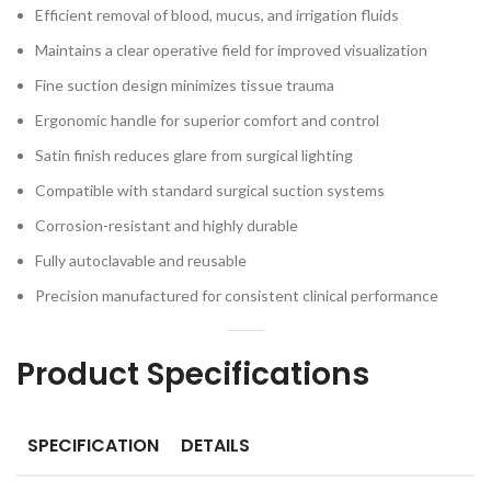
Efficient removal of blood, mucus, and irrigation fluids
Maintains a clear operative field for improved visualization
Fine suction design minimizes tissue trauma
Ergonomic handle for superior comfort and control
Satin finish reduces glare from surgical lighting
Compatible with standard surgical suction systems
Corrosion-resistant and highly durable
Fully autoclavable and reusable
Precision manufactured for consistent clinical performance
Product Specifications
SPECIFICATION
DETAILS