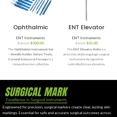
Ophthalmic
ENT Elevator
Instrument Set
Knife
Needle Holder
ENT Instruments
ENT Instruments
Forceps Scissors
$
300.00
$
35.00
$
350.00
$
60.00
The
Ophthalmic Instrument Set
The
ENT Elevator Knife
is a
– Needle Holder, Suture Tools,
precision otolaryngology surgical
Corneal Scissors & Forceps
is a
instrument designed for
comprehensive collection
controlled tissue elevation,
designed for precision eye
separation, and dissection during
surgery procedures.
delicate ENT procedures.
Manufactured from high-quality
Manufactured from high-quality
stainless steel and titanium, this
surgical stainless steel, it
set provides ophthalmic
provides excellent handling,
surgeons with durable, reliable,
durability, and reliable
and accurate instruments for
performance.
delicate surgical applications.
Engineered for precision, surgical markers create clear, lasting skin
markings. Essential for safe and accurate surgical outcomes across