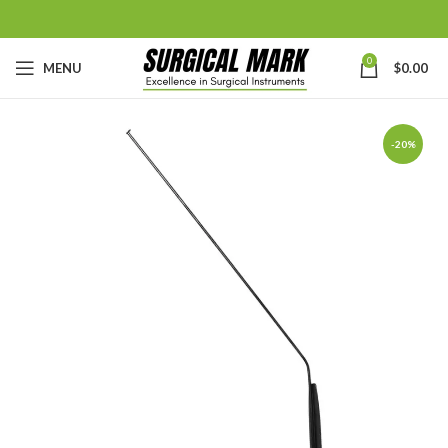
0
MENU
$
0.00
-20%