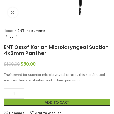
Click to enlarge
Home
ENT Instruments
ENT Ossof Karlan Microlaryngeal Suction
4x5mm Panther
$
80.00
$
100.00
Engineered for superior microlaryngeal control, this suction tool
ensures clear visualization and optimal precision.
ADD TO CART
Compare
Add to wishlist