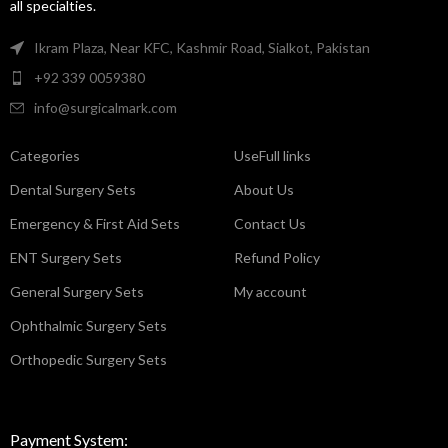
all specialties.
Ikram Plaza, Near KFC, Kashmir Road, Sialkot, Pakistan
+92 339 0059380
info@surgicalmark.com
Categories
UseFull links
Dental Surgery Sets
About Us
Emergency & First Aid Sets
Contact Us
ENT Surgery Sets
Refund Policy
General Surgery Sets
My account
Ophthalmic Surgery Sets
Orthopedic Surgery Sets
Payment System: