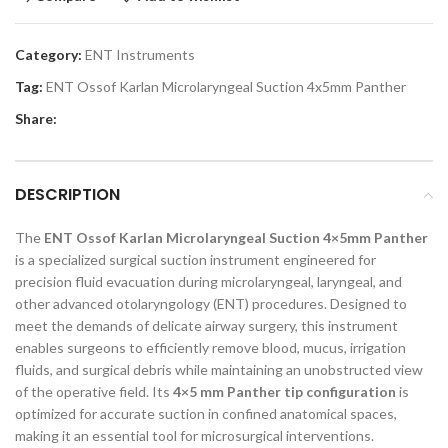
Category:
ENT Instruments
Tag:
ENT Ossof Karlan Microlaryngeal Suction 4x5mm Panther
Share:
DESCRIPTION
The
ENT Ossof Karlan Microlaryngeal Suction 4×5mm Panther
is a specialized surgical suction instrument engineered for
precision fluid evacuation during microlaryngeal, laryngeal, and
other advanced otolaryngology (ENT) procedures. Designed to
meet the demands of delicate airway surgery, this instrument
enables surgeons to efficiently remove blood, mucus, irrigation
fluids, and surgical debris while maintaining an unobstructed view
of the operative field. Its
4×5 mm Panther tip configuration
is
optimized for accurate suction in confined anatomical spaces,
making it an essential tool for microsurgical interventions.