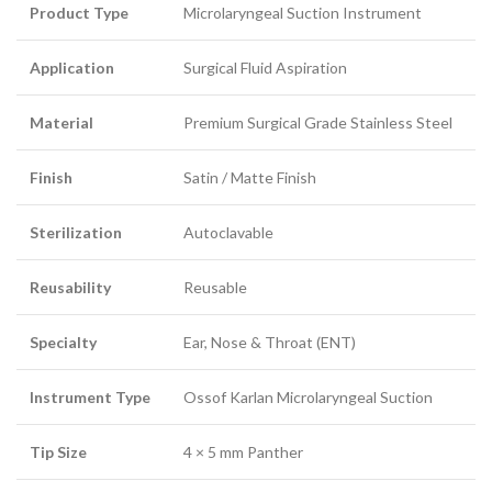
Product Type
Microlaryngeal Suction Instrument
Application
Surgical Fluid Aspiration
Material
Premium Surgical Grade Stainless Steel
Finish
Satin / Matte Finish
Sterilization
Autoclavable
Reusability
Reusable
Specialty
Ear, Nose & Throat (ENT)
Instrument Type
Ossof Karlan Microlaryngeal Suction
Tip Size
4 × 5 mm Panther