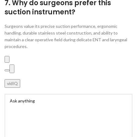
7. Why do surgeons prefer this
suction instrument?
Surgeons value its precise suction performance, ergonomic
handling, durable stainless steel construction, and ability to
maintain a clear operative field during delicate ENT and laryngeal
procedures.
vidIQ