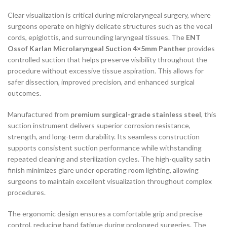
Clear visualization is critical during microlaryngeal surgery, where
surgeons operate on highly delicate structures such as the vocal
cords, epiglottis, and surrounding laryngeal tissues. The
ENT
Ossof Karlan Microlaryngeal Suction 4×5mm Panther
provides
controlled suction that helps preserve visibility throughout the
procedure without excessive tissue aspiration. This allows for
safer dissection, improved precision, and enhanced surgical
outcomes.
Manufactured from
premium surgical-grade stainless steel
, this
suction instrument delivers superior corrosion resistance,
strength, and long-term durability. Its seamless construction
supports consistent suction performance while withstanding
repeated cleaning and sterilization cycles. The high-quality satin
finish minimizes glare under operating room lighting, allowing
surgeons to maintain excellent visualization throughout complex
procedures.
The ergonomic design ensures a comfortable grip and precise
control, reducing hand fatigue during prolonged surgeries. The