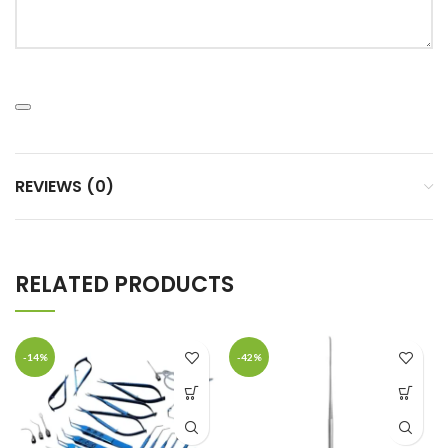
REVIEWS (0)
RELATED PRODUCTS
-14%
-42%