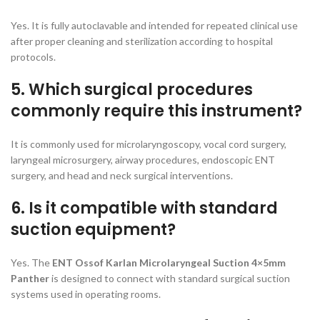
Yes. It is fully autoclavable and intended for repeated clinical use
after proper cleaning and sterilization according to hospital
protocols.
5. Which surgical procedures
commonly require this instrument?
It is commonly used for microlaryngoscopy, vocal cord surgery,
laryngeal microsurgery, airway procedures, endoscopic ENT
surgery, and head and neck surgical interventions.
6. Is it compatible with standard
suction equipment?
Yes. The
ENT Ossof Karlan Microlaryngeal Suction 4×5mm
Panther
is designed to connect with standard surgical suction
systems used in operating rooms.