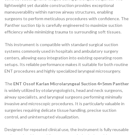
lightweight yet durable construction provides exceptional
maneuverability within narrow airway structures, enabling
surgeons to perform meticulous procedures with confidence. The
Panther suction tip is carefully engineered to maximize suction
efficiency while minimizing trauma to surrounding soft tissues.
This instrument is compatible with standard surgical suction
systems commonly used in hospitals and ambulatory surgery
centers, allowing easy integration into existing operating room
setups. Its reliable performance makes it suitable for both routine
ENT procedures and highly specialized laryngeal microsurgery.
The
ENT Ossof Karlan Microlaryngeal Suction 4×5mm Panther
is widely utilized by otolaryngologists, head and neck surgeons,
airway specialists, and laryngeal surgeons performing minimally
invasive and microscopic procedures. It is particularly valuable in
surgeries requiring delicate tissue handling, precise suction
control, and uninterrupted visualization.
Designed for repeated clinical use, the instrument is fully reusable