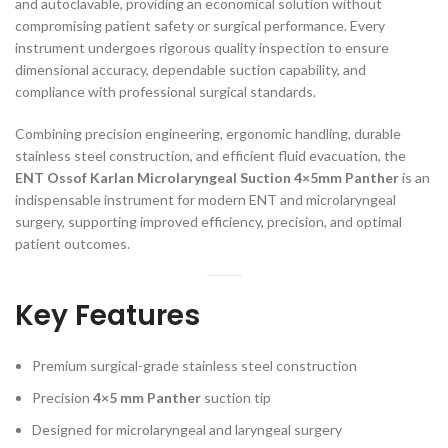
and autoclavable, providing an economical solution without
compromising patient safety or surgical performance. Every
instrument undergoes rigorous quality inspection to ensure
dimensional accuracy, dependable suction capability, and
compliance with professional surgical standards.
Combining precision engineering, ergonomic handling, durable
stainless steel construction, and efficient fluid evacuation, the
ENT Ossof Karlan Microlaryngeal Suction 4×5mm Panther
is an
indispensable instrument for modern ENT and microlaryngeal
surgery, supporting improved efficiency, precision, and optimal
patient outcomes.
Key Features
Premium surgical-grade stainless steel construction
Precision
4×5 mm Panther
suction tip
Designed for microlaryngeal and laryngeal surgery