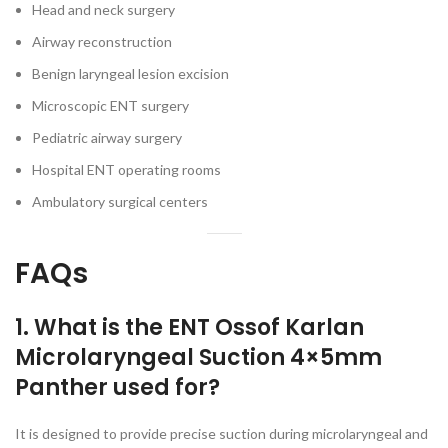
Head and neck surgery
Airway reconstruction
Benign laryngeal lesion excision
Microscopic ENT surgery
Pediatric airway surgery
Hospital ENT operating rooms
Ambulatory surgical centers
FAQs
1. What is the ENT Ossof Karlan
Microlaryngeal Suction 4×5mm
Panther used for?
It is designed to provide precise suction during microlaryngeal and