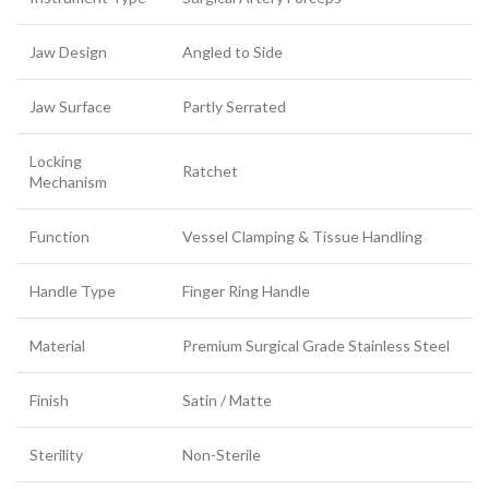
Jaw Design
Angled to Side
Jaw Surface
Partly Serrated
Locking
Ratchet
Mechanism
Function
Vessel Clamping & Tissue Handling
Handle Type
Finger Ring Handle
Material
Premium Surgical Grade Stainless Steel
Finish
Satin / Matte
Sterility
Non-Sterile