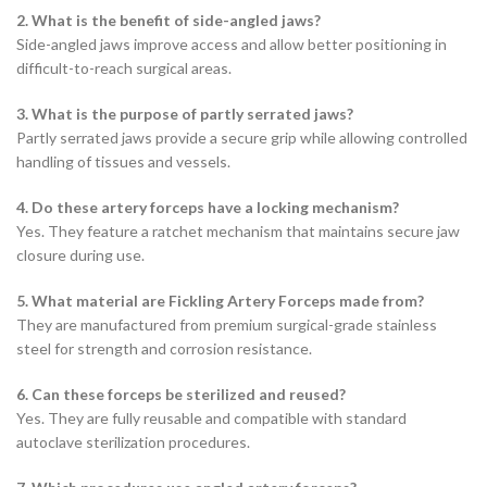
2. What is the benefit of side-angled jaws?
Side-angled jaws improve access and allow better positioning in
difficult-to-reach surgical areas.
3. What is the purpose of partly serrated jaws?
Partly serrated jaws provide a secure grip while allowing controlled
handling of tissues and vessels.
4. Do these artery forceps have a locking mechanism?
Yes. They feature a ratchet mechanism that maintains secure jaw
closure during use.
5. What material are Fickling Artery Forceps made from?
They are manufactured from premium surgical-grade stainless
steel for strength and corrosion resistance.
6. Can these forceps be sterilized and reused?
Yes. They are fully reusable and compatible with standard
autoclave sterilization procedures.