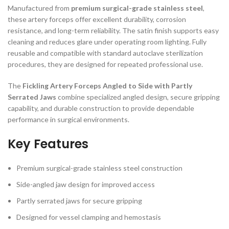
Manufactured from
premium surgical-grade stainless steel
,
these artery forceps offer excellent durability, corrosion
resistance, and long-term reliability. The satin finish supports easy
cleaning and reduces glare under operating room lighting. Fully
reusable and compatible with standard autoclave sterilization
procedures, they are designed for repeated professional use.
The
Fickling Artery Forceps Angled to Side with Partly
Serrated Jaws
combine specialized angled design, secure gripping
capability, and durable construction to provide dependable
performance in surgical environments.
Key Features
Premium surgical-grade stainless steel construction
Side-angled jaw design for improved access
Partly serrated jaws for secure gripping
Designed for vessel clamping and hemostasis