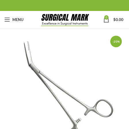
0
MENU
$
0.00
-20%