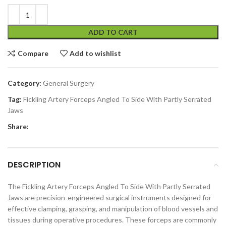
ADD TO CART
Compare
Add to wishlist
Category:
General Surgery
Tag:
Fickling Artery Forceps Angled To Side With Partly Serrated
Jaws
Share:
DESCRIPTION
The Fickling Artery Forceps Angled To Side With Partly Serrated
Jaws are precision-engineered surgical instruments designed for
effective clamping, grasping, and manipulation of blood vessels and
tissues during operative procedures. These forceps are commonly