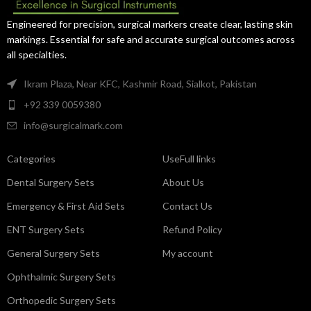
precise handling for operating
performance in orthopedic and
room use.
trauma surgeries.
Engineered for precision, surgical markers create clear, lasting skin
markings. Essential for safe and accurate surgical outcomes across
all specialties.
Ikram Plaza, Near KFC, Kashmir Road, Sialkot, Pakistan
+92 339 0059380
info@surgicalmark.com
Categories
UseFull links
Dental Surgery Sets
About Us
Emergency & First Aid Sets
Contact Us
ENT Surgery Sets
Refund Policy
General Surgery Sets
My account
Ophthalmic Surgery Sets
Orthopedic Surgery Sets