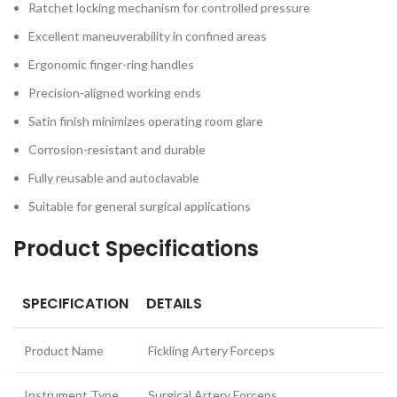
Ratchet locking mechanism for controlled pressure
Excellent maneuverability in confined areas
Ergonomic finger-ring handles
Precision-aligned working ends
Satin finish minimizes operating room glare
Corrosion-resistant and durable
Fully reusable and autoclavable
Suitable for general surgical applications
Product Specifications
SPECIFICATION
DETAILS
Product Name
Fickling Artery Forceps
Instrument Type
Surgical Artery Forceps