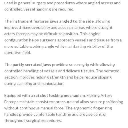
used in general surgery and procedures where angled access and
controlled vessel handling are required.
The instrument features
jaws angled to the side
, allowing
improved maneuverability and access in areas where straight
artery forceps may be difficult to position. This angled
configuration helps surgeons approach vessels and tissues from a
more suitable working angle while maintaining visibility of the
operative field.
The
partly serrated jaws
provide a secure grip while allowing
controlled handling of vessels and delicate tissues. The serrated
section improves holding strength and helps reduce slipping
during clamping and manipulation.
Equipped with a
ratchet locking mechanism
, Fickling Artery
Forceps maintain consistent pressure and allow secure positioning
without continuous manual force. The ergonomic finger-ring
handles provide comfortable handling and precise control
throughout surgical procedures.