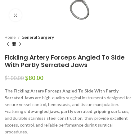
Click to enlarge
Home
General Surgery
Fickling Artery Forceps Angled To Side
With Partly Serrated Jaws
$
80.00
$
100.00
The
Fickling Artery Forceps Angled To Side With Partly
Serrated Jaws
are high-quality surgical instruments designed for
secure vessel control, hemostasis, and tissue manipulation.
Featuring
side-angled jaws
,
partly serrated gripping surfaces
,
and durable stainless steel construction, they provide excellent
access, control, and reliable performance during surgical
procedures.