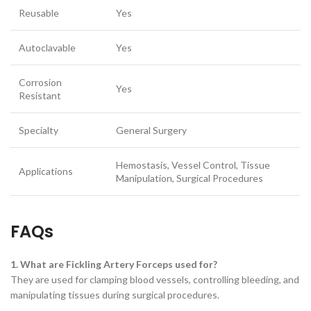
Reusable
Yes
Autoclavable
Yes
Corrosion
Yes
Resistant
Specialty
General Surgery
Hemostasis, Vessel Control, Tissue
Applications
Manipulation, Surgical Procedures
FAQs
1. What are Fickling Artery Forceps used for?
They are used for clamping blood vessels, controlling bleeding, and
manipulating tissues during surgical procedures.