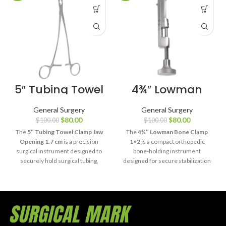
5″ Tubing Towel
4¾″ Lowman
Clamp Jaw
Bone Clamp 1×2
Opening 1.7 cm
General Surgery
General Surgery
$
80.00
$
80.00
$
100.00
$
100.00
The
5″ Tubing Towel Clamp Jaw
The
4¾″ Lowman Bone Clamp
Opening 1.7 cm
is a precision
1×2
is a compact orthopedic
surgical instrument designed to
bone-holding instrument
securely hold surgical tubing,
designed for secure stabilization
drapes, and sterile towels during
of bone fragments during
medical procedures.
fracture reduction and fixation
Manufactured from premium
procedures. Manufactured from
surgical-grade stainless steel, it
premium surgical-grade stainless
offers dependable clamping
steel, it delivers precise control,
performance, durability, and
dependable grip, and long-lasting