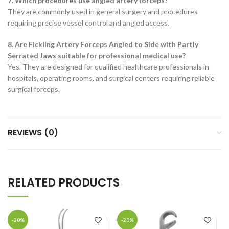
7. Which procedures use angled artery forceps?
They are commonly used in general surgery and procedures
requiring precise vessel control and angled access.
8. Are Fickling Artery Forceps Angled to Side with Partly
Serrated Jaws suitable for professional medical use?
Yes. They are designed for qualified healthcare professionals in
hospitals, operating rooms, and surgical centers requiring reliable
surgical forceps.
REVIEWS (0)
RELATED PRODUCTS
-20%
-20%