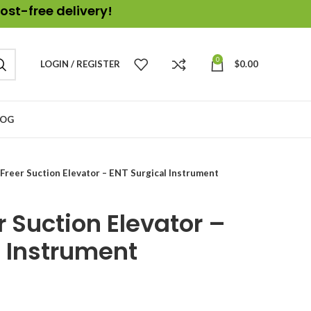
ost-free delivery!
0
LOGIN / REGISTER
$
0.00
LOG
Freer Suction Elevator – ENT Surgical Instrument
 Suction Elevator –
l Instrument