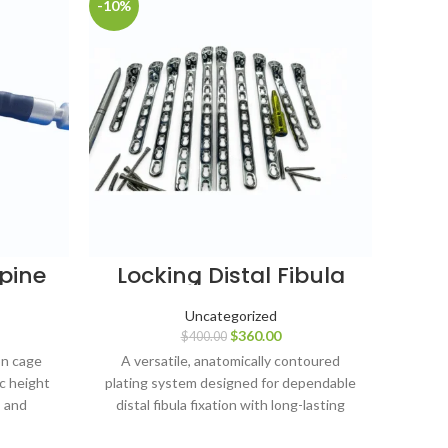
-10%
-8%
Spine
Locking Distal Fibula
D
 pcs
Plates (4, 6, 8, 10 & 12
Pla
16 mm
Holes, Left & Right) with
Ho
Uncategorized
nium
LCP Screws – 127 pcs,
Sc
$
360.00
$
400.00
SS 316L
on cage
A versatile, anatomically contoured
A str
c height
plating system designed for dependable
ti
, and
distal fibula fixation with long-lasting
depen
upport.
stainless-steel durability.