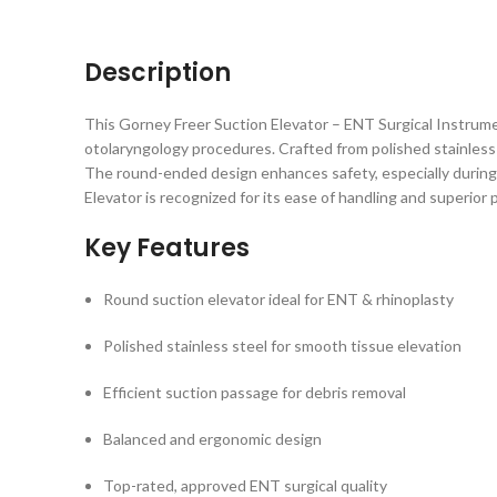
Description
This Gorney Freer Suction Elevator – ENT Surgical Instrumen
otolaryngology procedures. Crafted from polished stainless s
The round-ended design enhances safety, especially during r
Elevator is recognized for its ease of handling and superio
Key Features
Round suction elevator ideal for ENT & rhinoplasty
Polished stainless steel for smooth tissue elevation
Efficient suction passage for debris removal
Balanced and ergonomic design
Top-rated, approved ENT surgical quality