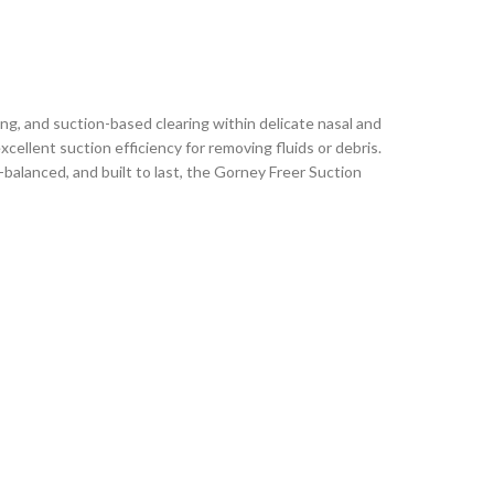
ng, and suction-based clearing within delicate nasal and
cellent suction efficiency for removing fluids or debris.
balanced, and built to last, the Gorney Freer Suction