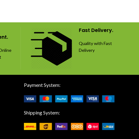
Fast Delivery.
nt.
Quality with Fast
Online
Delivery
t
Payment System:
Shipping System: