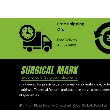
Free Shipping
On.
Free Delivery
Above $800
Engineered for precision, surgical markers create clear, lasti
markings. Essential for safe and accurate surgical outcomes
all specialties.
Ikram Plaza, Near KFC, Kashmir Road, Sialkot, Pakistan