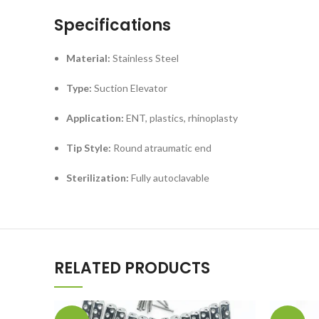
Specifications
Material:
Stainless Steel
Type:
Suction Elevator
Application:
ENT, plastics, rhinoplasty
Tip Style:
Round atraumatic end
Sterilization:
Fully autoclavable
RELATED PRODUCTS