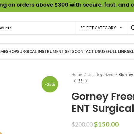
g on orders above $300 with secure, fast, and c
SELECT CATEGORY
ME
SHOP
SURGICAL INSTRUMENT SETS
CONTACT US
USEFULL LINKS
B
Home
Uncategorized
Gorney 
-25%
Gorney Freer
ENT Surgica
$
150.00
$
200.00