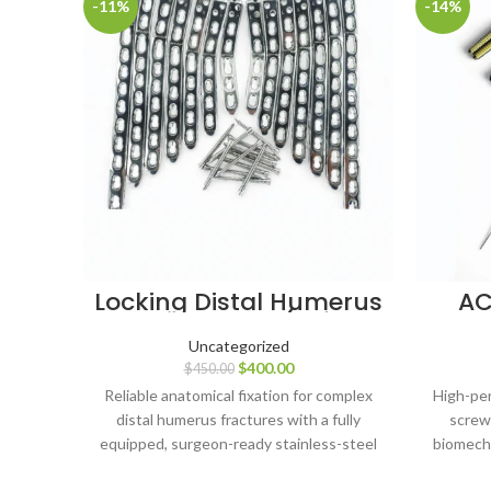
-11%
-14%
Locking Distal Humerus
AC
Medial Plates (Left &
Scre
Right) with LCP 3.5
Uncategorized
Screws – 173 pcs Set,
Di
$
400.00
$
450.00
Stainless Steel
20–
Ti
Reliable anatomical fixation for complex
High-per
distal humerus fractures with a fully
screw
equipped, surgeon-ready stainless-steel
biomecha
implant system.
in 