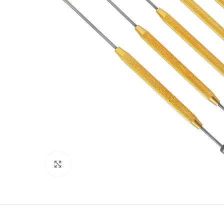
Click to enlarge