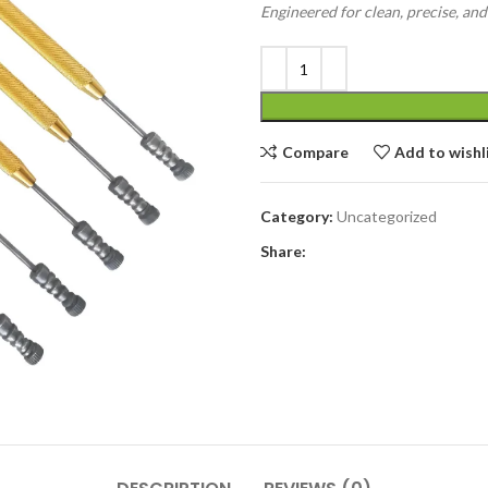
Engineered for clean, precise, an
Compare
Add to wishl
Category:
Uncategorized
Share: