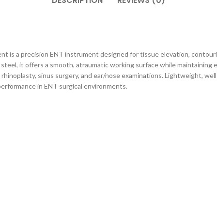
DESCRIPTION
REVIEWS (0)
t is a precision ENT instrument designed for tissue elevation, contouri
teel, it offers a smooth, atraumatic working surface while maintaining ex
hinoplasty, sinus surgery, and ear/nose examinations. Lightweight, well-
r performance in ENT surgical environments.