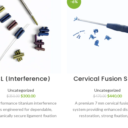
-6%
L (Interference)
Cervical Fusion 
ws – 7 mm, 8 mm,
Cage – 7 mm – 5
9 mm & 10 mm
with 14 Screws (
Uncategorized
Uncategorized
ameters, Lengths
& 18 mm) – Tita
$
300.00
$
440.00
$
350.00
$
470.00
35 mm (49 pcs),
tanium Grade 5
formance titanium interference
A premium 7 mm cervical fusi
s engineered for dependable,
system providing enhanced dis
nically secure ligament fixation
restoration, strong fixation
modern ACL reconstruction.
dependable biological fusion s