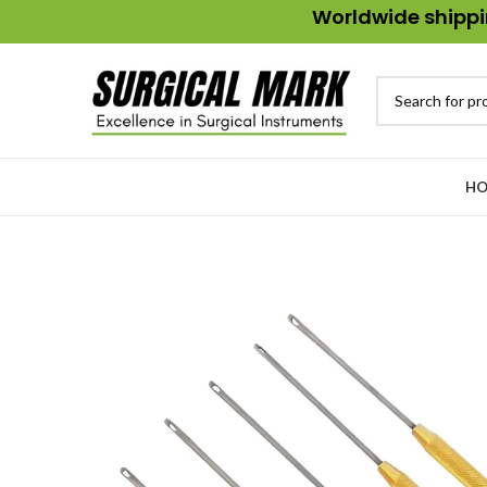
Worldwide shippin
HO