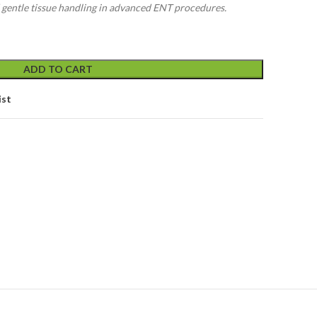
d gentle tissue handling in advanced ENT procedures.
ADD TO CART
ist