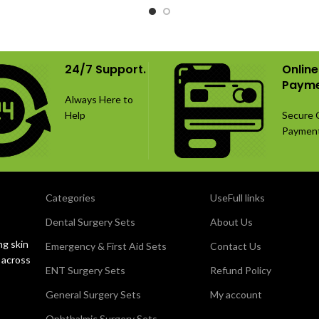
24/7 Support.
Online
Payme
Always Here to
Help
Secure 
Paymen
Categories
UseFull links
Dental Surgery Sets
About Us
ng skin
Emergency & First Aid Sets
Contact Us
 across
ENT Surgery Sets
Refund Policy
General Surgery Sets
My account
Ophthalmic Surgery Sets