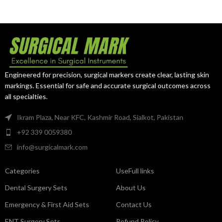
instrument designed for accurate
sterile drapes, and towels during
arterial occlusion, vessel
medical procedures. Crafted
handling, and controlled vascular
from premium surgical-grade
procedures. Made from premium
stainless steel, it offers reliable
surgical-grade stainless steel, it
clamping performance, excellent
delivers dependable
durability, and precise handling
performance, excellent
for professional surgical
precision, and long-lasting
environments.
Engineered for precision, surgical markers create clear, lasting skin
durability.
markings. Essential for safe and accurate surgical outcomes across
all specialties.
Ikram Plaza, Near KFC, Kashmir Road, Sialkot, Pakistan
+92 339 0059380
info@surgicalmark.com
Categories
UseFull links
Dental Surgery Sets
About Us
Emergency & First Aid Sets
Contact Us
ENT Surgery Sets
Refund Policy