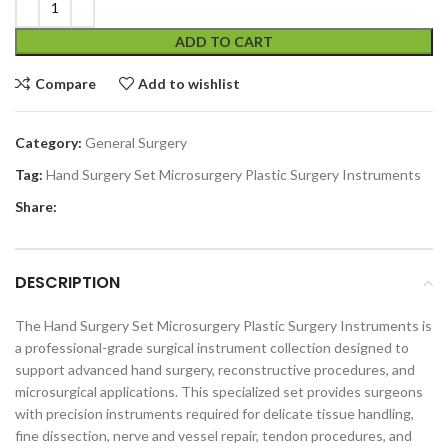
ADD TO CART
Compare
Add to wishlist
Category:
General Surgery
Tag:
Hand Surgery Set Microsurgery Plastic Surgery Instruments
Share:
DESCRIPTION
The Hand Surgery Set Microsurgery Plastic Surgery Instruments is
a professional-grade surgical instrument collection designed to
support advanced hand surgery, reconstructive procedures, and
microsurgical applications. This specialized set provides surgeons
with precision instruments required for delicate tissue handling,
fine dissection, nerve and vessel repair, tendon procedures, and