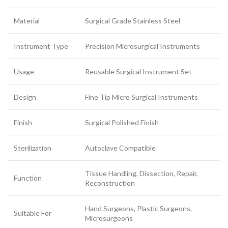
Material
Surgical Grade Stainless Steel
Instrument Type
Precision Microsurgical Instruments
Usage
Reusable Surgical Instrument Set
Design
Fine Tip Micro Surgical Instruments
Finish
Surgical Polished Finish
Sterilization
Autoclave Compatible
Tissue Handling, Dissection, Repair,
Function
Reconstruction
Hand Surgeons, Plastic Surgeons,
Suitable For
Microsurgeons