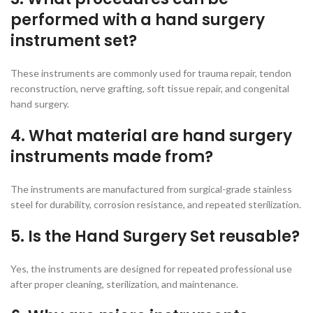
performed with a hand surgery
instrument set?
These instruments are commonly used for trauma repair, tendon
reconstruction, nerve grafting, soft tissue repair, and congenital
hand surgery.
4. What material are hand surgery
instruments made from?
The instruments are manufactured from surgical-grade stainless
steel for durability, corrosion resistance, and repeated sterilization.
5. Is the Hand Surgery Set reusable?
Yes, the instruments are designed for repeated professional use
after proper cleaning, sterilization, and maintenance.