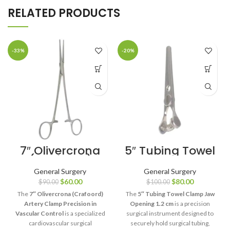
RELATED PRODUCTS
-33%
-20%
7″ Olivercrona
5″ Tubing Towel
(Crafoord)
Clamp Jaw
Artery Clamp
Opening 1.2 cm
General Surgery
General Surgery
Precision in
$
60.00
$
80.00
$
90.00
$
100.00
Vascular
Control
The
7″ Olivercrona (Crafoord)
The
5″ Tubing Towel Clamp Jaw
Artery Clamp Precision in
Opening 1.2 cm
is a precision
Vascular Control
is a specialized
surgical instrument designed to
cardiovascular surgical
securely hold surgical tubing,