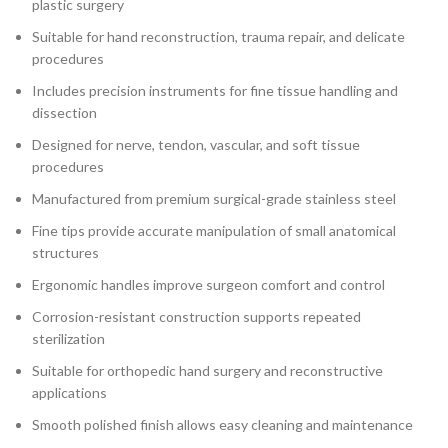
plastic surgery
Suitable for hand reconstruction, trauma repair, and delicate
procedures
Includes precision instruments for fine tissue handling and
dissection
Designed for nerve, tendon, vascular, and soft tissue
procedures
Manufactured from premium surgical-grade stainless steel
Fine tips provide accurate manipulation of small anatomical
structures
Ergonomic handles improve surgeon comfort and control
Corrosion-resistant construction supports repeated
sterilization
Suitable for orthopedic hand surgery and reconstructive
applications
Smooth polished finish allows easy cleaning and maintenance