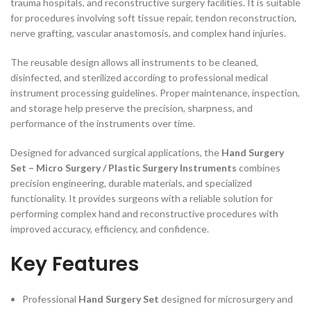
trauma hospitals, and reconstructive surgery facilities. It is suitable
for procedures involving soft tissue repair, tendon reconstruction,
nerve grafting, vascular anastomosis, and complex hand injuries.
The reusable design allows all instruments to be cleaned,
disinfected, and sterilized according to professional medical
instrument processing guidelines. Proper maintenance, inspection,
and storage help preserve the precision, sharpness, and
performance of the instruments over time.
Designed for advanced surgical applications, the
Hand Surgery
Set – Micro Surgery / Plastic Surgery Instruments
combines
precision engineering, durable materials, and specialized
functionality. It provides surgeons with a reliable solution for
performing complex hand and reconstructive procedures with
improved accuracy, efficiency, and confidence.
Key Features
Professional
Hand Surgery Set
designed for microsurgery and