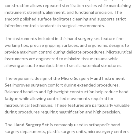
construction allows repeated sterilization cycles while maintaining
instrument strength, alignment, and functional precision. The
smooth polished surface facilitates cleaning and supports strict
infection control standards in surgical environments.
The instruments included in this hand surgery set feature fine
working tips, precise gripping surfaces, and ergonomic designs to
provide maximum control during delicate procedures. Microsurgical
instruments are engineered to minimize tissue trauma while
allowing accurate manipulation of small anatomical structures.
The ergonomic design of the
Micro Surgery Hand Instrument
Set
improves surgeon comfort during extended procedures.
Balanced handles and lightweight construction help reduce hand
fatigue while allowing controlled movements required for
microsurgical techniques. These features are particularly valuable
during procedures requiring magnification and high precision.
The
Hand Surgery Set
is commonly used in orthopedic hand
surgery departments, plastic surgery units, microsurgery centers,