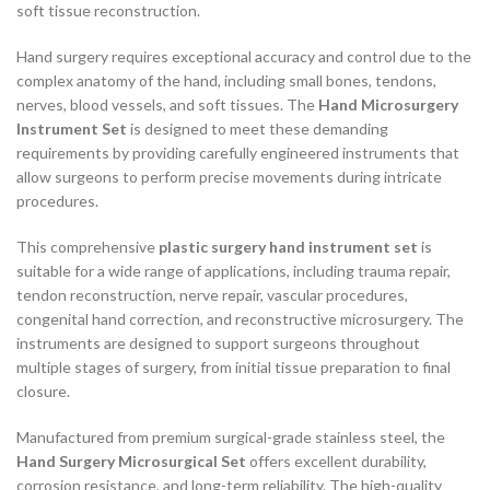
soft tissue reconstruction.
Hand surgery requires exceptional accuracy and control due to the
complex anatomy of the hand, including small bones, tendons,
nerves, blood vessels, and soft tissues. The
Hand Microsurgery
Instrument Set
is designed to meet these demanding
requirements by providing carefully engineered instruments that
allow surgeons to perform precise movements during intricate
procedures.
This comprehensive
plastic surgery hand instrument set
is
suitable for a wide range of applications, including trauma repair,
tendon reconstruction, nerve repair, vascular procedures,
congenital hand correction, and reconstructive microsurgery. The
instruments are designed to support surgeons throughout
multiple stages of surgery, from initial tissue preparation to final
closure.
Manufactured from premium surgical-grade stainless steel, the
Hand Surgery Microsurgical Set
offers excellent durability,
corrosion resistance, and long-term reliability. The high-quality