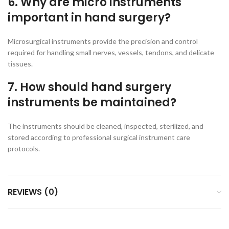
6. Why are micro instruments
important in hand surgery?
Microsurgical instruments provide the precision and control
required for handling small nerves, vessels, tendons, and delicate
tissues.
7. How should hand surgery
instruments be maintained?
The instruments should be cleaned, inspected, sterilized, and
stored according to professional surgical instrument care
protocols.
REVIEWS (0)