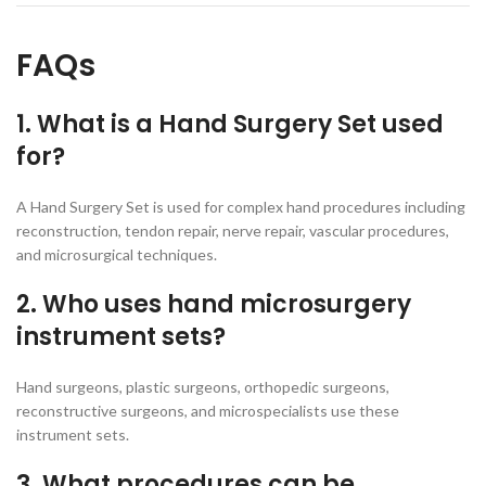
FAQs
1. What is a Hand Surgery Set used
for?
A Hand Surgery Set is used for complex hand procedures including
reconstruction, tendon repair, nerve repair, vascular procedures,
and microsurgical techniques.
2. Who uses hand microsurgery
instrument sets?
Hand surgeons, plastic surgeons, orthopedic surgeons,
reconstructive surgeons, and microspecialists use these
instrument sets.
3. What procedures can be