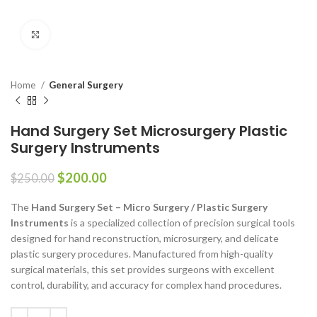
Click to enlarge
Home
General Surgery
Hand Surgery Set Microsurgery Plastic
Surgery Instruments
$
200.00
$
250.00
The
Hand Surgery Set – Micro Surgery / Plastic Surgery
Instruments
is a specialized collection of precision surgical tools
designed for hand reconstruction, microsurgery, and delicate
plastic surgery procedures. Manufactured from high-quality
surgical materials, this set provides surgeons with excellent
control, durability, and accuracy for complex hand procedures.