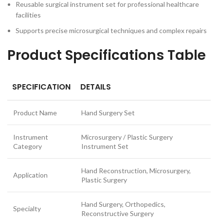
Reusable surgical instrument set for professional healthcare
facilities
Supports precise microsurgical techniques and complex repairs
Product Specifications Table
SPECIFICATION
DETAILS
Product Name
Hand Surgery Set
Instrument
Microsurgery / Plastic Surgery
Category
Instrument Set
Hand Reconstruction, Microsurgery,
Application
Plastic Surgery
Hand Surgery, Orthopedics,
Specialty
Reconstructive Surgery