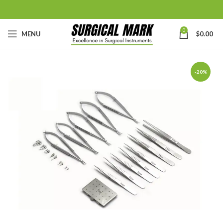
0
MENU
$
0.00
-20%