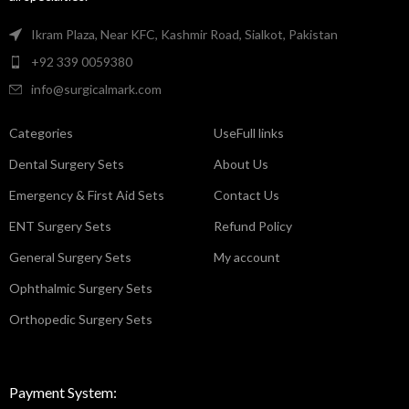
Ikram Plaza, Near KFC, Kashmir Road, Sialkot, Pakistan
+92 339 0059380
info@surgicalmark.com
Categories
UseFull links
Dental Surgery Sets
About Us
Emergency & First Aid Sets
Contact Us
ENT Surgery Sets
Refund Policy
General Surgery Sets
My account
Ophthalmic Surgery Sets
Orthopedic Surgery Sets
Payment System: