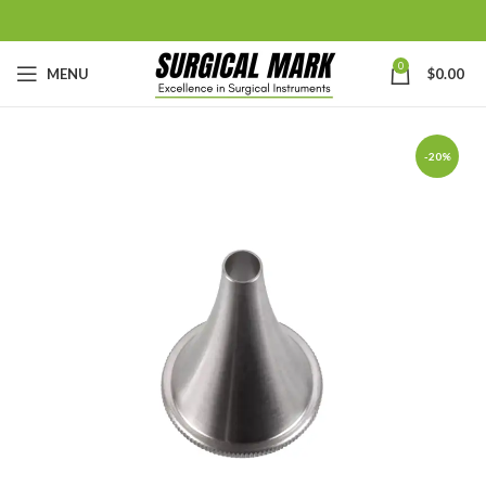
0
MENU
$
0.00
-20%