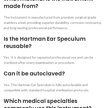
made from?
The instrument is manufactured from premium surgical-grade
stainless steel, providing superior durability, corrosion resistance,
and long-lasting professional performance.
Is the Hartman Ear Speculum
reusable?
Yes. It is designed for repeated professional use and can be
sterilized after every examination or procedure.
Can it be autoclaved?
Yes. The Hartman Ear Speculum is fully autoclavable and
compatible with standard hospital sterilization protocols.
Which medical specialties