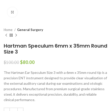
Click to enlarge
Home
General Surgery
Hartman Speculum 6mm x 35mm Round
Size 3
$
80.00
$
100.00
The Hartman Ear Speculum Size 3 with a 6mm x 35mm round tip is a
precision ENT instrument designed to provide clear visualization of
the external auditory canal during ear examinations and otologic
procedures. Manufactured from premium surgical-grade stainless
steel, it delivers exceptional precision, durability, and reliable
clinical performance.