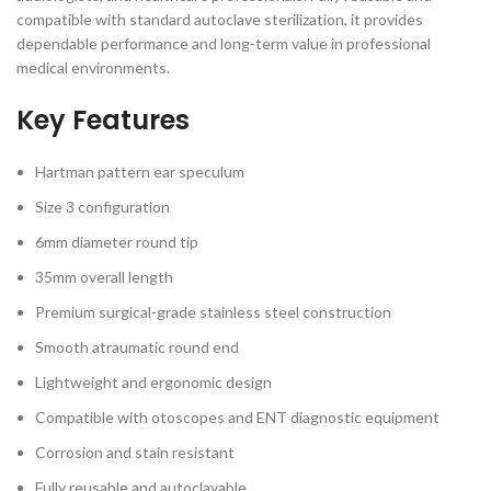
compatible with standard autoclave sterilization, it provides
dependable performance and long-term value in professional
medical environments.
Key Features
Hartman pattern ear speculum
Size 3 configuration
6mm diameter round tip
35mm overall length
Premium surgical-grade stainless steel construction
Smooth atraumatic round end
Lightweight and ergonomic design
Compatible with otoscopes and ENT diagnostic equipment
Corrosion and stain resistant
Fully reusable and autoclavable