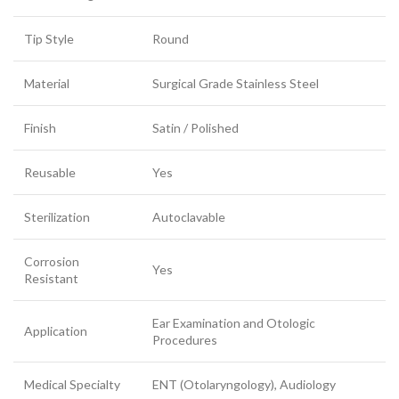
Tip Style
Round
Material
Surgical Grade Stainless Steel
Finish
Satin / Polished
Reusable
Yes
Sterilization
Autoclavable
Corrosion
Yes
Resistant
Ear Examination and Otologic
Application
Procedures
Medical Specialty
ENT (Otolaryngology), Audiology