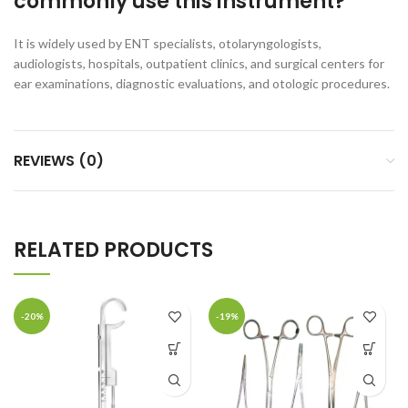
commonly use this instrument?
It is widely used by ENT specialists, otolaryngologists,
audiologists, hospitals, outpatient clinics, and surgical centers for
ear examinations, diagnostic evaluations, and otologic procedures.
REVIEWS (0)
RELATED PRODUCTS
-20%
-19%