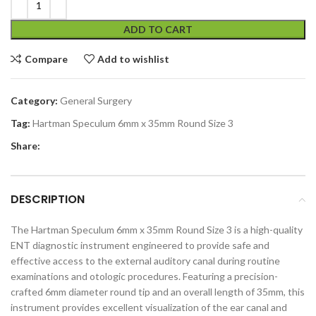
ADD TO CART
Compare
Add to wishlist
Category:
General Surgery
Tag:
Hartman Speculum 6mm x 35mm Round Size 3
Share:
DESCRIPTION
The Hartman Speculum 6mm x 35mm Round Size 3 is a high-quality
ENT diagnostic instrument engineered to provide safe and
effective access to the external auditory canal during routine
examinations and otologic procedures. Featuring a precision-
crafted 6mm diameter round tip and an overall length of 35mm, this
instrument provides excellent visualization of the ear canal and