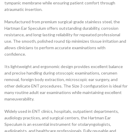
tympanic membrane while ensuring patient comfort through
atraumatic insertion.
Manufactured from premium surgical-grade stainless steel, the
Hartman Ear Speculum offers outstanding durability, corrosion
resistance, and long-lasting reliability for repeated professional
use. The smooth, polished round tip minimizes tissue irritation and
allows clinicians to perform accurate examinations with
confidence.
Its lightweight and ergonomic design provides excellent balance
and precise handling during otoscopic examinations, cerumen
removal, foreign body extraction, microscopic ear surgery, and
other delicate ENT procedures. The Size 3 configuration is ideal for
many routine adult ear examinations while maintaining excellent
maneuverability.
Widely used in ENT clinics, hospitals, outpatient departments,
audiology practices, and surgical centers, the Hartman Ear
Speculum is an essential instrument for otolaryngologists,
audiologists, and healthcare professionals. Fully reusable and