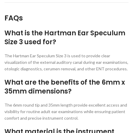
FAQs
What is the Hartman Ear Speculum
Size 3 used for?
The Hartman Ear Speculum Size 3 is used to provide clear
visualization of the external auditory canal during ear examinations,
otologic diagnostics, cerumen removal, and other ENT procedures.
What are the benefits of the 6mm x
35mm dimensions?
The 6mm round tip and 35mm length provide excellent access and
visibility for routine adult ear examinations while ensuring patient
comfort and precise instrument control.
What material is the instrument