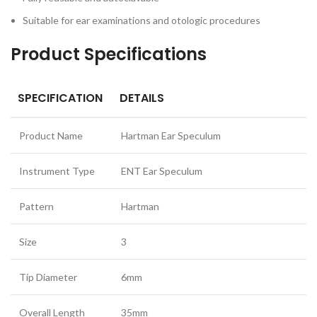
Suitable for ear examinations and otologic procedures
Product Specifications
SPECIFICATION
DETAILS
Product Name
Hartman Ear Speculum
Instrument Type
ENT Ear Speculum
Pattern
Hartman
Size
3
Tip Diameter
6mm
Overall Length
35mm