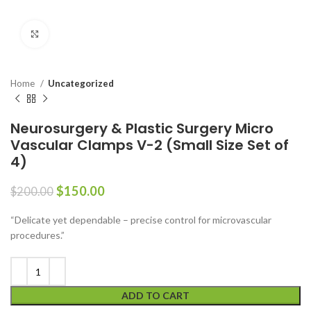
Click to enlarge
Home
Uncategorized
Neurosurgery & Plastic Surgery Micro
Vascular Clamps V-2 (Small Size Set of
4)
$
150.00
$
200.00
“Delicate yet dependable – precise control for microvascular
procedures.”
ADD TO CART