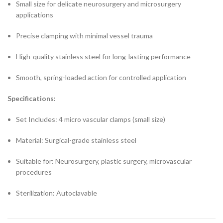
Small size for delicate neurosurgery and microsurgery
applications
Precise clamping with minimal vessel trauma
High-quality stainless steel for long-lasting performance
Smooth, spring-loaded action for controlled application
Specifications:
Set Includes: 4 micro vascular clamps (small size)
Material: Surgical-grade stainless steel
Suitable for: Neurosurgery, plastic surgery, microvascular
procedures
Sterilization: Autoclavable