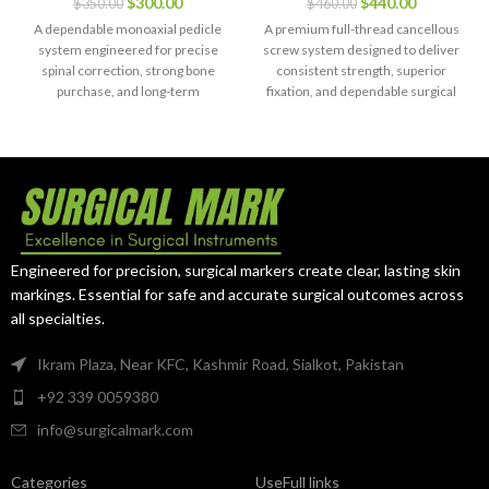
$
300.00
$
440.00
$
350.00
$
460.00
System with
Grade 5 (150
Rod & Clamp –
pcs)
A dependable monoaxial pedicle
A premium full-thread cancellous
21 pcs
system engineered for precise
screw system designed to deliver
spinal correction, strong bone
consistent strength, superior
purchase, and long-term
fixation, and dependable surgical
construct integrity.
outcomes.
Engineered for precision, surgical markers create clear, lasting skin
markings. Essential for safe and accurate surgical outcomes across
all specialties.
Ikram Plaza, Near KFC, Kashmir Road, Sialkot, Pakistan
+92 339 0059380
info@surgicalmark.com
Categories
UseFull links