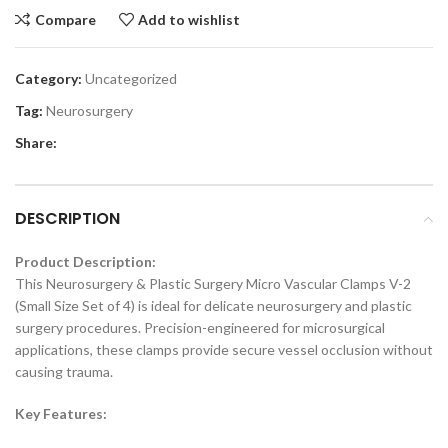
Compare
Add to wishlist
Category:
Uncategorized
Tag:
Neurosurgery
Share:
DESCRIPTION
Product Description:
This Neurosurgery & Plastic Surgery Micro Vascular Clamps V-2
(Small Size Set of 4) is ideal for delicate neurosurgery and plastic
surgery procedures. Precision-engineered for microsurgical
applications, these clamps provide secure vessel occlusion without
causing trauma.
Key Features: