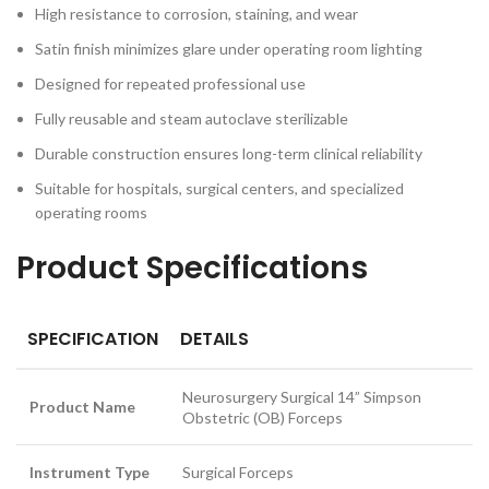
High resistance to corrosion, staining, and wear
Satin finish minimizes glare under operating room lighting
Designed for repeated professional use
Fully reusable and steam autoclave sterilizable
Durable construction ensures long-term clinical reliability
Suitable for hospitals, surgical centers, and specialized
operating rooms
Product Specifications
SPECIFICATION
DETAILS
Neurosurgery Surgical 14” Simpson
Product Name
Obstetric (OB) Forceps
Instrument Type
Surgical Forceps