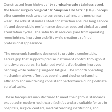
Constructed from
high-quality surgical-grade stainless steel
,
the
Neurosurgery Surgical 14” Simpson Obstetric (OB) Forceps
offer superior resistance to corrosion, staining, and mechanical
wear. The robust stainless steel construction ensures long service
life and dependable performance despite repeated clinical use and
sterilization cycles. The satin finish reduces glare from operating
room lighting, improving visibility while creating a refined
professional appearance.
The ergonomic handle is designed to provide a comfortable,
secure grip that supports precise instrument control throughout
lengthy procedures. Its balanced weight distribution improves
handling while reducing surgeon fatigue. The smooth operating
mechanism allows effortless opening and closing, enhancing
efficiency and maintaining consistent performance during delicate
surgical tasks.
These forceps are manufactured to meet the rigorous standards
expected in modern healthcare facilities and are suitable for use in
hospitals, surgical centers, medical teaching institutions, and