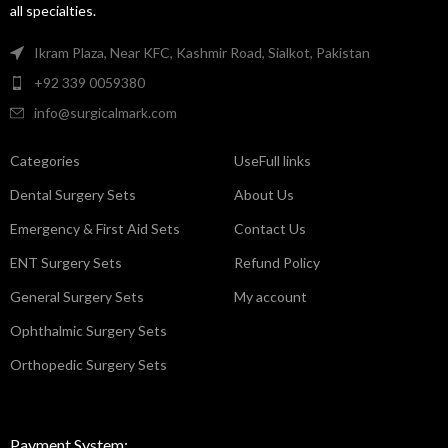
all specialties.
Ikram Plaza, Near KFC, Kashmir Road, Sialkot, Pakistan
+92 339 0059380
info@surgicalmark.com
Categories
UseFull links
Dental Surgery Sets
About Us
Emergency & First Aid Sets
Contact Us
ENT Surgery Sets
Refund Policy
General Surgery Sets
My account
Ophthalmic Surgery Sets
Orthopedic Surgery Sets
Payment System: