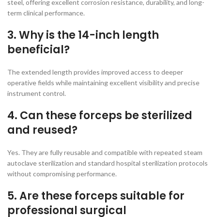
steel, offering excellent corrosion resistance, durability, and long-
term clinical performance.
3. Why is the 14-inch length
beneficial?
The extended length provides improved access to deeper
operative fields while maintaining excellent visibility and precise
instrument control.
4. Can these forceps be sterilized
and reused?
Yes. They are fully reusable and compatible with repeated steam
autoclave sterilization and standard hospital sterilization protocols
without compromising performance.
5. Are these forceps suitable for
professional surgical