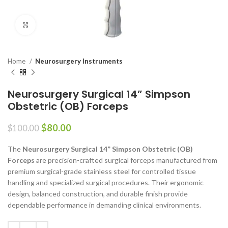
Click to enlarge
Home
Neurosurgery Instruments
Neurosurgery Surgical 14” Simpson
Obstetric (OB) Forceps
$
80.00
$
100.00
The
Neurosurgery Surgical 14” Simpson Obstetric (OB)
Forceps
are precision-crafted surgical forceps manufactured from
premium surgical-grade stainless steel for controlled tissue
handling and specialized surgical procedures. Their ergonomic
design, balanced construction, and durable finish provide
dependable performance in demanding clinical environments.