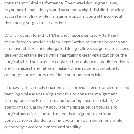
consistent clinical performance. Their precision-aligned jaws,
ergonomic handle design, and balanced weight distribution allow
accurate handling while maintaining optimal control throughout
demanding surgical interventions.
With an overall length of
14 inches (approximately 35.6 cm)
,
these forceps provide an ideal combination of extended reach and
maneuverability. Their elongated design allows surgeons to access
deeper operative fields while maintaining clear visualization of the
surgical site. The balanced construction enhances tactile feedback
and minimizes hand fatigue, making the instrument suitable for
prolonged procedures requiring continuous precision.
The jaws are carefully engineered to provide secure and controlled
handling while maintaining smooth and consistent alignment
throughout use. Precision manufacturing ensures reliable jaw
approximation, allowing accurate manipulation of tissues and
surgical materials. The instrument is designed to perform
consistently under demanding operating room conditions while
preserving excellent control and stability.