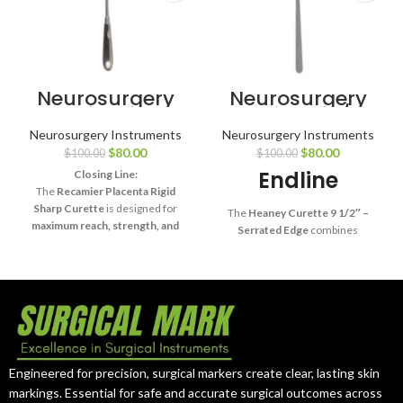
Neurosurgery
Neurosurgery
Surgical 13¾″
Surgical 9 1/2″
Recamier
Heaney Uterine
Neurosurgery Instruments
Neurosurgery Instruments
Placenta
Curette –
$
80.00
$
80.00
$
100.00
$
100.00
Curette – Rigid
Serrated Edges
Sharp
Endline
Closing Line:
The
Recamier Placenta Rigid
Sharp Curette
is designed for
The
Heaney Curette 9 1/2″ –
maximum reach, strength, and
Serrated Edge
combines
precision
, making it an essential
strength, precision, and
tool in advanced surgical practice.
reliability
, making it a trusted
surgical tool for tissue curettage
in advanced medical procedures.
Engineered for precision, surgical markers create clear, lasting skin
markings. Essential for safe and accurate surgical outcomes across