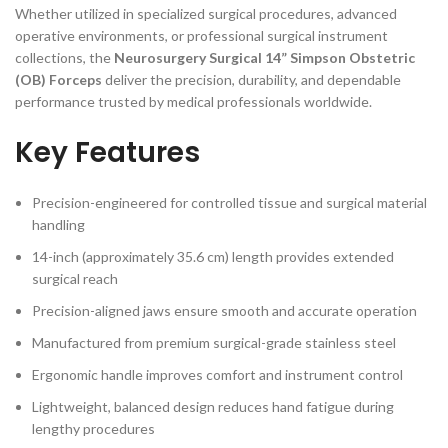
Whether utilized in specialized surgical procedures, advanced
operative environments, or professional surgical instrument
collections, the
Neurosurgery Surgical 14” Simpson Obstetric
(OB) Forceps
deliver the precision, durability, and dependable
performance trusted by medical professionals worldwide.
Key Features
Precision-engineered for controlled tissue and surgical material
handling
14-inch (approximately 35.6 cm) length provides extended
surgical reach
Precision-aligned jaws ensure smooth and accurate operation
Manufactured from premium surgical-grade stainless steel
Ergonomic handle improves comfort and instrument control
Lightweight, balanced design reduces hand fatigue during
lengthy procedures