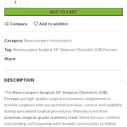
ADD TO CART
Compare
Add to wishlist
Category:
Neurosurgery Instruments
Tag:
Neurosurgery Surgical 14” Simpson Obstetric (OB) Forceps
Share:
DESCRIPTION
The
Neurosurgery Surgical 14” Simpson Obstetric (OB)
Forceps
are high-quality surgical instruments engineered to
provide surgeons with exceptional precision, control, and reliability
during specialized surgical procedures. Manufactured from
premium surgical-grade stainless steel
, these forceps combine
outstanding craftsmanship with durable construction to deliver