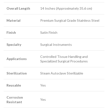
Overall Length
14 Inches (Approximately 35.6 cm)
Material
Premium Surgical Grade Stainless Steel
Finish
Satin Finish
Specialty
Surgical Instruments
Controlled Tissue Handling and
Applications
Specialized Surgical Procedures
Sterilization
Steam Autoclave Sterilizable
Reusable
Yes
Corrosion
Yes
Resistant