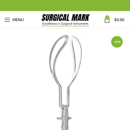
0
MENU
$
0.00
-20%