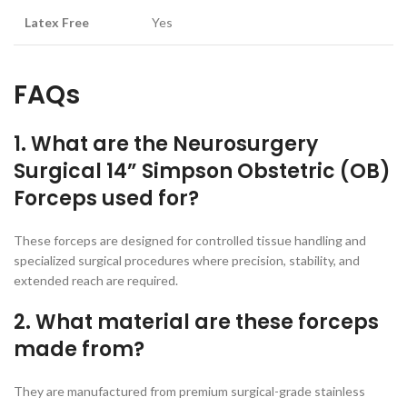
Latex Free
Yes
FAQs
1. What are the Neurosurgery
Surgical 14” Simpson Obstetric (OB)
Forceps used for?
These forceps are designed for controlled tissue handling and
specialized surgical procedures where precision, stability, and
extended reach are required.
2. What material are these forceps
made from?
They are manufactured from premium surgical-grade stainless