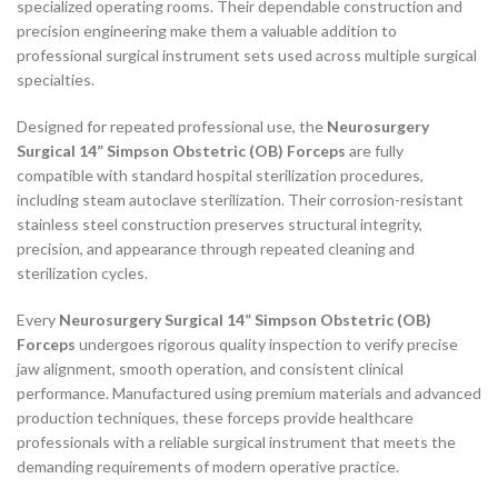
specialized operating rooms. Their dependable construction and
precision engineering make them a valuable addition to
professional surgical instrument sets used across multiple surgical
specialties.
Designed for repeated professional use, the
Neurosurgery
Surgical 14” Simpson Obstetric (OB) Forceps
are fully
compatible with standard hospital sterilization procedures,
including steam autoclave sterilization. Their corrosion-resistant
stainless steel construction preserves structural integrity,
precision, and appearance through repeated cleaning and
sterilization cycles.
Every
Neurosurgery Surgical 14” Simpson Obstetric (OB)
Forceps
undergoes rigorous quality inspection to verify precise
jaw alignment, smooth operation, and consistent clinical
performance. Manufactured using premium materials and advanced
production techniques, these forceps provide healthcare
professionals with a reliable surgical instrument that meets the
demanding requirements of modern operative practice.