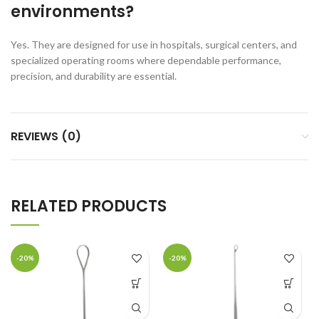
environments?
Yes. They are designed for use in hospitals, surgical centers, and
specialized operating rooms where dependable performance,
precision, and durability are essential.
REVIEWS (0)
RELATED PRODUCTS
-20%
-20%