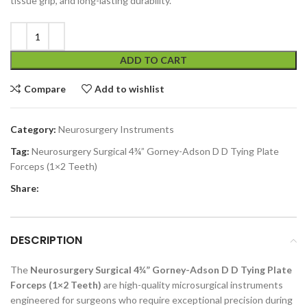
tissue grip, and long-lasting durability.
ADD TO CART
Compare
Add to wishlist
Category:
Neurosurgery Instruments
Tag:
Neurosurgery Surgical 4¾” Gorney-Adson D D Tying Plate
Forceps (1×2 Teeth)
Share:
DESCRIPTION
The
Neurosurgery Surgical 4¾” Gorney-Adson D D Tying Plate
Forceps (1×2 Teeth)
are high-quality microsurgical instruments
engineered for surgeons who require exceptional precision during