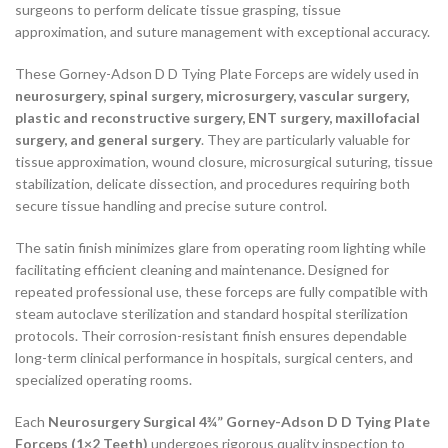
surgeons to perform delicate tissue grasping, tissue
approximation, and suture management with exceptional accuracy.
These Gorney-Adson D D Tying Plate Forceps are widely used in
neurosurgery, spinal surgery, microsurgery, vascular surgery,
plastic and reconstructive surgery, ENT surgery, maxillofacial
surgery, and general surgery
. They are particularly valuable for
tissue approximation, wound closure, microsurgical suturing, tissue
stabilization, delicate dissection, and procedures requiring both
secure tissue handling and precise suture control.
The satin finish minimizes glare from operating room lighting while
facilitating efficient cleaning and maintenance. Designed for
repeated professional use, these forceps are fully compatible with
steam autoclave sterilization and standard hospital sterilization
protocols. Their corrosion-resistant finish ensures dependable
long-term clinical performance in hospitals, surgical centers, and
specialized operating rooms.
Each
Neurosurgery Surgical 4¾” Gorney-Adson D D Tying Plate
Forceps (1×2 Teeth)
undergoes rigorous quality inspection to