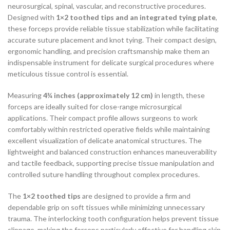
neurosurgical, spinal, vascular, and reconstructive procedures.
Designed with
1×2 toothed tips and an integrated tying plate
,
these forceps provide reliable tissue stabilization while facilitating
accurate suture placement and knot tying. Their compact design,
ergonomic handling, and precision craftsmanship make them an
indispensable instrument for delicate surgical procedures where
meticulous tissue control is essential.
Measuring
4¾ inches (approximately 12 cm)
in length, these
forceps are ideally suited for close-range microsurgical
applications. Their compact profile allows surgeons to work
comfortably within restricted operative fields while maintaining
excellent visualization of delicate anatomical structures. The
lightweight and balanced construction enhances maneuverability
and tactile feedback, supporting precise tissue manipulation and
controlled suture handling throughout complex procedures.
The
1×2 toothed tips
are designed to provide a firm and
dependable grip on soft tissues while minimizing unnecessary
trauma. The interlocking tooth configuration helps prevent tissue
slippage, making the forceps particularly effective for handling skin,