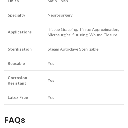
Finish
Satin Finish
Specialty
Neurosurgery
Tissue Grasping, Tissue Approximation,
Applications
Microsurgical Suturing, Wound Closure
Sterilization
Steam Autoclave Sterilizable
Reusable
Yes
Corrosion
Yes
Resistant
Latex Free
Yes
FAQs