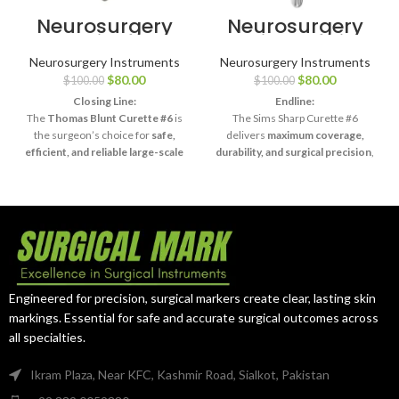
Neurosurgery
Neurosurgery
Surgical 11″
Surgical 11″ Sims
Thomas Uterine
Uterine Curette
Neurosurgery Instruments
Neurosurgery Instruments
Curette – Blunt,
– Sharp, Size #6
$
80.00
$
80.00
$
100.00
$
100.00
Size #6
Closing Line:
Endline:
The
Thomas Blunt Curette #6
is
The Sims Sharp Curette #6
the surgeon’s choice for
safe,
delivers
maximum coverage,
efficient, and reliable large-scale
durability, and surgical precision
,
curettage procedures
.
making it indispensable for
complex procedures.
Engineered for precision, surgical markers create clear, lasting skin
markings. Essential for safe and accurate surgical outcomes across
all specialties.
Ikram Plaza, Near KFC, Kashmir Road, Sialkot, Pakistan