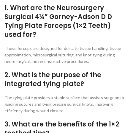
1. What are the Neurosurgery
Surgical 4¾” Gorney-Adson D D
Tying Plate Forceps (1×2 Teeth)
used for?
These forceps are designed for delicate tissue handling, tissue
approximation, microsurgical suturing, and knot tying during
neurosurgical and reconstructive procedures.
2. What is the purpose of the
integrated tying plate?
The tying plate provides a stable surface that assists surgeons in
guiding sutures and tying precise surgical knots, improving
efficiency during wound closure.
3. What are the benefits of the 1×2