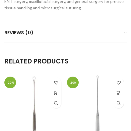
ENT surgery, maxillofacial surgery, and general surgery for precise
tissue handling and microsurgical suturing.
REVIEWS (0)
RELATED PRODUCTS
-20%
-20%