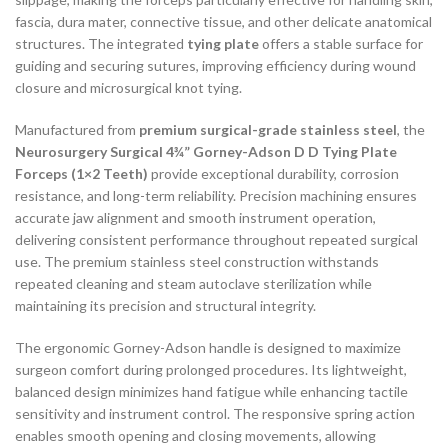
fascia, dura mater, connective tissue, and other delicate anatomical
structures. The integrated
tying plate
offers a stable surface for
guiding and securing sutures, improving efficiency during wound
closure and microsurgical knot tying.
Manufactured from
premium surgical-grade stainless steel
, the
Neurosurgery Surgical 4¾” Gorney-Adson D D Tying Plate
Forceps (1×2 Teeth)
provide exceptional durability, corrosion
resistance, and long-term reliability. Precision machining ensures
accurate jaw alignment and smooth instrument operation,
delivering consistent performance throughout repeated surgical
use. The premium stainless steel construction withstands
repeated cleaning and steam autoclave sterilization while
maintaining its precision and structural integrity.
The ergonomic Gorney-Adson handle is designed to maximize
surgeon comfort during prolonged procedures. Its lightweight,
balanced design minimizes hand fatigue while enhancing tactile
sensitivity and instrument control. The responsive spring action
enables smooth opening and closing movements, allowing