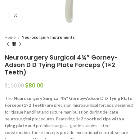
Click to enlarge
Home
Neurosurgery Instruments
Neurosurgery Surgical 4¾” Gorney-
Adson D D Tying Plate Forceps (1×2
Teeth)
$
80.00
$
100.00
The
Neurosurgery Surgical 4¾” Gorney-Adson D D Tying Plate
Forceps (1×2 Teeth)
are precision microsurgical forceps designed
for tissue handling and suture manipulation during delicate
neurosurgical procedures. Featuring
1×2 toothed tips with a
tying plate
and premium surgical-grade stainless steel
construction, these forceps provide exceptional control, secure