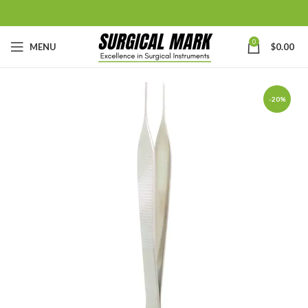
0
MENU
$
0.00
-20%