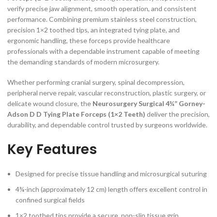
verify precise jaw alignment, smooth operation, and consistent
performance. Combining premium stainless steel construction,
precision 1×2 toothed tips, an integrated tying plate, and
ergonomic handling, these forceps provide healthcare
professionals with a dependable instrument capable of meeting
the demanding standards of modern microsurgery.
Whether performing cranial surgery, spinal decompression,
peripheral nerve repair, vascular reconstruction, plastic surgery, or
delicate wound closure, the
Neurosurgery Surgical 4¾” Gorney-
Adson D D Tying Plate Forceps (1×2 Teeth)
deliver the precision,
durability, and dependable control trusted by surgeons worldwide.
Key Features
Designed for precise tissue handling and microsurgical suturing
4¾-inch (approximately 12 cm) length offers excellent control in
confined surgical fields
1×2 toothed tips provide a secure, non-slip tissue grip