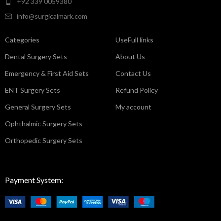
+92 339 0059380
info@surgicalmark.com
Categories
UseFull links
Dental Surgery Sets
About Us
Emergency & First Aid Sets
Contact Us
ENT Surgery Sets
Refund Policy
General Surgery Sets
My account
Ophthalmic Surgery Sets
Orthopedic Surgery Sets
Payment System: