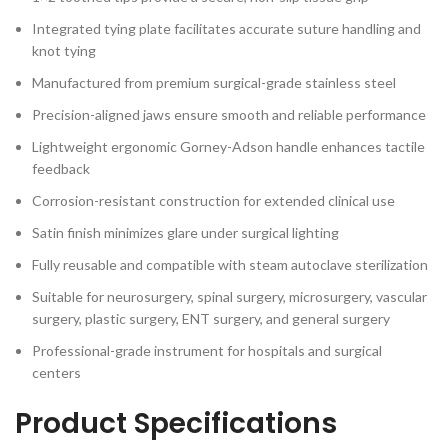
Integrated tying plate facilitates accurate suture handling and
knot tying
Manufactured from premium surgical-grade stainless steel
Precision-aligned jaws ensure smooth and reliable performance
Lightweight ergonomic Gorney-Adson handle enhances tactile
feedback
Corrosion-resistant construction for extended clinical use
Satin finish minimizes glare under surgical lighting
Fully reusable and compatible with steam autoclave sterilization
Suitable for neurosurgery, spinal surgery, microsurgery, vascular
surgery, plastic surgery, ENT surgery, and general surgery
Professional-grade instrument for hospitals and surgical
centers
Product Specifications