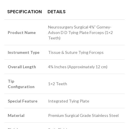
SPECIFICATION
DETAILS
Neurosurgery Surgical 4¾” Gorney-
Product Name
Adson D D Tying Plate Forceps (1×2
Teeth)
Instrument Type
Tissue & Suture Tying Forceps
Overall Length
4¾ Inches (Approximately 12 cm)
Tip
1×2 Teeth
Configuration
Special Feature
Integrated Tying Plate
Material
Premium Surgical Grade Stainless Steel