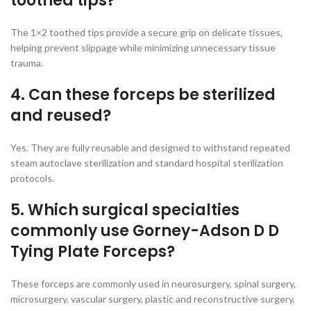
toothed tips?
The 1×2 toothed tips provide a secure grip on delicate tissues,
helping prevent slippage while minimizing unnecessary tissue
trauma.
4. Can these forceps be sterilized
and reused?
Yes. They are fully reusable and designed to withstand repeated
steam autoclave sterilization and standard hospital sterilization
protocols.
5. Which surgical specialties
commonly use Gorney-Adson D D
Tying Plate Forceps?
These forceps are commonly used in neurosurgery, spinal surgery,
microsurgery, vascular surgery, plastic and reconstructive surgery,