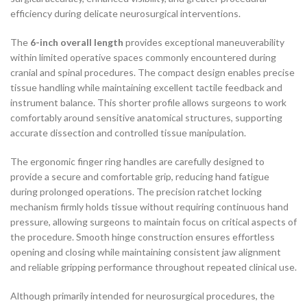
efficiency during delicate neurosurgical interventions.
The
6-inch overall length
provides exceptional maneuverability
within limited operative spaces commonly encountered during
cranial and spinal procedures. The compact design enables precise
tissue handling while maintaining excellent tactile feedback and
instrument balance. This shorter profile allows surgeons to work
comfortably around sensitive anatomical structures, supporting
accurate dissection and controlled tissue manipulation.
The ergonomic finger ring handles are carefully designed to
provide a secure and comfortable grip, reducing hand fatigue
during prolonged operations. The precision ratchet locking
mechanism firmly holds tissue without requiring continuous hand
pressure, allowing surgeons to maintain focus on critical aspects of
the procedure. Smooth hinge construction ensures effortless
opening and closing while maintaining consistent jaw alignment
and reliable gripping performance throughout repeated clinical use.
Although primarily intended for neurosurgical procedures, the