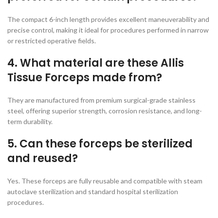
The compact 6-inch length provides excellent maneuverability and
precise control, making it ideal for procedures performed in narrow
or restricted operative fields.
4. What material are these Allis
Tissue Forceps made from?
They are manufactured from premium surgical-grade stainless
steel, offering superior strength, corrosion resistance, and long-
term durability.
5. Can these forceps be sterilized
and reused?
Yes. These forceps are fully reusable and compatible with steam
autoclave sterilization and standard hospital sterilization
procedures.