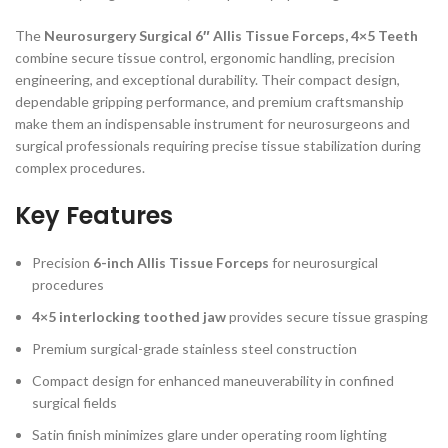
The
Neurosurgery Surgical 6″ Allis Tissue Forceps, 4×5 Teeth
combine secure tissue control, ergonomic handling, precision
engineering, and exceptional durability. Their compact design,
dependable gripping performance, and premium craftsmanship
make them an indispensable instrument for neurosurgeons and
surgical professionals requiring precise tissue stabilization during
complex procedures.
Key Features
Precision
6-inch Allis Tissue Forceps
for neurosurgical
procedures
4×5 interlocking toothed jaw
provides secure tissue grasping
Premium surgical-grade stainless steel construction
Compact design for enhanced maneuverability in confined
surgical fields
Satin finish minimizes glare under operating room lighting