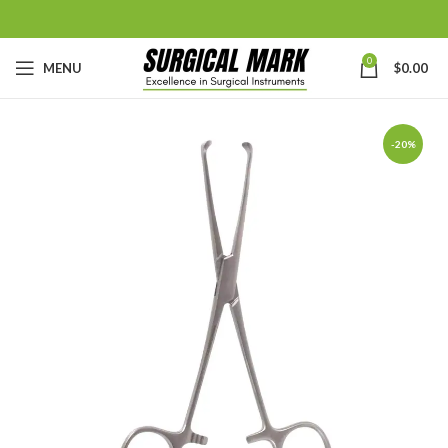
0
MENU
$
0.00
-20%