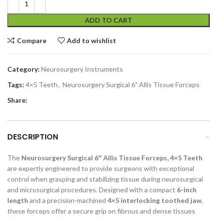
ADD TO CART
Compare
Add to wishlist
Category:
Neurosurgery Instruments
Tags:
4×5 Teeth
,
Neurosurgery Surgical 6" Allis Tissue Forceps
Share:
DESCRIPTION
The
Neurosurgery Surgical 6″ Allis Tissue Forceps, 4×5 Teeth
are expertly engineered to provide surgeons with exceptional
control when grasping and stabilizing tissue during neurosurgical
and microsurgical procedures. Designed with a compact
6-inch
length
and a precision-machined
4×5 interlocking toothed jaw
,
these forceps offer a secure grip on fibrous and dense tissues