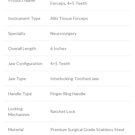
Product Name
Forceps, 4×5 Teeth
Instrument Type
Allis Tissue Forceps
Specialty
Neurosurgery
Overall Length
6 Inches
Jaw Configuration
4×5 Teeth
Jaw Type
Interlocking Toothed Jaw
Handle Type
Finger Ring Handle
Locking
Ratchet Lock
Mechanism
Material
Premium Surgical Grade Stainless Steel