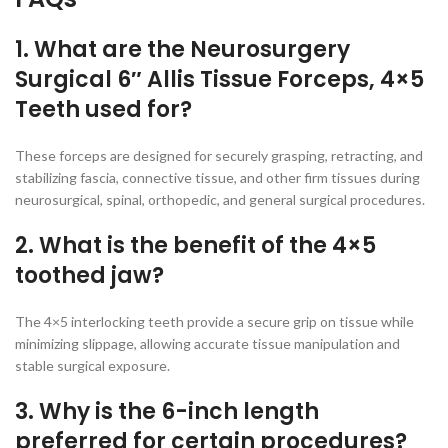
1. What are the Neurosurgery
Surgical 6″ Allis Tissue Forceps, 4×5
Teeth used for?
These forceps are designed for securely grasping, retracting, and
stabilizing fascia, connective tissue, and other firm tissues during
neurosurgical, spinal, orthopedic, and general surgical procedures.
2. What is the benefit of the 4×5
toothed jaw?
The 4×5 interlocking teeth provide a secure grip on tissue while
minimizing slippage, allowing accurate tissue manipulation and
stable surgical exposure.
3. Why is the 6-inch length
preferred for certain procedures?