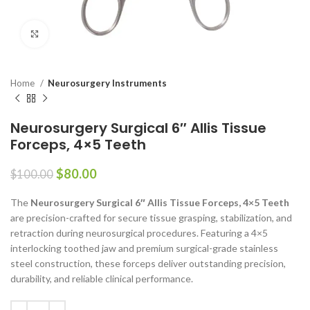
Click to enlarge
Home
Neurosurgery Instruments
Neurosurgery Surgical 6″ Allis Tissue
Forceps, 4×5 Teeth
$
80.00
$
100.00
The
Neurosurgery Surgical 6″ Allis Tissue Forceps, 4×5 Teeth
are precision-crafted for secure tissue grasping, stabilization, and
retraction during neurosurgical procedures. Featuring a 4×5
interlocking toothed jaw and premium surgical-grade stainless
steel construction, these forceps deliver outstanding precision,
durability, and reliable clinical performance.