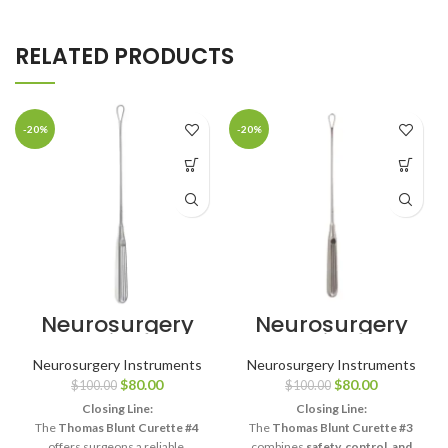
RELATED PRODUCTS
-20%
-20%
Neurosurgery
Neurosurgery
Surgical 11″
Surgical 11″
Thomas Uterine
Thomas Uterine
Neurosurgery Instruments
Neurosurgery Instruments
Curette – Blunt,
Curette – Blunt,
$
80.00
$
80.00
$
100.00
$
100.00
Size #4
Size #3
Closing Line:
Closing Line:
The
Thomas Blunt Curette #4
The
Thomas Blunt Curette #3
offers surgeons a reliable,
combines
safety, control, and