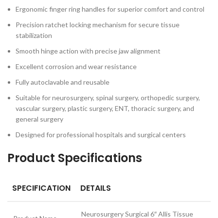
Ergonomic finger ring handles for superior comfort and control
Precision ratchet locking mechanism for secure tissue
stabilization
Smooth hinge action with precise jaw alignment
Excellent corrosion and wear resistance
Fully autoclavable and reusable
Suitable for neurosurgery, spinal surgery, orthopedic surgery,
vascular surgery, plastic surgery, ENT, thoracic surgery, and
general surgery
Designed for professional hospitals and surgical centers
Product Specifications
SPECIFICATION
DETAILS
Neurosurgery Surgical 6″ Allis Tissue