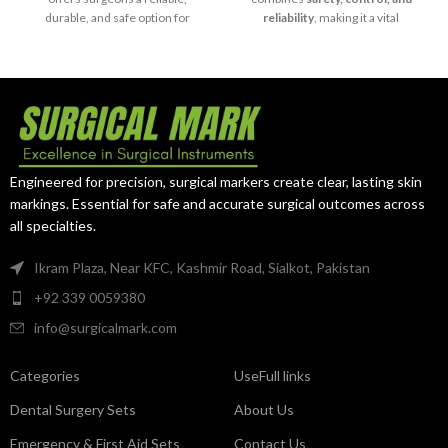
durable, and safe option for
reliability
, making it a vital
delicate surgical curettage and
instrument for modern surgical
diagnostic procedures
.
practice.
Engineered for precision, surgical markers create clear, lasting skin
markings. Essential for safe and accurate surgical outcomes across
all specialties.
Ikram Plaza, Near KFC, Kashmir Road, Sialkot, Pakistan
+92 339 0059380
info@surgicalmark.com
Categories
UseFull links
Dental Surgery Sets
About Us
Emergency & First Aid Sets
Contact Us