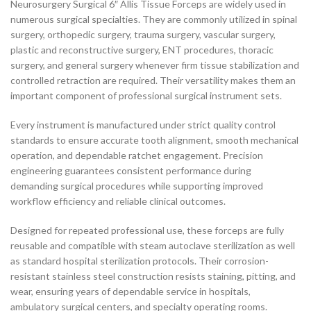
Neurosurgery Surgical 6″ Allis Tissue Forceps are widely used in
numerous surgical specialties. They are commonly utilized in spinal
surgery, orthopedic surgery, trauma surgery, vascular surgery,
plastic and reconstructive surgery, ENT procedures, thoracic
surgery, and general surgery whenever firm tissue stabilization and
controlled retraction are required. Their versatility makes them an
important component of professional surgical instrument sets.
Every instrument is manufactured under strict quality control
standards to ensure accurate tooth alignment, smooth mechanical
operation, and dependable ratchet engagement. Precision
engineering guarantees consistent performance during
demanding surgical procedures while supporting improved
workflow efficiency and reliable clinical outcomes.
Designed for repeated professional use, these forceps are fully
reusable and compatible with steam autoclave sterilization as well
as standard hospital sterilization protocols. Their corrosion-
resistant stainless steel construction resists staining, pitting, and
wear, ensuring years of dependable service in hospitals,
ambulatory surgical centers, and specialty operating rooms.