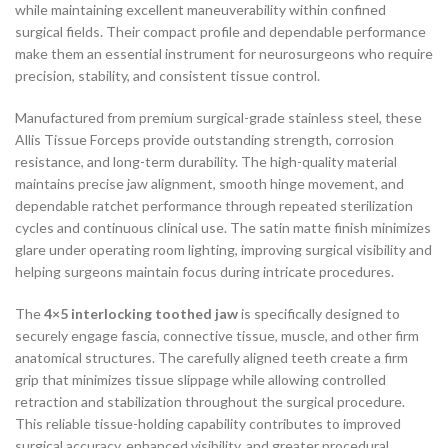
while maintaining excellent maneuverability within confined
surgical fields. Their compact profile and dependable performance
make them an essential instrument for neurosurgeons who require
precision, stability, and consistent tissue control.
Manufactured from premium surgical-grade stainless steel, these
Allis Tissue Forceps provide outstanding strength, corrosion
resistance, and long-term durability. The high-quality material
maintains precise jaw alignment, smooth hinge movement, and
dependable ratchet performance through repeated sterilization
cycles and continuous clinical use. The satin matte finish minimizes
glare under operating room lighting, improving surgical visibility and
helping surgeons maintain focus during intricate procedures.
The
4×5 interlocking toothed jaw
is specifically designed to
securely engage fascia, connective tissue, muscle, and other firm
anatomical structures. The carefully aligned teeth create a firm
grip that minimizes tissue slippage while allowing controlled
retraction and stabilization throughout the surgical procedure.
This reliable tissue-holding capability contributes to improved
surgical accuracy, enhanced visibility, and greater procedural