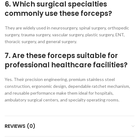
6. Which surgical specialties
commonly use these forceps?
They are widely used in neurosurgery, spinal surgery, orthopedic
surgery, trauma surgery, vascular surgery, plastic surgery, ENT,
thoracic surgery, and general surgery.
7. Are these forceps suitable for
professional healthcare facilities?
Yes. Their precision engineering, premium stainless steel
construction, ergonomic design, dependable ratchet mechanism,
and reusable performance make them ideal for hospitals,
ambulatory surgical centers, and specialty operating rooms.
REVIEWS (0)