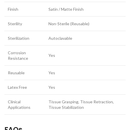
Finish
Satin / Matte Finish
Sterility
Non-Sterile (Reusable)
Sterilization
Autoclavable
Corrosion
Yes
Resistance
Reusable
Yes
Latex Free
Yes
Clinical
Tissue Grasping, Tissue Retraction,
Applications
Tissue Stabilization
FAQs