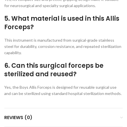
for neurosurgical and specialty surgical applications.
5. What material is used in this Allis
Forceps?
This instrument is manufactured from surgical-grade stainless
steel for durability, corrosion resistance, and repeated sterilization
capability.
6. Can this surgical forceps be
sterilized and reused?
Yes, the Boys Allis Forceps is designed for reusable surgical use
and can be sterilized using standard hospital sterilization methods.
REVIEWS (0)