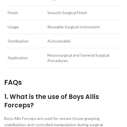
Finish
Smooth Surgical Finish
Usage
Reusable Surgical Instrument
Sterilization
Autoclavable
Neurosurgical and General Surgical
Application
Procedures
FAQs
1. What is the use of Boys Allis
Forceps?
Boys Allis Forceps are used for secure tissue grasping,
stabilization, and controlled manipulation during surgical