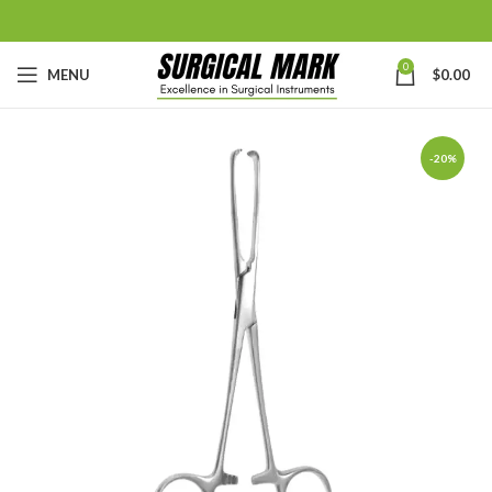
0
MENU
$
0.00
-20%