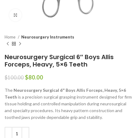
Click to enlarge
Home
Neurosurgery Instruments
Neurosurgery Surgical 6″ Boys Allis
Forceps, Heavy, 5×6 Teeth
$
80.00
$
100.00
The
Neurosurgery Surgical 6″ Boys Allis Forceps, Heavy, 5×6
Teeth
is a precision surgical grasping instrument designed for firm
tissue holding and controlled manipulation during neurosurgical
and specialty procedures. Its heavy pattern construction and
toothed jaws provide dependable grip and stability.