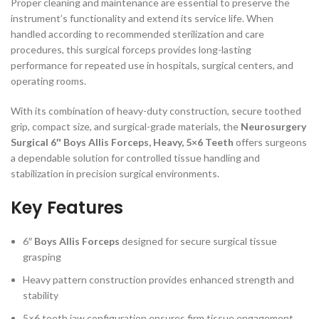
Proper cleaning and maintenance are essential to preserve the
instrument’s functionality and extend its service life. When
handled according to recommended sterilization and care
procedures, this surgical forceps provides long-lasting
performance for repeated use in hospitals, surgical centers, and
operating rooms.
With its combination of heavy-duty construction, secure toothed
grip, compact size, and surgical-grade materials, the
Neurosurgery
Surgical 6″ Boys Allis Forceps, Heavy, 5×6 Teeth
offers surgeons
a dependable solution for controlled tissue handling and
stabilization in precision surgical environments.
Key Features
6″
Boys Allis Forceps
designed for secure surgical tissue
grasping
Heavy pattern construction provides enhanced strength and
stability
5×6 teeth jaw configuration ensures firm tissue engagement