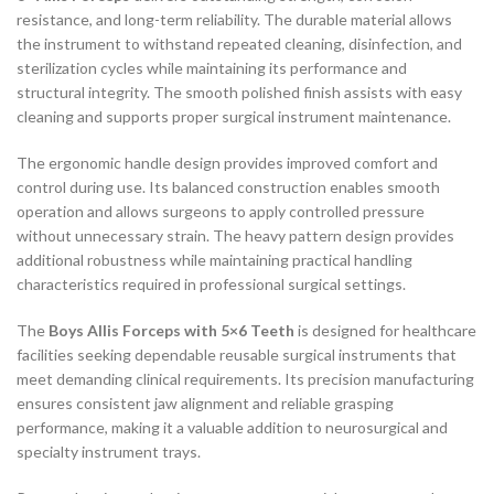
resistance, and long-term reliability. The durable material allows
the instrument to withstand repeated cleaning, disinfection, and
sterilization cycles while maintaining its performance and
structural integrity. The smooth polished finish assists with easy
cleaning and supports proper surgical instrument maintenance.
The ergonomic handle design provides improved comfort and
control during use. Its balanced construction enables smooth
operation and allows surgeons to apply controlled pressure
without unnecessary strain. The heavy pattern design provides
additional robustness while maintaining practical handling
characteristics required in professional surgical settings.
The
Boys Allis Forceps with 5×6 Teeth
is designed for healthcare
facilities seeking dependable reusable surgical instruments that
meet demanding clinical requirements. Its precision manufacturing
ensures consistent jaw alignment and reliable grasping
performance, making it a valuable addition to neurosurgical and
specialty instrument trays.