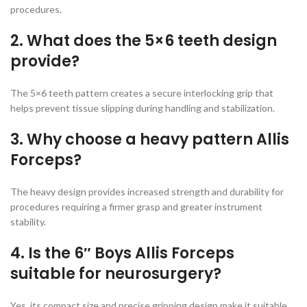
procedures.
2. What does the 5×6 teeth design
provide?
The 5×6 teeth pattern creates a secure interlocking grip that
helps prevent tissue slipping during handling and stabilization.
3. Why choose a heavy pattern Allis
Forceps?
The heavy design provides increased strength and durability for
procedures requiring a firmer grasp and greater instrument
stability.
4. Is the 6″ Boys Allis Forceps
suitable for neurosurgery?
Yes, its compact size and precise gripping design make it suitable