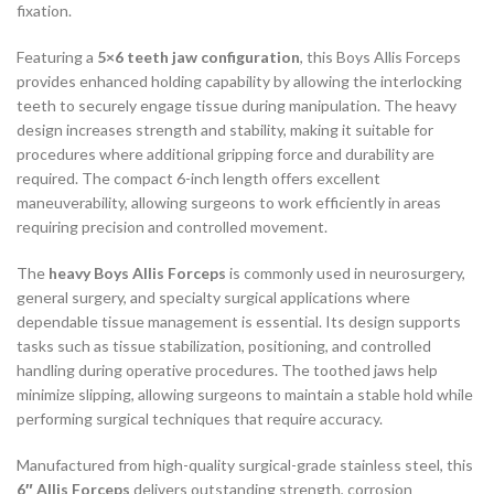
fixation.
Featuring a
5×6 teeth jaw configuration
, this Boys Allis Forceps
provides enhanced holding capability by allowing the interlocking
teeth to securely engage tissue during manipulation. The heavy
design increases strength and stability, making it suitable for
procedures where additional gripping force and durability are
required. The compact 6-inch length offers excellent
maneuverability, allowing surgeons to work efficiently in areas
requiring precision and controlled movement.
The
heavy Boys Allis Forceps
is commonly used in neurosurgery,
general surgery, and specialty surgical applications where
dependable tissue management is essential. Its design supports
tasks such as tissue stabilization, positioning, and controlled
handling during operative procedures. The toothed jaws help
minimize slipping, allowing surgeons to maintain a stable hold while
performing surgical techniques that require accuracy.
Manufactured from high-quality surgical-grade stainless steel, this
6″ Allis Forceps
delivers outstanding strength, corrosion