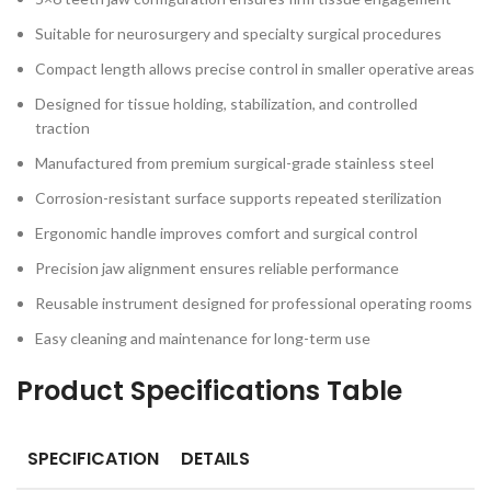
Suitable for neurosurgery and specialty surgical procedures
Compact length allows precise control in smaller operative areas
Designed for tissue holding, stabilization, and controlled
traction
Manufactured from premium surgical-grade stainless steel
Corrosion-resistant surface supports repeated sterilization
Ergonomic handle improves comfort and surgical control
Precision jaw alignment ensures reliable performance
Reusable instrument designed for professional operating rooms
Easy cleaning and maintenance for long-term use
Product Specifications Table
SPECIFICATION
DETAILS