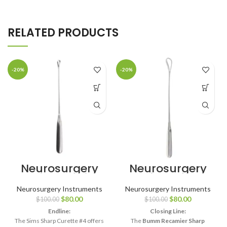
RELATED PRODUCTS
-20%
-20%
Neurosurgery
Neurosurgery
Surgical 11″ Sims
Surgical Bumm
Uterine Curette
Recamier
Neurosurgery Instruments
Neurosurgery Instruments
– Sharp, Size #4
Placenta
$
80.00
$
80.00
$
100.00
$
100.00
Curette – Small
Sharp, 24mm
Endline:
Closing Line:
The Sims Sharp Curette #4 offers
The
Bumm Recamier Sharp