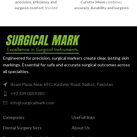
precision, efficiency, and
Curette 24mm
combines
surgeon comfort
, trusted
accuracy, durability, and surgeon
worldwide for reliable surgical
control
, ensuring reliable
outcomes.
performance in critical surgical
procedures.
Engineered for precision, surgical markers create clear, lasting skin
markings. Essential for safe and accurate surgical outcomes across
all specialties.
Ikram Plaza, Near KFC, Kashmir Road, Sialkot, Pakistan
+92 339 0059380
info@surgicalmark.com
Categories
UseFull links
Dental Surgery Sets
About Us