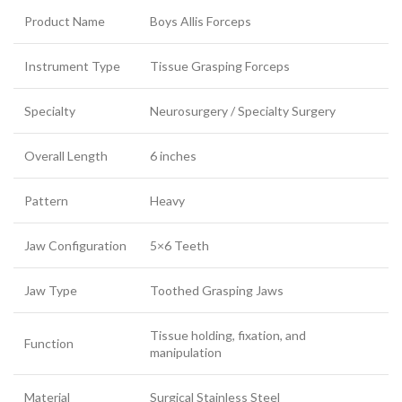
Product Name
Boys Allis Forceps
Instrument Type
Tissue Grasping Forceps
Specialty
Neurosurgery / Specialty Surgery
Overall Length
6 inches
Pattern
Heavy
Jaw Configuration
5×6 Teeth
Jaw Type
Toothed Grasping Jaws
Tissue holding, fixation, and
Function
manipulation
Material
Surgical Stainless Steel