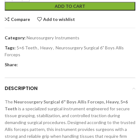
ADD TO CART
Compare
Add to wishlist
Category:
Neurosurgery Instruments
Tags:
5×6 Teeth
,
Heavy
,
Neurosurgery Surgical 6" Boys Allis
Forceps
Share:
DESCRIPTION
The
Neurosurgery Surgical 6″ Boys Allis Forceps, Heavy, 5×6
Teeth
is a specialized surgical instrument engineered for secure
tissue grasping, stabilization, and controlled traction during
demanding surgical procedures. Designed according to the trusted
Allis forceps pattern, this instrument provides surgeons with a
strong and reliable grip when handling tissues that require firm