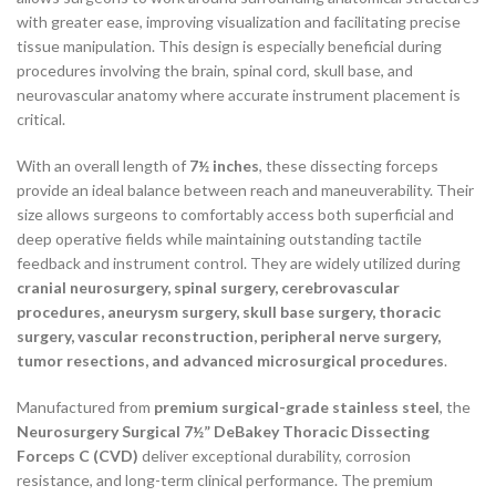
with greater ease, improving visualization and facilitating precise
tissue manipulation. This design is especially beneficial during
procedures involving the brain, spinal cord, skull base, and
neurovascular anatomy where accurate instrument placement is
critical.
With an overall length of
7½ inches
, these dissecting forceps
provide an ideal balance between reach and maneuverability. Their
size allows surgeons to comfortably access both superficial and
deep operative fields while maintaining outstanding tactile
feedback and instrument control. They are widely utilized during
cranial neurosurgery, spinal surgery, cerebrovascular
procedures, aneurysm surgery, skull base surgery, thoracic
surgery, vascular reconstruction, peripheral nerve surgery,
tumor resections, and advanced microsurgical procedures
.
Manufactured from
premium surgical-grade stainless steel
, the
Neurosurgery Surgical 7½” DeBakey Thoracic Dissecting
Forceps C (CVD)
deliver exceptional durability, corrosion
resistance, and long-term clinical performance. The premium