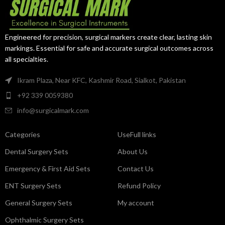
Engineered for precision, surgical markers create clear, lasting skin
markings. Essential for safe and accurate surgical outcomes across
all specialties.
Ikram Plaza, Near KFC, Kashmir Road, Sialkot, Pakistan
+92 339 0059380
info@surgicalmark.com
Categories
UseFull links
Dental Surgery Sets
About Us
Emergency & First Aid Sets
Contact Us
ENT Surgery Sets
Refund Policy
General Surgery Sets
My account
Ophthalmic Surgery Sets