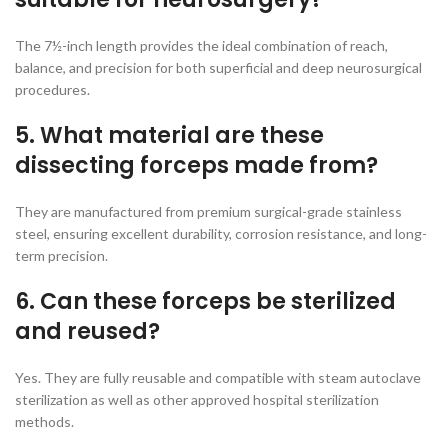
The 7½-inch length provides the ideal combination of reach,
balance, and precision for both superficial and deep neurosurgical
procedures.
5. What material are these
dissecting forceps made from?
They are manufactured from premium surgical-grade stainless
steel, ensuring excellent durability, corrosion resistance, and long-
term precision.
6. Can these forceps be sterilized
and reused?
Yes. They are fully reusable and compatible with steam autoclave
sterilization as well as other approved hospital sterilization
methods.