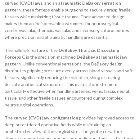
curved (CVD) jaws
, and an
atraumatic DeBakey serration
pattern
, these forceps enable surgeons to securely grasp fragile
tissues while minimizing tissue trauma. Their advanced design
makes them an indispensable instrument for neurosurgical,
cerebrovascular, thoracic, vascular, and microsurgical procedures
where precision and atraumatic handling are essential.
The hallmark feature of the
DeBakey Thoracic Dissecting
Forceps C
is the precision-machined
DeBakey atraumatic jaw
pattern
. Unlike conventional serrations, the DeBakey design
distributes gripping pressure evenly across blood vessels and soft
tissues, significantly reducing the risk of crushing or tearing
delicate anatomical structures. This makes the instrument
particularly effective when handling arteries, veins, fascia, neural
tissue, and other fragile tissues encountered during complex
neurosurgical operations.
The
curved (CVD) jaw configuration
provides improved access to
deep or restricted operative fields while maintaining an
unobstructed view of the surgical site. The gentle curvature
allows surgeons to work around surrounding anatomical structures