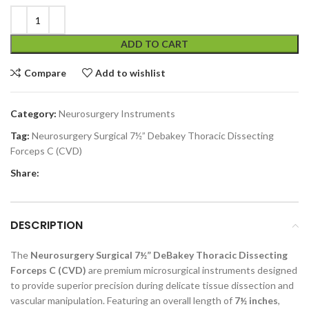
ADD TO CART
Compare
Add to wishlist
Category:
Neurosurgery Instruments
Tag:
Neurosurgery Surgical 7½” Debakey Thoracic Dissecting
Forceps C (CVD)
Share:
DESCRIPTION
The
Neurosurgery Surgical 7½” DeBakey Thoracic Dissecting
Forceps C (CVD)
are premium microsurgical instruments designed
to provide superior precision during delicate tissue dissection and
vascular manipulation. Featuring an overall length of
7½ inches
,