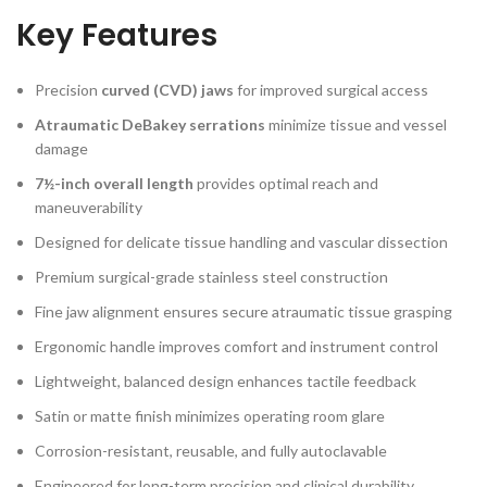
Key Features
Precision
curved (CVD) jaws
for improved surgical access
Atraumatic DeBakey serrations
minimize tissue and vessel
damage
7½-inch overall length
provides optimal reach and
maneuverability
Designed for delicate tissue handling and vascular dissection
Premium surgical-grade stainless steel construction
Fine jaw alignment ensures secure atraumatic tissue grasping
Ergonomic handle improves comfort and instrument control
Lightweight, balanced design enhances tactile feedback
Satin or matte finish minimizes operating room glare
Corrosion-resistant, reusable, and fully autoclavable
Engineered for long-term precision and clinical durability