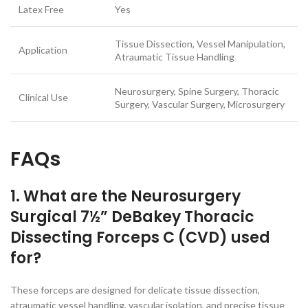
Latex Free
Yes
Tissue Dissection, Vessel Manipulation,
Application
Atraumatic Tissue Handling
Neurosurgery, Spine Surgery, Thoracic
Clinical Use
Surgery, Vascular Surgery, Microsurgery
FAQs
1. What are the Neurosurgery
Surgical 7½” DeBakey Thoracic
Dissecting Forceps C (CVD) used
for?
These forceps are designed for delicate tissue dissection,
atraumatic vessel handling, vascular isolation, and precise tissue