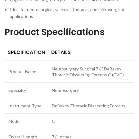
Ideal for neurosurgical, vascular, thoracic, and microsurgical
applications
Product Specifications
SPECIFICATION
DETAILS
Neurosurgery Surgical 7½” DeBakey
Product Name
Thoracic Dissecting Forceps C (CVD)
Specialty
Neurosurgery
Instrument Type
DeBakey Thoracic Dissecting Forceps
Model
C
Overall Length
7½ Inches