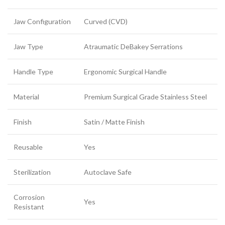
Jaw Configuration
Curved (CVD)
Jaw Type
Atraumatic DeBakey Serrations
Handle Type
Ergonomic Surgical Handle
Material
Premium Surgical Grade Stainless Steel
Finish
Satin / Matte Finish
Reusable
Yes
Sterilization
Autoclave Safe
Corrosion
Yes
Resistant