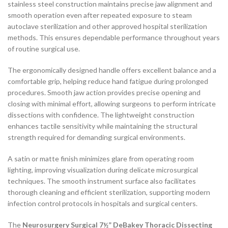
stainless steel construction maintains precise jaw alignment and
smooth operation even after repeated exposure to steam
autoclave sterilization and other approved hospital sterilization
methods. This ensures dependable performance throughout years
of routine surgical use.
The ergonomically designed handle offers excellent balance and a
comfortable grip, helping reduce hand fatigue during prolonged
procedures. Smooth jaw action provides precise opening and
closing with minimal effort, allowing surgeons to perform intricate
dissections with confidence. The lightweight construction
enhances tactile sensitivity while maintaining the structural
strength required for demanding surgical environments.
A satin or matte finish minimizes glare from operating room
lighting, improving visualization during delicate microsurgical
techniques. The smooth instrument surface also facilitates
thorough cleaning and efficient sterilization, supporting modern
infection control protocols in hospitals and surgical centers.
The
Neurosurgery Surgical 7½” DeBakey Thoracic Dissecting