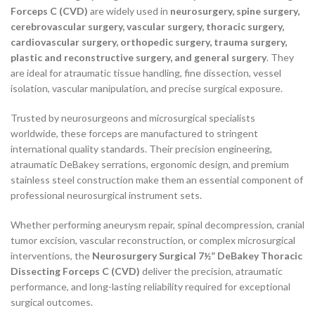
Forceps C (CVD)
are widely used in
neurosurgery, spine surgery,
cerebrovascular surgery, vascular surgery, thoracic surgery,
cardiovascular surgery, orthopedic surgery, trauma surgery,
plastic and reconstructive surgery, and general surgery
. They
are ideal for atraumatic tissue handling, fine dissection, vessel
isolation, vascular manipulation, and precise surgical exposure.
Trusted by neurosurgeons and microsurgical specialists
worldwide, these forceps are manufactured to stringent
international quality standards. Their precision engineering,
atraumatic DeBakey serrations, ergonomic design, and premium
stainless steel construction make them an essential component of
professional neurosurgical instrument sets.
Whether performing aneurysm repair, spinal decompression, cranial
tumor excision, vascular reconstruction, or complex microsurgical
interventions, the
Neurosurgery Surgical 7½” DeBakey Thoracic
Dissecting Forceps C (CVD)
deliver the precision, atraumatic
performance, and long-lasting reliability required for exceptional
surgical outcomes.