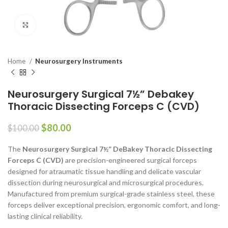
Click to enlarge
Home
Neurosurgery Instruments
Neurosurgery Surgical 7½” Debakey
Thoracic Dissecting Forceps C (CVD)
$
80.00
$
100.00
The
Neurosurgery Surgical 7½” DeBakey Thoracic Dissecting
Forceps C (CVD)
are precision-engineered surgical forceps
designed for atraumatic tissue handling and delicate vascular
dissection during neurosurgical and microsurgical procedures.
Manufactured from premium surgical-grade stainless steel, these
forceps deliver exceptional precision, ergonomic comfort, and long-
lasting clinical reliability.