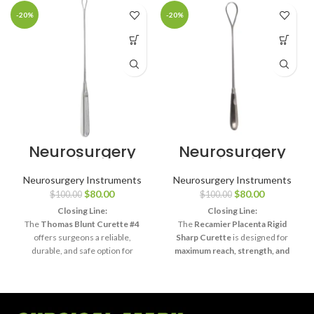
-20%
-20%
Neurosurgery
Neurosurgery
Surgical 11″
Surgical 13¾″
Thomas Uterine
Recamier
Neurosurgery Instruments
Neurosurgery Instruments
Curette – Blunt,
Placenta
$
80.00
$
80.00
$
100.00
$
100.00
Size #4
Curette – Rigid
Sharp
Closing Line:
Closing Line:
The
Thomas Blunt Curette #4
The
Recamier Placenta Rigid
offers surgeons a reliable,
Sharp Curette
is designed for
durable, and safe option for
maximum reach, strength, and
delicate surgical curettage and
precision
, making it an essential
diagnostic procedures
.
tool in advanced surgical practice.