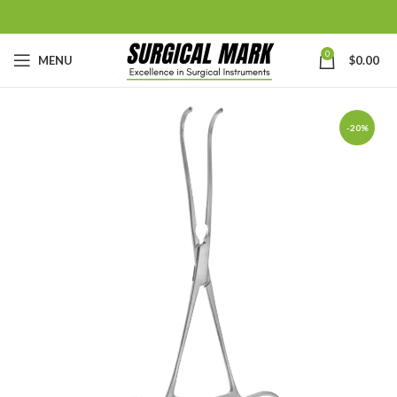
0
MENU
$
0.00
-20%