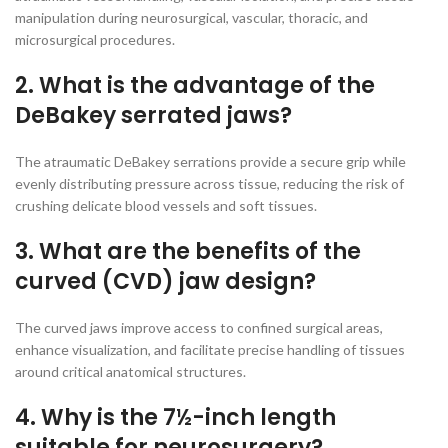
manipulation during neurosurgical, vascular, thoracic, and
microsurgical procedures.
2. What is the advantage of the
DeBakey serrated jaws?
The atraumatic DeBakey serrations provide a secure grip while
evenly distributing pressure across tissue, reducing the risk of
crushing delicate blood vessels and soft tissues.
3. What are the benefits of the
curved (CVD) jaw design?
The curved jaws improve access to confined surgical areas,
enhance visualization, and facilitate precise handling of tissues
around critical anatomical structures.
4. Why is the 7½-inch length
suitable for neurosurgery?