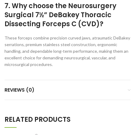
7. Why choose the Neurosurgery
Surgical 7½” DeBakey Thoracic
Dissecting Forceps C (CVD)?
These forceps combine precision curved jaws, atraumatic DeBakey
serrations, premium stainless steel construction, ergonomic
handling, and dependable long-term performance, making them an
excellent choice for demanding neurosurgical, vascular, and
microsurgical procedures.
REVIEWS (0)
RELATED PRODUCTS