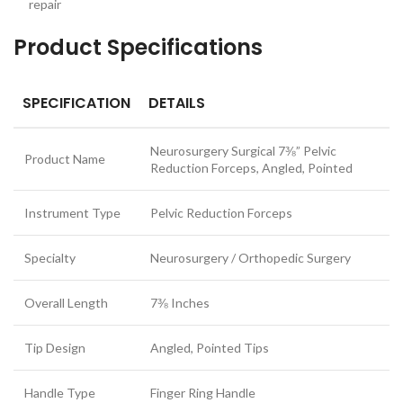
repair
Product Specifications
SPECIFICATION
DETAILS
Neurosurgery Surgical 7⅜” Pelvic
Product Name
Reduction Forceps, Angled, Pointed
Instrument Type
Pelvic Reduction Forceps
Specialty
Neurosurgery / Orthopedic Surgery
Overall Length
7⅜ Inches
Tip Design
Angled, Pointed Tips
Handle Type
Finger Ring Handle