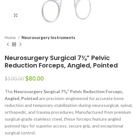
Click to enlarge
Home
Neurosurgery Instruments
Neurosurgery Surgical 7⅜” Pelvic
Reduction Forceps, Angled, Pointed
$
80.00
$
100.00
The
Neurosurgery Surgical 7⅜” Pelvic Reduction Forceps,
Angled, Pointed
are precision-engineered for accurate bone
reduction and temporary stabilization during neurosurgical, spinal,
orthopedic, and trauma procedures. Manufactured from premium
surgical-grade stainless steel, these forceps feature angled
pointed tips for superior access, secure grip, and exceptional
surgical control.