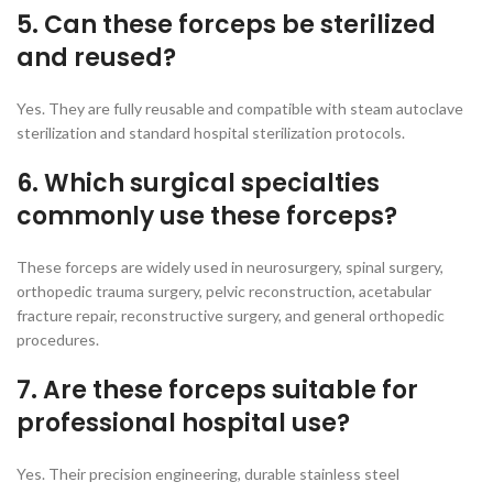
5. Can these forceps be sterilized
and reused?
Yes. They are fully reusable and compatible with steam autoclave
sterilization and standard hospital sterilization protocols.
6. Which surgical specialties
commonly use these forceps?
These forceps are widely used in neurosurgery, spinal surgery,
orthopedic trauma surgery, pelvic reconstruction, acetabular
fracture repair, reconstructive surgery, and general orthopedic
procedures.
7. Are these forceps suitable for
professional hospital use?
Yes. Their precision engineering, durable stainless steel