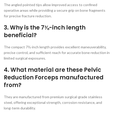
The angled pointed tips allow improved access to confined
operative areas while providing a secure grip on bone fragments
for precise fracture reduction.
3. Why is the 7⅜-inch length
beneficial?
The compact 7⅜-inch length provides excellent maneuverability,
precise control, and sufficient reach for accurate bone reduction in
limited surgical exposures.
4. What material are these Pelvic
Reduction Forceps manufactured
from?
They are manufactured from premium surgical-grade stainless
steel, offering exceptional strength, corrosion resistance, and
long-term durability.