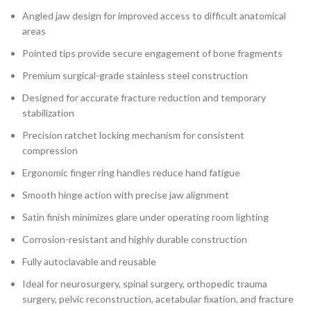
Angled jaw design for improved access to difficult anatomical
areas
Pointed tips provide secure engagement of bone fragments
Premium surgical-grade stainless steel construction
Designed for accurate fracture reduction and temporary
stabilization
Precision ratchet locking mechanism for consistent
compression
Ergonomic finger ring handles reduce hand fatigue
Smooth hinge action with precise jaw alignment
Satin finish minimizes glare under operating room lighting
Corrosion-resistant and highly durable construction
Fully autoclavable and reusable
Ideal for neurosurgery, spinal surgery, orthopedic trauma
surgery, pelvic reconstruction, acetabular fixation, and fracture