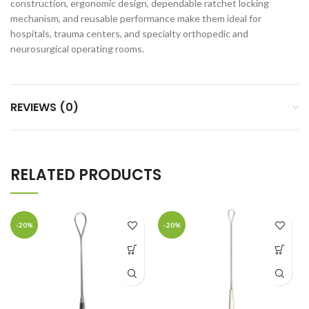
construction, ergonomic design, dependable ratchet locking
mechanism, and reusable performance make them ideal for
hospitals, trauma centers, and specialty orthopedic and
neurosurgical operating rooms.
REVIEWS (0)
RELATED PRODUCTS
-20%
-20%