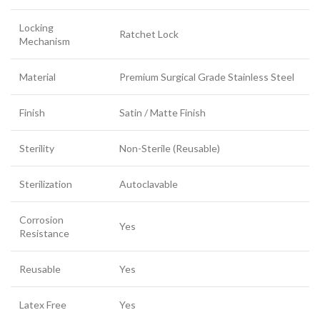
Locking
Ratchet Lock
Mechanism
Material
Premium Surgical Grade Stainless Steel
Finish
Satin / Matte Finish
Sterility
Non-Sterile (Reusable)
Sterilization
Autoclavable
Corrosion
Yes
Resistance
Reusable
Yes
Latex Free
Yes