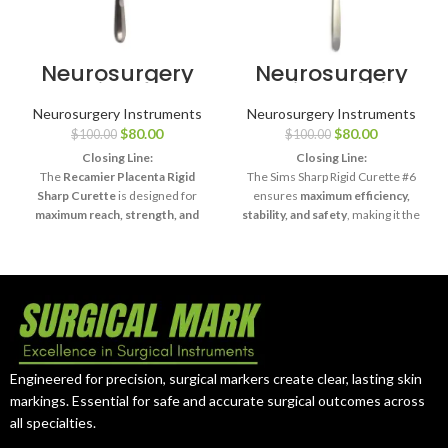
Neurosurgery
Neurosurgery
Surgical 13¾″
Surgical 11″ Sims
Recamier
Uterine Curette
Neurosurgery Instruments
Neurosurgery Instruments
Placenta
– Sharp Rigid,
$
80.00
$
80.00
$
100.00
$
100.00
Curette – Rigid
Size #6
Sharp
Closing Line:
Closing Line:
The
Recamier Placenta Rigid
The Sims Sharp Rigid Curette #6
Sharp Curette
is designed for
ensures
maximum efficiency,
maximum reach, strength, and
stability, and safety
, making it the
precision
, making it an essential
surgeon’s choice for complex
tool in advanced surgical practice.
curettage procedures.
Engineered for precision, surgical markers create clear, lasting skin
markings. Essential for safe and accurate surgical outcomes across
all specialties.