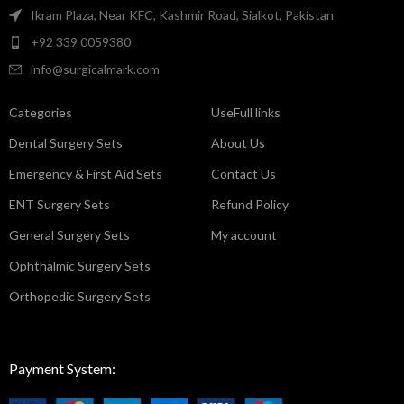
Ikram Plaza, Near KFC, Kashmir Road, Sialkot, Pakistan
+92 339 0059380
info@surgicalmark.com
Categories
UseFull links
Dental Surgery Sets
About Us
Emergency & First Aid Sets
Contact Us
ENT Surgery Sets
Refund Policy
General Surgery Sets
My account
Ophthalmic Surgery Sets
Orthopedic Surgery Sets
Payment System: