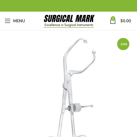
0
MENU
$
0.00
-20%