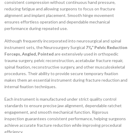
consistent compression without continuous hand pressure,
reducing fatigue and allowing surgeons to focus on fracture
alignment and implant placement. Smooth hinge movement
ensures effortless operation and dependable mechanical
performance during repeated use.
Although frequently incorporated into neurosurgical and spinal
instrument sets, the Neurosurgery Surgical
7⅜” Pelvic Reduction
Forceps, Angled, Pointed
are extensively used in orthopedic
trauma surgery, pelvic reconstruction, acetabular fracture repair,
spinal fixation, reconstructive surgery, and other musculoskeletal
procedures. Their ability to provide secure temporary fixation
makes them an essential instrument during fracture reduction and
internal fixation techniques.
Each instrument is manufactured under strict quality control
standards to ensure precise jaw alignment, dependable ratchet
engagement, and smooth mechanical function. Rigorous
inspection guarantees consistent performance, helping surgeons
achieve accurate fracture reduction while improving procedural
efficiency.