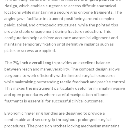
design
, which enables surgeons to access difficult anatomical
locations while maintaining a secure grip on bone fragments. The
angled jaws facilitate instrument positioning around complex
pelvic, spinal, and orthopedic structures, while the pointed tips
provide stable engagement during fracture reduction. This
configuration helps achieve accurate anatomical alignment and
maintains temporary fixation until definitive implants such as
plates or screws are applied.
The
7⅜-inch overall length
provides an excellent balance
between reach and maneuverability. The compact design allows
surgeons to work efficiently within limited surgical exposures
while maintaining outstanding tactile feedback and precise control.
This makes the instrument particularly useful for minimally invasive
and open procedures where careful manipulation of bone
fragments is essential for successful clinical outcomes.
Ergonomic finger ring handles are designed to provide a
comfortable and secure grip throughout prolonged surgical
procedures. The precision ratchet locking mechanism maintains