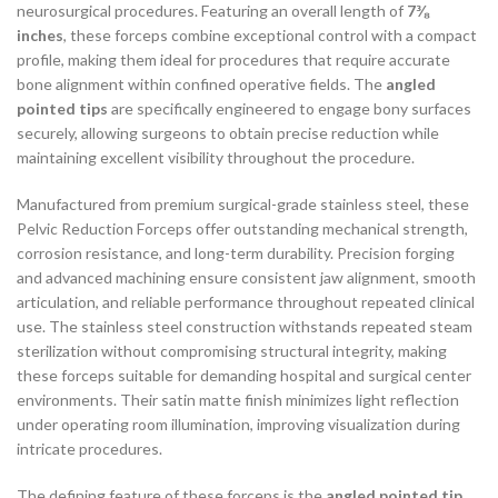
neurosurgical procedures. Featuring an overall length of
7⅜
inches
, these forceps combine exceptional control with a compact
profile, making them ideal for procedures that require accurate
bone alignment within confined operative fields. The
angled
pointed tips
are specifically engineered to engage bony surfaces
securely, allowing surgeons to obtain precise reduction while
maintaining excellent visibility throughout the procedure.
Manufactured from premium surgical-grade stainless steel, these
Pelvic Reduction Forceps offer outstanding mechanical strength,
corrosion resistance, and long-term durability. Precision forging
and advanced machining ensure consistent jaw alignment, smooth
articulation, and reliable performance throughout repeated clinical
use. The stainless steel construction withstands repeated steam
sterilization without compromising structural integrity, making
these forceps suitable for demanding hospital and surgical center
environments. Their satin matte finish minimizes light reflection
under operating room illumination, improving visualization during
intricate procedures.
The defining feature of these forceps is the
angled pointed tip