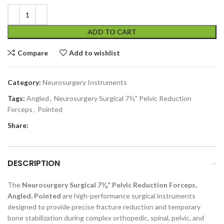
ADD TO CART
Compare
Add to wishlist
Category:
Neurosurgery Instruments
Tags:
Angled
,
Neurosurgery Surgical 7⅜" Pelvic Reduction
Forceps
,
Pointed
Share:
DESCRIPTION
The
Neurosurgery Surgical 7⅜” Pelvic Reduction Forceps,
Angled, Pointed
are high-performance surgical instruments
designed to provide precise fracture reduction and temporary
bone stabilization during complex orthopedic, spinal, pelvic, and