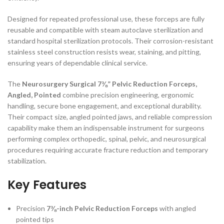
Designed for repeated professional use, these forceps are fully
reusable and compatible with steam autoclave sterilization and
standard hospital sterilization protocols. Their corrosion-resistant
stainless steel construction resists wear, staining, and pitting,
ensuring years of dependable clinical service.
The
Neurosurgery Surgical 7⅜” Pelvic Reduction Forceps,
Angled, Pointed
combine precision engineering, ergonomic
handling, secure bone engagement, and exceptional durability.
Their compact size, angled pointed jaws, and reliable compression
capability make them an indispensable instrument for surgeons
performing complex orthopedic, spinal, pelvic, and neurosurgical
procedures requiring accurate fracture reduction and temporary
stabilization.
Key Features
Precision
7⅜-inch Pelvic Reduction Forceps
with angled
pointed tips