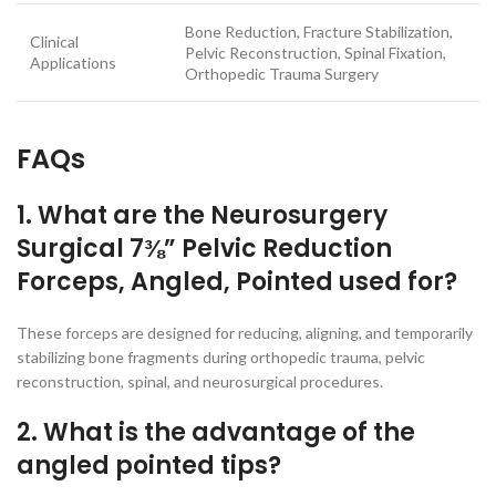
Bone Reduction, Fracture Stabilization,
Clinical
Pelvic Reconstruction, Spinal Fixation,
Applications
Orthopedic Trauma Surgery
FAQs
1. What are the Neurosurgery
Surgical 7⅜” Pelvic Reduction
Forceps, Angled, Pointed used for?
These forceps are designed for reducing, aligning, and temporarily
stabilizing bone fragments during orthopedic trauma, pelvic
reconstruction, spinal, and neurosurgical procedures.
2. What is the advantage of the
angled pointed tips?