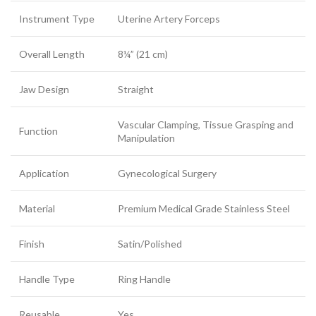
Instrument Type
Uterine Artery Forceps
Overall Length
8¼” (21 cm)
Jaw Design
Straight
Vascular Clamping, Tissue Grasping and
Function
Manipulation
Application
Gynecological Surgery
Material
Premium Medical Grade Stainless Steel
Finish
Satin/Polished
Handle Type
Ring Handle
Reusable
Yes