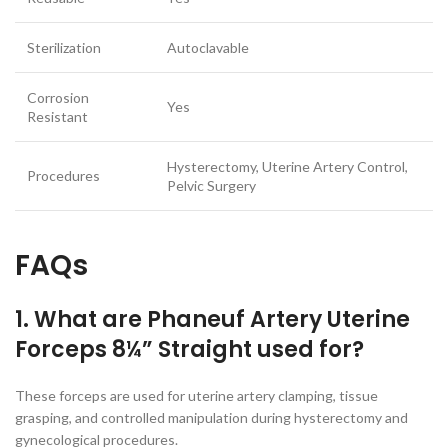
Sterilization
Autoclavable
Corrosion
Yes
Resistant
Hysterectomy, Uterine Artery Control,
Procedures
Pelvic Surgery
FAQs
1. What are Phaneuf Artery Uterine
Forceps 8¼” Straight used for?
These forceps are used for uterine artery clamping, tissue
grasping, and controlled manipulation during hysterectomy and
gynecological procedures.