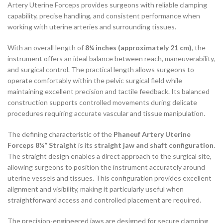
Artery Uterine Forceps provides surgeons with reliable clamping
capability, precise handling, and consistent performance when
working with uterine arteries and surrounding tissues.
With an overall length of
8¼ inches (approximately 21 cm)
, the
instrument offers an ideal balance between reach, maneuverability,
and surgical control. The practical length allows surgeons to
operate comfortably within the pelvic surgical field while
maintaining excellent precision and tactile feedback. Its balanced
construction supports controlled movements during delicate
procedures requiring accurate vascular and tissue manipulation.
The defining characteristic of the
Phaneuf Artery Uterine
Forceps 8¼” Straight
is its
straight jaw and shaft configuration
.
The straight design enables a direct approach to the surgical site,
allowing surgeons to position the instrument accurately around
uterine vessels and tissues. This configuration provides excellent
alignment and visibility, making it particularly useful when
straightforward access and controlled placement are required.
The precision-engineered jaws are designed for secure clamping