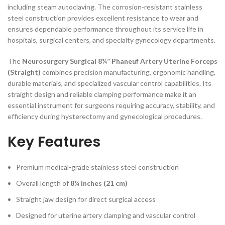
including steam autoclaving. The corrosion-resistant stainless
steel construction provides excellent resistance to wear and
ensures dependable performance throughout its service life in
hospitals, surgical centers, and specialty gynecology departments.
The
Neurosurgery Surgical 8¼” Phaneuf Artery Uterine Forceps
(Straight)
combines precision manufacturing, ergonomic handling,
durable materials, and specialized vascular control capabilities. Its
straight design and reliable clamping performance make it an
essential instrument for surgeons requiring accuracy, stability, and
efficiency during hysterectomy and gynecological procedures.
Key Features
Premium medical-grade stainless steel construction
Overall length of
8¼ inches (21 cm)
Straight jaw design for direct surgical access
Designed for uterine artery clamping and vascular control