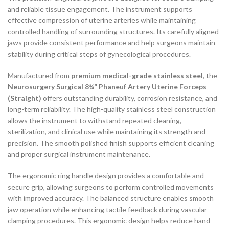
and reliable tissue engagement. The instrument supports
effective compression of uterine arteries while maintaining
controlled handling of surrounding structures. Its carefully aligned
jaws provide consistent performance and help surgeons maintain
stability during critical steps of gynecological procedures.
Manufactured from
premium medical-grade stainless steel
, the
Neurosurgery Surgical 8¼” Phaneuf Artery Uterine Forceps
(Straight)
offers outstanding durability, corrosion resistance, and
long-term reliability. The high-quality stainless steel construction
allows the instrument to withstand repeated cleaning,
sterilization, and clinical use while maintaining its strength and
precision. The smooth polished finish supports efficient cleaning
and proper surgical instrument maintenance.
The ergonomic ring handle design provides a comfortable and
secure grip, allowing surgeons to perform controlled movements
with improved accuracy. The balanced structure enables smooth
jaw operation while enhancing tactile feedback during vascular
clamping procedures. This ergonomic design helps reduce hand