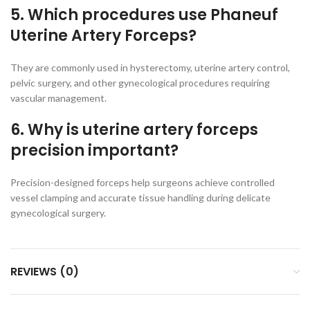
5. Which procedures use Phaneuf
Uterine Artery Forceps?
They are commonly used in hysterectomy, uterine artery control,
pelvic surgery, and other gynecological procedures requiring
vascular management.
6. Why is uterine artery forceps
precision important?
Precision-designed forceps help surgeons achieve controlled
vessel clamping and accurate tissue handling during delicate
gynecological surgery.
REVIEWS (0)