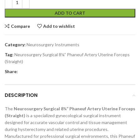
ADD TO CART
Compare
Add to wishlist
Category:
Neurosurgery Instruments
Tag:
Neurosurgery Surgical 8¼” Phaneuf Artery Uterine Forceps
(Straight)
Share:
DESCRIPTION
The
Neurosurgery Surgical 8¼” Phaneuf Artery Uterine Forceps
(Straight)
is a specialized gynecological surgical instrument
designed for accurate vascular control and tissue management
during hysterectomy and related uterine procedures.
Manufactured for professional surgical environments, this Phaneuf