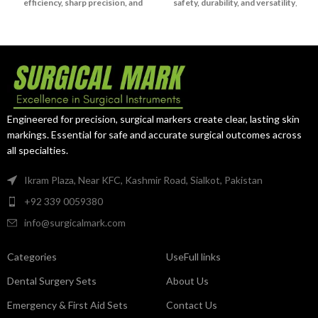
efficiency, sharp precision, and
safety, durability, and versatility
,
long-lasting reliability
, making it
trusted by surgeons in both
a trusted choice for surgeons.
gynecological and neurosurgical
practices.
Engineered for precision, surgical markers create clear, lasting skin
markings. Essential for safe and accurate surgical outcomes across
all specialties.
Ikram Plaza, Near KFC, Kashmir Road, Sialkot, Pakistan
+92 339 0059380
info@surgicalmark.com
Categories
UseFull links
Dental Surgery Sets
About Us
Emergency & First Aid Sets
Contact Us