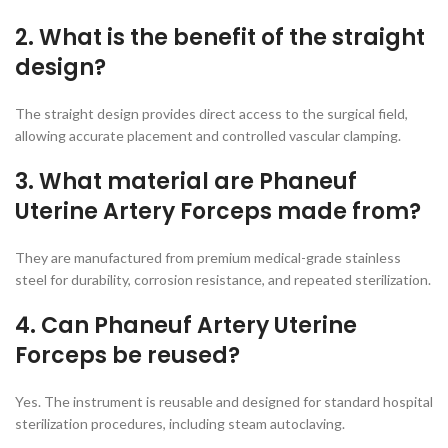
2. What is the benefit of the straight
design?
The straight design provides direct access to the surgical field,
allowing accurate placement and controlled vascular clamping.
3. What material are Phaneuf
Uterine Artery Forceps made from?
They are manufactured from premium medical-grade stainless
steel for durability, corrosion resistance, and repeated sterilization.
4. Can Phaneuf Artery Uterine
Forceps be reused?
Yes. The instrument is reusable and designed for standard hospital
sterilization procedures, including steam autoclaving.