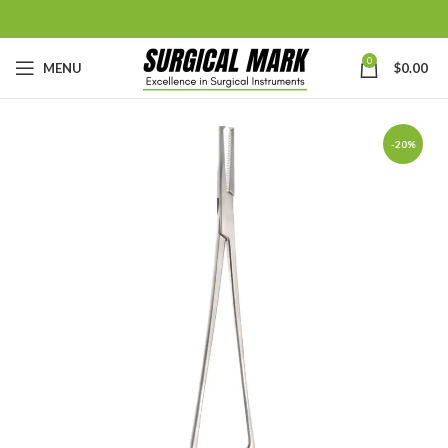
0
MENU
$
0.00
-20%