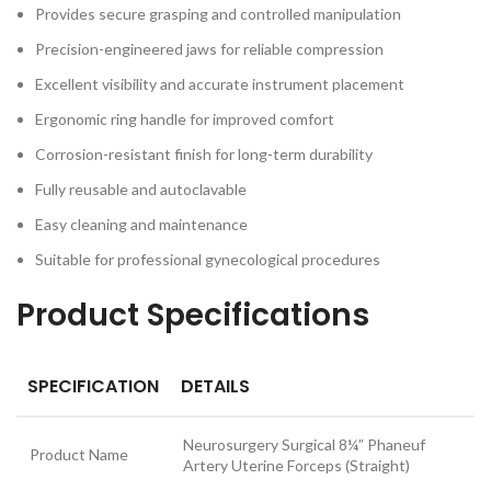
Provides secure grasping and controlled manipulation
Precision-engineered jaws for reliable compression
Excellent visibility and accurate instrument placement
Ergonomic ring handle for improved comfort
Corrosion-resistant finish for long-term durability
Fully reusable and autoclavable
Easy cleaning and maintenance
Suitable for professional gynecological procedures
Product Specifications
SPECIFICATION
DETAILS
Neurosurgery Surgical 8¼” Phaneuf
Product Name
Artery Uterine Forceps (Straight)