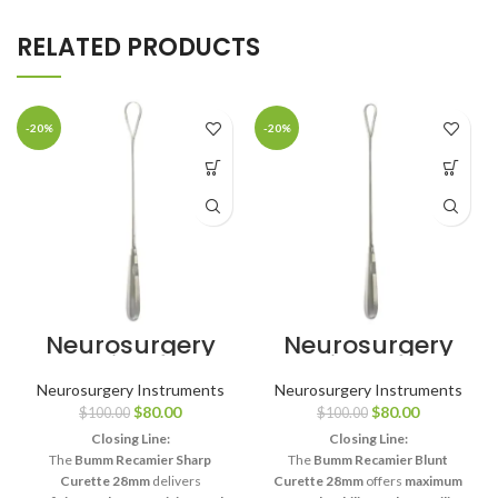
RELATED PRODUCTS
-20%
-20%
Neurosurgery
Neurosurgery
Surgical 11¾″
Surgical Bumm
Bumm
Recamier
Neurosurgery Instruments
Neurosurgery Instruments
Recamier
Placenta
$
80.00
$
80.00
$
100.00
$
100.00
Placenta
Curette – Small
Curette – Small
Blunt, 28mm
Closing Line:
Closing Line:
Sharp, 28mm
The
Bumm Recamier Sharp
The
Bumm Recamier Blunt
Curette 28mm
delivers
Curette 28mm
offers
maximum