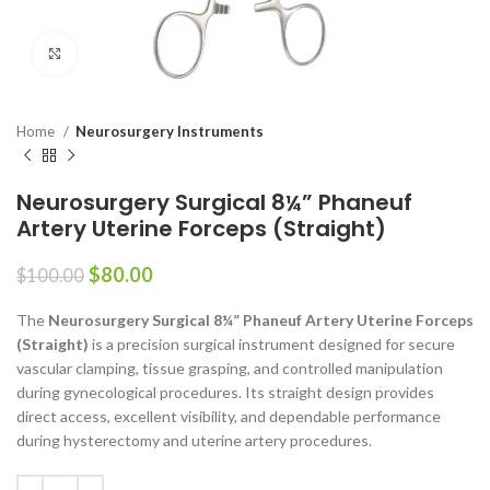
Click to enlarge
Home
Neurosurgery Instruments
Neurosurgery Surgical 8¼” Phaneuf
Artery Uterine Forceps (Straight)
$
80.00
$
100.00
The
Neurosurgery Surgical 8¼” Phaneuf Artery Uterine Forceps
(Straight)
is a precision surgical instrument designed for secure
vascular clamping, tissue grasping, and controlled manipulation
during gynecological procedures. Its straight design provides
direct access, excellent visibility, and dependable performance
during hysterectomy and uterine artery procedures.