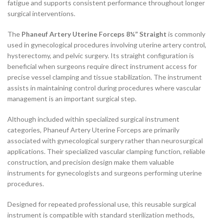
fatigue and supports consistent performance throughout longer
surgical interventions.
The
Phaneuf Artery Uterine Forceps 8¼” Straight
is commonly
used in gynecological procedures involving uterine artery control,
hysterectomy, and pelvic surgery. Its straight configuration is
beneficial when surgeons require direct instrument access for
precise vessel clamping and tissue stabilization. The instrument
assists in maintaining control during procedures where vascular
management is an important surgical step.
Although included within specialized surgical instrument
categories, Phaneuf Artery Uterine Forceps are primarily
associated with gynecological surgery rather than neurosurgical
applications. Their specialized vascular clamping function, reliable
construction, and precision design make them valuable
instruments for gynecologists and surgeons performing uterine
procedures.
Designed for repeated professional use, this reusable surgical
instrument is compatible with standard sterilization methods,