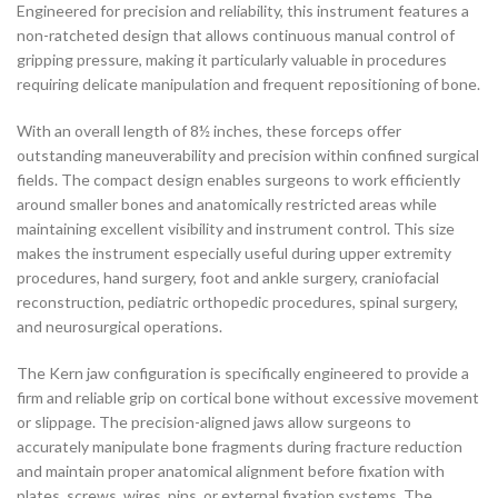
Engineered for precision and reliability, this instrument features a
non-ratcheted design that allows continuous manual control of
gripping pressure, making it particularly valuable in procedures
requiring delicate manipulation and frequent repositioning of bone.
With an overall length of 8½ inches, these forceps offer
outstanding maneuverability and precision within confined surgical
fields. The compact design enables surgeons to work efficiently
around smaller bones and anatomically restricted areas while
maintaining excellent visibility and instrument control. This size
makes the instrument especially useful during upper extremity
procedures, hand surgery, foot and ankle surgery, craniofacial
reconstruction, pediatric orthopedic procedures, spinal surgery,
and neurosurgical operations.
The Kern jaw configuration is specifically engineered to provide a
firm and reliable grip on cortical bone without excessive movement
or slippage. The precision-aligned jaws allow surgeons to
accurately manipulate bone fragments during fracture reduction
and maintain proper anatomical alignment before fixation with
plates, screws, wires, pins, or external fixation systems. The