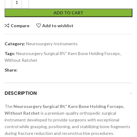
ADD TO CART
Compare
Add to wishlist
Category:
Neurosurgery Instruments
Tags:
Neurosurgery Surgical 8½" Kern Bone Holding Forceps
,
Without Ratchet
Share:
DESCRIPTION
The
Neurosurgery Surgical 8½” Kern Bone Holding Forceps,
Without Ratchet
is a premium-quality orthopedic surgical
instrument developed to provide surgeons with exceptional
control while grasping, positioning, and stabilizing bone fragments
during fracture reduction and reconstructive procedures.