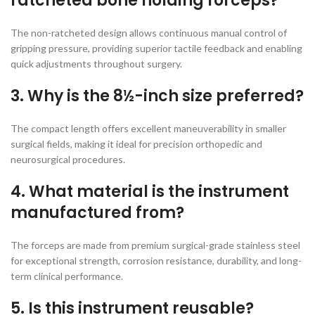
ratcheted bone holding forceps?
The non-ratcheted design allows continuous manual control of
gripping pressure, providing superior tactile feedback and enabling
quick adjustments throughout surgery.
3. Why is the 8½-inch size preferred?
The compact length offers excellent maneuverability in smaller
surgical fields, making it ideal for precision orthopedic and
neurosurgical procedures.
4. What material is the instrument
manufactured from?
The forceps are made from premium surgical-grade stainless steel
for exceptional strength, corrosion resistance, durability, and long-
term clinical performance.
5. Is this instrument reusable?