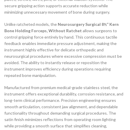
secure gripping action supports accurate reduction while
minimizing unnecessary movement of bone during surgery.
Unlike ratcheted models, the
Neurosurgery Surgical 8½” Kern
Bone Holding Forceps, Without Ratchet
allows surgeons to
control gripping force entirely by hand. This continuous tactile
feedback enables immediate pressure adjustment, making the
instrument highly effective for delicate orthopedic and
neurosurgical procedures where excessive compression must be
avoided. The ability to instantly release or reposition the
instrument improves efficiency during operations requiring
repeated bone manipulation.
Manufactured from premium medical-grade stainless steel, the
instrument offers exceptional durability, corrosion resistance, and
long-term clinical performance. Precision engineering ensures
smooth articulation, consistent jaw alignment, and dependable
functionality throughout demanding surgical procedures. The
satin finish minimizes reflections from operating room lighting
while providing a smooth surface that simplifies cleaning,