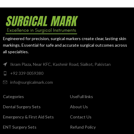
curettage procedures.
provides
strength, reach, and
precision
for advanced curettage
procedures, ensuring reliability in
both gynecological and
neurosurgical use.
Engineered for precision, surgical markers create clear, lasting skin
markings. Essential for safe and accurate surgical outcomes across
all specialties.
Ikram Plaza, Near KFC, Kashmir Road, Sialkot, Pakistan
+92 339 0059380
info@surgicalmark.com
Categories
UseFull links
Dental Surgery Sets
About Us
Emergency & First Aid Sets
Contact Us
ENT Surgery Sets
Refund Policy