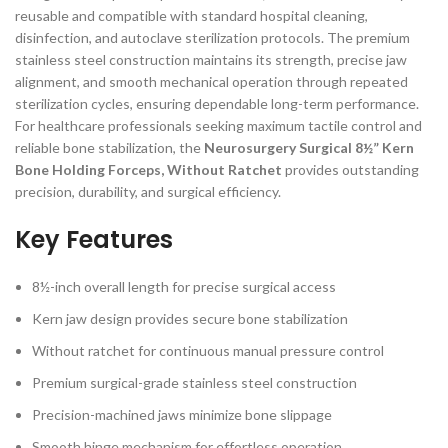
reusable and compatible with standard hospital cleaning,
disinfection, and autoclave sterilization protocols. The premium
stainless steel construction maintains its strength, precise jaw
alignment, and smooth mechanical operation through repeated
sterilization cycles, ensuring dependable long-term performance.
For healthcare professionals seeking maximum tactile control and
reliable bone stabilization, the
Neurosurgery Surgical 8½” Kern
Bone Holding Forceps, Without Ratchet
provides outstanding
precision, durability, and surgical efficiency.
Key Features
8½-inch overall length for precise surgical access
Kern jaw design provides secure bone stabilization
Without ratchet for continuous manual pressure control
Premium surgical-grade stainless steel construction
Precision-machined jaws minimize bone slippage
Smooth hinge mechanism for effortless operation