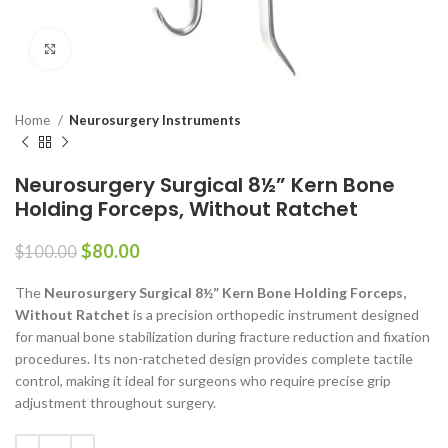
Click to enlarge
Home
Neurosurgery Instruments
Neurosurgery Surgical 8½” Kern Bone
Holding Forceps, Without Ratchet
$
80.00
$
100.00
The
Neurosurgery Surgical 8½” Kern Bone Holding Forceps,
Without Ratchet
is a precision orthopedic instrument designed
for manual bone stabilization during fracture reduction and fixation
procedures. Its non-ratcheted design provides complete tactile
control, making it ideal for surgeons who require precise grip
adjustment throughout surgery.