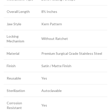
Overall Length
8½ Inches
Jaw Style
Kern Pattern
Locking
Without Ratchet
Mechanism
Material
Premium Surgical Grade Stainless Steel
Finish
Satin / Matte Finish
Reusable
Yes
Sterilization
Autoclavable
Corrosion
Yes
Resistant