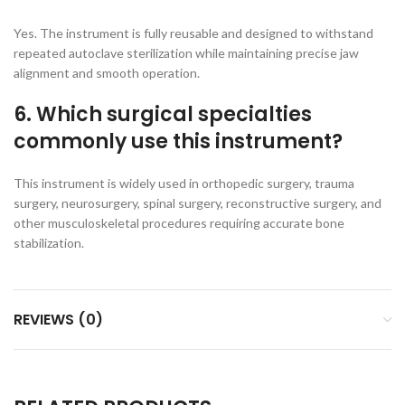
Yes. The instrument is fully reusable and designed to withstand
repeated autoclave sterilization while maintaining precise jaw
alignment and smooth operation.
6. Which surgical specialties
commonly use this instrument?
This instrument is widely used in orthopedic surgery, trauma
surgery, neurosurgery, spinal surgery, reconstructive surgery, and
other musculoskeletal procedures requiring accurate bone
stabilization.
REVIEWS (0)