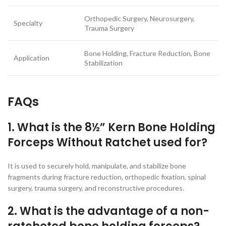
Orthopedic Surgery, Neurosurgery,
Specialty
Trauma Surgery
Bone Holding, Fracture Reduction, Bone
Application
Stabilization
FAQs
1. What is the 8½” Kern Bone Holding
Forceps Without Ratchet used for?
It is used to securely hold, manipulate, and stabilize bone
fragments during fracture reduction, orthopedic fixation, spinal
surgery, trauma surgery, and reconstructive procedures.
2. What is the advantage of a non-