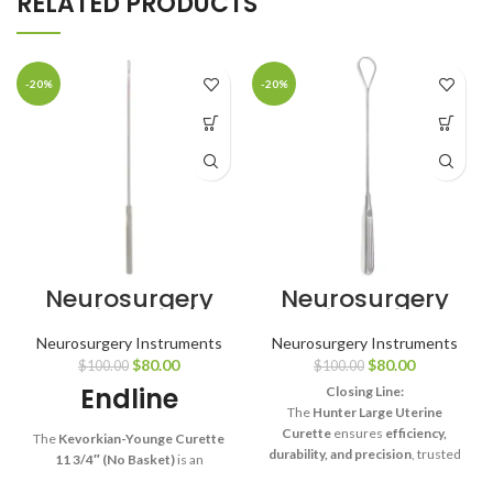
RELATED PRODUCTS
-20%
-20%
Neurosurgery
Neurosurgery
Surgical 11 3/4″
Surgical Hunter
Kevorkian-
Uterine Curette
Neurosurgery Instruments
Neurosurgery Instruments
Younge Curette
– Large
$
80.00
$
80.00
$
100.00
$
100.00
– Without
Endline
Basket
Closing Line:
The
Hunter Large Uterine
Curette
ensures
efficiency,
The
Kevorkian-Younge Curette
durability, and precision
, trusted
11 3/4″ (No Basket)
is an
by surgeons for large-scale
essential surgical tool that