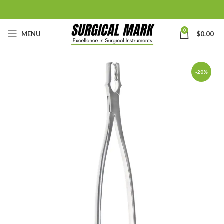
0
MENU
$
0.00
-20%