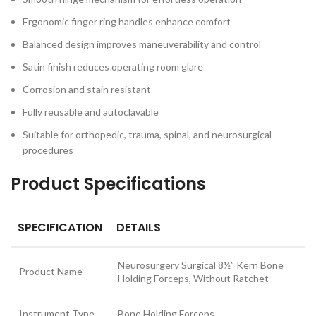
Ergonomic finger ring handles enhance comfort
Balanced design improves maneuverability and control
Satin finish reduces operating room glare
Corrosion and stain resistant
Fully reusable and autoclavable
Suitable for orthopedic, trauma, spinal, and neurosurgical
procedures
Product Specifications
SPECIFICATION
DETAILS
Neurosurgery Surgical 8½” Kern Bone
Product Name
Holding Forceps, Without Ratchet
Instrument Type
Bone Holding Forceps