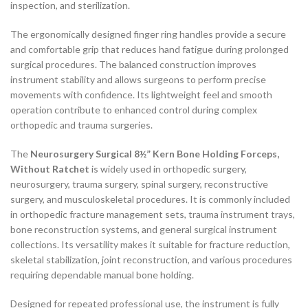
inspection, and sterilization.
The ergonomically designed finger ring handles provide a secure
and comfortable grip that reduces hand fatigue during prolonged
surgical procedures. The balanced construction improves
instrument stability and allows surgeons to perform precise
movements with confidence. Its lightweight feel and smooth
operation contribute to enhanced control during complex
orthopedic and trauma surgeries.
The
Neurosurgery Surgical 8½” Kern Bone Holding Forceps,
Without Ratchet
is widely used in orthopedic surgery,
neurosurgery, trauma surgery, spinal surgery, reconstructive
surgery, and musculoskeletal procedures. It is commonly included
in orthopedic fracture management sets, trauma instrument trays,
bone reconstruction systems, and general surgical instrument
collections. Its versatility makes it suitable for fracture reduction,
skeletal stabilization, joint reconstruction, and various procedures
requiring dependable manual bone holding.
Designed for repeated professional use, the instrument is fully