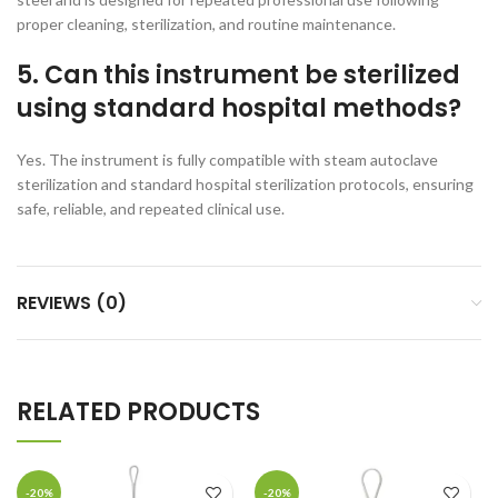
proper cleaning, sterilization, and routine maintenance.
5. Can this instrument be sterilized
using standard hospital methods?
Yes. The instrument is fully compatible with steam autoclave
sterilization and standard hospital sterilization protocols, ensuring
safe, reliable, and repeated clinical use.
REVIEWS (0)
RELATED PRODUCTS
-20%
-20%