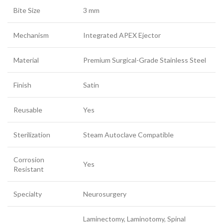
Bite Size
3 mm
Mechanism
Integrated APEX Ejector
Material
Premium Surgical-Grade Stainless Steel
Finish
Satin
Reusable
Yes
Sterilization
Steam Autoclave Compatible
Corrosion
Yes
Resistant
Specialty
Neurosurgery
Laminectomy, Laminotomy, Spinal