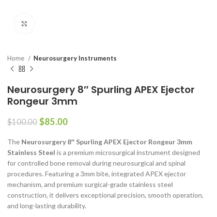
Click to enlarge
Home
Neurosurgery Instruments
Neurosurgery 8″ Spurling APEX Ejector
Rongeur 3mm
$
85.00
$
100.00
The
Neurosurgery 8″ Spurling APEX Ejector Rongeur 3mm
Stainless Steel
is a premium microsurgical instrument designed
for controlled bone removal during neurosurgical and spinal
procedures. Featuring a 3mm bite, integrated APEX ejector
mechanism, and premium surgical-grade stainless steel
construction, it delivers exceptional precision, smooth operation,
and long-lasting durability.