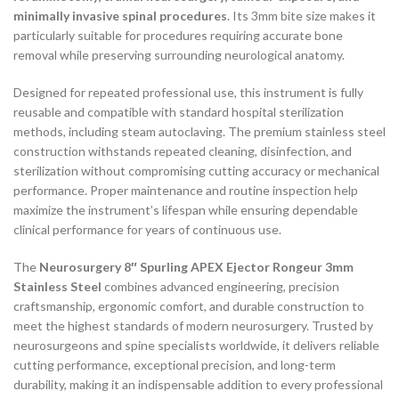
minimally invasive spinal procedures
. Its 3mm bite size makes it
particularly suitable for procedures requiring accurate bone
removal while preserving surrounding neurological anatomy.
Designed for repeated professional use, this instrument is fully
reusable and compatible with standard hospital sterilization
methods, including steam autoclaving. The premium stainless steel
construction withstands repeated cleaning, disinfection, and
sterilization without compromising cutting accuracy or mechanical
performance. Proper maintenance and routine inspection help
maximize the instrument’s lifespan while ensuring dependable
clinical performance for years of continuous use.
The
Neurosurgery 8″ Spurling APEX Ejector Rongeur 3mm
Stainless Steel
combines advanced engineering, precision
craftsmanship, ergonomic comfort, and durable construction to
meet the highest standards of modern neurosurgery. Trusted by
neurosurgeons and spine specialists worldwide, it delivers reliable
cutting performance, exceptional precision, and long-term
durability, making it an indispensable addition to every professional