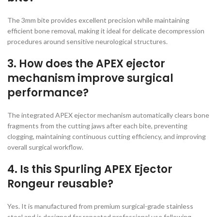
The 3mm bite provides excellent precision while maintaining
efficient bone removal, making it ideal for delicate decompression
procedures around sensitive neurological structures.
3. How does the APEX ejector
mechanism improve surgical
performance?
The integrated APEX ejector mechanism automatically clears bone
fragments from the cutting jaws after each bite, preventing
clogging, maintaining continuous cutting efficiency, and improving
overall surgical workflow.
4. Is this Spurling APEX Ejector
Rongeur reusable?
Yes. It is manufactured from premium surgical-grade stainless
steel and is designed for repeated professional use following