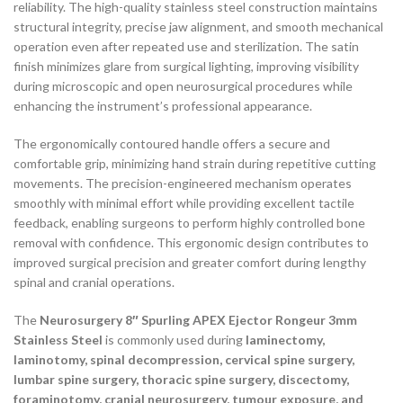
reliability. The high-quality stainless steel construction maintains
structural integrity, precise jaw alignment, and smooth mechanical
operation even after repeated use and sterilization. The satin
finish minimizes glare from surgical lighting, improving visibility
during microscopic and open neurosurgical procedures while
enhancing the instrument’s professional appearance.
The ergonomically contoured handle offers a secure and
comfortable grip, minimizing hand strain during repetitive cutting
movements. The precision-engineered mechanism operates
smoothly with minimal effort while providing excellent tactile
feedback, enabling surgeons to perform highly controlled bone
removal with confidence. This ergonomic design contributes to
improved surgical precision and greater comfort during lengthy
spinal and cranial operations.
The
Neurosurgery 8″ Spurling APEX Ejector Rongeur 3mm
Stainless Steel
is commonly used during
laminectomy,
laminotomy, spinal decompression, cervical spine surgery,
lumbar spine surgery, thoracic spine surgery, discectomy,
foraminotomy, cranial neurosurgery, tumour exposure, and