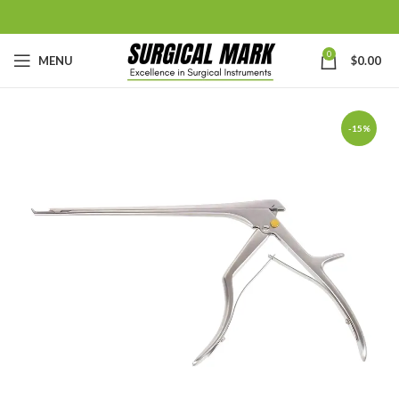
0
MENU
$
0.00
-15%