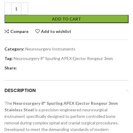
ADD TO CART
Compare
Add to wishlist
Category:
Neurosurgery Instruments
Tag:
Neurosurgery 8″ Spurling APEX Ejector Rongeur 3mm
Share:
DESCRIPTION
The
Neurosurgery 8″ Spurling APEX Ejector Rongeur 3mm
Stainless Steel
is a precision-engineered neurosurgical
instrument specifically designed to perform controlled bone
removal during complex spinal and cranial surgical procedures.
Developed to meet the demanding standards of modern