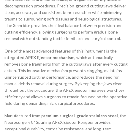
decompression procedures. Precision-ground cutting jaws deliver
clean, accurate, and consistent bone resection while minimizing
trauma to surrounding soft tissues and neurological structures.
The 3mm bite provides the ideal balance between precision and
cutting efficiency, allowing surgeons to perform gradual bone
removal with outstanding tactile feedback and surgical control.
One of the most advanced features of this instrument is the
integrated
APEX Ejector mechanism
, which automatically
removes bone fragments from the cutting jaws after every cutting
action. This innovative mechanism prevents clogging, maintains
uninterrupted cutting performance, and reduces the need for
manual debris removal during surgery. By keeping the jaws clear
throughout the procedure, the APEX ejector improves workflow
efficiency and allows surgeons to remain focused on the operative
field during demanding microsurgical procedures.
Manufactured from
premium surgical-grade stainless steel
, the
Neurosurgery 8″ Spurling APEX Ejector Rongeur provides
exceptional durability, corrosion resistance, and long-term