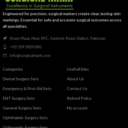
Engineered for precision, surgical markers create clear, lasting skin
markings. Essential for safe and accurate surgical outcomes across
all specialties.
Ikram Plaza, Near KFC, Kashmir Road, Sialkot, Pakistan
+92 339 0059380
info@surgicalmark.com
Categories
UseFull links
Dental Surgery Sets
About Us
Emergency & First Aid Sets
Contact Us
ENT Surgery Sets
Refund Policy
General Surgery Sets
My account
Ophthalmic Surgery Sets
Orthopedic Surgery Sets