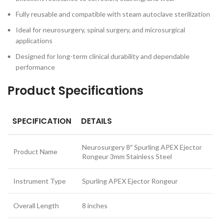
Fully reusable and compatible with steam autoclave sterilization
Ideal for neurosurgery, spinal surgery, and microsurgical
applications
Designed for long-term clinical durability and dependable
performance
Product Specifications
SPECIFICATION
DETAILS
Neurosurgery 8″ Spurling APEX Ejector
Product Name
Rongeur 3mm Stainless Steel
Instrument Type
Spurling APEX Ejector Rongeur
Overall Length
8 inches