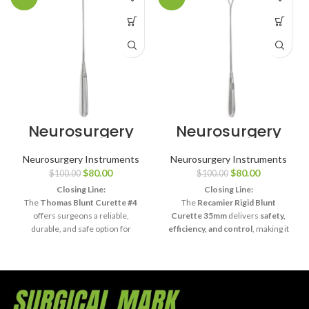
Neurosurgery
Neurosurgery
Surgical 11″
Surgical 13¾″
Thomas Uterine
Recamier
Neurosurgery Instruments
Neurosurgery Instruments
Curette – Blunt,
Placenta
$
80.00
$
80.00
$
100.00
$
100.00
Size #4
Curette – Rigid
Blunt, 35mm
Closing Line:
Closing Line:
The
Thomas Blunt Curette #4
The
Recamier Rigid Blunt
offers surgeons a reliable,
Curette 35mm
delivers
safety,
durable, and safe option for
efficiency, and control
, making it
delicate surgical curettage and
indispensable for delicate
diagnostic procedures
.
surgical procedures involving
placental or uterine tissue.