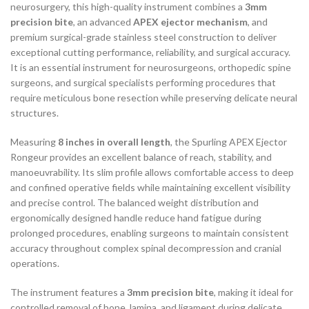
neurosurgery, this high-quality instrument combines a
3mm
precision bite
, an advanced
APEX ejector mechanism
, and
premium surgical-grade stainless steel construction to deliver
exceptional cutting performance, reliability, and surgical accuracy.
It is an essential instrument for neurosurgeons, orthopedic spine
surgeons, and surgical specialists performing procedures that
require meticulous bone resection while preserving delicate neural
structures.
Measuring
8 inches in overall length
, the Spurling APEX Ejector
Rongeur provides an excellent balance of reach, stability, and
manoeuvrability. Its slim profile allows comfortable access to deep
and confined operative fields while maintaining excellent visibility
and precise control. The balanced weight distribution and
ergonomically designed handle reduce hand fatigue during
prolonged procedures, enabling surgeons to maintain consistent
accuracy throughout complex spinal decompression and cranial
operations.
The instrument features a
3mm precision bite
, making it ideal for
controlled removal of bone, lamina, and ligament during delicate