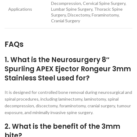
Decompression, Cervical Spine Surgery,
Applications
Lumbar Spine Surgery, Thoracic Spine
Surgery, Discectomy, Foraminotomy,
Cranial Surgery
FAQs
1. What is the Neurosurgery 8″
Spurling APEX Ejector Rongeur 3mm
Stainless Steel used for?
It is designed for controlled bone removal during neurosurgical and
spinal procedures, including laminectomy, laminotomy, spinal
decompression, discectomy, foraminotomy, cranial surgery, tumour
exposure, and minimally invasive spine surgery.
2. What is the benefit of the 3mm
bite?