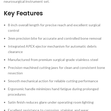
neurosurgical instrument set.
Key Features
8-inch overall length for precise reach and excellent surgical
control
3mm precision bite for accurate and controlled bone removal
Integrated APEX ejector mechanism for automatic debris
clearance
Manufactured from premium surgical-grade stainless steel
Precision-machined cutting jaws for clean and consistent bone
resection
Smooth mechanical action for reliable cutting performance
Ergonomic handle minimizes hand fatigue during prolonged
procedures
Satin finish reduces glare under operating room lighting
Excellent resistance to corrosion, staining, and wear