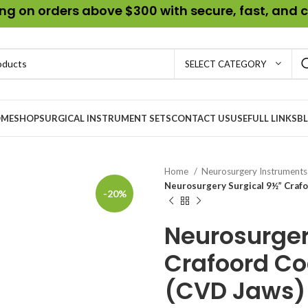
g on orders above $300 with secure, fast, and c
SELECT CATEGORY
ME
SHOP
SURGICAL INSTRUMENT SETS
CONTACT US
USEFULL LINKS
B
Home
Neurosurgery Instrument
Neurosurgery Surgical 9½” Crafo
-20%
Neurosurger
Crafoord Co
(CVD Jaws)