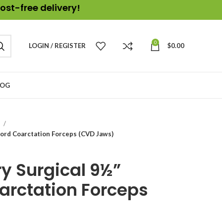
ost-free delivery!
0
LOGIN / REGISTER
$
0.00
LOG
s
ord Coarctation Forceps (CVD Jaws)
y Surgical 9½”
arctation Forceps