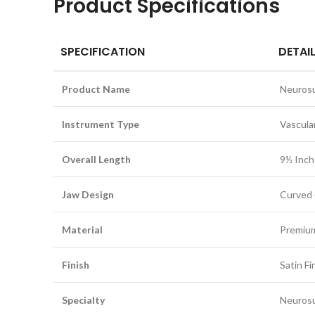
Product Specifications
SPECIFICATION
DETAI
Product Name
Neurosu
Instrument Type
Vascula
Overall Length
9½ Inch
Jaw Design
Curved 
Material
Premium
Finish
Satin Fi
Specialty
Neurosu