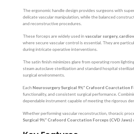
The ergonomic handle design provides surgeons with super
delicate vascular manipulation, while the balanced construc
and reconstructive procedures.
These forceps are widely used in
vascular surgery, cardio
where secure vascular control is essential. They are particul
during intricate operative interventions.
The satin finish minimizes glare from operating room lightin
steam autoclave sterilization and standard hospital steriliza
surgical environments.
Each
Neurosurgery Surgical 9½” Crafoord Coarctation 
functionality, and consistent surgical performance. Combini
dependable instrument capable of meeting the rigorous de
Whether performing vascular reconstruction, thoracic proced
Surgical 9½” Crafoord Coarctation Forceps (CVD Jaws)