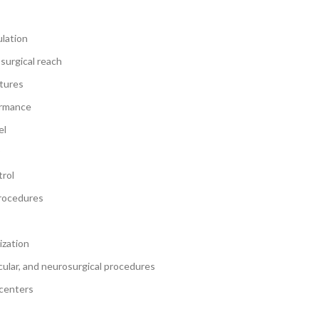
ulation
surgical reach
ctures
ormance
el
rol
procedures
ization
scular, and neurosurgical procedures
 centers