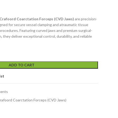
 Crafoord Coarctation Forceps (CVD Jaws)
are precision-
gned for secure vessel clamping and atraumatic tissue
 procedures. Featuring curved jaws and premium surgical-
 they deliver exceptional control, durability, and reliable
ADD TO CART
ist
ments
Crafoord Coarctation Forceps (CVD Jaws)