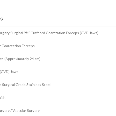
LS
rgery Surgical 9½” Crafoord Coarctation Forceps (CVD Jaws)
r Coarctation Forceps
es (Approximately 24 cm)
(CVD) Jaws
 Surgical Grade Stainless Steel
nish
rgery / Vascular Surgery