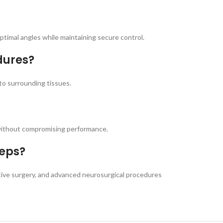
timal angles while maintaining secure control.
dures?
to surrounding tissues.
 without compromising performance.
ceps?
ctive surgery, and advanced neurosurgical procedures