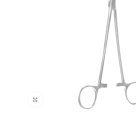
Click to enlarge