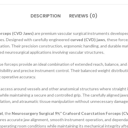
DESCRIPTION
REVIEWS (0)
orceps (CVD Jaws)
are premium vascular surgical instruments developed
res. Designed with carefully engineered
curved (CVD) jaws
, these force
ation. Their precision construction, ergonomic handling, and durable mat
ed neurosurgical applications involving vascular structures.
se forceps provide an ideal combination of extended reach, balance, and
isibility and precise instrument control. Their balanced weight distribu
 operative accuracy.
te access around vessels and other anatomical structures where straight i
hile maintaining a secure and controlled grip. The carefully aligned ja
solation, and atraumatic tissue manipulation without unnecessary damage
el
, the
Neurosurgery Surgical 9½” Crafoord Coarctation Forceps (C
nsures accurate jaw alignment, smooth instrument operation, and depend
erating room conditions while maintaining its mechanical integrity after