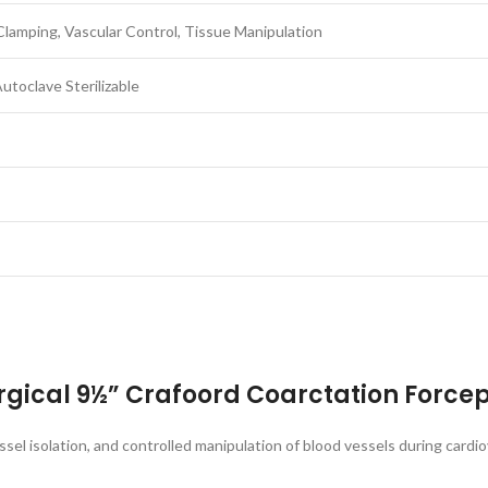
Clamping, Vascular Control, Tissue Manipulation
utoclave Sterilizable
rgical 9½” Crafoord Coarctation Force
el isolation, and controlled manipulation of blood vessels during cardiov