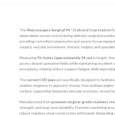
The
Neurosurgery Surgical 9½” Crafoord Coarctation F
dependable vessel control during delicate surgical procedu
providing controlled compression and secure tissue manipul
surgery, vascular procedures, thoracic surgery, and specializ
Measuring
9½ inches (approximately 24 cm)
in length, the
access deeper operative fields while maintaining excellent v
procedures, helping reduce surgeon fatigue while improving
The
curved CVD jaws
are specifically designed to facilita
enables surgeons to approach tissues from multiple angles w
surface, supporting temporary vascular occlusion, vessel i
Manufactured from
premium surgical-grade stainless ste
strength, and long-term durability. Precision machining e
robust stainless steel construction withstands demanding op