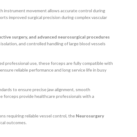
th instrument movement allows accurate control during
orts improved surgical precision during complex vascular
tructive surgery, and advanced neurosurgical procedures
 isolation, and controlled handling of large blood vessels
ed professional use, these forceps are fully compatible with
 ensure reliable performance and long service life in busy
andards to ensure precise jaw alignment, smooth
e forceps provide healthcare professionals with a
s requiring reliable vessel control, the
Neurosurgery
gical outcomes.