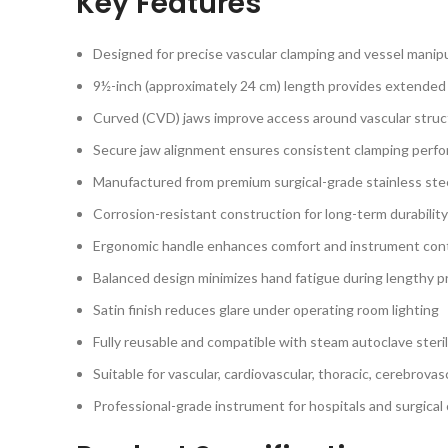
Key Features
Designed for precise vascular clamping and vessel manip
9½-inch (approximately 24 cm) length provides extended 
Curved (CVD) jaws improve access around vascular stru
Secure jaw alignment ensures consistent clamping perf
Manufactured from premium surgical-grade stainless ste
Corrosion-resistant construction for long-term durability
Ergonomic handle enhances comfort and instrument cont
Balanced design minimizes hand fatigue during lengthy 
Satin finish reduces glare under operating room lighting
Fully reusable and compatible with steam autoclave steril
Suitable for vascular, cardiovascular, thoracic, cerebrova
Professional-grade instrument for hospitals and surgical