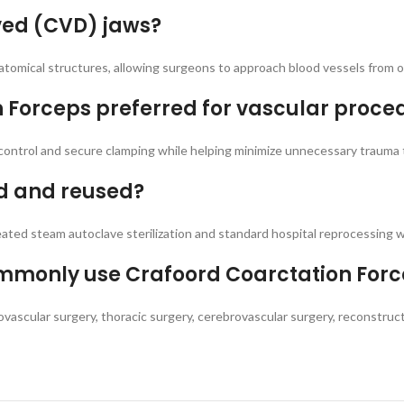
ved (CVD) jaws?
omical structures, allowing surgeons to approach blood vessels from op
n Forceps preferred for vascular proce
control and secure clamping while helping minimize unnecessary trauma 
ed and reused?
eated steam autoclave sterilization and standard hospital reprocessing
commonly use Crafoord Coarctation For
ovascular surgery, thoracic surgery, cerebrovascular surgery, reconstru