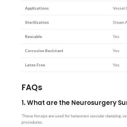
Applications
Vessel 
Sterilization
Steam A
Reusable
Yes
Corrosion Resistant
Yes
Latex Free
Yes
FAQs
1. What are the Neurosurgery Su
These forceps are used for temporary vascular clamping, vess
procedures.