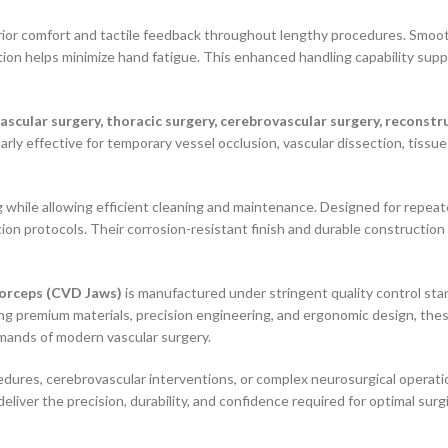
ior comfort and tactile feedback throughout lengthy procedures. Smoo
tion helps minimize hand fatigue. This enhanced handling capability supp
vascular surgery, thoracic surgery, cerebrovascular surgery, recons
arly effective for temporary vessel occlusion, vascular dissection, tissue
g while allowing efficient cleaning and maintenance. Designed for repeat
tion protocols. Their corrosion-resistant finish and durable construction
Forceps (CVD Jaws)
is manufactured under stringent quality control st
ng premium materials, precision engineering, and ergonomic design, thes
mands of modern vascular surgery.
ures, cerebrovascular interventions, or complex neurosurgical operation
deliver the precision, durability, and confidence required for optimal sur