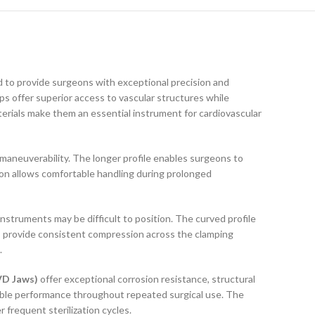
 to provide surgeons with exceptional precision and
ps offer superior access to vascular structures while
erials make them an essential instrument for cardiovascular
 maneuverability. The longer profile enables surgeons to
tion allows comfortable handling during prolonged
nstruments may be difficult to position. The curved profile
ws provide consistent compression across the clamping
.
VD Jaws)
offer exceptional corrosion resistance, structural
able performance throughout repeated surgical use. The
 frequent sterilization cycles.