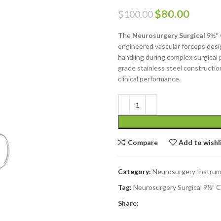
$
80.00
$
100.00
The
Neurosurgery Surgical 9½”
engineered vascular forceps desi
handling during complex surgical
grade stainless steel construction,
clinical performance.
Compare
Add to wishl
Category:
Neurosurgery Instru
Tag:
Neurosurgery Surgical 9½” 
Share: