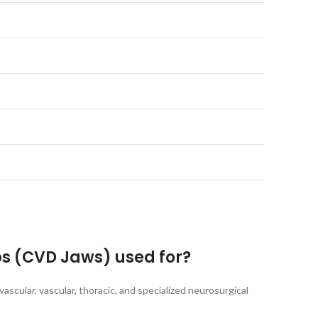
ps (CVD Jaws) used for?
ascular, vascular, thoracic, and specialized neurosurgical