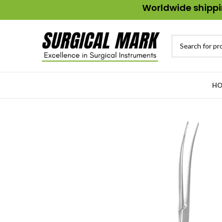
Worldwide shippin
HO