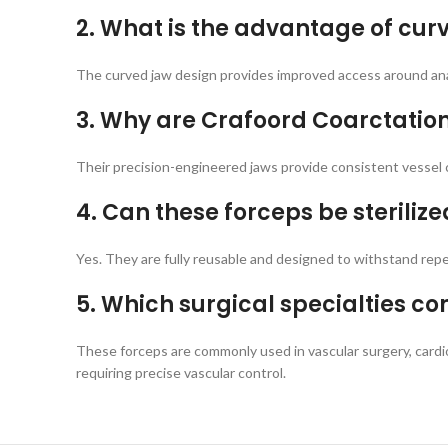
2. What is the advantage of cur
The curved jaw design provides improved access around anat
3. Why are Crafoord Coarctatio
Their precision-engineered jaws provide consistent vessel 
4. Can these forceps be steriliz
Yes. They are fully reusable and designed to withstand rep
5. Which surgical specialties 
These forceps are commonly used in vascular surgery, cardi
requiring precise vascular control.