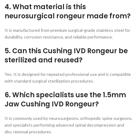
4. What material is this
neurosurgical rongeur made from?
It is manufactured from premium surgical-grade stainless steel for
durability, corrosion resistance, and reliable performance.
5. Can this Cushing IVD Rongeur be
sterilized and reused?
Yes. It is designed for repeated professional use and is compatible
with standard surgical sterilization procedures.
6. Which specialists use the 1.5mm
Jaw Cushing IVD Rongeur?
It is commonly used by neurosurgeons, orthopedic spine surgeons,
and specialists performing advanced spinal decompression and
disc removal procedures.