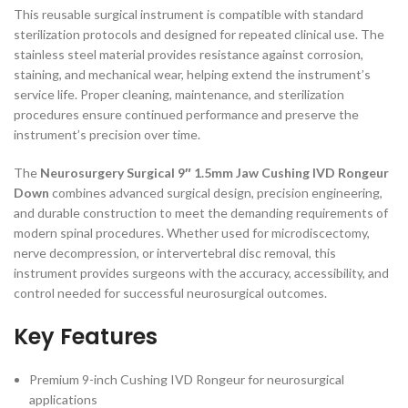
This reusable surgical instrument is compatible with standard
sterilization protocols and designed for repeated clinical use. The
stainless steel material provides resistance against corrosion,
staining, and mechanical wear, helping extend the instrument’s
service life. Proper cleaning, maintenance, and sterilization
procedures ensure continued performance and preserve the
instrument’s precision over time.
The
Neurosurgery Surgical 9″ 1.5mm Jaw Cushing IVD Rongeur
Down
combines advanced surgical design, precision engineering,
and durable construction to meet the demanding requirements of
modern spinal procedures. Whether used for microdiscectomy,
nerve decompression, or intervertebral disc removal, this
instrument provides surgeons with the accuracy, accessibility, and
control needed for successful neurosurgical outcomes.
Key Features
Premium 9-inch Cushing IVD Rongeur for neurosurgical
applications