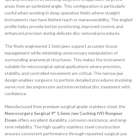
areas from an optimized angle. This configuration is particularly
useful when working in deep operative fields where straight
instruments may have limited reach or maneuverability. The angled
profile helps provide better positioning, improved control, and
enhanced precision during delicate disc removal procedures.
The finely engineered 1.5mm jaws support accurate tissue
management while minimizing unnecessary manipulation of
surrounding anatomical structures. This makes the instrument
suitable for microsurgical spinal applications where precision,
stability, and controlled movement are critical. The narrow jaw
design enables surgeons to perform detailed procedures involving
nerve root decompression and intervertebral disc treatment with
confidence.
Manufactured from premium surgical-grade stainless steel, the
Neurosurgery Surgical 9″ 1.5mm Jaw Cushing IVD Rongeur
Down
offers excellent durability, corrosion resistance, and long-
term reliability. The high-quality stainless steel construction
ensures consistent performance through repeated surgical use