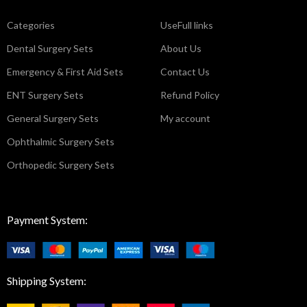
Categories
UseFull links
Dental Surgery Sets
About Us
Emergency & First Aid Sets
Contact Us
ENT Surgery Sets
Refund Policy
General Surgery Sets
My account
Ophthalmic Surgery Sets
Orthopedic Surgery Sets
Payment System:
Shipping System: