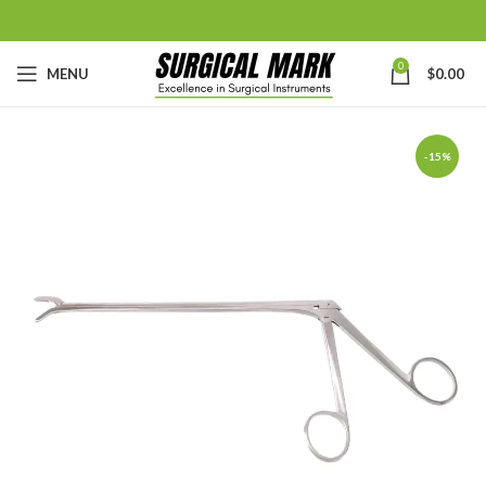
0
MENU
$
0.00
-15%