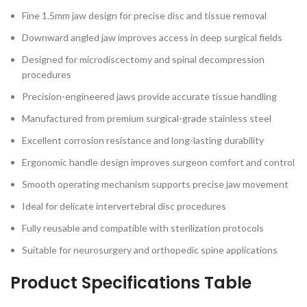
Fine 1.5mm jaw design for precise disc and tissue removal
Downward angled jaw improves access in deep surgical fields
Designed for microdiscectomy and spinal decompression
procedures
Precision-engineered jaws provide accurate tissue handling
Manufactured from premium surgical-grade stainless steel
Excellent corrosion resistance and long-lasting durability
Ergonomic handle design improves surgeon comfort and control
Smooth operating mechanism supports precise jaw movement
Ideal for delicate intervertebral disc procedures
Fully reusable and compatible with sterilization protocols
Suitable for neurosurgery and orthopedic spine applications
Product Specifications Table