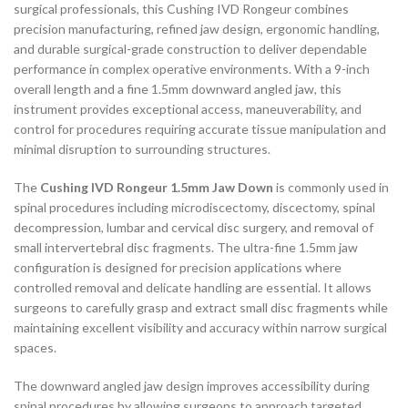
surgical professionals, this Cushing IVD Rongeur combines
precision manufacturing, refined jaw design, ergonomic handling,
and durable surgical-grade construction to deliver dependable
performance in complex operative environments. With a 9-inch
overall length and a fine 1.5mm downward angled jaw, this
instrument provides exceptional access, maneuverability, and
control for procedures requiring accurate tissue manipulation and
minimal disruption to surrounding structures.
The
Cushing IVD Rongeur 1.5mm Jaw Down
is commonly used in
spinal procedures including microdiscectomy, discectomy, spinal
decompression, lumbar and cervical disc surgery, and removal of
small intervertebral disc fragments. The ultra-fine 1.5mm jaw
configuration is designed for precision applications where
controlled removal and delicate handling are essential. It allows
surgeons to carefully grasp and extract small disc fragments while
maintaining excellent visibility and accuracy within narrow surgical
spaces.
The downward angled jaw design improves accessibility during
spinal procedures by allowing surgeons to approach targeted