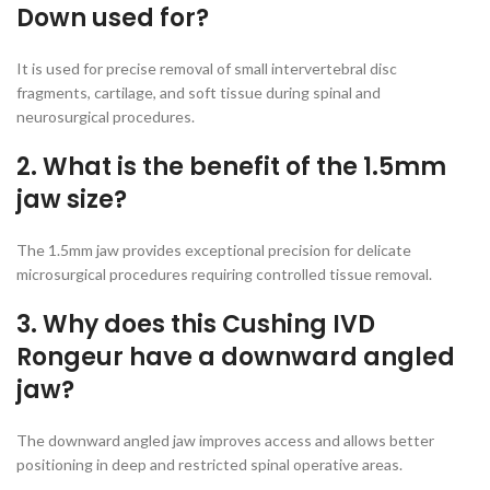
Down used for?
It is used for precise removal of small intervertebral disc
fragments, cartilage, and soft tissue during spinal and
neurosurgical procedures.
2. What is the benefit of the 1.5mm
jaw size?
The 1.5mm jaw provides exceptional precision for delicate
microsurgical procedures requiring controlled tissue removal.
3. Why does this Cushing IVD
Rongeur have a downward angled
jaw?
The downward angled jaw improves access and allows better
positioning in deep and restricted spinal operative areas.