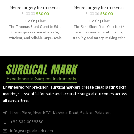
Surgical 11″
Surgical 11″ Sims
Thomas Uterine
Uterine Curette
Neurosurgery Instruments
Neurosurgery Instruments
Curette – Blunt,
– Sharp Rigid,
$
80.00
$
80.00
$
100.00
$
100.00
Size #6
Size #6
Closing Line:
Closing Line:
The
Thomas Blunt Curette #6
is
The Sims Sharp Rigid Curette #6
the surgeon’s choice for
safe,
ensures
maximum efficiency,
efficient, and reliable large-scale
stability, and safety
, making it the
curettage procedures
.
surgeon’s choice for complex
curettage procedures.
Engineered for precision, surgical markers create clear, lasting skin
markings. Essential for safe and accurate surgical outcomes across
all specialties.
Ikram Plaza, Near KFC, Kashmir Road, Sialkot, Pakistan
+92 339 0059380
info@surgicalmark.com