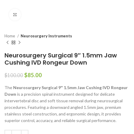
Click to enlarge
Home
Neurosurgery Instruments
Neurosurgery Surgical 9″ 1.5mm Jaw
Cushing IVD Rongeur Down
$
85.00
$
100.00
The
Neurosurgery Surgical 9″ 1.5mm Jaw Cushing IVD Rongeur
Down
is a precision spinal instrument designed for delicate
intervertebral disc and soft tissue removal during neurosurgical
procedures. Featuring a downward angled 1.5mm jaw, premium
stainless steel construction, and ergonomic design, it provides
superior control, accuracy, and reliable surgical performance.