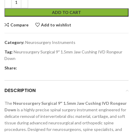
ADD TO CART
Compare
Add to wishlist
Category:
Neurosurgery Instruments
Tag:
Neurosurgery Surgical 9″ 1.5mm Jaw Cushing IVD Rongeur
Down
Share:
DESCRIPTION
The
Neurosurgery Surgical 9″ 1.5mm Jaw Cushing IVD Rongeur
Down
is a highly precise spinal surgery instrument engineered for
delicate removal of intervertebral disc material, cartilage, and soft
tissue during advanced neurosurgical and orthopedic spine
procedures. Designed for neurosurgeons, spine specialists, and