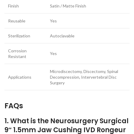
Finish
Satin / Matte Finish
Reusable
Yes
Sterilization
Autoclavable
Corrosion
Yes
Resistant
Microdiscectomy, Discectomy, Spinal
Applications
Decompression, Intervertebral Disc
Surgery
FAQs
1. What is the Neurosurgery Surgical
9″ 1.5mm Jaw Cushing IVD Rongeur