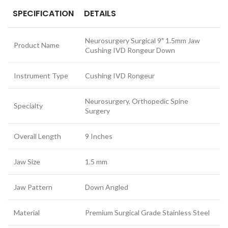
SPECIFICATION
DETAILS
Neurosurgery Surgical 9″ 1.5mm Jaw
Product Name
Cushing IVD Rongeur Down
Instrument Type
Cushing IVD Rongeur
Neurosurgery, Orthopedic Spine
Specialty
Surgery
Overall Length
9 Inches
Jaw Size
1.5 mm
Jaw Pattern
Down Angled
Material
Premium Surgical Grade Stainless Steel