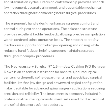
and sterilization cycles. Precision craftsmanship provides smooth
jaw movement, accurate alignment, and dependable mechanical
operation throughout demanding neurosurgical procedures.
The ergonomic handle design enhances surgeon comfort and
control during extended operations. The balanced structure
provides excellent tactile feedback, allowing precise manipulation
within confined spinal operative fields. The smooth operating
mechanism supports controlled jaw opening and closing while
reducing hand fatigue, helping surgeons maintain accuracy
throughout complex procedures.
The
Neurosurgery Surgical 9″ 1.5mm Jaw Cushing IVD Rongeur
Down
is an essential instrument for hospitals, neurosurgical
centers, orthopedic spine departments, and specialized surgical
facilities. Its fine jaw design and downward angled configuration
make it suitable for advanced spinal surgery applications requiring
precision and reliability. The instrument is commonly included in
professional neurosurgical instrument sets used for disc removal
and spinal decompression procedures.