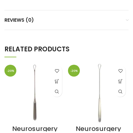
REVIEWS (0)
RELATED PRODUCTS
-20%
-20%
Neurosurgery
Neurosurgery