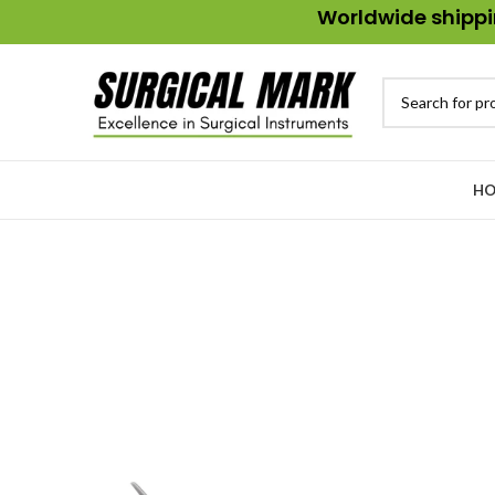
Worldwide shippin
HO