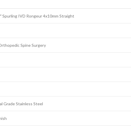
″ Spurling IVD Rongeur 4x10mm Straight
Orthopedic Spine Surgery
l Grade Stainless Steel
nish