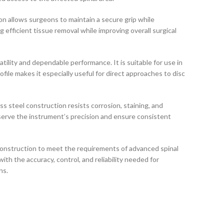
n allows surgeons to maintain a secure grip while
fficient tissue removal while improving overall surgical
atility and dependable performance. It is suitable for use in
ofile makes it especially useful for direct approaches to disc
ss steel construction resists corrosion, staining, and
reserve the instrument’s precision and ensure consistent
construction to meet the requirements of advanced spinal
th the accuracy, control, and reliability needed for
ns.