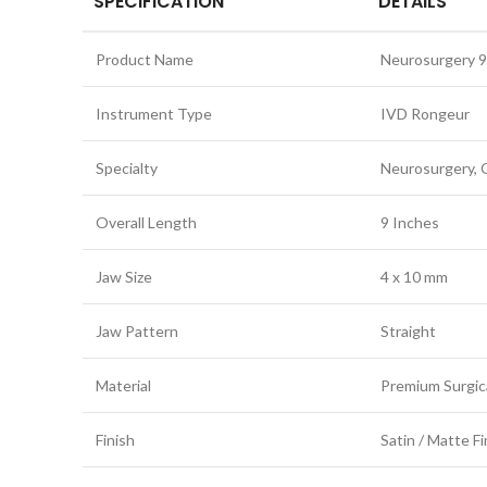
SPECIFICATION
DETAILS
Product Name
Neurosurgery 9
Instrument Type
IVD Rongeur
Specialty
Neurosurgery, 
Overall Length
9 Inches
Jaw Size
4 x 10 mm
Jaw Pattern
Straight
Material
Premium Surgica
Finish
Satin / Matte Fi