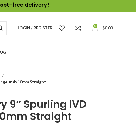
ost-free delivery!
0
LOGIN / REGISTER
$
0.00
LOG
s
ongeur 4x10mm Straight
y 9″ Spurling IVD
10mm Straight