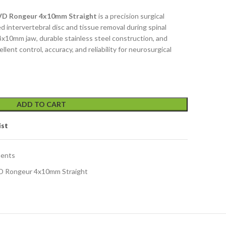
IVD Rongeur 4x10mm Straight
is a precision surgical
d intervertebral disc and tissue removal during spinal
4x10mm jaw, durable stainless steel construction, and
lent control, accuracy, and reliability for neurosurgical
ADD TO CART
ist
ments
VD Rongeur 4x10mm Straight