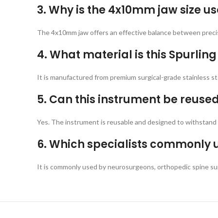
3. Why is the 4x10mm jaw size us
The 4x10mm jaw offers an effective balance between precisi
4. What material is this Spurli
It is manufactured from premium surgical-grade stainless stee
5. Can this instrument be reused 
Yes. The instrument is reusable and designed to withstand s
6. Which specialists commonly u
It is commonly used by neurosurgeons, orthopedic spine su