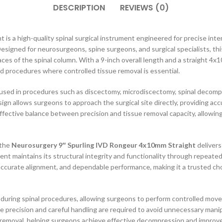
DESCRIPTION
REVIEWS (0)
s a high-quality spinal surgical instrument engineered for precise int
signed for neurosurgeons, spine surgeons, and surgical specialists, th
aces of the spinal column. With a 9-inch overall length and a straight 4x
ated procedures where controlled tissue removal is essential.
sed in procedures such as discectomy, microdiscectomy, spinal decompre
sign allows surgeons to approach the surgical site directly, providing acc
effective balance between precision and tissue removal capacity, allowing
 the
Neurosurgery 9″ Spurling IVD Rongeur 4x10mm Straight
delivers
t maintains its structural integrity and functionality through repeated cl
urate alignment, and dependable performance, making it a trusted choic
ty during spinal procedures, allowing surgeons to perform controlled mov
ere precision and careful handling are required to avoid unnecessary mani
 removal, helping surgeons achieve effective decompression and improved