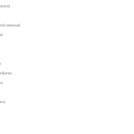
ontrol
and removal
el
n
edures
es
ons