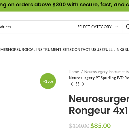
g on orders above $300 with secure, fast, and c
SELECT CATEGORY
ME
SHOP
SURGICAL INSTRUMENT SETS
CONTACT US
USEFULL LINKS
B
Home
Neurosurgery Instrument
Neurosurgery 9″ Spurling IVD R
-15%
Neurosurger
Rongeur 4x
$
85.00
$
100.00