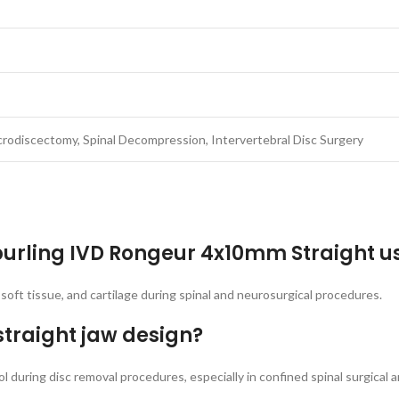
rodiscectomy, Spinal Decompression, Intervertebral Disc Surgery
Spurling IVD Rongeur 4x10mm Straight u
, soft tissue, and cartilage during spinal and neurosurgical procedures.
straight jaw design?
 during disc removal procedures, especially in confined spinal surgical a