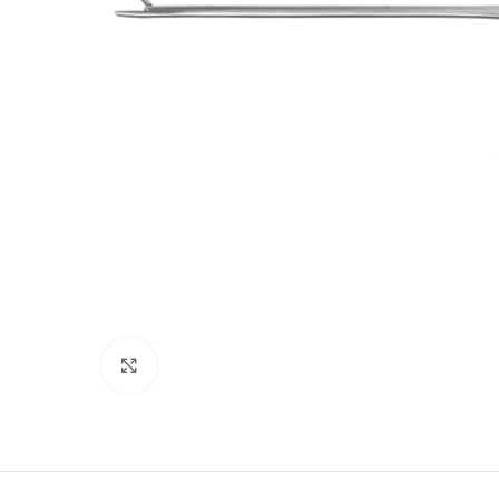
Click to enlarge