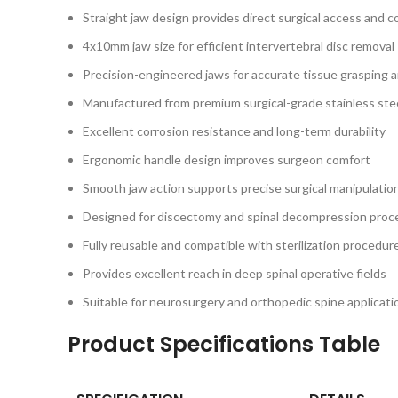
Straight jaw design provides direct surgical access and c
4x10mm jaw size for efficient intervertebral disc removal
Precision-engineered jaws for accurate tissue grasping 
Manufactured from premium surgical-grade stainless ste
Excellent corrosion resistance and long-term durability
Ergonomic handle design improves surgeon comfort
Smooth jaw action supports precise surgical manipulatio
Designed for discectomy and spinal decompression proc
Fully reusable and compatible with sterilization procedur
Provides excellent reach in deep spinal operative fields
Suitable for neurosurgery and orthopedic spine applicati
Product Specifications Table