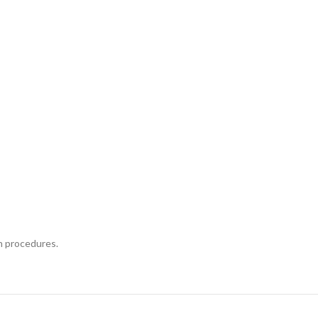
n procedures.