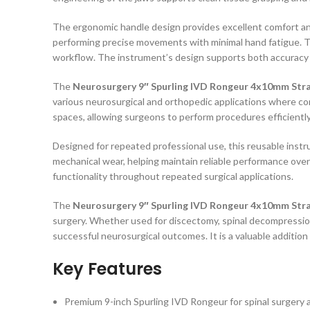
The ergonomic handle design provides excellent comfort and
performing precise movements with minimal hand fatigue. Th
workflow. The instrument’s design supports both accuracy 
The
Neurosurgery 9″ Spurling IVD Rongeur 4x10mm Str
various neurosurgical and orthopedic applications where contr
spaces, allowing surgeons to perform procedures efficiently 
Designed for repeated professional use, this reusable instrum
mechanical wear, helping maintain reliable performance over
functionality throughout repeated surgical applications.
The
Neurosurgery 9″ Spurling IVD Rongeur 4x10mm Str
surgery. Whether used for discectomy, spinal decompression,
successful neurosurgical outcomes. It is a valuable additio
Key Features
Premium 9-inch Spurling IVD Rongeur for spinal surgery 