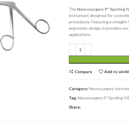
The
Neurosurgery 9″ Spurling 
instrument designed for controlle
procedures. Featuring a straight 
ergonomic design, it provides excel
applications.
Compare
Add to wishl
Category:
Neurosurgery Instru
Tag:
Neurosurgery 9″ Spurling I
Share: