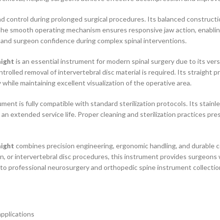
 control during prolonged surgical procedures. Its balanced constructio
e smooth operating mechanism ensures responsive jaw action, enabling e
and surgeon confidence during complex spinal interventions.
aight
is an essential instrument for modern spinal surgery due to its vers
olled removal of intervertebral disc material is required. Its straight pr
while maintaining excellent visualization of the operative area.
ent is fully compatible with standard sterilization protocols. Its stainle
 an extended service life. Proper cleaning and sterilization practices p
aight
combines precision engineering, ergonomic handling, and durable 
 or intervertebral disc procedures, this instrument provides surgeons wi
n to professional neurosurgery and orthopedic spine instrument collectio
applications