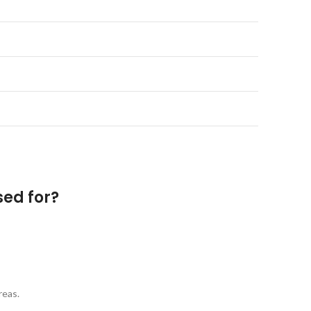
sed for?
reas.