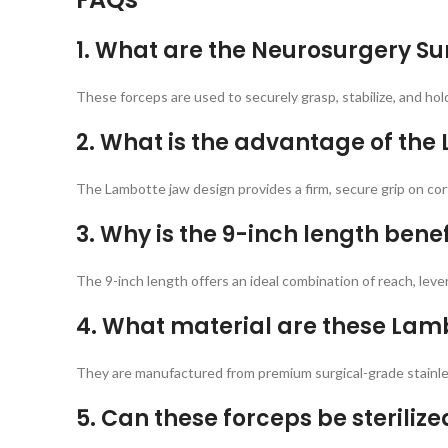
1. What are the Neurosurgery Su
These forceps are used to securely grasp, stabilize, and hol
2. What is the advantage of the
The Lambotte jaw design provides a firm, secure grip on cort
3. Why is the 9-inch length benef
The 9-inch length offers an ideal combination of reach, leve
4. What material are these La
They are manufactured from premium surgical-grade stainless
5. Can these forceps be steriliz