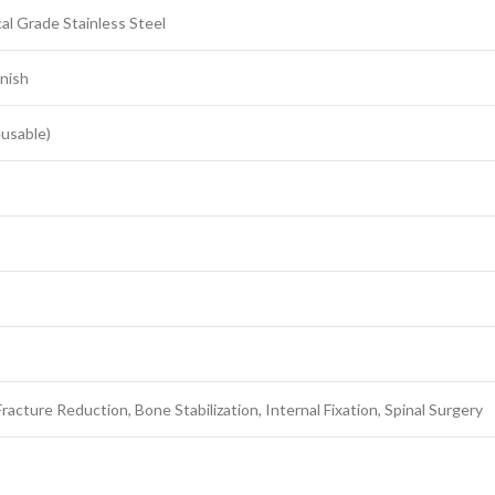
al Grade Stainless Steel
inish
eusable)
racture Reduction, Bone Stabilization, Internal Fixation, Spinal Surgery