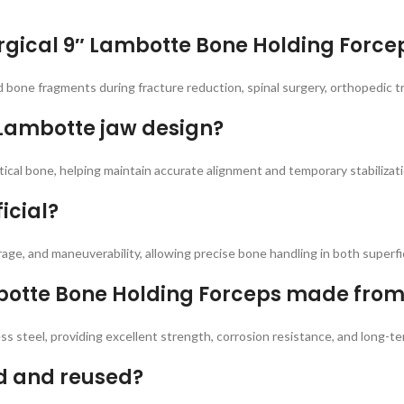
rgical 9″ Lambotte Bone Holding Force
d bone fragments during fracture reduction, spinal surgery, orthopedic t
 Lambotte jaw design?
ical bone, helping maintain accurate alignment and temporary stabilizatio
icial?
rage, and maneuverability, allowing precise bone handling in both superfi
mbotte Bone Holding Forceps made fro
 steel, providing excellent strength, corrosion resistance, and long-ter
ed and reused?