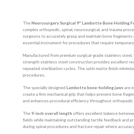
The
Neurosurgery Surgical 9″ Lambotte Bone Holding F
complex orthopedic, spinal, neurosurgical, and trauma proce
surgeons to accurately grasp and maintain bone fragments d
essential instrument for procedures that require temporary s
Manufactured from premium surgical-grade stainless steel,
strength stainless steel construction provides excellent r
repeated sterilization cycles. The satin matte finish minimiz
procedures.
The specially designed
Lambotte bone-holding jaws
are e
create a firm mechanical grip that helps prevent bone fragm
and enhances procedural efficiency throughout orthopedic 
The
9-inch overall length
offers excellent balance between
fields while maintaining outstanding tactile feedback and p
during spinal procedures and fracture repair where accuracy i