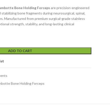
Lambotte Bone Holding Forceps
are precision-engineered
d stabilizing bone fragments during neurosurgical, spinal,
s. Manufactured from premium surgical-grade stainless
ional strength, stability, and long-lasting clinical
ADD TO CART
ist
ments
ambotte Bone Holding Forceps