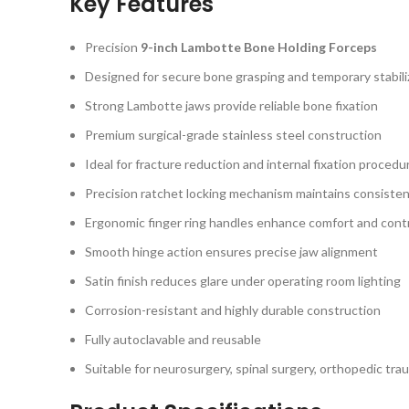
Key Features
Precision
9-inch Lambotte Bone Holding Forceps
Designed for secure bone grasping and temporary stabili
Strong Lambotte jaws provide reliable bone fixation
Premium surgical-grade stainless steel construction
Ideal for fracture reduction and internal fixation procedu
Precision ratchet locking mechanism maintains consiste
Ergonomic finger ring handles enhance comfort and cont
Smooth hinge action ensures precise jaw alignment
Satin finish reduces glare under operating room lighting
Corrosion-resistant and highly durable construction
Fully autoclavable and reusable
Suitable for neurosurgery, spinal surgery, orthopedic tra