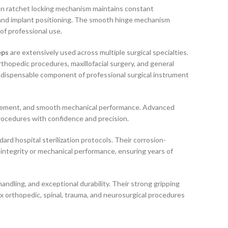
ion ratchet locking mechanism maintains constant
 and implant positioning. The smooth hinge mechanism
of professional use.
eps
are extensively used across multiple surgical specialties.
rthopedic procedures, maxillofacial surgery, and general
ndispensable component of professional surgical instrument
ngagement, and smooth mechanical performance. Advanced
rocedures with confidence and precision.
rd hospital sterilization protocols. Their corrosion-
 integrity or mechanical performance, ensuring years of
ndling, and exceptional durability. Their strong gripping
x orthopedic, spinal, trauma, and neurosurgical procedures