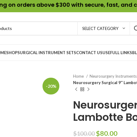
g on orders above $300 with secure, fast, and c
SELECT CATEGORY
ME
SHOP
SURGICAL INSTRUMENT SETS
CONTACT US
USEFULL LINKS
B
Home
Neurosurgery Instrument
Neurosurgery Surgical 9″ Lambo
-20%
Neurosurger
Lambotte Bo
$
80.00
$
100.00