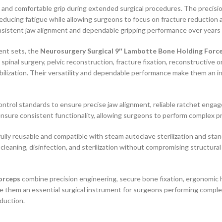
e and comfortable grip during extended surgical procedures. The precis
educing fatigue while allowing surgeons to focus on fracture reduction
nsistent jaw alignment and dependable gripping performance over years 
ent sets, the
Neurosurgery Surgical 9″ Lambotte Bone Holding Forc
inal surgery, pelvic reconstruction, fracture fixation, reconstructive o
ilization. Their versatility and dependable performance make them an i
control standards to ensure precise jaw alignment, reliable ratchet e
nsure consistent functionality, allowing surgeons to perform complex p
lly reusable and compatible with steam autoclave sterilization and standa
cleaning, disinfection, and sterilization without compromising structural
orceps
combine precision engineering, secure bone fixation, ergonomic ha
e them an essential surgical instrument for surgeons performing comple
eduction.