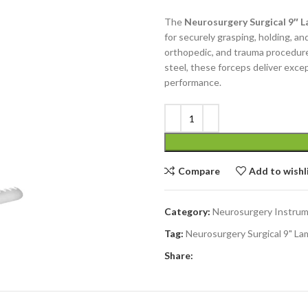
The
Neurosurgery Surgical 9″ 
for securely grasping, holding, an
orthopedic, and trauma procedure
steel, these forceps deliver except
performance.
Compare
Add to wishl
Category:
Neurosurgery Instru
Tag:
Neurosurgery Surgical 9" L
Share: