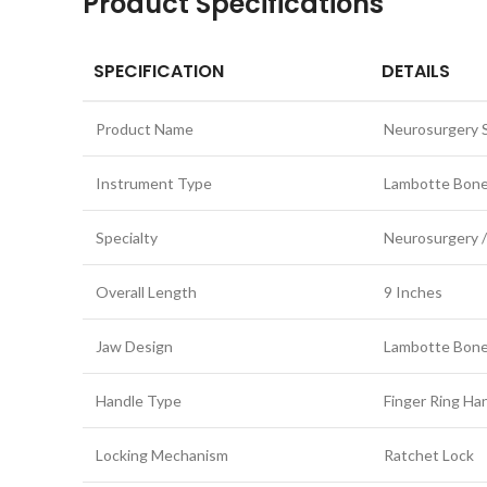
Product Specifications
SPECIFICATION
DETAILS
Product Name
Neurosurgery S
Instrument Type
Lambotte Bone
Specialty
Neurosurgery /
Overall Length
9 Inches
Jaw Design
Lambotte Bone
Handle Type
Finger Ring Ha
Locking Mechanism
Ratchet Lock