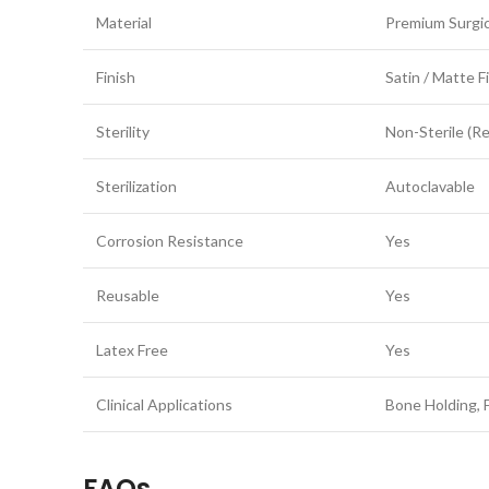
Material
Premium Surgic
Finish
Satin / Matte F
Sterility
Non-Sterile (R
Sterilization
Autoclavable
Corrosion Resistance
Yes
Reusable
Yes
Latex Free
Yes
Clinical Applications
Bone Holding, F
FAQs