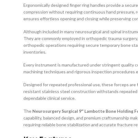
Ergonomically designed finger ring handles provide a secur
compression without requiring continuous hand pressure, r
ensures effortless opening and closing while preserving co
Although included in many neurosurgical and spinal instrum
They are commonly employed in orthopedic trauma surgery, sp
orthopedic operations requiring secure temporary bone stab
inventories.
Every instrument is manufactured under stringent quality 
machining techniques and rigorous inspection procedures e
Designed for repeated professional use, these forceps are fu
resistant stainless steel construction withstands repeated 
dependable clinical service.
The
Neurosurgery Surgical 9″ Lambotte Bone Holding F
capability, balanced design, and premium craftsmanship mak
requiring reliable bone stabilization and accurate fracture r