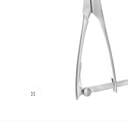
Click to enlarge