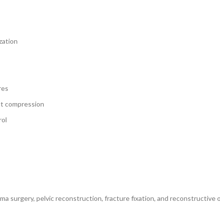
zation
res
nt compression
rol
uma surgery, pelvic reconstruction, fracture fixation, and reconstructiv