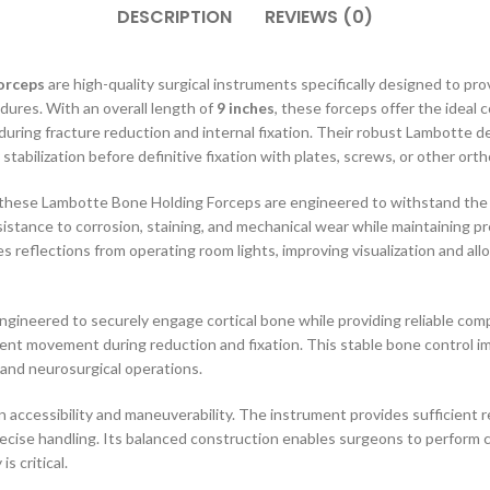
DESCRIPTION
REVIEWS (0)
orceps
are high-quality surgical instruments specifically designed to pro
dures. With an overall length of
9 inches
, these forceps offer the ideal 
uring fracture reduction and internal fixation. Their robust Lambotte 
tabilization before definitive fixation with plates, screws, or other ort
 these Lambotte Bone Holding Forceps are engineered to withstand the 
esistance to corrosion, staining, and mechanical wear while maintaining 
es reflections from operating room lights, improving visualization and al
ngineered to securely engage cortical bone while providing reliable com
ent movement during reduction and fixation. This stable bone control im
and neurosurgical operations.
 accessibility and maneuverability. The instrument provides sufficient r
recise handling. Its balanced construction enables surgeons to perform c
s critical.