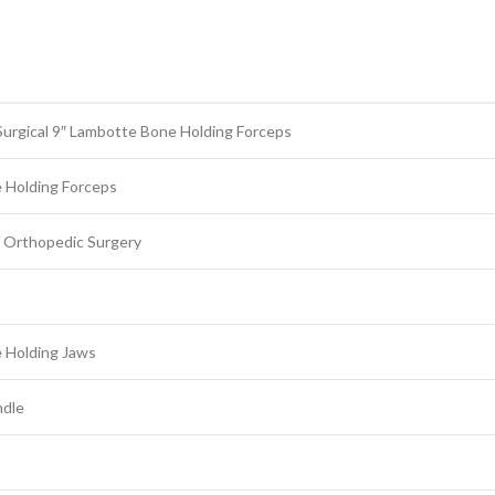
urgical 9″ Lambotte Bone Holding Forceps
 Holding Forceps
 Orthopedic Surgery
 Holding Jaws
ndle