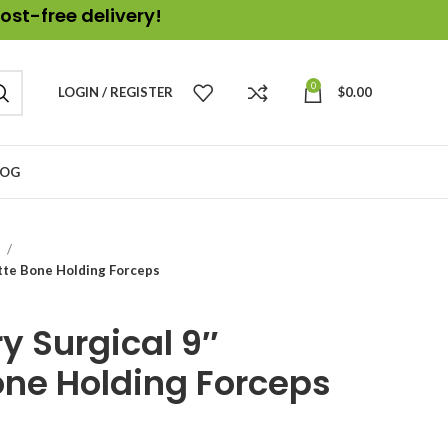
ost-free delivery!
0
LOGIN / REGISTER
$
0.00
LOG
s
tte Bone Holding Forceps
y Surgical 9″
ne Holding Forceps