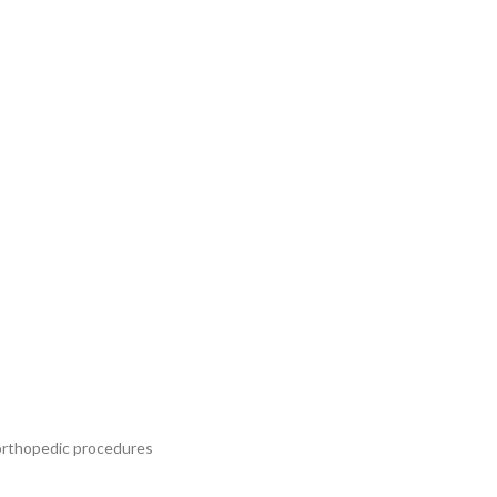
e orthopedic procedures