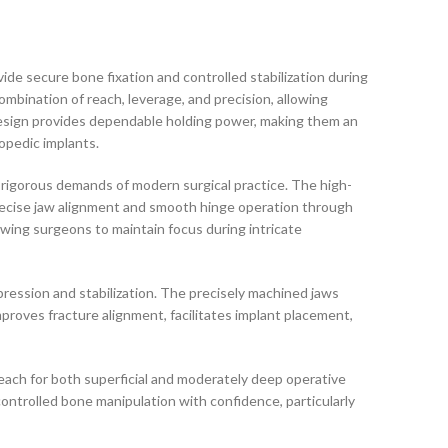
vide secure bone fixation and controlled stabilization during
combination of reach, leverage, and precision, allowing
design provides dependable holding power, making them an
hopedic implants.
rigorous demands of modern surgical practice. The high-
precise jaw alignment and smooth hinge operation through
lowing surgeons to maintain focus during intricate
pression and stabilization. The precisely machined jaws
proves fracture alignment, facilitates implant placement,
each for both superficial and moderately deep operative
ontrolled bone manipulation with confidence, particularly