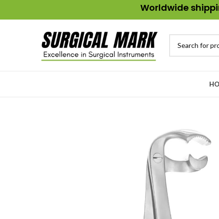
Worldwide shippin
HO