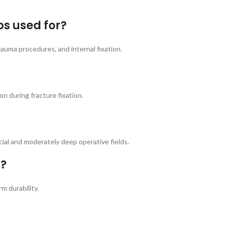
ps used for?
rauma procedures, and internal fixation.
n during fracture fixation.
cial and moderately deep operative fields.
m?
m durability.