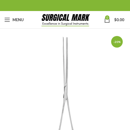
0
MENU
$
0.00
-20%