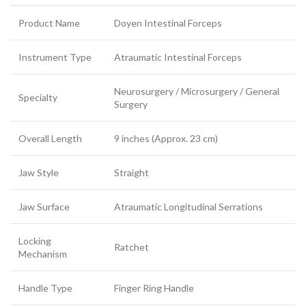
Product Name
Doyen Intestinal Forceps
Instrument Type
Atraumatic Intestinal Forceps
Neurosurgery / Microsurgery / General
Specialty
Surgery
Overall Length
9 inches (Approx. 23 cm)
Jaw Style
Straight
Jaw Surface
Atraumatic Longitudinal Serrations
Locking
Ratchet
Mechanism
Handle Type
Finger Ring Handle