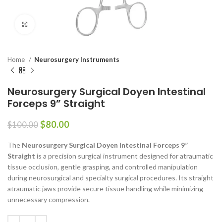
Click to enlarge
Home
Neurosurgery Instruments
Neurosurgery Surgical Doyen Intestinal
Forceps 9” Straight
$
80.00
$
100.00
The
Neurosurgery Surgical Doyen Intestinal Forceps 9”
Straight
is a precision surgical instrument designed for atraumatic
tissue occlusion, gentle grasping, and controlled manipulation
during neurosurgical and specialty surgical procedures. Its straight
atraumatic jaws provide secure tissue handling while minimizing
unnecessary compression.