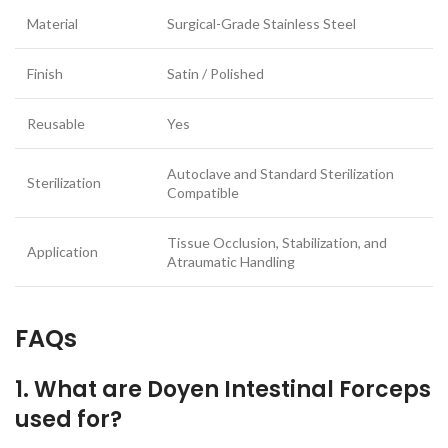
Material
Surgical-Grade Stainless Steel
Finish
Satin / Polished
Reusable
Yes
Autoclave and Standard Sterilization
Sterilization
Compatible
Tissue Occlusion, Stabilization, and
Application
Atraumatic Handling
FAQs
1. What are Doyen Intestinal Forceps
used for?