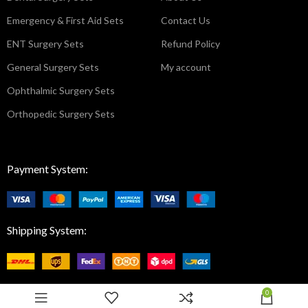
Emergency & First Aid Sets
Contact Us
ENT Surgery Sets
Refund Policy
General Surgery Sets
My account
Ophthalmic Surgery Sets
Orthopedic Surgery Sets
Payment System:
Shipping System:
0