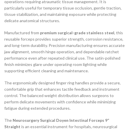
operations requiring atraumatic tissue management. It is
particularly useful for temporary tissue occlusion, gentle traction,
tissue stabilization, and maintaining exposure while protecting
delicate anatomical structures.
Manufactured from
premium surgical-grade stainless steel
, this
reusable forceps provides superior strength, corrosion resistance,
and long-term durability. Precision manufacturing ensures accurate
jaw alignment, smooth hinge operation, and dependable ratchet
performance even after repeated clinical use. The satin-polished
finish minimizes glare under operating room lighting while
supporting efficient cleaning and maintenance.
The ergonomically designed finger ring handles provide a secure,
comfortable grip that enhances tactile feedback and instrument
control. The balanced weight distribution allows surgeons to
perform delicate movements with confidence while minimizing
fatigue during extended procedures.
The
Neurosurgery Surgical Doyen Intestinal Forceps 9”
Straight
is an essential instrument for hospitals, neurosurgical