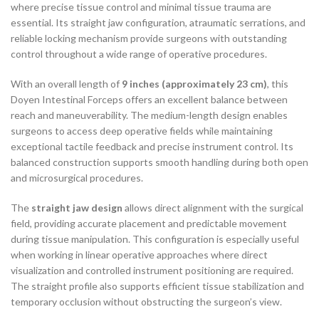
where precise tissue control and minimal tissue trauma are
essential. Its straight jaw configuration, atraumatic serrations, and
reliable locking mechanism provide surgeons with outstanding
control throughout a wide range of operative procedures.
With an overall length of
9 inches (approximately 23 cm)
, this
Doyen Intestinal Forceps offers an excellent balance between
reach and maneuverability. The medium-length design enables
surgeons to access deep operative fields while maintaining
exceptional tactile feedback and precise instrument control. Its
balanced construction supports smooth handling during both open
and microsurgical procedures.
The
straight jaw design
allows direct alignment with the surgical
field, providing accurate placement and predictable movement
during tissue manipulation. This configuration is especially useful
when working in linear operative approaches where direct
visualization and controlled instrument positioning are required.
The straight profile also supports efficient tissue stabilization and
temporary occlusion without obstructing the surgeon’s view.