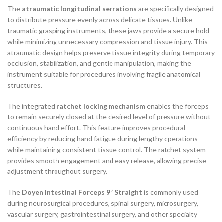
The
atraumatic longitudinal serrations
are specifically designed
to distribute pressure evenly across delicate tissues. Unlike
traumatic grasping instruments, these jaws provide a secure hold
while minimizing unnecessary compression and tissue injury. This
atraumatic design helps preserve tissue integrity during temporary
occlusion, stabilization, and gentle manipulation, making the
instrument suitable for procedures involving fragile anatomical
structures.
The integrated
ratchet locking mechanism
enables the forceps
to remain securely closed at the desired level of pressure without
continuous hand effort. This feature improves procedural
efficiency by reducing hand fatigue during lengthy operations
while maintaining consistent tissue control. The ratchet system
provides smooth engagement and easy release, allowing precise
adjustment throughout surgery.
The
Doyen Intestinal Forceps 9” Straight
is commonly used
during neurosurgical procedures, spinal surgery, microsurgery,
vascular surgery, gastrointestinal surgery, and other specialty