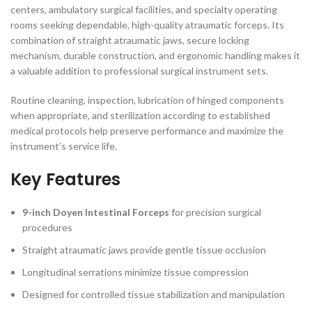
centers, ambulatory surgical facilities, and specialty operating
rooms seeking dependable, high-quality atraumatic forceps. Its
combination of straight atraumatic jaws, secure locking
mechanism, durable construction, and ergonomic handling makes it
a valuable addition to professional surgical instrument sets.
Routine cleaning, inspection, lubrication of hinged components
when appropriate, and sterilization according to established
medical protocols help preserve performance and maximize the
instrument’s service life.
Key Features
9-inch Doyen Intestinal Forceps
for precision surgical
procedures
Straight atraumatic jaws provide gentle tissue occlusion
Longitudinal serrations minimize tissue compression
Designed for controlled tissue stabilization and manipulation