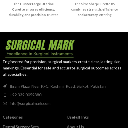
The
Hunter Large Uterine
The Sims Sharp Curette #5
Curette
ensures
efficiency,
combines
strength, efficiency,
durability, and precision
, trusted
and accuracy
, offering
by surgeons for large-scale
dependable results in advanced
curettage procedures.
surgical settings.
Engineered for precision, surgical markers create clear, lasting skin
markings. Essential for safe and accurate surgical outcomes across
all specialties.
Ikram Plaza, Near KFC, Kashmir Road, Sialkot, Pakistan
+92 339 0059380
info@surgicalmark.com
Categories
UseFull links
Dental Surgery Sets
About Us