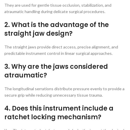
They are used for gentle tissue occlusion, stabilization, and
atraumatic handling during delicate surgical procedures.
2. What is the advantage of the
straight jaw design?
The straight jaws provide direct access, precise alignment, and
predictable instrument control in linear surgical approaches.
3. Why are the jaws considered
atraumatic?
The longitudinal serrations distribute pressure evenly to provide a
secure grip while reducing unnecessary tissue trauma.
4. Does this instrument include a
ratchet locking mechanism?