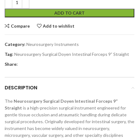
ADD TO CART
Compare
Add to wishlist
Category:
Neurosurgery Instruments
Tag:
Neurosurgery Surgical Doyen Intestinal Forceps 9” Straight
Share:
DESCRIPTION
The
Neurosurgery Surgical Doyen Intestinal Forceps 9”
Straight
is a high-precision surgical instrument engineered for
gentle tissue occlusion and atraumatic handling during delicate
surgical procedures. Originally developed for intestinal surgery, the
instrument has become widely valued in neurosurgery,
microsurgery, vascular surgery, and other specialty disciplines