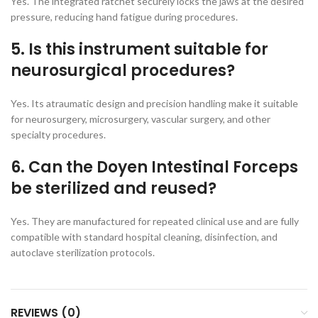
Yes. The integrated ratchet securely locks the jaws at the desired
pressure, reducing hand fatigue during procedures.
5. Is this instrument suitable for
neurosurgical procedures?
Yes. Its atraumatic design and precision handling make it suitable
for neurosurgery, microsurgery, vascular surgery, and other
specialty procedures.
6. Can the Doyen Intestinal Forceps
be sterilized and reused?
Yes. They are manufactured for repeated clinical use and are fully
compatible with standard hospital cleaning, disinfection, and
autoclave sterilization protocols.
REVIEWS (0)