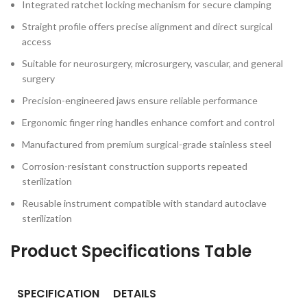
Integrated ratchet locking mechanism for secure clamping
Straight profile offers precise alignment and direct surgical
access
Suitable for neurosurgery, microsurgery, vascular, and general
surgery
Precision-engineered jaws ensure reliable performance
Ergonomic finger ring handles enhance comfort and control
Manufactured from premium surgical-grade stainless steel
Corrosion-resistant construction supports repeated
sterilization
Reusable instrument compatible with standard autoclave
sterilization
Product Specifications Table
SPECIFICATION
DETAILS