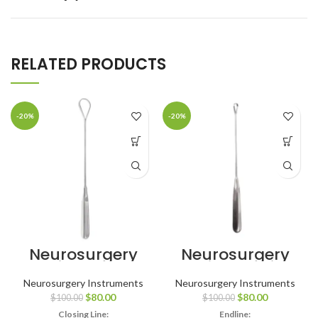
RELATED PRODUCTS
-20%
-20%
Neurosurgery
Neurosurgery
Surgical Hunter
Surgical 11″ Sims
Uterine Curette
Uterine Curette
Neurosurgery Instruments
Neurosurgery Instruments
– Large
– Sharp, Size #5
$
80.00
$
80.00
$
100.00
$
100.00
Closing Line:
Endline: