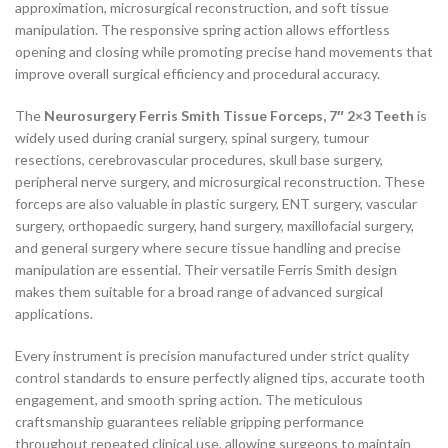
approximation, microsurgical reconstruction, and soft tissue
manipulation. The responsive spring action allows effortless
opening and closing while promoting precise hand movements that
improve overall surgical efficiency and procedural accuracy.
The
Neurosurgery Ferris Smith Tissue Forceps, 7″ 2×3 Teeth
is
widely used during cranial surgery, spinal surgery, tumour
resections, cerebrovascular procedures, skull base surgery,
peripheral nerve surgery, and microsurgical reconstruction. These
forceps are also valuable in plastic surgery, ENT surgery, vascular
surgery, orthopaedic surgery, hand surgery, maxillofacial surgery,
and general surgery where secure tissue handling and precise
manipulation are essential. Their versatile Ferris Smith design
makes them suitable for a broad range of advanced surgical
applications.
Every instrument is precision manufactured under strict quality
control standards to ensure perfectly aligned tips, accurate tooth
engagement, and smooth spring action. The meticulous
craftsmanship guarantees reliable gripping performance
throughout repeated clinical use, allowing surgeons to maintain