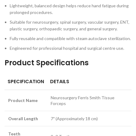
Lightweight, balanced design helps reduce hand fatigue during
prolonged procedures.
Suitable for neurosurgery, spinal surgery, vascular surgery, ENT,
plastic surgery, orthopaedic surgery, and general surgery.
Fully reusable and compatible with steam autoclave sterilization.
Engineered for professional hospital and surgical centre use.
Product Specifications
SPECIFICATION
DETAILS
Neurosurgery Ferris Smith Tissue
Product Name
Forceps
Overall Length
7″ (Approximately 18 cm)
Teeth