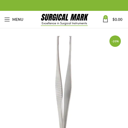
0
MENU
$
0.00
-20%