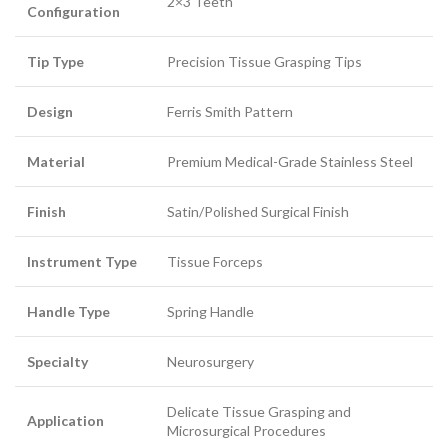
2×3 Teeth
Configuration
Tip Type
Precision Tissue Grasping Tips
Design
Ferris Smith Pattern
Material
Premium Medical-Grade Stainless Steel
Finish
Satin/Polished Surgical Finish
Instrument Type
Tissue Forceps
Handle Type
Spring Handle
Specialty
Neurosurgery
Delicate Tissue Grasping and
Application
Microsurgical Procedures