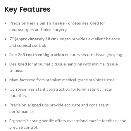
Key Features
Precision
Ferris Smith Tissue Forceps
designed for
neurosurgery and microsurgery.
7″ (approximately 18 cm)
length provides excellent balance
and surgical control.
Fine
2×3 teeth configuration
ensures secure tissue grasping.
Designed for atraumatic tissue handling with minimal tissue
trauma.
Manufactured from premium medical-grade stainless steel.
Corrosion-resistant construction for long-lasting clinical
durability.
Precision-aligned tips provide accurate and consistent
performance.
Ergonomic spring handle offers exceptional tactile feedback and
precise control.