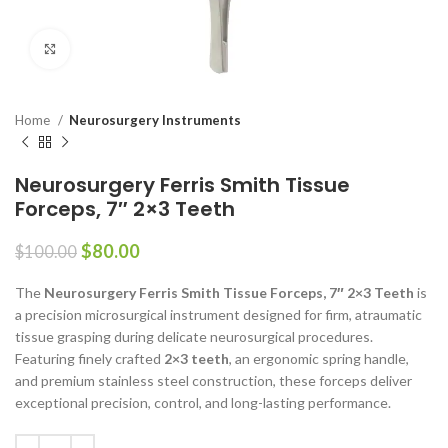
Click to enlarge
Home
Neurosurgery Instruments
Neurosurgery Ferris Smith Tissue
Forceps, 7″ 2×3 Teeth
$
80.00
$
100.00
The
Neurosurgery Ferris Smith Tissue Forceps, 7″ 2×3 Teeth
is
a precision microsurgical instrument designed for firm, atraumatic
tissue grasping during delicate neurosurgical procedures.
Featuring finely crafted
2×3 teeth
, an ergonomic spring handle,
and premium stainless steel construction, these forceps deliver
exceptional precision, control, and long-lasting performance.