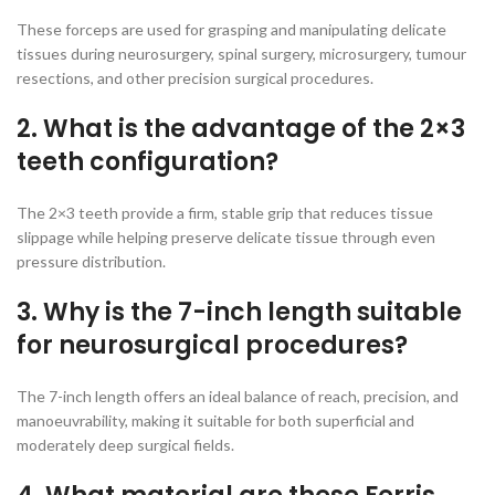
These forceps are used for grasping and manipulating delicate
tissues during neurosurgery, spinal surgery, microsurgery, tumour
resections, and other precision surgical procedures.
2. What is the advantage of the 2×3
teeth configuration?
The 2×3 teeth provide a firm, stable grip that reduces tissue
slippage while helping preserve delicate tissue through even
pressure distribution.
3. Why is the 7-inch length suitable
for neurosurgical procedures?
The 7-inch length offers an ideal balance of reach, precision, and
manoeuvrability, making it suitable for both superficial and
moderately deep surgical fields.