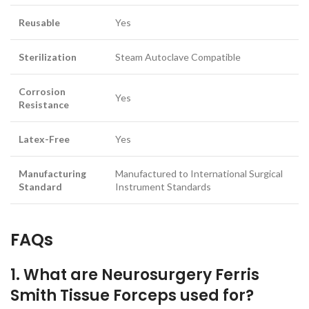
Reusable
Yes
Sterilization
Steam Autoclave Compatible
Corrosion
Yes
Resistance
Latex-Free
Yes
Manufacturing
Manufactured to International Surgical
Standard
Instrument Standards
FAQs
1. What are Neurosurgery Ferris
Smith Tissue Forceps used for?