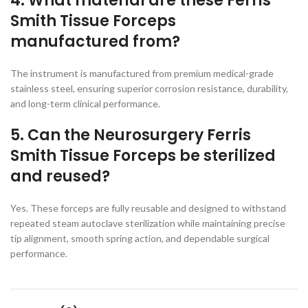
4. What material are these Ferris
Smith Tissue Forceps
manufactured from?
The instrument is manufactured from premium medical-grade
stainless steel, ensuring superior corrosion resistance, durability,
and long-term clinical performance.
5. Can the Neurosurgery Ferris
Smith Tissue Forceps be sterilized
and reused?
Yes. These forceps are fully reusable and designed to withstand
repeated steam autoclave sterilization while maintaining precise
tip alignment, smooth spring action, and dependable surgical
performance.