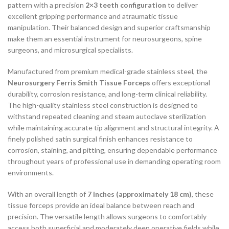
pattern with a precision
2×3 teeth configuration
to deliver
excellent gripping performance and atraumatic tissue
manipulation. Their balanced design and superior craftsmanship
make them an essential instrument for neurosurgeons, spine
surgeons, and microsurgical specialists.
Manufactured from premium medical-grade stainless steel, the
Neurosurgery Ferris Smith Tissue Forceps
offers exceptional
durability, corrosion resistance, and long-term clinical reliability.
The high-quality stainless steel construction is designed to
withstand repeated cleaning and steam autoclave sterilization
while maintaining accurate tip alignment and structural integrity. A
finely polished satin surgical finish enhances resistance to
corrosion, staining, and pitting, ensuring dependable performance
throughout years of professional use in demanding operating room
environments.
With an overall length of
7 inches (approximately 18 cm)
, these
tissue forceps provide an ideal balance between reach and
precision. The versatile length allows surgeons to comfortably
access both superficial and moderately deep operative fields while