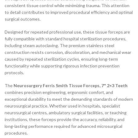
consistent tissue control while minimizing trauma. This attention
to detail contributes to improved procedural efficiency and optimal
surgical outcomes.
Designed for repeated professional use, these tissue forceps are
fully compatible with standard hospital sterilization procedures,
including steam autoclaving. The premium stainless steel
construction resists corrosion, discoloration, and mechanical wear
caused by repeated sterilization cycles, ensuring long-term
functionality while supporting rigorous infection prevention
protocols.
The
Neurosurgery Ferris Smith Tissue Forceps, 7″ 2×3 Teeth
combines precision engineering, ergonomic comfort, and
exceptional durability to meet the demanding standards of modern
neurosurgical practice. Whether used in hospitals, specialist
neurosurgical centres, ambulatory surgical facilities, or teaching
institutions, these forceps provide the accuracy, reliability, and
long-lasting performance required for advanced microsurgical
procedures.