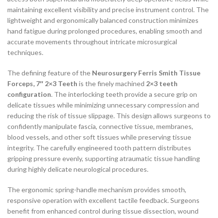
maintaining excellent visibility and precise instrument control. The
lightweight and ergonomically balanced construction minimizes
hand fatigue during prolonged procedures, enabling smooth and
accurate movements throughout intricate microsurgical
techniques.
The defining feature of the
Neurosurgery Ferris Smith Tissue
Forceps, 7″ 2×3 Teeth
is the finely machined
2×3 teeth
configuration
. The interlocking teeth provide a secure grip on
delicate tissues while minimizing unnecessary compression and
reducing the risk of tissue slippage. This design allows surgeons to
confidently manipulate fascia, connective tissue, membranes,
blood vessels, and other soft tissues while preserving tissue
integrity. The carefully engineered tooth pattern distributes
gripping pressure evenly, supporting atraumatic tissue handling
during highly delicate neurological procedures.
The ergonomic spring-handle mechanism provides smooth,
responsive operation with excellent tactile feedback. Surgeons
benefit from enhanced control during tissue dissection, wound