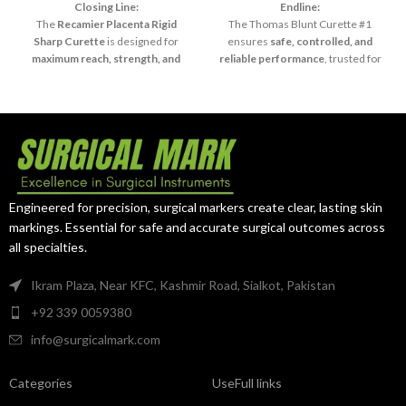
Sharp
Closing Line:
Endline:
The
Recamier Placenta Rigid
The Thomas Blunt Curette #1
Sharp Curette
is designed for
ensures
safe, controlled, and
maximum reach, strength, and
reliable performance
, trusted for
precision
, making it an essential
sensitive and diagnostic surgical
tool in advanced surgical practice.
procedures.
Engineered for precision, surgical markers create clear, lasting skin
markings. Essential for safe and accurate surgical outcomes across
all specialties.
Ikram Plaza, Near KFC, Kashmir Road, Sialkot, Pakistan
+92 339 0059380
info@surgicalmark.com
Categories
UseFull links