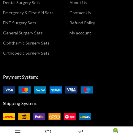
Dental Surgery Sets
About Us
Emergency & First Aid Sets
Contact Us
ENT Surgery Sets
Refund Policy
General Surgery Sets
My account
Ophthalmic Surgery Sets
Orthopedic Surgery Sets
Payment System:
Shipping System:
0