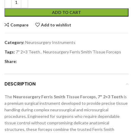
ADD TO CART
Compare
Add to wishlist
Category:
Neurosurgery Instruments
Tags:
7″ 2×3 Teeth
,
Neurosurgery Ferris Smith Tissue Forceps
Share:
DESCRIPTION
The
Neurosurgery Ferris Smith Tissue Forceps, 7″ 2×3 Teeth
is
a premium surgical instrument developed to provide precise tissue
handling during complex neurosurgical and microsurgical
procedures. Engineered for surgeons who require dependable
tissue control without compromising delicate anatomical
structures, these forceps combine the trusted Ferris Smith