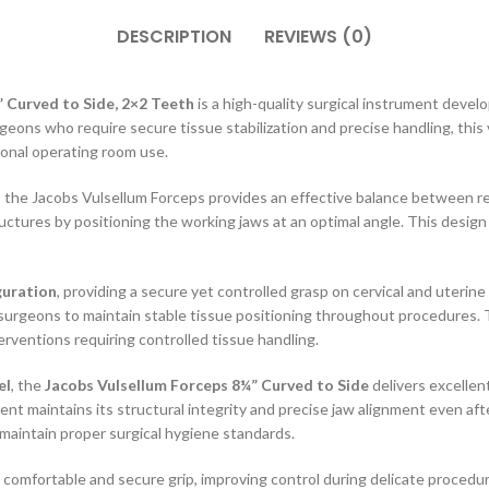
DESCRIPTION
REVIEWS (0)
 Curved to Side, 2×2 Teeth
is a high-quality surgical instrument develo
geons who require secure tissue stabilization and precise handling, this
ional operating room use.
, the Jacobs Vulsellum Forceps provides an effective balance between re
ctures by positioning the working jaws at an optimal angle. This design 
guration
, providing a secure yet controlled grasp on cervical and uteri
surgeons to maintain stable tissue positioning throughout procedures. This
erventions requiring controlled tissue handling.
el
, the
Jacobs Vulsellum Forceps 8¼” Curved to Side
delivers excellen
t maintains its structural integrity and precise jaw alignment even afte
maintain proper surgical hygiene standards.
comfortable and secure grip, improving control during delicate procedu