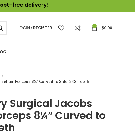
ost-free delivery!
0
LOGIN / REGISTER
$
0.00
LOG
s
lsellum Forceps 8¼” Curved to Side, 2×2 Teeth
y Surgical Jacobs
orceps 8¼” Curved to
eth