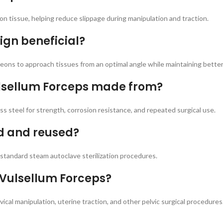
on tissue, helping reduce slippage during manipulation and traction.
ign beneficial?
ns to approach tissues from an optimal angle while maintaining better vi
ulsellum Forceps made from?
 steel for strength, corrosion resistance, and repeated surgical use.
ed and reused?
standard steam autoclave sterilization procedures.
 Vulsellum Forceps?
ical manipulation, uterine traction, and other pelvic surgical procedures