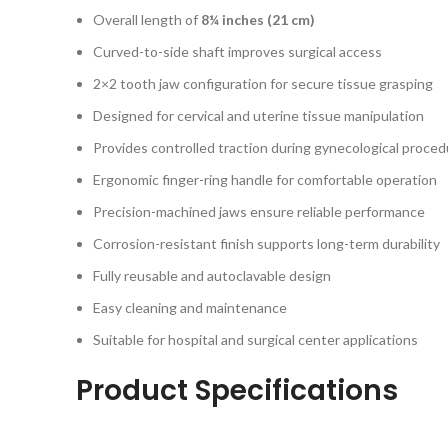
Overall length of
8¼ inches (21 cm)
Curved-to-side shaft improves surgical access
2×2 tooth jaw configuration for secure tissue grasping
Designed for cervical and uterine tissue manipulation
Provides controlled traction during gynecological proce
Ergonomic finger-ring handle for comfortable operation
Precision-machined jaws ensure reliable performance
Corrosion-resistant finish supports long-term durability
Fully reusable and autoclavable design
Easy cleaning and maintenance
Suitable for hospital and surgical center applications
Product Specifications