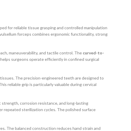
ped for reliable tissue grasping and controlled manipulation
 vulsellum forceps combines ergonomic functionality, strong
ach, maneuverability, and tactile control. The
curved-to-
helps surgeons operate efficiently in confined surgical
ne tissues. The precision-engineered teeth are designed to
 reliable grip is particularly valuable during cervical
t strength, corrosion resistance, and long-lasting
r repeated sterilization cycles. The polished surface
res. The balanced construction reduces hand strain and