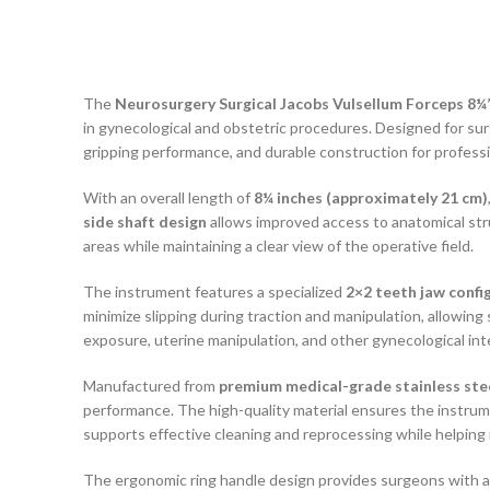
The
Neurosurgery Surgical Jacobs Vulsellum Forceps 8¼”
in gynecological and obstetric procedures. Designed for sur
gripping performance, and durable construction for profess
With an overall length of
8¼ inches (approximately 21 cm)
side shaft design
allows improved access to anatomical stru
areas while maintaining a clear view of the operative field.
The instrument features a specialized
2×2 teeth jaw confi
minimize slipping during traction and manipulation, allowing 
exposure, uterine manipulation, and other gynecological int
Manufactured from
premium medical-grade stainless ste
performance. The high-quality material ensures the instrumen
supports effective cleaning and reprocessing while helping 
The ergonomic ring handle design provides surgeons with a 