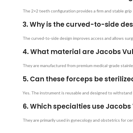
The 2×2 teeth configuration provides a firm and stable grip 
3. Why is the curved-to-side des
The curved-to-side design improves access and allows surgeo
4. What material are Jacobs V
They are manufactured from premium medical-grade stainless
5. Can these forceps be steriliz
Yes. The instrument is reusable and designed to withstand 
6. Which specialties use Jacobs
They are primarily used in gynecology and obstetrics for cerv