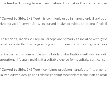
tile feedback during tissue manipulation. This makes the instrument sui
 Curved to Side, 2×2 Teeth
is commonly used in gynecological and obste
lvic surgical interventions. Its curved design provides additional flexibi
 collections, Jacobs Vulsellum Forceps are primarily associated with gyn
o provide controlled tissue grasping without compromising surgical accura
cal instrument is compatible with standard sterilization methods, includi
ational lifespan, making it a suitable choice for hospitals, surgical ce
 Curved to Side, 2×2 Teeth
combines precision manufacturing, ergonom
ialized curved design and reliable gripping mechanism make it an essent