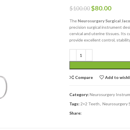
$
80.00
$
100.00
The
Neurosurgery Surgical Jaco
precision surgical instrument des
cervical and uterine tissues. Its 
provide excellent control, stabili
Compare
Add to wishl
Category:
Neurosurgery Instru
Tags:
2×2 Teeth
,
Neurosurgery S
Share: