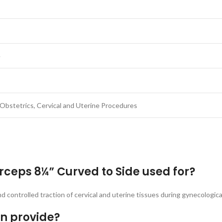
e
Obstetrics, Cervical and Uterine Procedures
rceps 8¼” Curved to Side used for?
nd controlled traction of cervical and uterine tissues during gynecologic
gn provide?