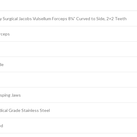
 Surgical Jacobs Vulsellum Forceps 8¼” Curved to Side, 2×2 Teeth
rceps
de
sping Jaws
cal Grade Stainless Steel
ed