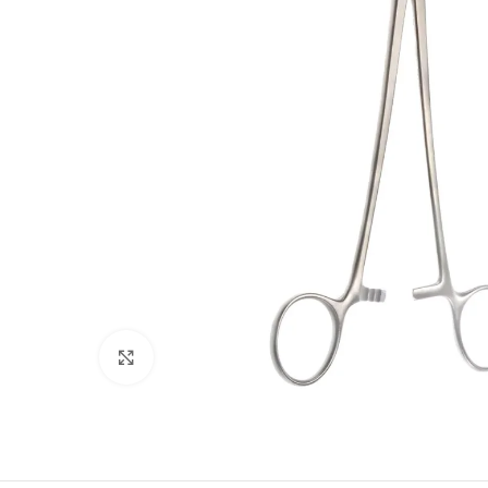
Click to enlarge