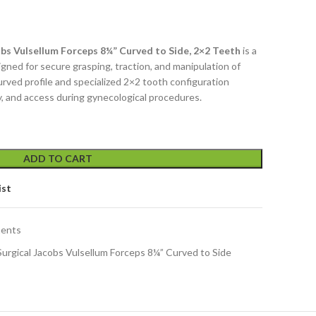
bs Vulsellum Forceps 8¼” Curved to Side, 2×2 Teeth
is a
igned for secure grasping, traction, and manipulation of
curved profile and specialized 2×2 tooth configuration
ty, and access during gynecological procedures.
ADD TO CART
ist
ments
urgical Jacobs Vulsellum Forceps 8¼” Curved to Side