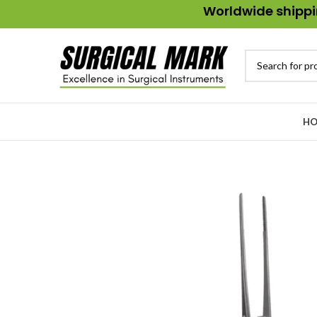
Worldwide shippin
HO