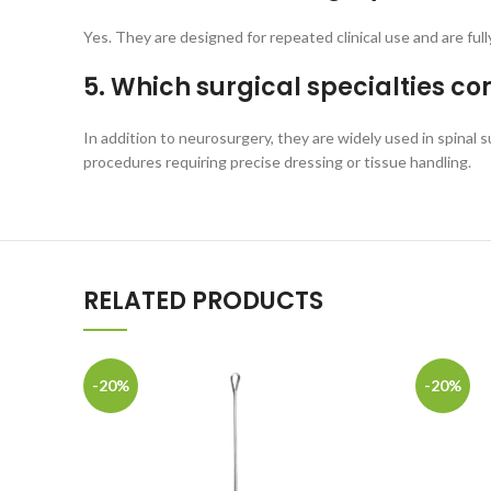
Yes. They are designed for repeated clinical use and are ful
5. Which surgical specialties c
In addition to neurosurgery, they are widely used in spinal 
procedures requiring precise dressing or tissue handling.
RELATED PRODUCTS
-20%
-20%