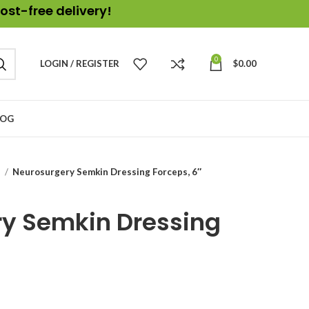
ost-free delivery!
0
LOGIN / REGISTER
$
0.00
LOG
s
Neurosurgery Semkin Dressing Forceps, 6″
y Semkin Dressing