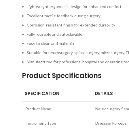
Lightweight ergonomic design for enhanced comfort
Excellent tactile feedback during surgery
Corrosion-resistant finish for extended durability
Fully reusable and autoclavable
Easy to clean and maintain
Suitable for neurosurgery, spinal surgery, microsurgery, E
Manufactured for professional hospital and operating r
Product Specifications
SPECIFICATION
DETAILS
Product Name
Neurosurgery Semk
Instrument Type
Dressing Forceps