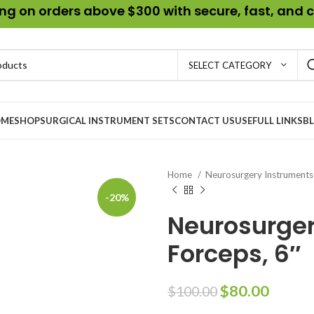
g on orders above $300 with secure, fast, and c
SELECT CATEGORY
ME
SHOP
SURGICAL INSTRUMENT SETS
CONTACT US
USEFULL LINKS
B
Home
Neurosurgery Instrument
-20%
Neurosurger
Forceps, 6″
$
80.00
$
100.00