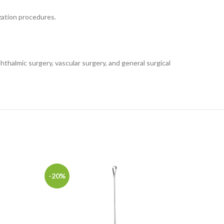
ization procedures.
hthalmic surgery, vascular surgery, and general surgical
-20%
-20%