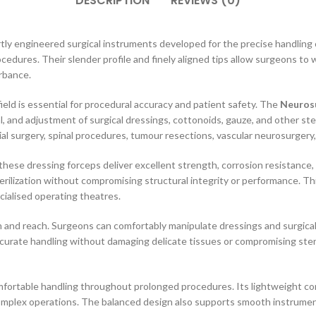
DESCRIPTION
REVIEWS (0)
tly engineered surgical instruments developed for the precise handling o
cedures. Their slender profile and finely aligned tips allow surgeons to 
rbance.
field is essential for procedural accuracy and patient safety. The
Neurosu
, and adjustment of surgical dressings, cottonoids, gauze, and other st
al surgery, spinal procedures, tumour resections, vascular neurosurgery, 
ese dressing forceps deliver excellent strength, corrosion resistance, an
erilization without compromising structural integrity or performance. T
ecialised operating theatres.
n and reach. Surgeons can comfortably manipulate dressings and surgical
accurate handling without damaging delicate tissues or compromising ster
ortable handling throughout prolonged procedures. Its lightweight con
 complex operations. The balanced design also supports smooth instrume