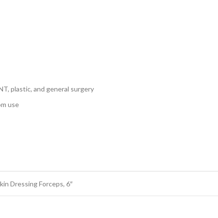
NT, plastic, and general surgery
oom use
in Dressing Forceps, 6″