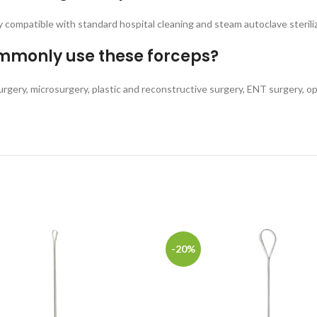
ly compatible with standard hospital cleaning and steam autoclave steril
ommonly use these forceps?
surgery, microsurgery, plastic and reconstructive surgery, ENT surgery, op
-20%