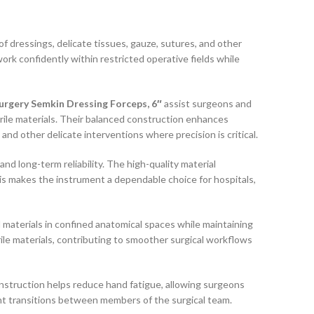
f dressings, delicate tissues, gauze, sutures, and other
work confidently within restricted operative fields while
rgery Semkin Dressing Forceps, 6″
assist surgeons and
erile materials. Their balanced construction enhances
and other delicate interventions where precision is critical.
d long-term reliability. The high-quality material
his makes the instrument a dependable choice for hospitals,
 materials in confined anatomical spaces while maintaining
ile materials, contributing to smoother surgical workflows
struction helps reduce hand fatigue, allowing surgeons
nt transitions between members of the surgical team.