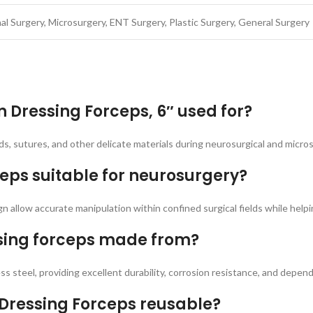
al Surgery, Microsurgery, ENT Surgery, Plastic Surgery, General Surgery
 Dressing Forceps, 6″ used for?
ds, sutures, and other delicate materials during neurosurgical and micros
eps suitable for neurosurgery?
ign allow accurate manipulation within confined surgical fields while help
ssing forceps made from?
s steel, providing excellent durability, corrosion resistance, and depe
 Dressing Forceps reusable?