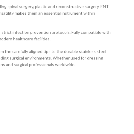
uding spinal surgery, plastic and reconstructive surgery, ENT
ersatility makes them an essential instrument within
 strict infection prevention protocols. Fully compatible with
odern healthcare facilities.
 the carefully aligned tips to the durable stainless steel
anding surgical environments. Whether used for dressing
ons and surgical professionals worldwide.