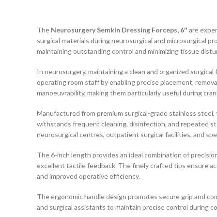
The
Neurosurgery Semkin Dressing Forceps, 6″
are exper
surgical materials during neurosurgical and microsurgical pro
maintaining outstanding control and minimizing tissue distu
In neurosurgery, maintaining a clean and organized surgical 
operating room staff by enabling precise placement, removal
manoeuvrability, making them particularly useful during crani
Manufactured from premium surgical-grade stainless steel, th
withstands frequent cleaning, disinfection, and repeated st
neurosurgical centres, outpatient surgical facilities, and sp
The 6-inch length provides an ideal combination of precisio
excellent tactile feedback. The finely crafted tips ensure 
and improved operative efficiency.
The ergonomic handle design promotes secure grip and comf
and surgical assistants to maintain precise control during