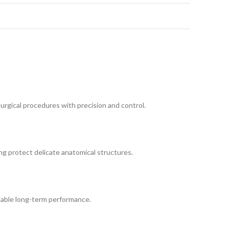
urgical procedures with precision and control.
ing protect delicate anatomical structures.
ndable long-term performance.