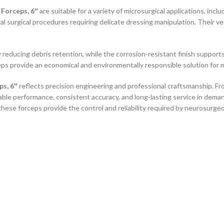
Forceps, 6″
are suitable for a variety of microsurgical applications, incl
al surgical procedures requiring delicate dressing manipulation. Their v
 reducing debris retention, while the corrosion-resistant finish supports
eps provide an economical and environmentally responsible solution for m
s, 6″
reflects precision engineering and professional craftsmanship. From
able performance, consistent accuracy, and long-lasting service in dem
these forceps provide the control and reliability required by neurosurge