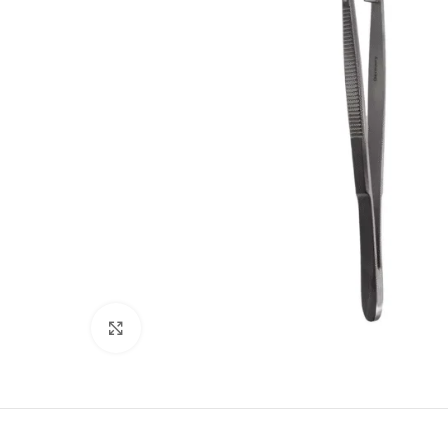
Click to enlarge