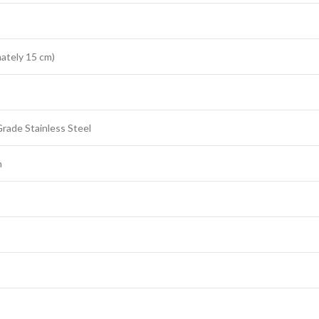
ately 15 cm)
rade Stainless Steel
h