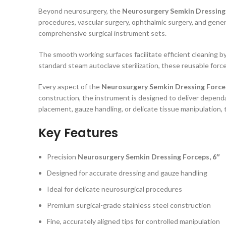
Beyond neurosurgery, the
Neurosurgery Semkin Dressing 
procedures, vascular surgery, ophthalmic surgery, and gener
comprehensive surgical instrument sets.
The smooth working surfaces facilitate efficient cleaning by
standard steam autoclave sterilization, these reusable forc
Every aspect of the
Neurosurgery Semkin Dressing Forcep
construction, the instrument is designed to deliver depend
placement, gauze handling, or delicate tissue manipulation, 
Key Features
Precision
Neurosurgery Semkin Dressing Forceps, 6″
Designed for accurate dressing and gauze handling
Ideal for delicate neurosurgical procedures
Premium surgical-grade stainless steel construction
Fine, accurately aligned tips for controlled manipulation