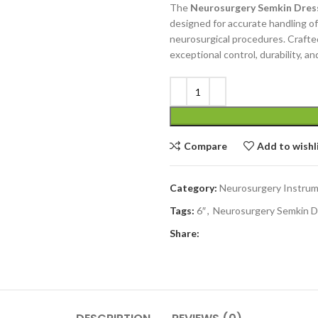
The
Neurosurgery Semkin Dress
designed for accurate handling of 
neurosurgical procedures. Crafted
exceptional control, durability, an
Compare
Add to wishl
Category:
Neurosurgery Instru
Tags:
6″
,
Neurosurgery Semkin D
Share: