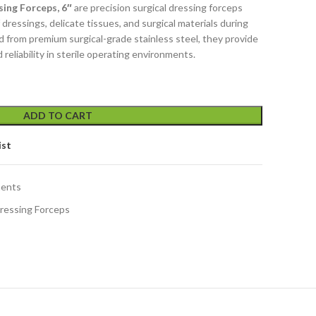
ing Forceps, 6″
are precision surgical dressing forceps
dressings, delicate tissues, and surgical materials during
 from premium surgical-grade stainless steel, they provide
d reliability in sterile operating environments.
ADD TO CART
ist
ments
ressing Forceps