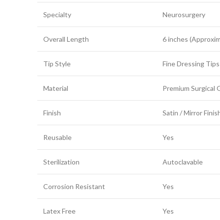
Specialty
Neurosurgery
Overall Length
6 inches (Approxim
Tip Style
Fine Dressing Tips
Material
Premium Surgical G
Finish
Satin / Mirror Finis
Reusable
Yes
Sterilization
Autoclavable
Corrosion Resistant
Yes
Latex Free
Yes