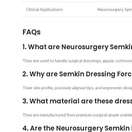
Clinical Applications
Neurosurgery, Spin
FAQs
1. What are Neurosurgery Semkin
They are used to handle surgical dressings, gauze, cottonoi
2. Why are Semkin Dressing Forc
Their slim profile, precisely aligned tips, and ergonomic des
3. What material are these dre
They are manufactured from premium surgical-grade stainles
4. Are the Neurosurgery Semkin