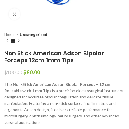
Click to enlarge
Home
Uncategorized
Non Stick American Adson Bipolar
Forceps 12cm 1mm Tips
$
80.00
$
100.00
The
Non-Stick American Adson Bipolar Forceps – 12 cm,
Reusable with 1 mm Tips
is a precision electrosurgical instrument
designed for accurate bipolar coagulation and delicate tissue
manipulation. Featuring a non-stick surface, fine 1mm tips, and
ergonomic Adson design, it delivers reliable performance for
microsurgery, ophthalmology, neurosurgery, and other advanced
surgical applications.