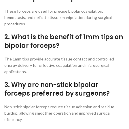
These forceps are used for precise bipolar coagulation,
hemostasis, and delicate tissue manipulation during surgical
procedures.
2. What is the benefit of 1mm tips on
bipolar forceps?
The 1mm tips provide accurate tissue contact and controlled
energy delivery for effective coagulation and microsurgical
applications.
3. Why are non-stick bipolar
forceps preferred by surgeons?
Non-stick bipolar forceps reduce tissue adhesion and residue
buildup, allowing smoother operation and improved surgical
efficiency.