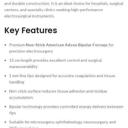
and durable construction. It is an ideal choice for hospitals, surgical
centers, and specialty clinics seeking high-performance
electrosurgical instruments.
Key Features
Premium
Non-Stick American Adson Bipolar Forceps
for
precision electrosurgery
12 cm length provides excellent control and surgical
maneuverability
1 mm fine tips designed for accurate coagulation and tissue
handling
Non-stick surface reduces tissue adhesion and residue
accumulation
Bipolar technology provides controlled energy delivery between
tips
Suitable for microsurgery, ophthalmology, neurosurgery, and