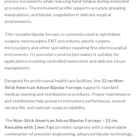
precise movements while reducing hand fatigue during extended
procedures. The instrument profile supports accurate grasping,
manipulation, and bipolar coagulation in delicate surgical
environments.
This reusable bipolar forceps is commonly used in ophthalmic
surgery, neurosurgery, ENT procedures, plastic surgery,
microsurgery, and other specialties requiring fine electrosurgical
instruments. Its precision construction makes it suitable for
applications involving controlled hemostasis and delicate tissue
management.
Designed for professional healthcare facilities, the
12 cm Non-
Stick American Adson Bipolar Forceps
supports standard
medical cleaning and sterilization procedures. Proper maintenance
and sterilization help preserve instrument performance, extend
service life, and maintain surgical reliability.
The
Non-Stick American Adson Bipolar Forceps – 12 cm,
Reusable with 1 mm Tips
provides surgeons with a dependable
combination of precision engineering, advanced bipolar technology,