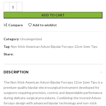
ADD TO CART
Compare
Add to wishlist
Category:
Uncategorized
Tag:
Non Stick American Adson Bipolar Forceps 12cm 1mm Tips
Share:
DESCRIPTION
The Non Stick American Adson Bipolar Forceps 12cm 1mm Tips is a
premium-quality bipolar electrosurgical instrument developed for
surgeons requiring precision, control, and dependable performance
during delicate surgical procedures. Combining the trusted Adson
forceps design with advanced bipolar technology and non-stick