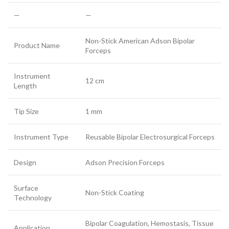
—
—
Non-Stick American Adson Bipolar
Product Name
Forceps
Instrument
12 cm
Length
Tip Size
1 mm
Instrument Type
Reusable Bipolar Electrosurgical Forceps
Design
Adson Precision Forceps
Surface
Non-Stick Coating
Technology
Bipolar Coagulation, Hemostasis, Tissue
Application