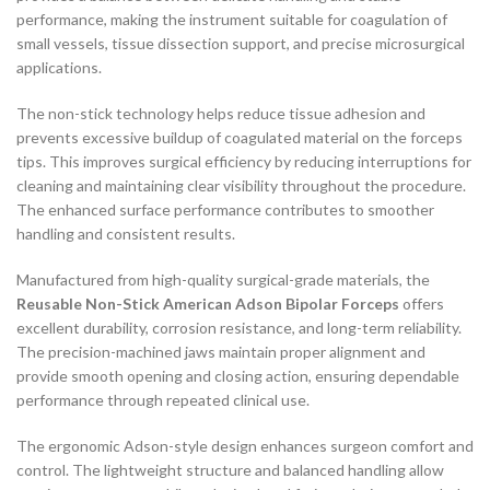
performance, making the instrument suitable for coagulation of
small vessels, tissue dissection support, and precise microsurgical
applications.
The non-stick technology helps reduce tissue adhesion and
prevents excessive buildup of coagulated material on the forceps
tips. This improves surgical efficiency by reducing interruptions for
cleaning and maintaining clear visibility throughout the procedure.
The enhanced surface performance contributes to smoother
handling and consistent results.
Manufactured from high-quality surgical-grade materials, the
Reusable Non-Stick American Adson Bipolar Forceps
offers
excellent durability, corrosion resistance, and long-term reliability.
The precision-machined jaws maintain proper alignment and
provide smooth opening and closing action, ensuring dependable
performance through repeated clinical use.
The ergonomic Adson-style design enhances surgeon comfort and
control. The lightweight structure and balanced handling allow