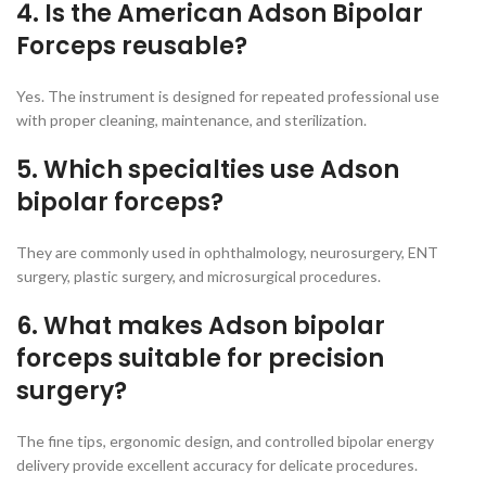
4. Is the American Adson Bipolar
Forceps reusable?
Yes. The instrument is designed for repeated professional use
with proper cleaning, maintenance, and sterilization.
5. Which specialties use Adson
bipolar forceps?
They are commonly used in ophthalmology, neurosurgery, ENT
surgery, plastic surgery, and microsurgical procedures.
6. What makes Adson bipolar
forceps suitable for precision
surgery?
The fine tips, ergonomic design, and controlled bipolar energy
delivery provide excellent accuracy for delicate procedures.