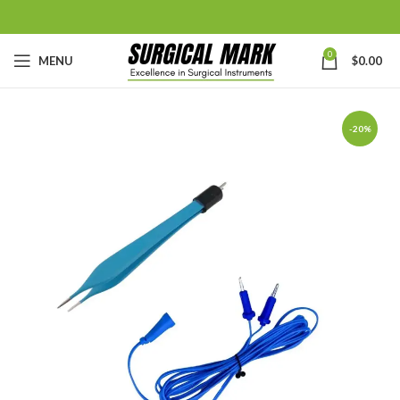
0
MENU
$
0.00
-20%