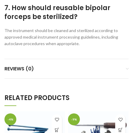
7. How should reusable bipolar
forceps be sterilized?
The instrument should be cleaned and sterilized according to
approved medical instrument processing guidelines, including
autoclave procedures when appropriate.
REVIEWS (0)
RELATED PRODUCTS
-4%
-9%