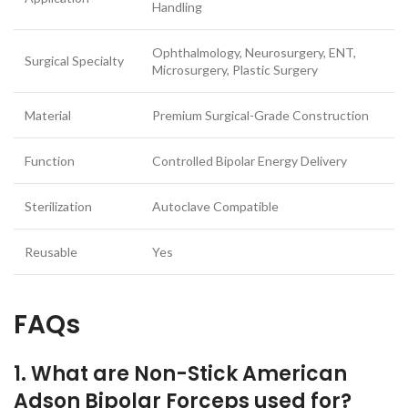
Handling
Ophthalmology, Neurosurgery, ENT,
Surgical Specialty
Microsurgery, Plastic Surgery
Material
Premium Surgical-Grade Construction
Function
Controlled Bipolar Energy Delivery
Sterilization
Autoclave Compatible
Reusable
Yes
FAQs
1. What are Non-Stick American
Adson Bipolar Forceps used for?