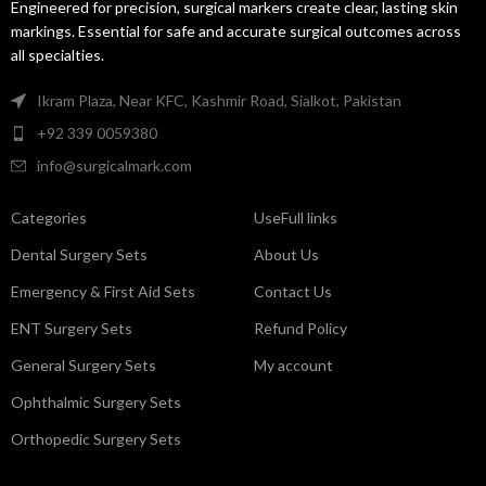
Engineered for precision, surgical markers create clear, lasting skin
markings. Essential for safe and accurate surgical outcomes across
all specialties.
Ikram Plaza, Near KFC, Kashmir Road, Sialkot, Pakistan
+92 339 0059380
info@surgicalmark.com
Categories
UseFull links
Dental Surgery Sets
About Us
Emergency & First Aid Sets
Contact Us
ENT Surgery Sets
Refund Policy
General Surgery Sets
My account
Ophthalmic Surgery Sets
Orthopedic Surgery Sets