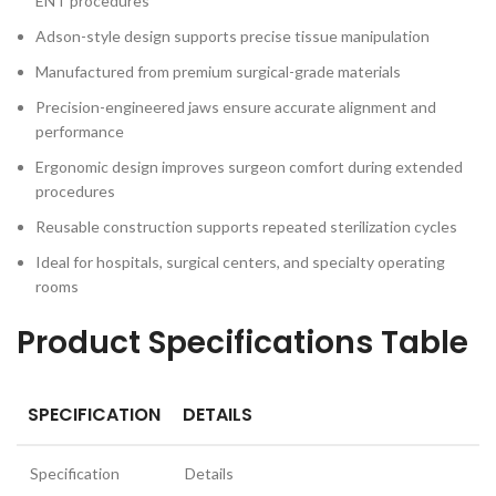
ENT procedures
Adson-style design supports precise tissue manipulation
Manufactured from premium surgical-grade materials
Precision-engineered jaws ensure accurate alignment and
performance
Ergonomic design improves surgeon comfort during extended
procedures
Reusable construction supports repeated sterilization cycles
Ideal for hospitals, surgical centers, and specialty operating
rooms
Product Specifications Table
SPECIFICATION
DETAILS
Specification
Details