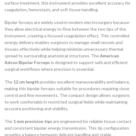
surface treatment, this instrument provides excellent accuracy for
coagulation, hemostasis, and soft tissue handling.
Bipolar forceps are widely used in modern electrosurgery because
they allow electrical energy to flow between the two tips of the
instrument, creating a focused coagulation effect. This controlled
energy delivery enables surgeons to manage small vessels and
tissues effectively while helping minimize unnecessary thermal
spread to surrounding anatomical structures. The
American
Adson Bipolar Forceps
is designed to support safe and efficient
surgical workflows where precision is essential.
The
12 cm length
provides excellent maneuverability and balance,
making this bipolar forceps suitable for procedures requiring close
control and fine movements. The compact design allows surgeons
to work comfortably in restricted surgical fields while maintaining
accurate positioning and visibility.
The
1 mm precision tips
are engineered for reliable tissue contact
and consistent bipolar energy transmission. This tip configuration
provides a balance between delicate handling and stable