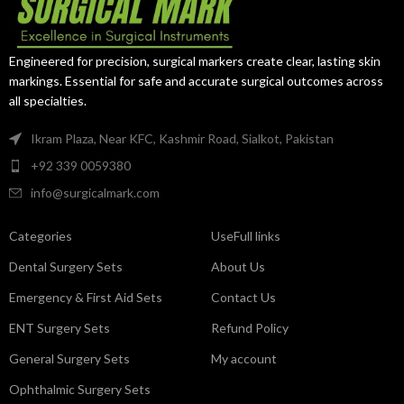
exceptional control in confined
during diagnostic procedures.
anatomical spaces.
Engineered for precision, surgical markers create clear, lasting skin
markings. Essential for safe and accurate surgical outcomes across
all specialties.
Ikram Plaza, Near KFC, Kashmir Road, Sialkot, Pakistan
+92 339 0059380
info@surgicalmark.com
Categories
UseFull links
Dental Surgery Sets
About Us
Emergency & First Aid Sets
Contact Us
ENT Surgery Sets
Refund Policy
General Surgery Sets
My account
Ophthalmic Surgery Sets