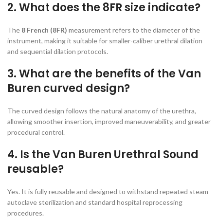
2. What does the 8FR size indicate?
The
8 French (8FR)
measurement refers to the diameter of the
instrument, making it suitable for smaller-caliber urethral dilation
and sequential dilation protocols.
3. What are the benefits of the Van
Buren curved design?
The curved design follows the natural anatomy of the urethra,
allowing smoother insertion, improved maneuverability, and greater
procedural control.
4. Is the Van Buren Urethral Sound
reusable?
Yes. It is fully reusable and designed to withstand repeated steam
autoclave sterilization and standard hospital reprocessing
procedures.