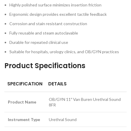
Highly polished surface minimizes insertion friction
Ergonomic design provides excellent tactile feedback
Corrosion and stain resistant construction
Fully reusable and steam autoclavable
Durable for repeated clinical use
Suitable for hospitals, urology clinics, and OB/GYN practices
Product Specifications
SPECIFICATION
DETAILS
OB/GYN 11″ Van Buren Urethral Sound
Product Name
8FR
Instrument Type
Urethral Sound