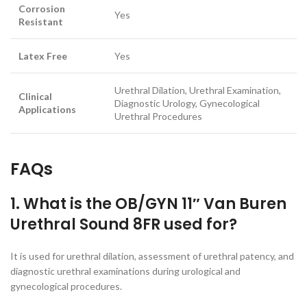
Corrosion
Yes
Resistant
Latex Free
Yes
Urethral Dilation, Urethral Examination,
Clinical
Diagnostic Urology, Gynecological
Applications
Urethral Procedures
FAQs
1. What is the OB/GYN 11″ Van Buren
Urethral Sound 8FR used for?
It is used for urethral dilation, assessment of urethral patency, and
diagnostic urethral examinations during urological and
gynecological procedures.