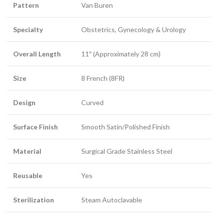
Pattern
Van Buren
Specialty
Obstetrics, Gynecology & Urology
Overall Length
11″ (Approximately 28 cm)
Size
8 French (8FR)
Design
Curved
Surface Finish
Smooth Satin/Polished Finish
Material
Surgical Grade Stainless Steel
Reusable
Yes
Sterilization
Steam Autoclavable