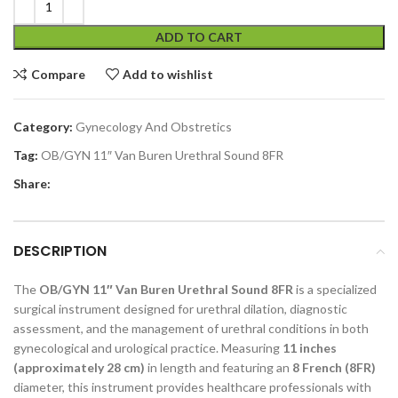
ADD TO CART
Compare
Add to wishlist
Category:
Gynecology And Obstretics
Tag:
OB/GYN 11″ Van Buren Urethral Sound 8FR
Share:
DESCRIPTION
The
OB/GYN 11″ Van Buren Urethral Sound 8FR
is a specialized
surgical instrument designed for urethral dilation, diagnostic
assessment, and the management of urethral conditions in both
gynecological and urological practice. Measuring
11 inches
(approximately 28 cm)
in length and featuring an
8 French (8FR)
diameter, this instrument provides healthcare professionals with