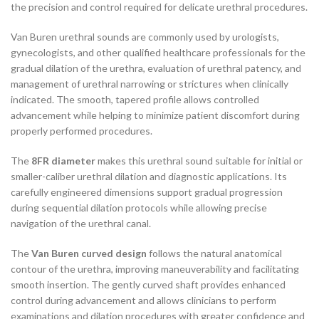
the precision and control required for delicate urethral procedures.
Van Buren urethral sounds are commonly used by urologists,
gynecologists, and other qualified healthcare professionals for the
gradual dilation of the urethra, evaluation of urethral patency, and
management of urethral narrowing or strictures when clinically
indicated. The smooth, tapered profile allows controlled
advancement while helping to minimize patient discomfort during
properly performed procedures.
The
8FR diameter
makes this urethral sound suitable for initial or
smaller-caliber urethral dilation and diagnostic applications. Its
carefully engineered dimensions support gradual progression
during sequential dilation protocols while allowing precise
navigation of the urethral canal.
The
Van Buren curved design
follows the natural anatomical
contour of the urethra, improving maneuverability and facilitating
smooth insertion. The gently curved shaft provides enhanced
control during advancement and allows clinicians to perform
examinations and dilation procedures with greater confidence and