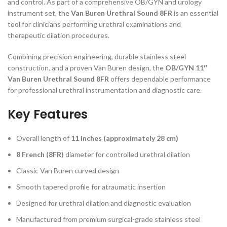
and control. As part of a comprehensive OB/GYN and urology
instrument set, the
Van Buren Urethral Sound 8FR
is an essential
tool for clinicians performing urethral examinations and
therapeutic dilation procedures.
Combining precision engineering, durable stainless steel
construction, and a proven Van Buren design, the
OB/GYN 11″
Van Buren Urethral Sound 8FR
offers dependable performance
for professional urethral instrumentation and diagnostic care.
Key Features
Overall length of
11 inches (approximately 28 cm)
8 French (8FR)
diameter for controlled urethral dilation
Classic Van Buren curved design
Smooth tapered profile for atraumatic insertion
Designed for urethral dilation and diagnostic evaluation
Manufactured from premium surgical-grade stainless steel