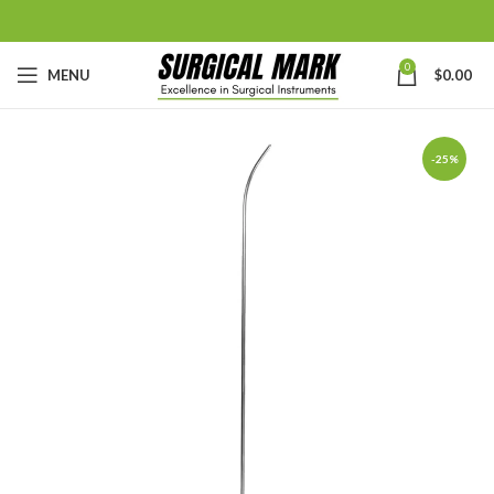
0
MENU
$
0.00
-25%