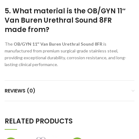
5. What material is the OB/GYN 11″
Van Buren Urethral Sound 8FR
made from?
The
OB/GYN 11″ Van Buren Urethral Sound 8FR
is
manufactured from premium surgical-grade stainless steel,
providing exceptional durability, corrosion resistance, and long-
lasting clinical performance.
REVIEWS (0)
RELATED PRODUCTS