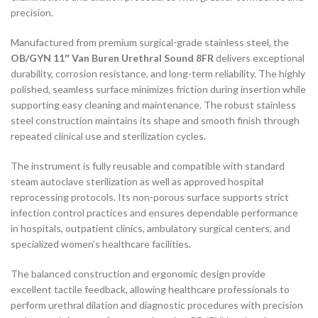
precision.
Manufactured from premium surgical-grade stainless steel, the
OB/GYN 11″ Van Buren Urethral Sound 8FR
delivers exceptional
durability, corrosion resistance, and long-term reliability. The highly
polished, seamless surface minimizes friction during insertion while
supporting easy cleaning and maintenance. The robust stainless
steel construction maintains its shape and smooth finish through
repeated clinical use and sterilization cycles.
The instrument is fully reusable and compatible with standard
steam autoclave sterilization as well as approved hospital
reprocessing protocols. Its non-porous surface supports strict
infection control practices and ensures dependable performance
in hospitals, outpatient clinics, ambulatory surgical centers, and
specialized women’s healthcare facilities.
The balanced construction and ergonomic design provide
excellent tactile feedback, allowing healthcare professionals to
perform urethral dilation and diagnostic procedures with precision