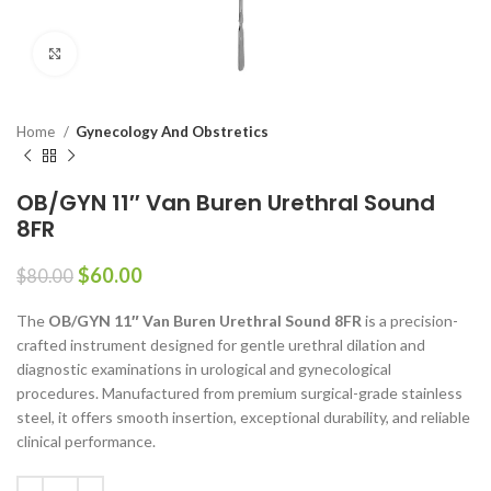
Click to enlarge
Home
Gynecology And Obstretics
OB/GYN 11″ Van Buren Urethral Sound
8FR
$
60.00
$
80.00
The
OB/GYN 11″ Van Buren Urethral Sound 8FR
is a precision-
crafted instrument designed for gentle urethral dilation and
diagnostic examinations in urological and gynecological
procedures. Manufactured from premium surgical-grade stainless
steel, it offers smooth insertion, exceptional durability, and reliable
clinical performance.