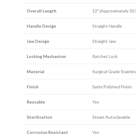
Overall Length
12″ (Approximately 30.
Handle Design
Straight Handle
Jaw Design
Straight Jaw
Locking Mechanism
Ratchet Lock
Material
Surgical Grade Stainles
Finish
Satin/Polished Finish
Reusable
Yes
Sterilization
Steam Autoclavable
Corrosion Resistant
Yes