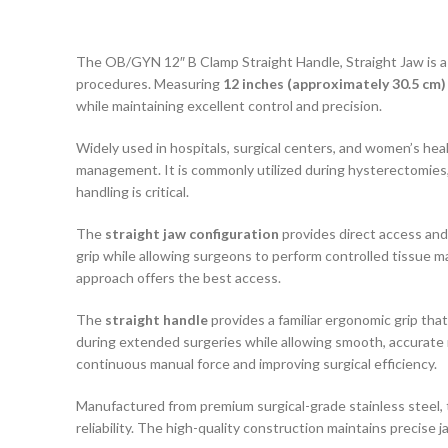
The OB/GYN 12″ B Clamp Straight Handle, Straight Jaw is a s
procedures. Measuring
12 inches (approximately 30.5 cm)
while maintaining excellent control and precision.
Widely used in hospitals, surgical centers, and women’s heal
management. It is commonly utilized during hysterectomies
handling is critical.
The
straight jaw configuration
provides direct access and
grip while allowing surgeons to perform controlled tissue ma
approach offers the best access.
The
straight handle
provides a familiar ergonomic grip th
during extended surgeries while allowing smooth, accurate 
continuous manual force and improving surgical efficiency.
Manufactured from premium surgical-grade stainless steel,
reliability. The high-quality construction maintains precise