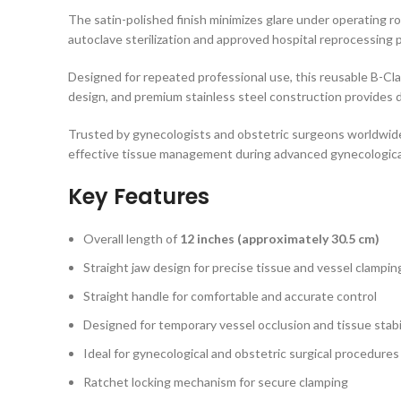
The satin-polished finish minimizes glare under operating r
autoclave sterilization and approved hospital reprocessing 
Designed for repeated professional use, this reusable B-Cl
design, and premium stainless steel construction provides
Trusted by gynecologists and obstetric surgeons worldwid
effective tissue management during advanced gynecologica
Key Features
Overall length of
12 inches (approximately 30.5 cm)
Straight jaw design for precise tissue and vessel clampin
Straight handle for comfortable and accurate control
Designed for temporary vessel occlusion and tissue stabi
Ideal for gynecological and obstetric surgical procedures
Ratchet locking mechanism for secure clamping