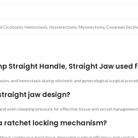
el Occlusion, Hemostasis, Hysterectomy, Myomectomy, Cesarean Section
mp Straight Handle, Straight Jaw used f
lusion, and hemostasis during obstetric and gynecological surgical proce
straight jaw design?
, and even clamping pressure for effective tissue and vessel management
a ratchet locking mechanism?
hout continuous hand force, improving surgical efficiency and control.