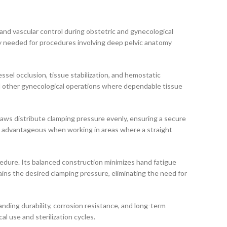
and vascular control during obstetric and gynecological
ty needed for procedures involving deep pelvic anatomy
ssel occlusion, tissue stabilization, and hemostatic
d other gynecological operations where dependable tissue
jaws distribute clamping pressure evenly, ensuring a secure
arly advantageous when working in areas where a straight
edure. Its balanced construction minimizes hand fatigue
ins the desired clamping pressure, eliminating the need for
nding durability, corrosion resistance, and long-term
l use and sterilization cycles.