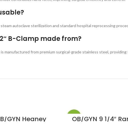
usable?
d steam autoclave sterilization and standard hospital reprocessing proce
 12″ B-Clamp made from?
is manufactured from premium surgical-grade stainless steel, providing s
-20%
B/GYN Heaney
OB/GYN 9 1/4″ Ra
allentine Hyster
Kidney Stone For