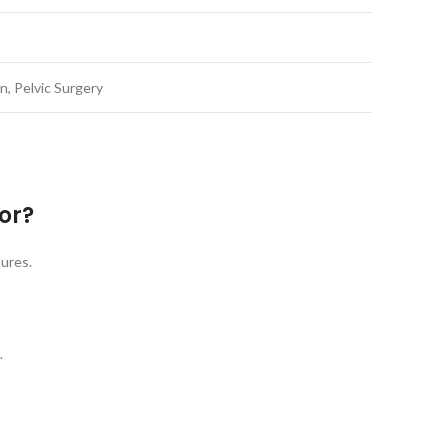
, Pelvic Surgery
or?
dures.
.