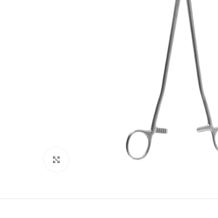
Click to enlarge