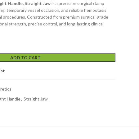
ht Handle, Straight Jaw
is a precision surgical clamp
ng, temporary vessel occlusion, and reliable hemostasis
al procedures. Constructed from premium surgical-grade
ional strength, precise control, and long-lasting clinical
ADD TO CART
ist
retics
ght Handle
,
Straight Jaw