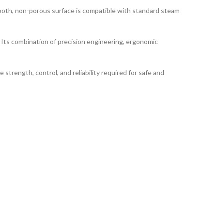
smooth, non-porous surface is compatible with standard steam
Its combination of precision engineering, ergonomic
e strength, control, and reliability required for safe and