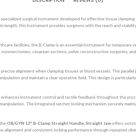
DESCRIPTION
REVIEWS (0)
pecialized surgical instrument developed for effective tissue clamping 
in length, this instrument provides surgeons with the reach and stabili
thcare facilities, the B-Clamp is an essential instrument for temporary ve
, myomectomies, cesarean sections, pelvic reconstructive surgeries, an
 precise alignment when clamping tissues or blood vessels. The parallel 
nipulation and maintain a clear operative field. This design is particul
at enhances instrument control and tactile feedback throughout the proc
manipulation. The integrated ratchet locking mechanism securely mainta
 the
OB/GYN 12″ B-Clamp Straight Handle, Straight Jaw
offers outsta
 jaw alignment and consistent locking performance through repeated clinica