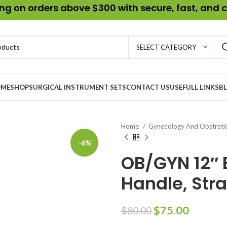
g on orders above $300 with secure, fast, and c
SELECT CATEGORY
ME
SHOP
SURGICAL INSTRUMENT SETS
CONTACT US
USEFULL LINKS
B
Home
Gynecology And Obstreti
-6%
OB/GYN 12″ 
Handle, Str
$
75.00
$
80.00