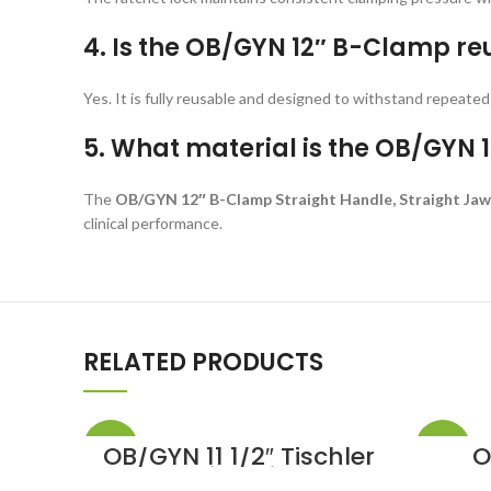
4. Is the OB/GYN 12″ B-Clamp re
Yes. It is fully reusable and designed to withstand repeate
5. What material is the OB/GYN
The
OB/GYN 12″ B-Clamp Straight Handle, Straight Jaw
clinical performance.
RELATED PRODUCTS
-33%
-35%
OB/GYN 11 1/2″ Tischler
O
Rotating Biopsy
B