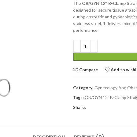
The
OB/GYN 12″ B-Clamp Straig
designed for secure tissue graspi
during obstetric and gynecologic
stainless steel, it delivers except
performance.
Compare
Add to wishl
Category:
Gynecology And Obst
Tags:
OB/GYN 12″ B-Clamp Strai
Share: