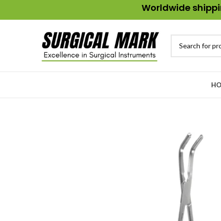
Worldwide shippin
HO