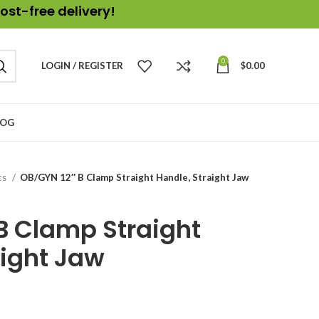
ost-free delivery!
0
LOGIN / REGISTER
$
0.00
LOG
cs
OB/GYN 12″ B Clamp Straight Handle, Straight Jaw
B Clamp Straight
aight Jaw