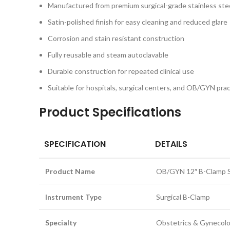
Manufactured from premium surgical-grade stainless ste
Satin-polished finish for easy cleaning and reduced glare
Corrosion and stain resistant construction
Fully reusable and steam autoclavable
Durable construction for repeated clinical use
Suitable for hospitals, surgical centers, and OB/GYN pra
Product Specifications
SPECIFICATION
DETAILS
Product Name
OB/GYN 12″ B-Clamp St
Instrument Type
Surgical B-Clamp
Specialty
Obstetrics & Gynecol