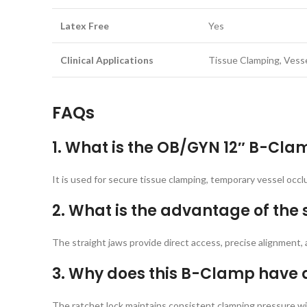
Latex Free
Yes
Clinical Applications
Tissue Clamping, Vess
FAQs
1. What is the OB/GYN 12″ B-Cla
It is used for secure tissue clamping, temporary vessel occ
2. What is the advantage of the 
The straight jaws provide direct access, precise alignment
3. Why does this B-Clamp have 
The ratchet lock maintains consistent clamping pressure wit