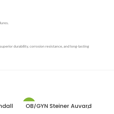
dures.
uperior durability, corrosion resistance, and long-lasting
-33%
-33%
ndall
OB/GYN Steiner Auvard
OB
ceps
Vaginal Speculum 2 1/2
Auv