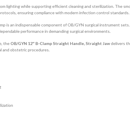
oom lighting while supporting efficient cleaning and sterilization. The 
protocols, ensuring compliance with modern infection control standards.
amp is an indispensable component of OB/GYN surgical instrument sets. 
 dependable performance in demanding surgical environments.
e, the
OB/GYN 12″ B-Clamp Straight Handle, Straight Jaw
delivers th
l and obstetric procedures.
g
lization