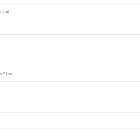
5 cm)
s Steel