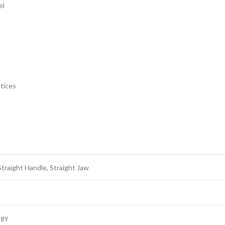
el
ctices
raight Handle, Straight Jaw
ogy